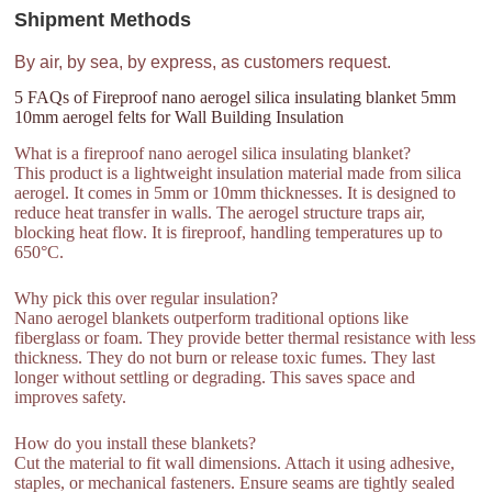
Shipment Methods
By air, by sea, by express, as customers request.
5 FAQs of Fireproof nano aerogel silica insulating blanket 5mm
10mm aerogel felts for Wall Building Insulation
What is a fireproof nano aerogel silica insulating blanket?
This product is a lightweight insulation material made from silica
aerogel. It comes in 5mm or 10mm thicknesses. It is designed to
reduce heat transfer in walls. The aerogel structure traps air,
blocking heat flow. It is fireproof, handling temperatures up to
650°C.
Why pick this over regular insulation?
Nano aerogel blankets outperform traditional options like
fiberglass or foam. They provide better thermal resistance with less
thickness. They do not burn or release toxic fumes. They last
longer without settling or degrading. This saves space and
improves safety.
How do you install these blankets?
Cut the material to fit wall dimensions. Attach it using adhesive,
staples, or mechanical fasteners. Ensure seams are tightly sealed