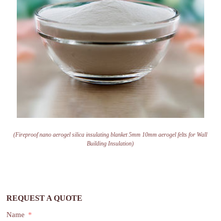
(Fireproof nano aerogel silica insulating blanket 5mm 10mm aerogel felts for Wall
Building Insulation)
REQUEST A QUOTE
Name