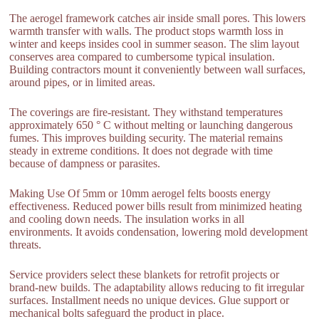
The aerogel framework catches air inside small pores. This lowers
warmth transfer with walls. The product stops warmth loss in
winter and keeps insides cool in summer season. The slim layout
conserves area compared to cumbersome typical insulation.
Building contractors mount it conveniently between wall surfaces,
around pipes, or in limited areas.
The coverings are fire-resistant. They withstand temperatures
approximately 650 ° C without melting or launching dangerous
fumes. This improves building security. The material remains
steady in extreme conditions. It does not degrade with time
because of dampness or parasites.
Making Use Of 5mm or 10mm aerogel felts boosts energy
effectiveness. Reduced power bills result from minimized heating
and cooling down needs. The insulation works in all
environments. It avoids condensation, lowering mold development
threats.
Service providers select these blankets for retrofit projects or
brand-new builds. The adaptability allows reducing to fit irregular
surfaces. Installment needs no unique devices. Glue support or
mechanical bolts safeguard the product in place.