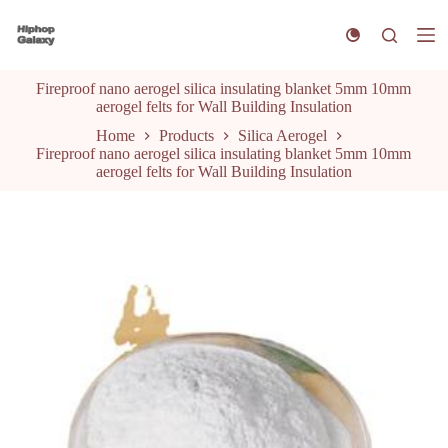
S
k
i
p
Fireproof nano aerogel silica insulating blanket 5mm 10mm
t
aerogel felts for Wall Building Insulation
o
c
Home
Products
Silica Aerogel
o
Fireproof nano aerogel silica insulating blanket 5mm 10mm
n
aerogel felts for Wall Building Insulation
t
e
n
t