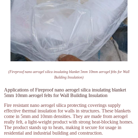
(Fireproof nano aerogel silica insulating blanket 5mm 10mm aerogel felts for Wall
Building Insulation)
Applications of Fireproof nano aerogel silica insulating blanket
5mm 10mm aerogel felts for Wall Building Insulation
Fire resistant nano aerogel silica protecting coverings supply
effective thermal insulation for walls in structures. These blankets
come in 5mm and 10mm densities. They are made from aerogel
really felt, a light-weight product with strong heat-blocking homes.
The product stands up to heats, making it secure for usage in
residential and industrial building and construction.