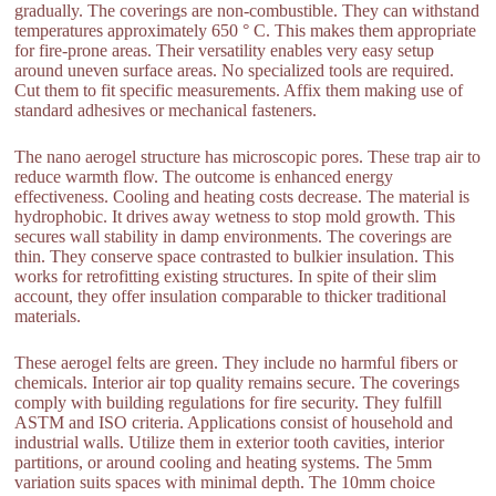
gradually. The coverings are non-combustible. They can withstand
temperatures approximately 650 ° C. This makes them appropriate
for fire-prone areas. Their versatility enables very easy setup
around uneven surface areas. No specialized tools are required.
Cut them to fit specific measurements. Affix them making use of
standard adhesives or mechanical fasteners.
The nano aerogel structure has microscopic pores. These trap air to
reduce warmth flow. The outcome is enhanced energy
effectiveness. Cooling and heating costs decrease. The material is
hydrophobic. It drives away wetness to stop mold growth. This
secures wall stability in damp environments. The coverings are
thin. They conserve space contrasted to bulkier insulation. This
works for retrofitting existing structures. In spite of their slim
account, they offer insulation comparable to thicker traditional
materials.
These aerogel felts are green. They include no harmful fibers or
chemicals. Interior air top quality remains secure. The coverings
comply with building regulations for fire security. They fulfill
ASTM and ISO criteria. Applications consist of household and
industrial walls. Utilize them in exterior tooth cavities, interior
partitions, or around cooling and heating systems. The 5mm
variation suits spaces with minimal depth. The 10mm choice