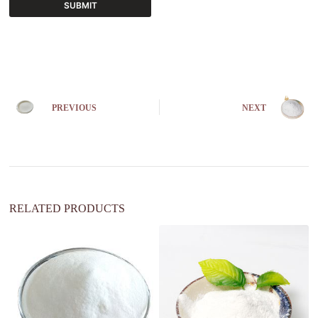
SUBMIT
A
l
t
e
r
n
PREVIOUS
NEXT
a
t
i
v
e
:
RELATED PRODUCTS