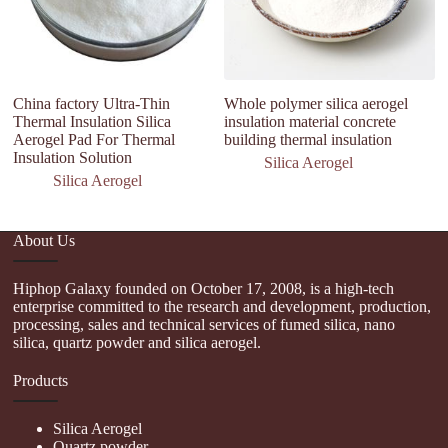
China factory Ultra-Thin
Whole polymer silica aerogel
T
Thermal Insulation Silica
insulation material concrete
Si
Aerogel Pad For Thermal
building thermal insulation
Sl
Insulation Solution
Silica Aerogel
Silica Aerogel
About Us
Hiphop Galaxy founded on October 17, 2008, is a high-tech
enterprise committed to the research and development, production,
processing, sales and technical services of fumed silica, nano
silica, quartz powder and silica aerogel.
Products
Silica Aerogel
Quartz powder