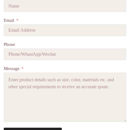
Email
Phone
Message