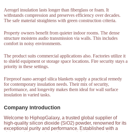
Aerogel insulation lasts longer than fiberglass or foam. It
withstands compression and preserves efficiency over decades.
The safe material straightens with green construction criteria.
Property owners benefit from quieter indoor rooms. The dense
structure moistens audio transmission via walls. This includes
comfort in noisy environments.
The product suits commercial applications also. Factories utilize it
to shield equipment or storage space locations. Fire security stays a
priority in these settings.
Fireproof nano aerogel silica blankets supply a practical remedy
for contemporary insulation needs. Their mix of security,
performance, and longevity makes them ideal for wall surface
insulation in varied tasks.
Company Introduction
Welcome to HiphopGalaxy, a trusted global supplier of
high-quality silicon dioxide (SiO2) powder, renowned for its
exceptional purity and performance. Established with a