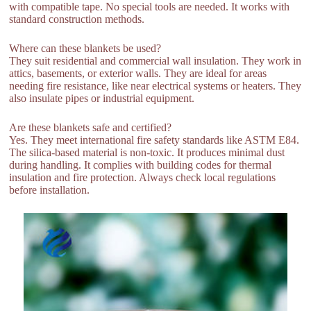
with compatible tape. No special tools are needed. It works with
standard construction methods.
Where can these blankets be used?
They suit residential and commercial wall insulation. They work in
attics, basements, or exterior walls. They are ideal for areas
needing fire resistance, like near electrical systems or heaters. They
also insulate pipes or industrial equipment.
Are these blankets safe and certified?
Yes. They meet international fire safety standards like ASTM E84.
The silica-based material is non-toxic. It produces minimal dust
during handling. It complies with building codes for thermal
insulation and fire protection. Always check local regulations
before installation.