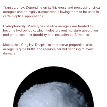
Transparency: Depending on its thickness and processing, silica
aerogels can be highly transparent, allowing them to be used in
certain optical applications.
Hydrophobicity: Many types of silica aerogels are treated to
become hydrophobic, which helps prevent moisture absorption
and enhances their durability and insulation performance.
Mechanical Fragility: Despite its impressive properties, silica
aerogel is quite brittle and requires careful handling to avoid
damage.