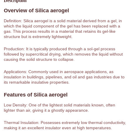
Description
Overview of
Silica aerogel
Definition: Silica aerogel is a solid material derived from a gel, in
which the liquid component of the gel has been replaced with a
gas. This process results in a material that retains its gel-like
structure but is extremely lightweight.
Production: It is typically produced through a sol-gel process
followed by supercritical drying, which removes the liquid without
causing the solid structure to collapse.
Applications: Commonly used in aerospace applications, as
insulation in buildings, pipelines, and oil and gas industries due to
its remarkable insulative properties.
Features of
Silica aerogel
Low Density: One of the lightest solid materials known, often
lighter than air, giving it a ghostly appearance.
Thermal Insulation: Possesses extremely low thermal conductivity,
making it an excellent insulator even at high temperatures.