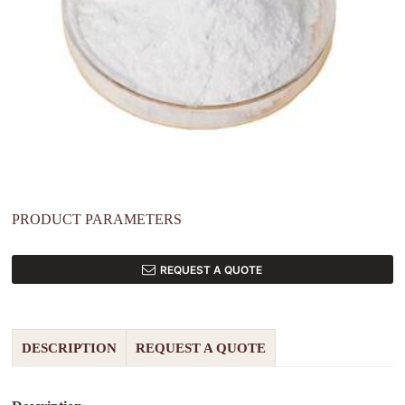
PRODUCT PARAMETERS
REQUEST A QUOTE
DESCRIPTION
REQUEST A QUOTE