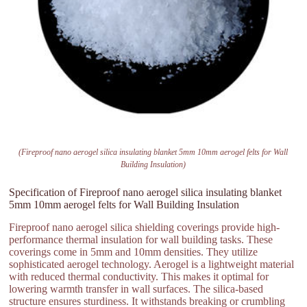
(Fireproof nano aerogel silica insulating blanket 5mm 10mm aerogel felts for Wall
Building Insulation)
Specification of Fireproof nano aerogel silica insulating blanket
5mm 10mm aerogel felts for Wall Building Insulation
Fireproof nano aerogel silica shielding coverings provide high-
performance thermal insulation for wall building tasks. These
coverings come in 5mm and 10mm densities. They utilize
sophisticated aerogel technology. Aerogel is a lightweight material
with reduced thermal conductivity. This makes it optimal for
lowering warmth transfer in wall surfaces. The silica-based
structure ensures sturdiness. It withstands breaking or crumbling