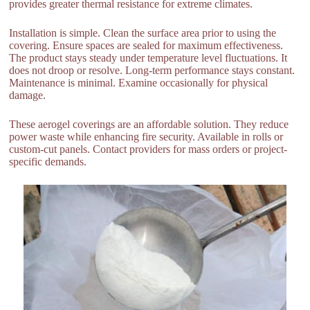
provides greater thermal resistance for extreme climates.
Installation is simple. Clean the surface area prior to using the
covering. Ensure spaces are sealed for maximum effectiveness.
The product stays steady under temperature level fluctuations. It
does not droop or resolve. Long-term performance stays constant.
Maintenance is minimal. Examine occasionally for physical
damage.
These aerogel coverings are an affordable solution. They reduce
power waste while enhancing fire security. Available in rolls or
custom-cut panels. Contact providers for mass orders or project-
specific demands.