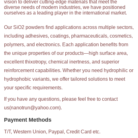
vision to deliver cutting-edge materials that meet the
diverse needs of modern industries, we have positioned
ourselves as a leading player in the international market.
Our SiO2 powders find applications across multiple sectors,
including adhesives, coatings, pharmaceuticals, cosmetics,
polymers, and electronics. Each application benefits from
the unique properties of our products—high surface area,
excellent thixotropy, chemical inertness, and superior
reinforcement capabilities. Whether you need hydrophilic or
hydrophobic variants, we offer tailored solutions to meet
your specific requirements.
If you have any questions, please feel free to contact
us(nanotrun@yahoo.com).
Payment Methods
T/T, Western Union, Paypal, Credit Card etc.