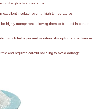
giving it a ghostly appearance.
n excellent insulator even at high temperatures.
be highly transparent, allowing them to be used in certain
hobic, which helps prevent moisture absorption and enhances
 brittle and requires careful handling to avoid damage.