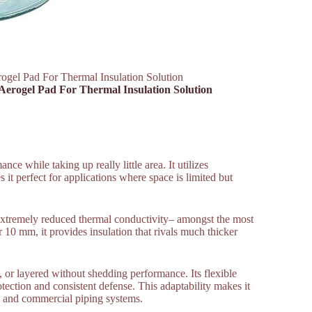
rogel Pad For Thermal Insulation Solution
 Aerogel Pad For Thermal Insulation Solution
nce while taking up really little area. It utilizes
 it perfect for applications where space is limited but
s extremely reduced thermal conductivity– amongst the most
 10 mm, it provides insulation that rivals much thicker
, or layered without shedding performance. Its flexible
tection and consistent defense. This adaptability makes it
s, and commercial piping systems.