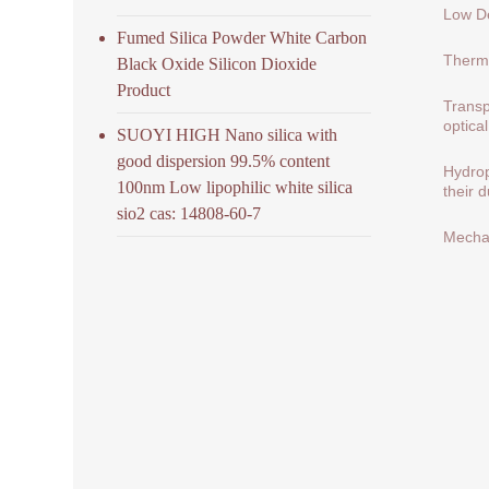
Low De
Fumed Silica Powder White Carbon
Therma
Black Oxide Silicon Dioxide
Product
Transp
optical
SUOYI HIGH Nano silica with
good dispersion 99.5% content
Hydrop
100nm Low lipophilic white silica
their 
sio2 cas: 14808-60-7
Mechan