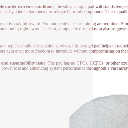
le under extreme conditions
, the silica aerogel pad withstands temper
e easily, take in dampness, or release harmful compounds. These qualities
lment is straightforward. No unique devices or training are required. Simp
 functioning right away. Its clean, completely dry make-up also suggests
.
e it replaces bulkier insulation services, this aerogel pad helps in re
ers gain even more freedom to introduce without compromising on the
 and sustainability issue
. The pad has no CFCs, HCFCs, or other ozone
g power loss and enhancing system performance throughout a vast array 