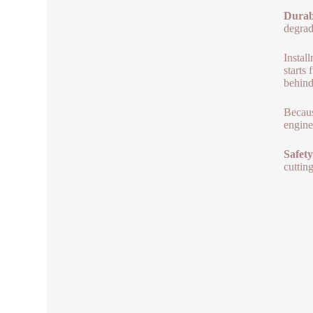
Durab
degrad
Instal
starts
behind
Becaus
engine
Safety
cuttin