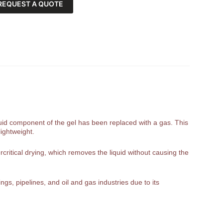
REQUEST A QUOTE
liquid component of the gel has been replaced with a gas. This
lightweight.
rcritical drying, which removes the liquid without causing the
gs, pipelines, and oil and gas industries due to its