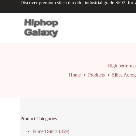
Discover premium silica dioxide, industrial grade SiO2, for v
S
k
i
p
t
o
c
o
n
t
e
n
High performan
t
Home
Products
Silica Aerog
Product Categories
Fumed Silica
(359)