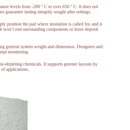
ature levels from -200 ° C to over 650 ° C. It does not
 guarantee lasting integrity sought after settings.
ly position the pad where insulation is called for, and it
 it won’t rust surrounding components or leave deposit
ducing general system weight and dimension. Designers and
rmal monitoring.
-depleting chemicals. It supports greener layouts by
of applications.