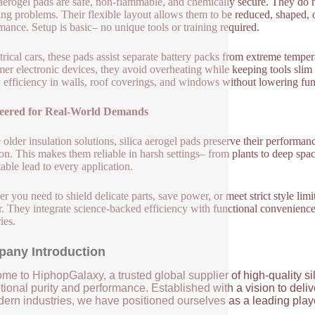
 aerogel pads are safe, non-flammable, and chemically secure. They do 
ing problems. Their flexible layout allows them to be reduced, shaped, o
mance. Setup is basic– no unique tools or training required.
ctrical cars, these pads assist separate battery packs from extreme temper
er electronic devices, they avoid overheating while keeping tools slim 
 efficiency in walls, roof coverings, and windows without lowering fun
eered for Real-World Demands
 older insulation solutions, silica aerogel pads preserve their perform
ion. This makes them reliable in harsh settings– from plants to deep spac
table lead to every application.
r you need to shield delicate parts, save power, or meet strict style limit
. They integrate science-backed efficiency with functional convenien
ies.
any Introduction
me to HiphopGalaxy, a trusted global supplier of high-quality si
ional purity and performance. Established with a vision to deli
ern industries, we have positioned ourselves as a leading player