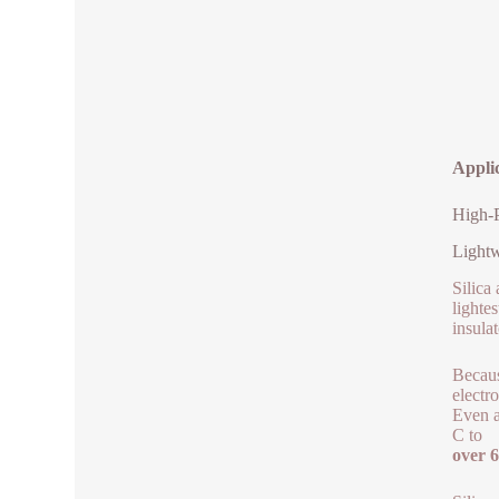
Appli
High-P
Lightw
Silica
lighte
insulat
Becaus
electr
Even a
C to
over 6