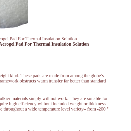
rogel Pad For Thermal Insulation Solution
 Aerogel Pad For Thermal Insulation Solution
htweight kind. These pads are made from among the globe’s
 framework obstructs warm transfer far better than standard
ulkier materials simply will not work. They are suitable for
equire high efficiency without included weight or thickness.
nce throughout a wide temperature level variety– from -200 °