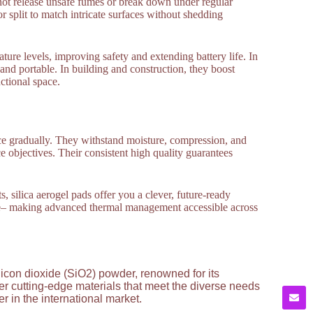
not release unsafe fumes or break down under regular
r split to match intricate surfaces without shedding
ature levels, improving safety and extending battery life. In
and portable. In building and construction, they boost
ctional space.
ance gradually. They withstand moisture, compression, and
e objectives. Their consistent high quality guarantees
s, silica aerogel pads offer you a clever, future-ready
ce– making advanced thermal management accessible across
licon dioxide (SiO2) powder, renowned for its
ver cutting-edge materials that meet the diverse needs
 in the international market.