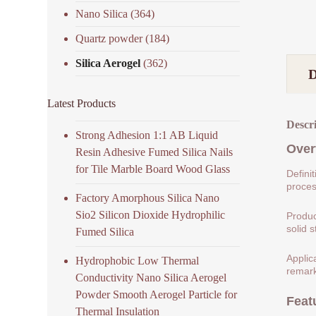
Nano Silica
(364)
Quartz powder
(184)
Silica Aerogel
(362)
Latest Products
Descr
Strong Adhesion 1:1 AB Liquid
Over
Resin Adhesive Fumed Silica Nails
for Tile Marble Board Wood Glass
Defini
process
Factory Amorphous Silica Nano
Sio2 Silicon Dioxide Hydrophilic
Produc
solid s
Fumed Silica
Applic
Hydrophobic Low Thermal
remark
Conductivity Nano Silica Aerogel
Powder Smooth Aerogel Particle for
Feat
Thermal Insulation