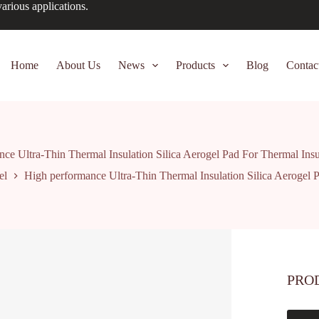
arious applications.
Home
About Us
News
Products
Blog
Contac
ce Ultra-Thin Thermal Insulation Silica Aerogel Pad For Thermal Insu
el
High performance Ultra-Thin Thermal Insulation Silica Aerogel P
PRO