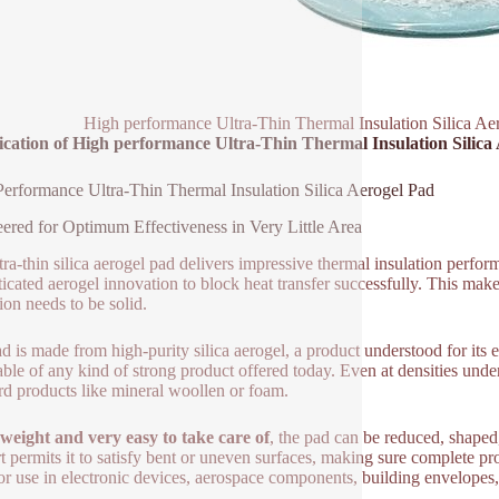
High performance Ultra-Thin Thermal Insulation Silica Ae
ication of High performance Ultra-Thin Thermal Insulation Silica
erformance Ultra-Thin Thermal Insulation Silica Aerogel Pad
ered for Optimum Effectiveness in Very Little Area
ra-thin silica aerogel pad delivers impressive thermal insulation performa
ticated aerogel innovation to block heat transfer successfully. This makes
ion needs to be solid.
d is made from high-purity silica aerogel, a product understood for it
able of any kind of strong product offered today. Even at densities under
rd products like mineral woollen or foam.
weight and very easy to take care of
, the pad can be reduced, shaped
t permits it to satisfy bent or uneven surfaces, making sure complete pro
for use in electronic devices, aerospace components, building envelope