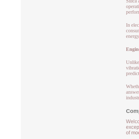
Silica
operat
perfor
In ele
consum
energy
Engin
Unlike
vibrat
predic
Whethe
answer
industr
Comp
Welco
except
of mod