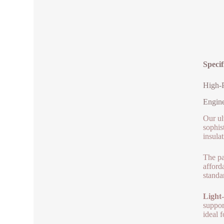
Specif
High-P
Engine
Our ult
sophis
insulat
The pa
afford
standa
Light-
suppor
ideal 