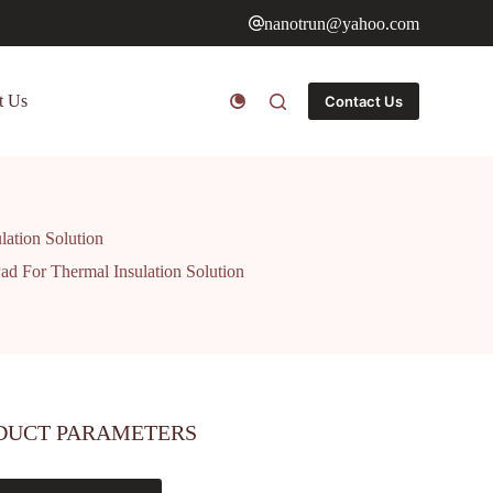
nanotrun@yahoo.com
t Us
Contact Us
lation Solution
ad For Thermal Insulation Solution
DUCT PARAMETERS