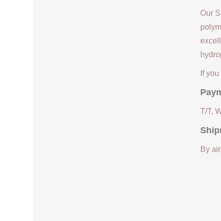
Our S
polym
excell
hydrop
If yo
Paym
T/T, 
Ship
By air