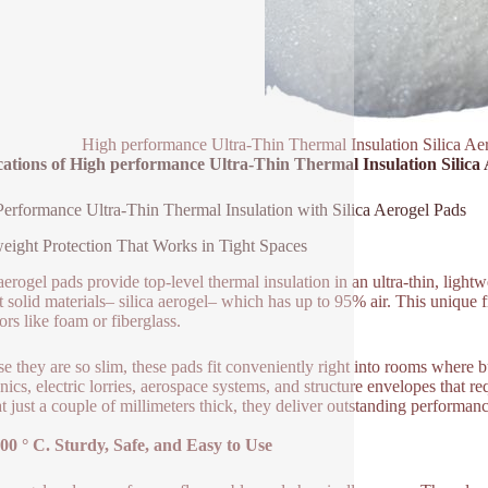
High performance Ultra-Thin Thermal Insulation Silica Ae
cations of High performance Ultra-Thin Thermal Insulation Silica
erformance Ultra-Thin Thermal Insulation with Silica Aerogel Pads
eight Protection That Works in Tight Spaces
 aerogel pads provide top-level thermal insulation in an ultra-thin, lig
st solid materials– silica aerogel– which has up to 95% air. This unique
ors like foam or fiberglass.
e they are so slim, these pads fit conveniently right into rooms where b
onics, electric lorries, aerospace systems, and structure envelopes that r
t just a couple of millimeters thick, they deliver outstanding performa
00 ° C. Sturdy, Safe, and Easy to Use