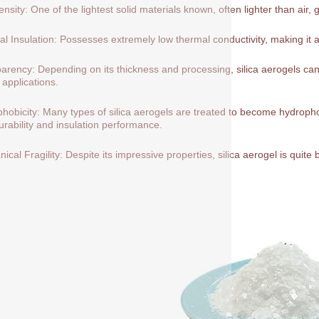
nsity: One of the lightest solid materials known, often lighter than air, 
l Insulation: Possesses extremely low thermal conductivity, making it a
arency: Depending on its thickness and processing, silica aerogels can 
 applications.
hobicity: Many types of silica aerogels are treated to become hydrop
durability and insulation performance.
ical Fragility: Despite its impressive properties, silica aerogel is quite