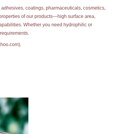
g adhesives, coatings, pharmaceuticals, cosmetics,
properties of our products—high surface area,
apabilities. Whether you need hydrophilic or
c requirements.
ahoo.com).