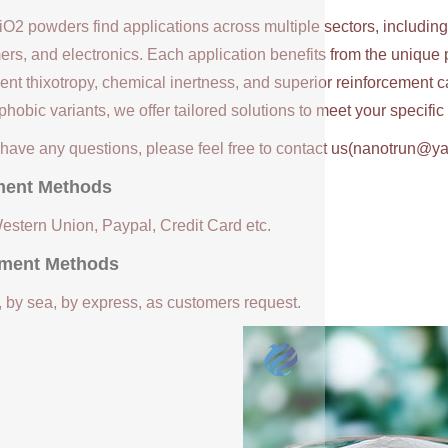
iO2 powders find applications across multiple sectors, includin
ers, and electronics. Each application benefits from the unique 
ent thixotropy, chemical inertness, and superior reinforcement c
hobic variants, we offer tailored solutions to meet your specifi
u have any questions, please feel free to contact us(nanotrun@y
ent Methods
Western Union, Paypal, Credit Card etc.
ment Methods
, by sea, by express, as customers request.