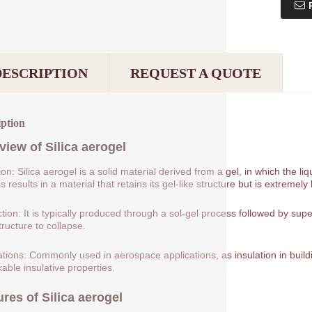
DESCRIPTION
REQUEST A QUOTE
iption
view of
Silica aerogel
tion: Silica aerogel is a solid material derived from a gel, in which the 
 results in a material that retains its gel-like structure but is extremely 
tion: It is typically produced through a sol-gel process followed by supe
tructure to collapse.
ations: Commonly used in aerospace applications, as insulation in buildin
able insulative properties.
ures of
Silica aerogel