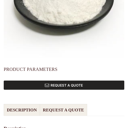
PRODUCT PARAMETERS
REQUEST A QUOTE
DESCRIPTION
REQUEST A QUOTE