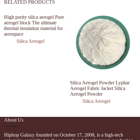
RELATED PRODUCTS
High purity silica aerogel Pure
aerogel block The ultimate
thermal insulation material for
aerospace
Silica Aerogel
Silica Aerogel Powder Lyphar
Si
Aerogel Fabric Jacket Silica
In
Aerogel Powder
T
Silica Aerogel
About Us
Hiphop Galaxy founded on October 17, 2008, is a high-tech