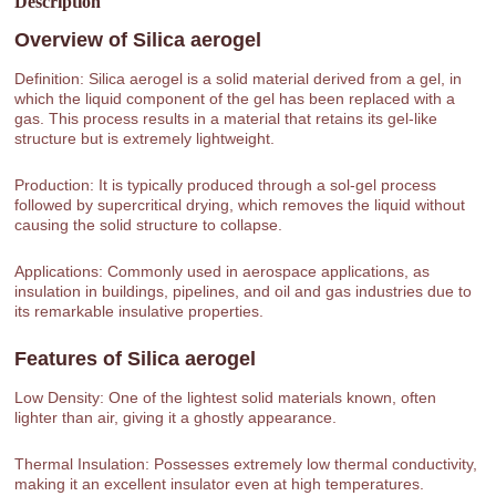
Description
Overview of
Silica aerogel
Definition: Silica aerogel is a solid material derived from a gel, in
which the liquid component of the gel has been replaced with a
gas. This process results in a material that retains its gel-like
structure but is extremely lightweight.
Production: It is typically produced through a sol-gel process
followed by supercritical drying, which removes the liquid without
causing the solid structure to collapse.
Applications: Commonly used in aerospace applications, as
insulation in buildings, pipelines, and oil and gas industries due to
its remarkable insulative properties.
Features of
Silica aerogel
Low Density: One of the lightest solid materials known, often
lighter than air, giving it a ghostly appearance.
Thermal Insulation: Possesses extremely low thermal conductivity,
making it an excellent insulator even at high temperatures.