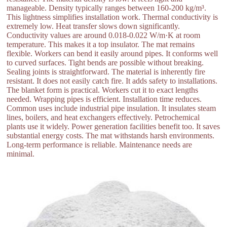
manageable. Density typically ranges between 160-200 kg/m³.
This lightness simplifies installation work. Thermal conductivity is
extremely low. Heat transfer slows down significantly.
Conductivity values are around 0.018-0.022 W/m·K at room
temperature. This makes it a top insulator. The mat remains
flexible. Workers can bend it easily around pipes. It conforms well
to curved surfaces. Tight bends are possible without breaking.
Sealing joints is straightforward. The material is inherently fire
resistant. It does not easily catch fire. It adds safety to installations.
The blanket form is practical. Workers cut it to exact lengths
needed. Wrapping pipes is efficient. Installation time reduces.
Common uses include industrial pipe insulation. It insulates steam
lines, boilers, and heat exchangers effectively. Petrochemical
plants use it widely. Power generation facilities benefit too. It saves
substantial energy costs. The mat withstands harsh environments.
Long-term performance is reliable. Maintenance needs are
minimal.