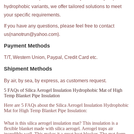
hydrophobic variants, we offer tailored solutions to meet
your specific requirements.
If you have any questions, please feel free to contact
us(nanotrun@yahoo.com).
Payment Methods
T/T, Western Union, Paypal, Credit Card etc.
Shipment Methods
By air, by sea, by express, as customers request.
5 FAQs of Silica Aerogel Insulation Hydrophobic Mat of High
Temp Blanket Pipe Insulation
Here are 5 FAQs about the Silica Aerogel Insulation Hydrophobic
Mat for High Temp Blanket Pipe Insulation:
What is this silica aerogel insulation mat? This insulation is a
flexible blanket made with silica aerogel. Aerogel traps air
incredibly well. This makes it a great heat blocker. The mat form