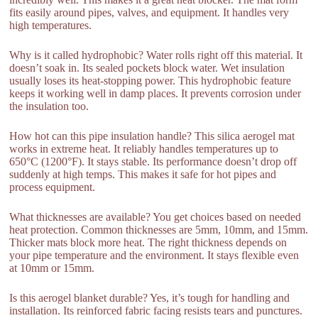
fits easily around pipes, valves, and equipment. It handles very
high temperatures.
Why is it called hydrophobic? Water rolls right off this material. It
doesn’t soak in. Its sealed pockets block water. Wet insulation
usually loses its heat-stopping power. This hydrophobic feature
keeps it working well in damp places. It prevents corrosion under
the insulation too.
How hot can this pipe insulation handle? This silica aerogel mat
works in extreme heat. It reliably handles temperatures up to
650°C (1200°F). It stays stable. Its performance doesn’t drop off
suddenly at high temps. This makes it safe for hot pipes and
process equipment.
What thicknesses are available? You get choices based on needed
heat protection. Common thicknesses are 5mm, 10mm, and 15mm.
Thicker mats block more heat. The right thickness depends on
your pipe temperature and the environment. It stays flexible even
at 10mm or 15mm.
Is this aerogel blanket durable? Yes, it’s tough for handling and
installation. Its reinforced fabric facing resists tears and punctures.