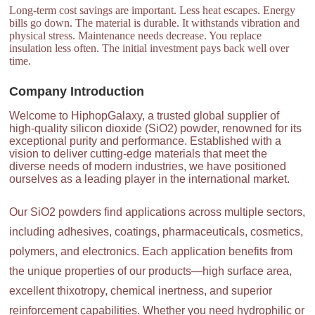
Long-term cost savings are important. Less heat escapes. Energy
bills go down. The material is durable. It withstands vibration and
physical stress. Maintenance needs decrease. You replace
insulation less often. The initial investment pays back well over
time.
Company Introduction
Welcome to HiphopGalaxy, a trusted global supplier of
high-quality silicon dioxide (SiO2) powder, renowned for its
exceptional purity and performance. Established with a
vision to deliver cutting-edge materials that meet the
diverse needs of modern industries, we have positioned
ourselves as a leading player in the international market.
Our SiO2 powders find applications across multiple sectors,
including adhesives, coatings, pharmaceuticals, cosmetics,
polymers, and electronics. Each application benefits from
the unique properties of our products—high surface area,
excellent thixotropy, chemical inertness, and superior
reinforcement capabilities. Whether you need hydrophilic or