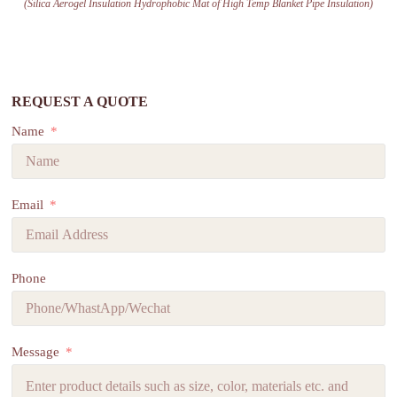
(Silica Aerogel Insulation Hydrophobic Mat of High Temp Blanket Pipe Insulation)
REQUEST A QUOTE
Name
Email
Phone
Message