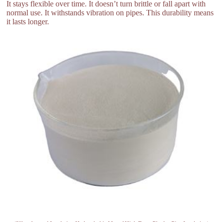
It stays flexible over time. It doesn’t turn brittle or fall apart with
normal use. It withstands vibration on pipes. This durability means
it lasts longer.