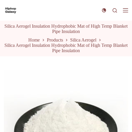
S
k
i
p
Silica Aerogel Insulation Hydrophobic Mat of High Temp Blanket
t
Pipe Insulation
o
c
Home
Products
Silica Aerogel
o
Silica Aerogel Insulation Hydrophobic Mat of High Temp Blanket
n
Pipe Insulation
t
e
n
t