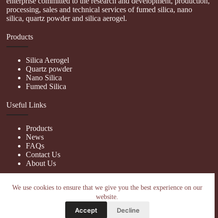
enterprise committed to the research and development, production,
processing, sales and technical services of fumed silica, nano
silica, quartz powder and silica aerogel.
Products
Silica Aerogel
Quartz powder
Nano Silica
Fumed Silica
Useful Links
Products
News
FAQs
Contact Us
About Us
Contact Us
We use cookies to ensure that we give you the best experience on our
website.
nanotrun@yahoo.com
Accept
Decline