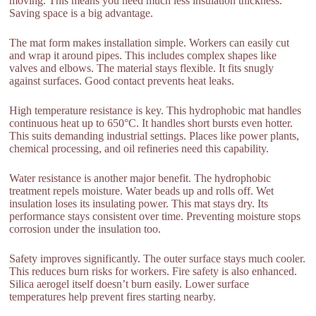
moving. This means you need much less insulation thickness.
Saving space is a big advantage.
The mat form makes installation simple. Workers can easily cut
and wrap it around pipes. This includes complex shapes like
valves and elbows. The material stays flexible. It fits snugly
against surfaces. Good contact prevents heat leaks.
High temperature resistance is key. This hydrophobic mat handles
continuous heat up to 650°C. It handles short bursts even hotter.
This suits demanding industrial settings. Places like power plants,
chemical processing, and oil refineries need this capability.
Water resistance is another major benefit. The hydrophobic
treatment repels moisture. Water beads up and rolls off. Wet
insulation loses its insulating power. This mat stays dry. Its
performance stays consistent over time. Preventing moisture stops
corrosion under the insulation too.
Safety improves significantly. The outer surface stays much cooler.
This reduces burn risks for workers. Fire safety is also enhanced.
Silica aerogel itself doesn’t burn easily. Lower surface
temperatures help prevent fires starting nearby.