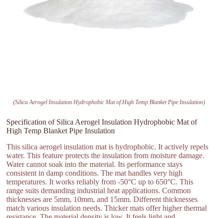
(Silica Aerogel Insulation Hydrophobic Mat of High Temp Blanket Pipe Insulation)
Specification of Silica Aerogel Insulation Hydrophobic Mat of
High Temp Blanket Pipe Insulation
This silica aerogel insulation mat is hydrophobic. It actively repels
water. This feature protects the insulation from moisture damage.
Water cannot soak into the material. Its performance stays
consistent in damp conditions. The mat handles very high
temperatures. It works reliably from -50°C up to 650°C. This
range suits demanding industrial heat applications. Common
thicknesses are 5mm, 10mm, and 15mm. Different thicknesses
match various insulation needs. Thicker mats offer higher thermal
resistance. The material density is low. It feels light and