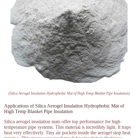
(Silica Aerogel Insulation Hydrophobic Mat of High Temp Blanket Pipe Insulation)
Applications of Silica Aerogel Insulation Hydrophobic Mat of
High Temp Blanket Pipe Insulation
Silica aerogel insulation mats offer top performance for high
temperature pipe systems. This material is incredibly light. It traps
heat very effectively. Tiny air pockets inside the aerogel stop heat