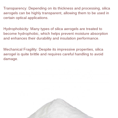
Transparency: Depending on its thickness and processing, silica
aerogels can be highly transparent, allowing them to be used in
certain optical applications.
Hydrophobicity: Many types of silica aerogels are treated to
become hydrophobic, which helps prevent moisture absorption
and enhances their durability and insulation performance.
Mechanical Fragility: Despite its impressive properties, silica
aerogel is quite brittle and requires careful handling to avoid
damage.