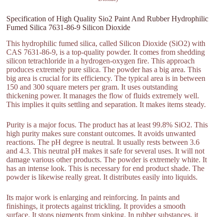
Specification of High Quality Sio2 Paint And Rubber Hydrophilic
Fumed Silica 7631-86-9 Silicon Dioxide
This hydrophilic fumed silica, called Silicon Dioxide (SiO2) with
CAS 7631-86-9, is a top-quality powder. It comes from shedding
silicon tetrachloride in a hydrogen-oxygen fire. This approach
produces extremely pure silica. The powder has a big area. This
big area is crucial for its efficiency. The typical area is in between
150 and 300 square meters per gram. It uses outstanding
thickening power. It manages the flow of fluids extremely well.
This implies it quits settling and separation. It makes items steady.
Purity is a major focus. The product has at least 99.8% SiO2. This
high purity makes sure constant outcomes. It avoids unwanted
reactions. The pH degree is neutral. It usually rests between 3.6
and 4.3. This neutral pH makes it safe for several uses. It will not
damage various other products. The powder is extremely white. It
has an intense look. This is necessary for end product shade. The
powder is likewise really great. It distributes easily into liquids.
Its major work is enlarging and reinforcing. In paints and
finishings, it protects against trickling. It provides a smooth
surface. It stops pigments from sinking. In rubber substances, it