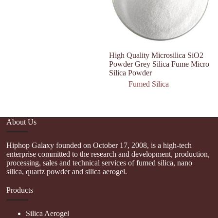
High Quality Microsilica SiO2
W
Powder Grey Silica Fume Micro
hy
Silica Powder
na
Fumed Silica
About Us
Hiphop Galaxy founded on October 17, 2008, is a high-tech
enterprise committed to the research and development, production,
processing, sales and technical services of fumed silica, nano
silica, quartz powder and silica aerogel.
Products
Silica Aerogel