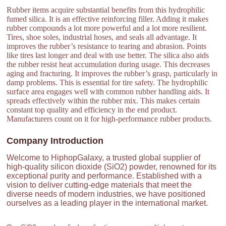
Rubber items acquire substantial benefits from this hydrophilic
fumed silica. It is an effective reinforcing filler. Adding it makes
rubber compounds a lot more powerful and a lot more resilient.
Tires, shoe soles, industrial hoses, and seals all advantage. It
improves the rubber’s resistance to tearing and abrasion. Points
like tires last longer and deal with use better. The silica also aids
the rubber resist heat accumulation during usage. This decreases
aging and fracturing. It improves the rubber’s grasp, particularly in
damp problems. This is essential for tire safety. The hydrophilic
surface area engages well with common rubber handling aids. It
spreads effectively within the rubber mix. This makes certain
constant top quality and efficiency in the end product.
Manufacturers count on it for high-performance rubber products.
Company Introduction
Welcome to HiphopGalaxy, a trusted global supplier of
high-quality silicon dioxide (SiO2) powder, renowned for its
exceptional purity and performance. Established with a
vision to deliver cutting-edge materials that meet the
diverse needs of modern industries, we have positioned
ourselves as a leading player in the international market.