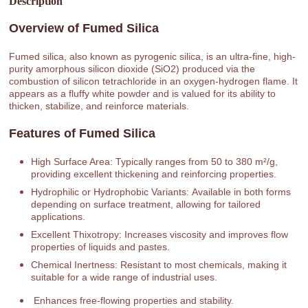
Description
Overview of Fumed Silica
Fumed silica, also known as pyrogenic silica, is an ultra-fine, high-
purity amorphous silicon dioxide (SiO2) produced via the
combustion of silicon tetrachloride in an oxygen-hydrogen flame. It
appears as a fluffy white powder and is valued for its ability to
thicken, stabilize, and reinforce materials.
Features of Fumed Silica
High Surface Area: Typically ranges from 50 to 380 m²/g,
providing excellent thickening and reinforcing properties.
Hydrophilic or Hydrophobic Variants: Available in both forms
depending on surface treatment, allowing for tailored
applications.
Excellent Thixotropy: Increases viscosity and improves flow
properties of liquids and pastes.
Chemical Inertness: Resistant to most chemicals, making it
suitable for a wide range of industrial uses.
Enhances free-flowing properties and stability.