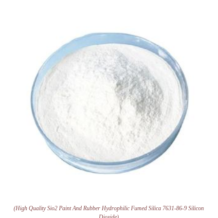
(High Quality Sio2 Paint And Rubber Hydrophilic Fumed Silica 7631-86-9 Silicon
Dioxide)