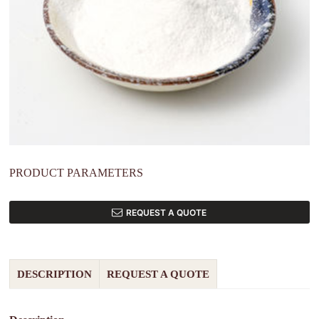
PRODUCT PARAMETERS
REQUEST A QUOTE
DESCRIPTION
REQUEST A QUOTE