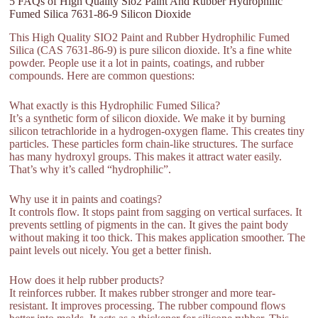
5 FAQs of High Quality Sio2 Paint And Rubber Hydrophilic
Fumed Silica 7631-86-9 Silicon Dioxide
This High Quality SIO2 Paint and Rubber Hydrophilic Fumed
Silica (CAS 7631-86-9) is pure silicon dioxide. It’s a fine white
powder. People use it a lot in paints, coatings, and rubber
compounds. Here are common questions:
What exactly is this Hydrophilic Fumed Silica?
It’s a synthetic form of silicon dioxide. We make it by burning
silicon tetrachloride in a hydrogen-oxygen flame. This creates tiny
particles. These particles form chain-like structures. The surface
has many hydroxyl groups. This makes it attract water easily.
That’s why it’s called “hydrophilic”.
Why use it in paints and coatings?
It controls flow. It stops paint from sagging on vertical surfaces. It
prevents settling of pigments in the can. It gives the paint body
without making it too thick. This makes application smoother. The
paint levels out nicely. You get a better finish.
How does it help rubber products?
It reinforces rubber. It makes rubber stronger and more tear-
resistant. It improves processing. The rubber compound flows