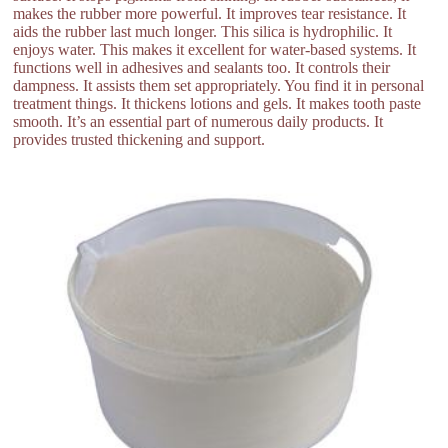
makes the rubber more powerful. It improves tear resistance. It
aids the rubber last much longer. This silica is hydrophilic. It
enjoys water. This makes it excellent for water-based systems. It
functions well in adhesives and sealants too. It controls their
dampness. It assists them set appropriately. You find it in personal
treatment things. It thickens lotions and gels. It makes tooth paste
smooth. It’s an essential part of numerous daily products. It
provides trusted thickening and support.