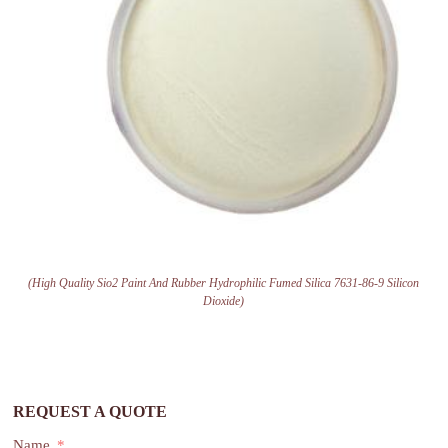
(High Quality Sio2 Paint And Rubber Hydrophilic Fumed Silica 7631-86-9 Silicon
Dioxide)
REQUEST A QUOTE
Name