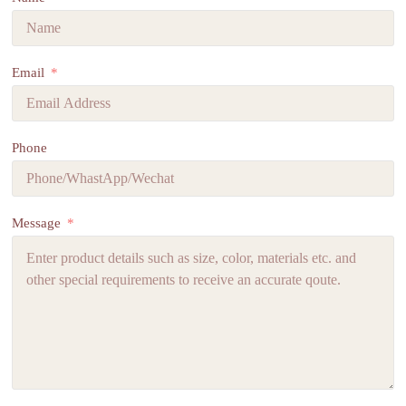
Email
Phone
Message