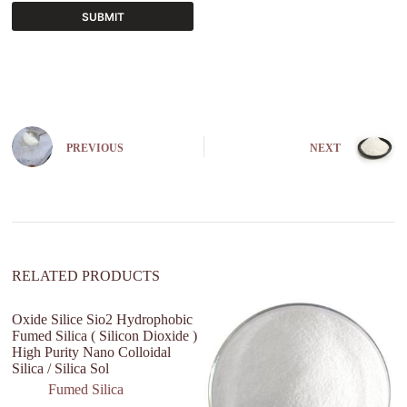
SUBMIT
A
l
t
e
r
n
PREVIOUS
NEXT
a
t
i
v
e
:
RELATED PRODUCTS
Oxide Silice Sio2 Hydrophobic
Fumed Silica ( Silicon Dioxide )
High Purity Nano Colloidal
Silica / Silica Sol
Fumed Silica