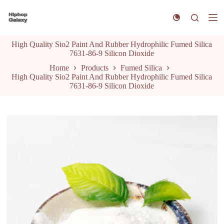
S
k
i
p
High Quality Sio2 Paint And Rubber Hydrophilic Fumed Silica
t
7631-86-9 Silicon Dioxide
o
c
Home
Products
Fumed Silica
o
High Quality Sio2 Paint And Rubber Hydrophilic Fumed Silica
n
7631-86-9 Silicon Dioxide
t
e
n
t