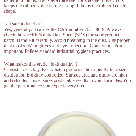
better into molds. It acts as a thickener for silicone rubber. This
keeps the rubber stable before curing. It helps the rubber keep its
shape.
Is it safe to handle?
Yes, generally. It carries the CAS number 7631-86-9. Always
check the specific Safety Data Sheet (SDS) for your product
batch. Handle it carefully. Avoid breathing in the dust. Use proper
dust masks. Wear gloves and eye protection. Good ventilation is
important. Follow standard industrial hygiene practices.
What makes this grade “high quality”?
Consistency is key. Every batch performs the same. Particle size
distribution is tightly controlled. Surface area and purity are high
and reliable. This ensures predictable results in your formulas. You
get the performance you expect every time.