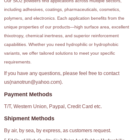
Our SiO2 powders find applications across multiple sectors,
including adhesives, coatings, pharmaceuticals, cosmetics,
polymers, and electronics. Each application benefits from the
unique properties of our products—high surface area, excellent
thixotropy, chemical inertness, and superior reinforcement
capabilities. Whether you need hydrophilic or hydrophobic
variants, we offer tailored solutions to meet your specific
requirements.
If you have any questions, please feel free to contact
us(nanotrun@yahoo.com).
Payment Methods
T/T, Western Union, Paypal, Credit Card etc.
Shipment Methods
By air, by sea, by express, as customers request.