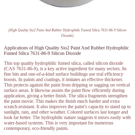
(High Quality Sio2 Paint And Rubber Hydrophilic Fumed Silica 7631-86-9 Silicon
Dioxide)
Applications of High Quality Sio2 Paint And Rubber Hydrophilic
Fumed Silica 7631-86-9 Silicon Dioxide
This top quality hydrophilic fumed silica, called silicon dioxide
(CAS 7631-86-9), is a key active ingredient for many sectors. Its
fine bits and one-of-a-kind surface buildings use real efficiency
boosts. In paints and coatings, it imitates an effective thickener.
This protects against the paint from dripping or sagging on vertical
surface areas. It likewise assists the paint flow efficiently during
application, giving a better finish. The silica fragments strengthen
the paint movie. This makes the finish much harder and extra
scratch-resistant. It also improves the paint’s capacity to stand up to
sunlight, rain, and other weather. Colored surfaces last longer and
look far better. The hydrophilic nature suggests it mixes easily with
water-based systems. This is very important for numerous
contemporary, eco-friendly paints.