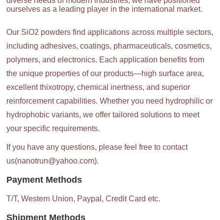
diverse needs of modern industries, we have positioned
ourselves as a leading player in the international market.
Our SiO2 powders find applications across multiple sectors,
including adhesives, coatings, pharmaceuticals, cosmetics,
polymers, and electronics. Each application benefits from
the unique properties of our products—high surface area,
excellent thixotropy, chemical inertness, and superior
reinforcement capabilities. Whether you need hydrophilic or
hydrophobic variants, we offer tailored solutions to meet
your specific requirements.
If you have any questions, please feel free to contact
us(nanotrun@yahoo.com).
Payment Methods
T/T, Western Union, Paypal, Credit Card etc.
Shipment Methods