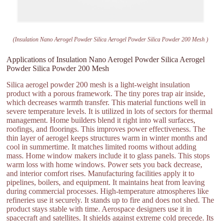
(Insulation Nano Aerogel Powder Silica Aerogel Powder Silica Powder 200 Mesh )
Applications of Insulation Nano Aerogel Powder Silica Aerogel
Powder Silica Powder 200 Mesh
Silica aerogel powder 200 mesh is a light-weight insulation
product with a porous framework. The tiny pores trap air inside,
which decreases warmth transfer. This material functions well in
severe temperature levels. It is utilized in lots of sectors for thermal
management. Home builders blend it right into wall surfaces,
roofings, and floorings. This improves power effectiveness. The
thin layer of aerogel keeps structures warm in winter months and
cool in summertime. It matches limited rooms without adding
mass. Home window makers include it to glass panels. This stops
warm loss with home windows. Power sets you back decrease,
and interior comfort rises. Manufacturing facilities apply it to
pipelines, boilers, and equipment. It maintains heat from leaving
during commercial processes. High-temperature atmospheres like
refineries use it securely. It stands up to fire and does not shed. The
product stays stable with time. Aerospace designers use it in
spacecraft and satellites. It shields against extreme cold precede. Its