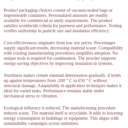
Product packaging choices consist of vacuum-sealed bags or
impermeable containers. Personalized amounts are readily
available for commercial or study requirements. The product
satisfies worldwide criteria for pureness and performance. Testing
verifies uniformity in particle size and insulation efficiency.
Cost-effectiveness originates from low use prices. Percentages
supply significant results, decreasing material waste. Compatibility
with existing manufacturing procedures simplifies adoption. No
unique tools is required for combination. The powder supports
energy-saving objectives by improving insulation in systems.
Sturdiness makes certain minimal deterioration gradually. It holds
up against temperatures from -200 ° C to 650 ° C without
structural damage. Adaptability in application techniques makes it
ideal for varied tasks. Performance remains stable under
mechanical stress or vibration.
Ecological influence is reduced. The manufacturing procedure
reduces waste. The material itself is recyclable. It adds to lowering
energy consumption in buildings or equipment. This aligns with
sustainability campaigns across industries.