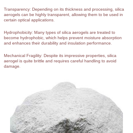
Transparency: Depending on its thickness and processing, silica
aerogels can be highly transparent, allowing them to be used in
certain optical applications.
Hydrophobicity: Many types of silica aerogels are treated to
become hydrophobic, which helps prevent moisture absorption
and enhances their durability and insulation performance.
Mechanical Fragility: Despite its impressive properties, silica
aerogel is quite brittle and requires careful handling to avoid
damage.