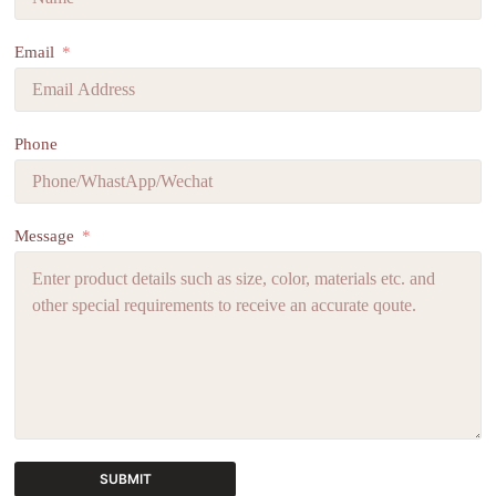
Email
Phone
Message
SUBMIT