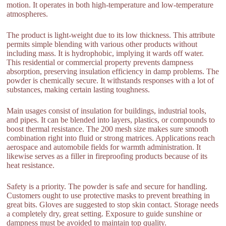
motion. It operates in both high-temperature and low-temperature
atmospheres.
The product is light-weight due to its low thickness. This attribute
permits simple blending with various other products without
including mass. It is hydrophobic, implying it wards off water.
This residential or commercial property prevents dampness
absorption, preserving insulation efficiency in damp problems. The
powder is chemically secure. It withstands responses with a lot of
substances, making certain lasting toughness.
Main usages consist of insulation for buildings, industrial tools,
and pipes. It can be blended into layers, plastics, or compounds to
boost thermal resistance. The 200 mesh size makes sure smooth
combination right into fluid or strong matrices. Applications reach
aerospace and automobile fields for warmth administration. It
likewise serves as a filler in fireproofing products because of its
heat resistance.
Safety is a priority. The powder is safe and secure for handling.
Customers ought to use protective masks to prevent breathing in
great bits. Gloves are suggested to stop skin contact. Storage needs
a completely dry, great setting. Exposure to guide sunshine or
dampness must be avoided to maintain top quality.