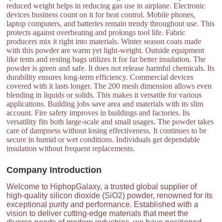
reduced weight helps in reducing gas use in airplane. Electronic
devices business count on it for heat control. Mobile phones,
laptop computers, and batteries remain trendy throughout use. This
protects against overheating and prolongs tool life. Fabric
producers mix it right into materials. Winter season coats made
with this powder are warm yet light-weight. Outside equipment
like tents and resting bags utilizes it for far better insulation. The
powder is green and safe. It does not release harmful chemicals. Its
durability ensures long-term efficiency. Commercial devices
covered with it lasts longer. The 200 mesh dimension allows even
blending in liquids or solids. This makes it versatile for various
applications. Building jobs save area and materials with its slim
account. Fire safety improves in buildings and factories. Its
versatility fits both large-scale and small usages. The powder takes
care of dampness without losing effectiveness. It continues to be
secure in humid or wet conditions. Individuals get dependable
insulation without frequent replacements.
Company Introduction
Welcome to HiphopGalaxy, a trusted global supplier of
high-quality silicon dioxide (SiO2) powder, renowned for its
exceptional purity and performance. Established with a
vision to deliver cutting-edge materials that meet the