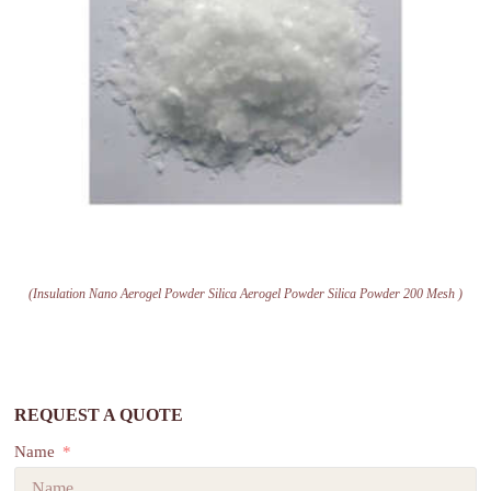
(Insulation Nano Aerogel Powder Silica Aerogel Powder Silica Powder 200 Mesh )
REQUEST A QUOTE
Name