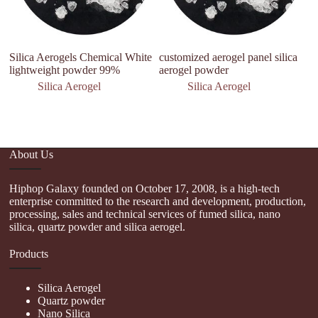
Silica Aerogels Chemical White
customized aerogel panel silica
W
lightweight powder 99%
aerogel powder
A
In
Silica Aerogel
Silica Aerogel
C
About Us
Hiphop Galaxy founded on October 17, 2008, is a high-tech
enterprise committed to the research and development, production,
processing, sales and technical services of fumed silica, nano
silica, quartz powder and silica aerogel.
Products
Silica Aerogel
Quartz powder
Nano Silica