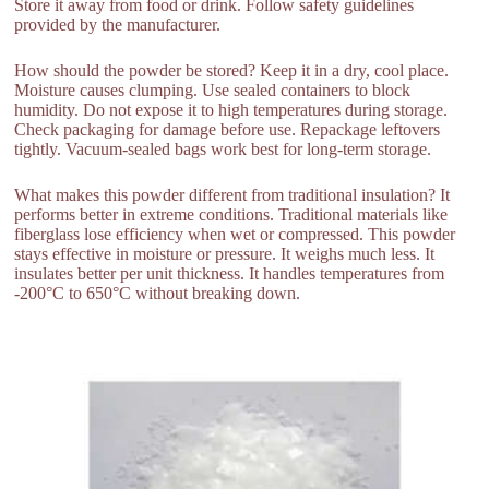
Store it away from food or drink. Follow safety guidelines
provided by the manufacturer.
How should the powder be stored? Keep it in a dry, cool place.
Moisture causes clumping. Use sealed containers to block
humidity. Do not expose it to high temperatures during storage.
Check packaging for damage before use. Repackage leftovers
tightly. Vacuum-sealed bags work best for long-term storage.
What makes this powder different from traditional insulation? It
performs better in extreme conditions. Traditional materials like
fiberglass lose efficiency when wet or compressed. This powder
stays effective in moisture or pressure. It weighs much less. It
insulates better per unit thickness. It handles temperatures from
-200°C to 650°C without breaking down.