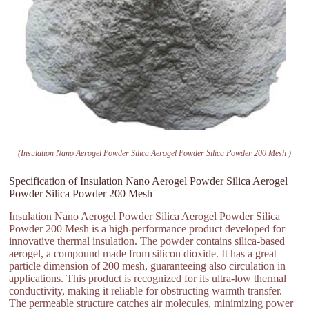
(Insulation Nano Aerogel Powder Silica Aerogel Powder Silica Powder 200 Mesh )
Specification of Insulation Nano Aerogel Powder Silica Aerogel
Powder Silica Powder 200 Mesh
Insulation Nano Aerogel Powder Silica Aerogel Powder Silica
Powder 200 Mesh is a high-performance product developed for
innovative thermal insulation. The powder contains silica-based
aerogel, a compound made from silicon dioxide. It has a great
particle dimension of 200 mesh, guaranteeing also circulation in
applications. This product is recognized for its ultra-low thermal
conductivity, making it reliable for obstructing warmth transfer.
The permeable structure catches air molecules, minimizing power