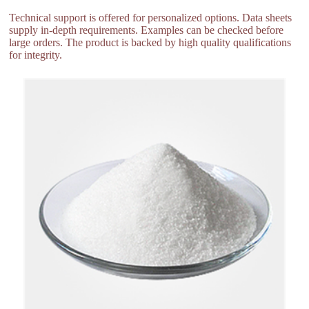
Technical support is offered for personalized options. Data sheets
supply in-depth requirements. Examples can be checked before
large orders. The product is backed by high quality qualifications
for integrity.