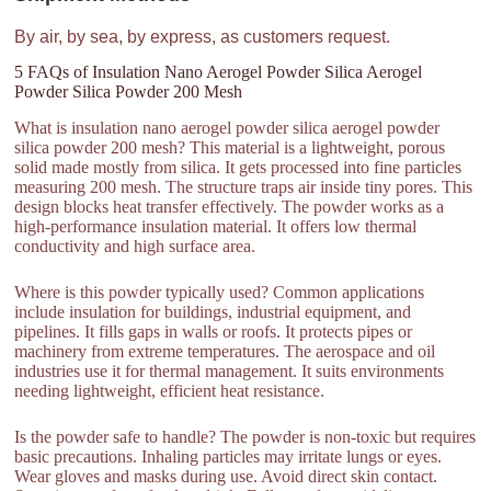
By air, by sea, by express, as customers request.
5 FAQs of Insulation Nano Aerogel Powder Silica Aerogel
Powder Silica Powder 200 Mesh
What is insulation nano aerogel powder silica aerogel powder
silica powder 200 mesh? This material is a lightweight, porous
solid made mostly from silica. It gets processed into fine particles
measuring 200 mesh. The structure traps air inside tiny pores. This
design blocks heat transfer effectively. The powder works as a
high-performance insulation material. It offers low thermal
conductivity and high surface area.
Where is this powder typically used? Common applications
include insulation for buildings, industrial equipment, and
pipelines. It fills gaps in walls or roofs. It protects pipes or
machinery from extreme temperatures. The aerospace and oil
industries use it for thermal management. It suits environments
needing lightweight, efficient heat resistance.
Is the powder safe to handle? The powder is non-toxic but requires
basic precautions. Inhaling particles may irritate lungs or eyes.
Wear gloves and masks during use. Avoid direct skin contact.