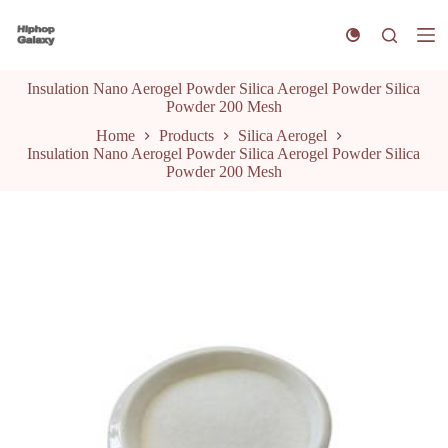
S
k
i
p
Insulation Nano Aerogel Powder Silica Aerogel Powder Silica
t
Powder 200 Mesh
o
c
Home
Products
Silica Aerogel
o
Insulation Nano Aerogel Powder Silica Aerogel Powder Silica
n
Powder 200 Mesh
t
e
n
t