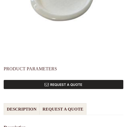
PRODUCT PARAMETERS
REQUEST A QUOTE
DESCRIPTION
REQUEST A QUOTE