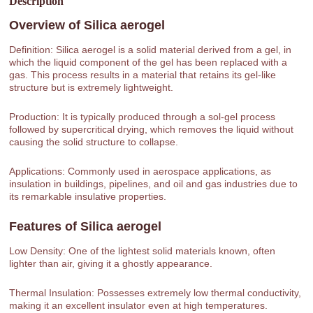
Description
Overview of
Silica aerogel
Definition: Silica aerogel is a solid material derived from a gel, in
which the liquid component of the gel has been replaced with a
gas. This process results in a material that retains its gel-like
structure but is extremely lightweight.
Production: It is typically produced through a sol-gel process
followed by supercritical drying, which removes the liquid without
causing the solid structure to collapse.
Applications: Commonly used in aerospace applications, as
insulation in buildings, pipelines, and oil and gas industries due to
its remarkable insulative properties.
Features of
Silica aerogel
Low Density: One of the lightest solid materials known, often
lighter than air, giving it a ghostly appearance.
Thermal Insulation: Possesses extremely low thermal conductivity,
making it an excellent insulator even at high temperatures.