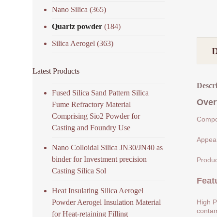
Nano Silica
(365)
Quartz powder
(184)
Silica Aerogel
(363)
Latest Products
Descr
Fused Silica Sand Pattern Silica
Over
Fume Refractory Material
Comprising Sio2 Powder for
Compos
Casting and Foundry Use
Appear
Nano Colloidal Silica JN30/JN40 as
binder for Investment precision
Produc
Casting Silica Sol
Feat
Heat Insulating Silica Aerogel
Powder Aerogel Insulation Material
High P
contam
for Heat-retaining Filling