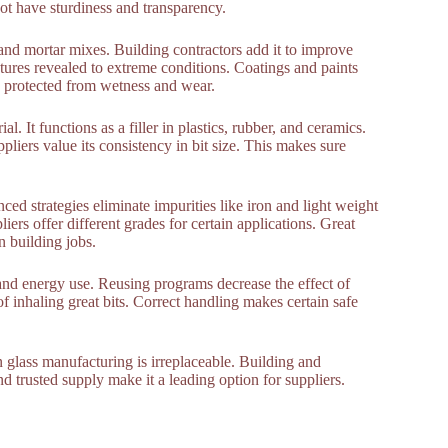
ot have sturdiness and transparency.
 and mortar mixes. Building contractors add it to improve
ctures revealed to extreme conditions. Coatings and paints
ay protected from wetness and wear.
. It functions as a filler in plastics, rubber, and ceramics.
pliers value its consistency in bit size. This makes sure
ed strategies eliminate impurities like iron and light weight
liers offer different grades for certain applications. Great
n building jobs.
nd energy use. Reusing programs decrease the effect of
of inhaling great bits. Correct handling makes certain safe
n glass manufacturing is irreplaceable. Building and
d trusted supply make it a leading option for suppliers.