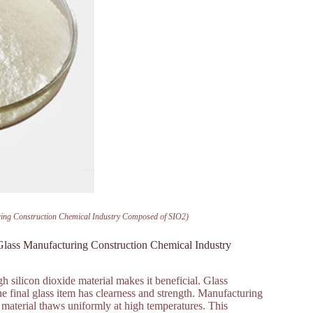
uring Construction Chemical Industry Composed of SIO2)
 Glass Manufacturing Construction Chemical Industry
gh silicon dioxide material makes it beneficial. Glass
he final glass item has clearness and strength. Manufacturing
he material thaws uniformly at high temperatures. This