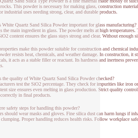
Quartz Sand Silica Type Powder is a fine material made mostly of silic
 rocks. This powder is necessary for making glass, construction materials
for industrial uses needing strong, clear, and durable products.
 White Quartz Sand Silica Powder important for glass manufacturing?
 is the main ingredient in glass. The powder melts at high temperatures. T
iO2 content ensures the glass stays strong and clear. Without enough s
roperties make this powder suitable for construction and chemical indu
wder resists heat, chemicals, and weather damage. In construction, it st
ls, it acts as a stable filler or reactant. Its hardness and inertness pre
s.
 the quality of White Quartz Sand Silica Powder checked?
cturers test the SiO2 percentage. They check for impurities like iron 
tent size ensures even melting in glass production. Strict quality contr
correctly in final products.
ere safety steps for handling this powder?
s should wear masks and gloves. Fine silica dust can harm lungs if inha
 clumping. Proper handling reduces health risks. Follow workplace safet