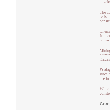
develo
The co
resist
consis
Chemic
Its in
consis
Mining
aluminu
grades
Ecolog
silica
use in 
White 
constr
Comp