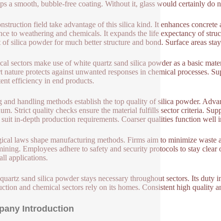
ps a smooth, bubble-free coating. Without it, glass would certainly do n
nstruction field take advantage of this silica kind. It enhances concrete
ance to weathering and chemicals. It expands the life expectancy of stru
t of silica powder for much better structure and bond. Surface areas st
al sectors make use of white quartz sand silica powder as a basic material
ert nature protects against unwanted responses in chemical processes. Sup
tent efficiency in end products.
 and handling methods establish the top quality of silica powder. Advanc
m. Strict quality checks ensure the material fulfills sector criteria. Supp
 suit in-depth production requirements. Coarser qualities function well i
ical laws shape manufacturing methods. Firms aim to minimize waste a
 mining. Employees adhere to safety and security protocols to stay clear 
all applications.
quartz sand silica powder stays necessary throughout sectors. Its duty i
uction and chemical sectors rely on its homes. Consistent high quality an
any Introduction