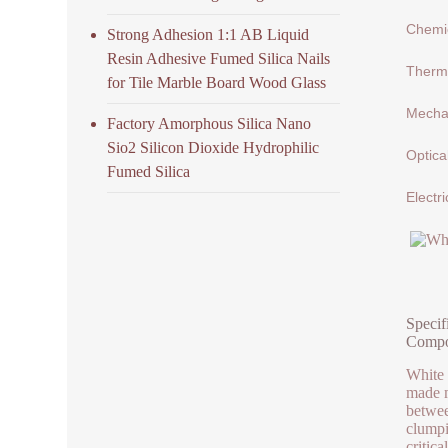
Chemic
Strong Adhesion 1:1 AB Liquid
Resin Adhesive Fumed Silica Nails
Therma
for Tile Marble Board Wood Glass
Mechan
Factory Amorphous Silica Nano
Sio2 Silicon Dioxide Hydrophilic
Optica
Fumed Silica
Electri
Specif
Compo
White 
made m
betwee
clumpi
critica