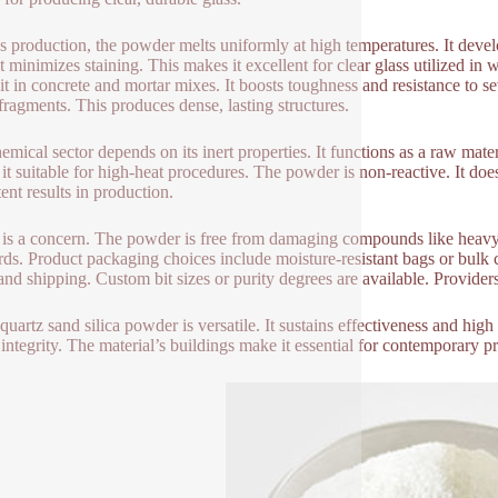
ss production, the powder melts uniformly at high temperatures. It deve
t minimizes staining. This makes it excellent for clear glass utilized in
e it in concrete and mortar mixes. It boosts toughness and resistance to s
 fragments. This produces dense, lasting structures.
mical sector depends on its inert properties. It functions as a raw materia
it suitable for high-heat procedures. The powder is non-reactive. It doe
ent results in production.
 is a concern. The powder is free from damaging compounds like heavy 
rds. Product packaging choices include moisture-resistant bags or bulk 
and shipping. Custom bit sizes or purity degrees are available. Providers
quartz sand silica powder is versatile. It sustains effectiveness and high
 integrity. The material’s buildings make it essential for contemporary