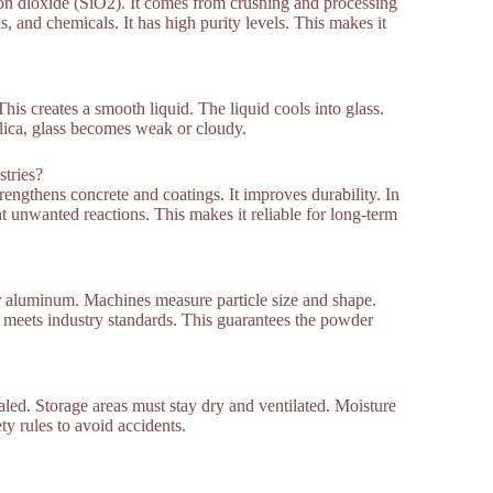
on dioxide (SiO2). It comes from crushing and processing
, and chemicals. It has high purity levels. This makes it
his creates a smooth liquid. The liquid cools into glass.
ilica, glass becomes weak or cloudy.
stries?
rengthens concrete and coatings. It improves durability. In
vent unwanted reactions. This makes it reliable for long-term
or aluminum. Machines measure particle size and shape.
ol meets industry standards. This guarantees the powder
led. Storage areas must stay dry and ventilated. Moisture
y rules to avoid accidents.