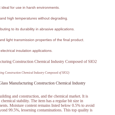
it ideal for use in harsh environments.
tand high temperatures without degrading.
ting to its durability in abrasive applications.
nd light transmission properties of the final product.
 electrical insulation applications.
uring Construction Chemical Industry Composed of SIO2)
 Glass Manufacturing Construction Chemical Industry
uilding and construction, and the chemical market. It is
hemical stability. The item has a regular bit size in
ments. Moisture content remains listed below 0.5% to avoid
ond 99.5%, lessening contaminations. This top quality is