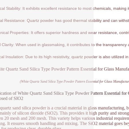
al Stability: It exhibits excellent resistance to most chemicals, making 
l Resistance: Quartz powder has good thermal stability and can withs
ical Properties: It offers superior hardness and wear resistance, contribu
l Clarity: When used in glassmaking, it contributes to the transparency a
cal Insulation: Due to its high resistivity, quartz powder is also utilized in
(White Quartz Sand Silica Type Powder Pattern Essential for Glass Manufact
ication of White Quartz Sand Silica Type Powder Pattern Essential for
sed of SIO2
quartz sand silica powder is a crucial material in glass manufacturing, b
ainly of silicon dioxide (SiO2). This provides it high purity and strong c
n 20 mesh and 200 mesh. This variety helps various industrial require
ng. It ensures smooth handling and mixing. The SiO2 material goes bey
l for producing clear, durable glass.