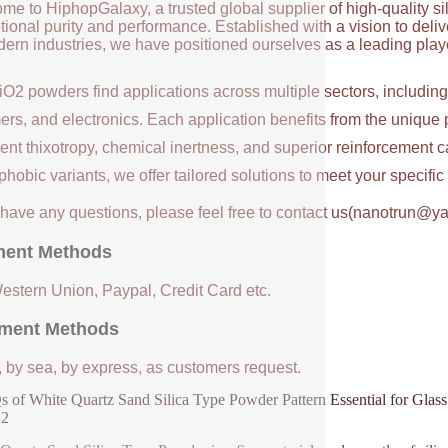
me to HiphopGalaxy, a trusted global supplier of high-quality si
ional purity and performance. Established with a vision to deli
ern industries, we have positioned ourselves as a leading player
iO2 powders find applications across multiple sectors, includin
ers, and electronics. Each application benefits from the unique 
ent thixotropy, chemical inertness, and superior reinforcement c
hobic variants, we offer tailored solutions to meet your specifi
u have any questions, please feel free to contact us(nanotrun@y
ent Methods
Western Union, Paypal, Credit Card etc.
ment Methods
, by sea, by express, as customers request.
 of White Quartz Sand Silica Type Powder Pattern Essential for Gla
O2