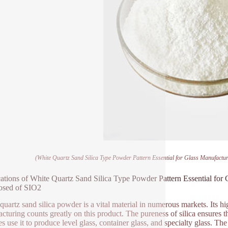
(White Quartz Sand Silica Type Powder Pattern Essential for Glass Manufact
ations of White Quartz Sand Silica Type Powder Pattern Essential for
sed of SIO2
quartz sand silica powder is a vital material in numerous markets. Its hi
cturing counts greatly on this product. The pureness of silica ensures t
ties use it to produce level glass, container glass, and specialty glass. T