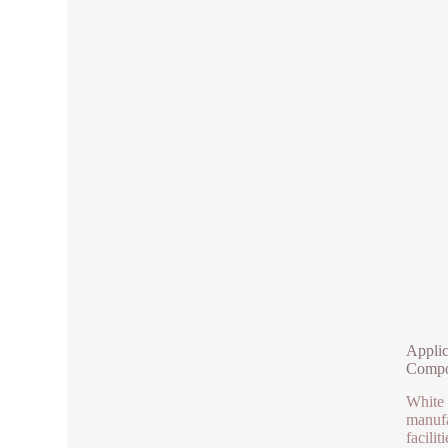
Applic
Compo
White 
manufa
facili