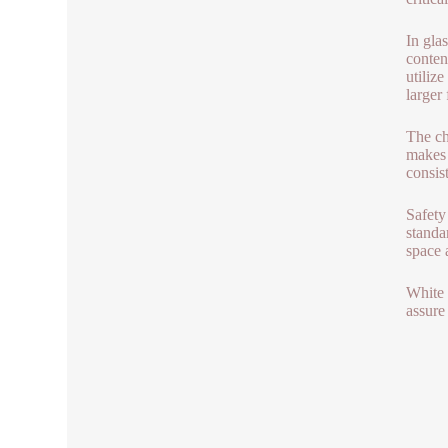
In gla
conten
utiliz
larger
The che
makes 
consist
Safety
standa
space 
White 
assure