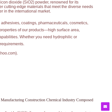
licon dioxide (SiO2) powder, renowned for its
ver cutting-edge materials that meet the diverse needs
 in the international market.
g adhesives, coatings, pharmaceuticals, cosmetics,
properties of our products—high surface area,
apabilities. Whether you need hydrophilic or
c requirements.
ahoo.com).
ss Manufacturing Construction Chemical Industry Composed