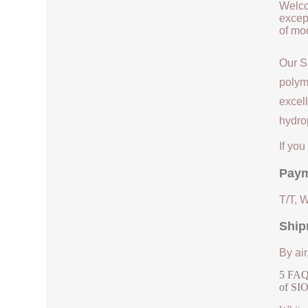
Welco
except
of mod
Our S
polym
excell
hydrop
If yo
Paym
T/T, 
Ship
By air
5 FAQs
of SI