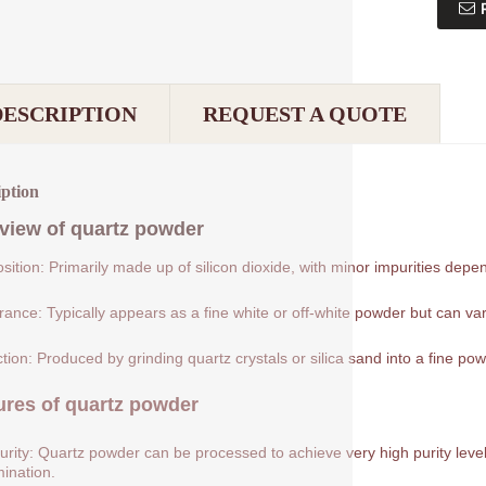
DESCRIPTION
REQUEST A QUOTE
iption
view of
quartz powder
ition: Primarily made up of silicon dioxide, with minor impurities depe
ance: Typically appears as a fine white or off-white powder but can var
tion: Produced by grinding quartz crystals or silica sand into a fine pow
ures of
quartz powder
urity: Quartz powder can be processed to achieve very high purity levels
ination.