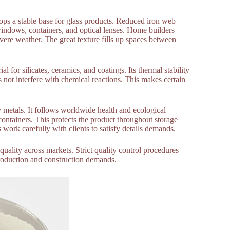
lops a stable base for glass products. Reduced iron web
 windows, containers, and optical lenses. Home builders
evere weather. The great texture fills up spaces between
l for silicates, ceramics, and coatings. Its thermal stability
s not interfere with chemical reactions. This makes certain
metals. It follows worldwide health and ecological
containers. This protects the product throughout storage
 work carefully with clients to satisfy details demands.
 quality across markets. Strict quality control procedures
 production and construction demands.