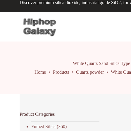
Discover premium silica dioxide, industrial grade SiO2, for v
S
k
i
p
t
o
c
o
n
t
e
n
White Quartz Sand Silica Type
t
Home
Products
Quartz powder
White Quar
Product Categories
Fumed Silica
(360)