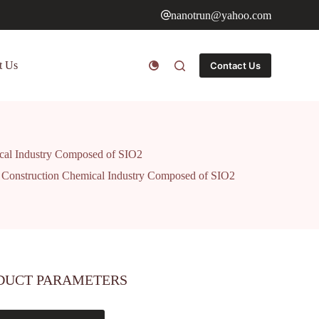
nanotrun@yahoo.com
t Us
Contact Us
ical Industry Composed of SIO2
ng Construction Chemical Industry Composed of SIO2
DUCT PARAMETERS