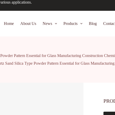
arious applications.
Home
About Us
News
Products
Blog
Contac
 Powder Pattern Essential for Glass Manufacturing Construction Chem
tz Sand Silica Type Powder Pattern Essential for Glass Manufacturi
PRO