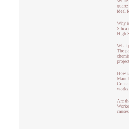
White 
quartz
ideal 
Why is
Silica
High S
What p
The po
chemica
project
How is
Manufa
Consis
works 
Are th
Worker
causes