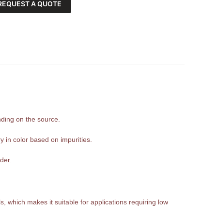
REQUEST A QUOTE
nding on the source.
y in color based on impurities.
der.
, which makes it suitable for applications requiring low