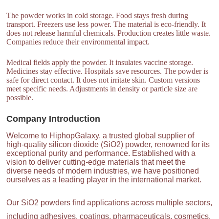
The powder works in cold storage. Food stays fresh during
transport. Freezers use less power. The material is eco-friendly. It
does not release harmful chemicals. Production creates little waste.
Companies reduce their environmental impact.
Medical fields apply the powder. It insulates vaccine storage.
Medicines stay effective. Hospitals save resources. The powder is
safe for direct contact. It does not irritate skin. Custom versions
meet specific needs. Adjustments in density or particle size are
possible.
Company Introduction
Welcome to HiphopGalaxy, a trusted global supplier of
high-quality silicon dioxide (SiO2) powder, renowned for its
exceptional purity and performance. Established with a
vision to deliver cutting-edge materials that meet the
diverse needs of modern industries, we have positioned
ourselves as a leading player in the international market.
Our SiO2 powders find applications across multiple sectors,
including adhesives, coatings, pharmaceuticals, cosmetics,