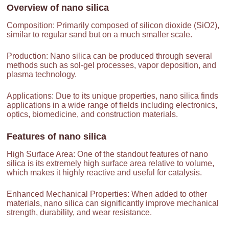
Overview of
nano silica
Composition: Primarily composed of silicon dioxide (SiO2),
similar to regular sand but on a much smaller scale.
Production: Nano silica can be produced through several
methods such as sol-gel processes, vapor deposition, and
plasma technology.
Applications: Due to its unique properties, nano silica finds
applications in a wide range of fields including electronics,
optics, biomedicine, and construction materials.
Features of
nano silica
High Surface Area: One of the standout features of nano
silica is its extremely high surface area relative to volume,
which makes it highly reactive and useful for catalysis.
Enhanced Mechanical Properties: When added to other
materials, nano silica can significantly improve mechanical
strength, durability, and wear resistance.