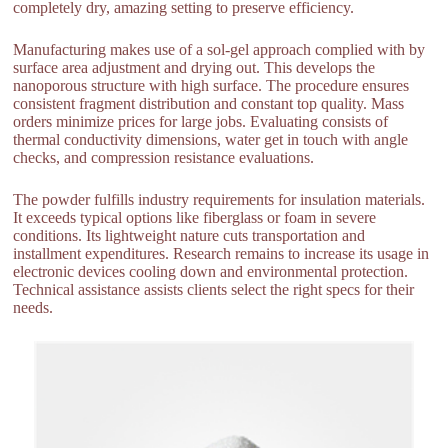
completely dry, amazing setting to preserve efficiency.
Manufacturing makes use of a sol-gel approach complied with by
surface area adjustment and drying out. This develops the
nanoporous structure with high surface. The procedure ensures
consistent fragment distribution and constant top quality. Mass
orders minimize prices for large jobs. Evaluating consists of
thermal conductivity dimensions, water get in touch with angle
checks, and compression resistance evaluations.
The powder fulfills industry requirements for insulation materials.
It exceeds typical options like fiberglass or foam in severe
conditions. Its lightweight nature cuts transportation and
installment expenditures. Research remains to increase its usage in
electronic devices cooling down and environmental protection.
Technical assistance assists clients select the right specs for their
needs.