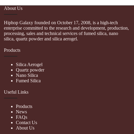
About Us
Hiphop Galaxy founded on October 17, 2008, is a high-tech
enterprise committed to the research and development, production,
processing, sales and technical services of fumed silica, nano
silica, quartz powder and silica aerogel.
Products
Silica Aerogel
Quartz powder
Nano Silica
Fumed Silica
Useful Links
Products
News
FAQs
Contact Us
About Us