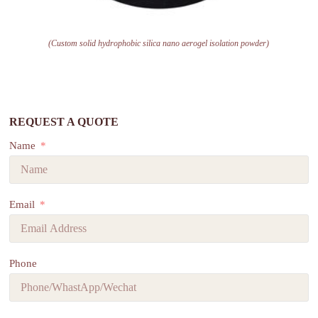
(Custom solid hydrophobic silica nano aerogel isolation powder)
REQUEST A QUOTE
Name
Email
Phone