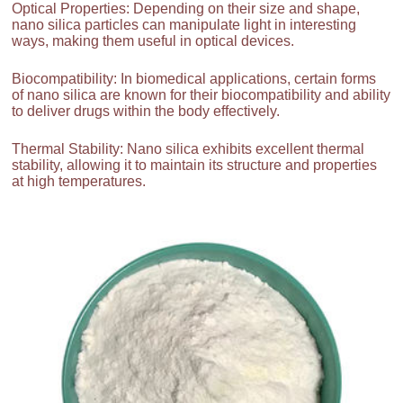
Optical Properties: Depending on their size and shape,
nano silica particles can manipulate light in interesting
ways, making them useful in optical devices.
Biocompatibility: In biomedical applications, certain forms
of nano silica are known for their biocompatibility and ability
to deliver drugs within the body effectively.
Thermal Stability: Nano silica exhibits excellent thermal
stability, allowing it to maintain its structure and properties
at high temperatures.