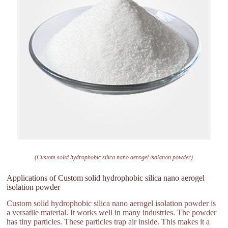
(Custom solid hydrophobic silica nano aerogel isolation powder)
Applications of Custom solid hydrophobic silica nano aerogel
isolation powder
Custom solid hydrophobic silica nano aerogel isolation powder is
a versatile material. It works well in many industries. The powder
has tiny particles. These particles trap air inside. This makes it a