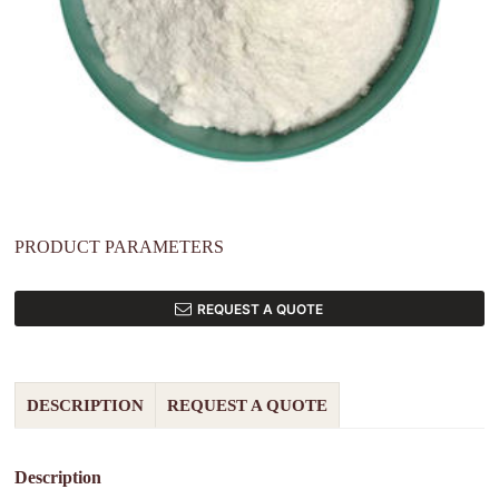
PRODUCT PARAMETERS
REQUEST A QUOTE
DESCRIPTION
REQUEST A QUOTE
Description