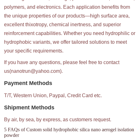
polymers, and electronics. Each application benefits from
the unique properties of our products—high surface area,
excellent thixotropy, chemical inertness, and superior
reinforcement capabilities. Whether you need hydrophilic or
hydrophobic variants, we offer tailored solutions to meet
your specific requirements.
If you have any questions, please feel free to contact
us(nanotrun@yahoo.com).
Payment Methods
T/T, Western Union, Paypal, Credit Card etc.
Shipment Methods
By air, by sea, by express, as customers request.
5 FAQs of Custom solid hydrophobic silica nano aerogel isolation
powder