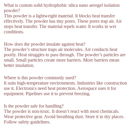
What is custom solid hydrophobic silica nano aerogel isolation
powder?
This powder is a lightweight material. It blocks heat transfer
effectively. The powder has tiny pores. These pores trap air. Air
stops heat transfer. The material repels water. It works in wet
conditions.
How does the powder insulate against heat?
The powder’s structure traps air molecules. Air conducts heat
poorly. Heat struggles to pass through. The powder’s particles are
small. Small particles create more barriers. More barriers mean
better insulation.
Where is this powder commonly used?
It suits high-temperature environments. Industries like construction
use it. Electronics need heat protection. Aerospace uses it for
equipment. Pipelines use it to prevent freezing.
Is the powder safe for handling?
The powder is non-toxic. It doesn’t react with most chemicals.
Wear protective gear. Avoid breathing dust. Store it in dry places.
Follow safety guidelines.