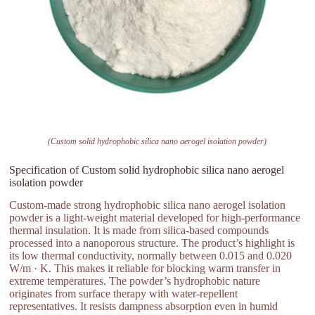
(Custom solid hydrophobic silica nano aerogel isolation powder)
Specification of Custom solid hydrophobic silica nano aerogel
isolation powder
Custom-made strong hydrophobic silica nano aerogel isolation
powder is a light-weight material developed for high-performance
thermal insulation. It is made from silica-based compounds
processed into a nanoporous structure. The product’s highlight is
its low thermal conductivity, normally between 0.015 and 0.020
W/m · K. This makes it reliable for blocking warm transfer in
extreme temperatures. The powder’s hydrophobic nature
originates from surface therapy with water-repellent
representatives. It resists dampness absorption even in humid