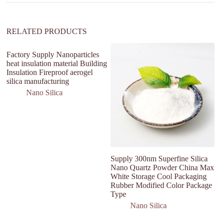
e
:
RELATED PRODUCTS
Factory Supply Nanoparticles
heat insulation material Building
Insulation Fireproof aerogel
silica manufacturing
Nano Silica
Supply 300nm Superfine Silica
H
Nano Quartz Powder China Max
H
White Storage Cool Packaging
P
Rubber Modified Color Package
&
Type
Nano Silica