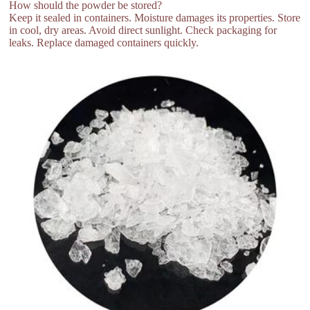
How should the powder be stored?
Keep it sealed in containers. Moisture damages its properties. Store
in cool, dry areas. Avoid direct sunlight. Check packaging for
leaks. Replace damaged containers quickly.