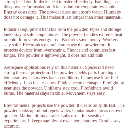
strong insulator. It blocks heat transfer effectively. Buildings use
this powder for insulation. It keeps indoor temperatures stable.
Energy costs drop. The powder does not absorb water. Humidity
does not damage it. This makes it last longer than other materials.
Industrial equipment benefits from the powder. Pipes and storage
tanks stay at safe temperatures. The powder handles extreme heat
or cold. It prevents energy loss. Factories save money. Workers
stay safer. Electronics manufacturers use the powder too. It
protects devices from overheating. Phones and computers last
longer. The powder is lightweight. It does not add bulk.
Aerospace applications rely on this material. Spacecraft need
strong thermal protection. The powder shields parts from high
temperatures. It survives harsh conditions. Planes use it for fuel
efficiency. Less heat escapes. Flights become cheaper. Firefighting
gear uses the powder. Uniforms stay cool. Firefighters avoid
burns. The material stays flexible. Movement stays easy.
Environmental projects use the powder. It cleans oil spills fast. The
powder soaks up oil but repels water. Contaminated areas recover
quicker. Marine life stays safer. Labs use it for sensitive
experiments. It keeps samples at exact temperatures. Results stay
accurate.