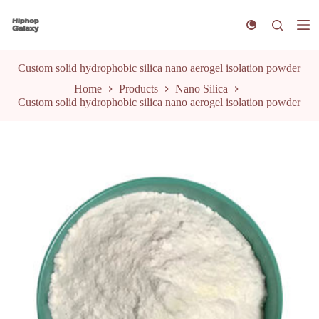
S
k
i
p
t
Custom solid hydrophobic silica nano aerogel isolation powder
o
Home
Products
Nano Silica
c
Custom solid hydrophobic silica nano aerogel isolation powder
o
n
t
e
n
t