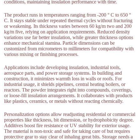
conditions, maintaining insulation performance with time.
The product runs in temperatures ranging from -200 ° C to 650 °
C. It stays stable under repeated thermal cycles without fracturing
or weakening. Its thickness varies between 60 kg/m two and 200
kg/m five, relying on application requirements. Reduced density
variations use far better insulation, while greater thickness options
enhance mechanical stamina. Particle dimensions can be
customized from micrometers to millimeters for compatibility with
various mixing or finishing processes.
Applications include developing insulation, industrial tools,
aerospace parts, and power storage systems. In building and
construction, it minimizes warmth loss in walls or roofs. For
industrial usage, it shields pipelines, central heating boilers, or
reactors. The powder integrates right into compounds, coverings,
or loose-fill insulation arrangements. It collaborates with products
like plastics, ceramics, or metals without reacting chemically.
Personalization options allow readjusting residential or commercial
properties like thickness, bit dimension, or hydrophobicity degree.
Additives boost fire resistance or UV stability for exterior usage.
The material is non-toxic and safe for taking care of but requires
protective gear to stay clear of inhaling great bits. Storage needs a