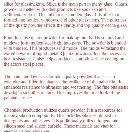
silica for glassmaking. Silica is the main part in many glass. Quartz
powder is melted with other products like soda ash and
sedimentary rock. This mix creates molten glass. It is after that
formed into bottles, windows, and other glass items. The pureness
of the quartz powder affects the clarity and top quality of the glass.
Foundries use quartz powder for making molds. These mold and
mildews form molten steel right into parts. The powder is blended
with binders. This produces sand molds. The molds withstand the
extreme warm of liquid metal. Quartz powder offers the necessary
heat resistance. It also helps produce a smooth surface coating on
the actors steel pieces.
The paint and layers sector adds quartz powder. It acts as an
extender and filler. It enhances the resilience of the paint film. It
enhances resistance to abrasion and weathering. The fine bits assist
develop a smooth structure. This improves the final look of the
painted surface.
Chemical production utilizes quartz powder. It is a resources for
making silicon compounds. This includes silicates utilized in
detergents and adhesives. It is additionally utilized to generate
silicon steel and silicon carbide. These materials are vital for
electronics and abrasives.