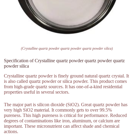
(Crystalline quartz powder quartz powder quartz powder silica)
Specification of Crystalline quartz powder quartz powder quartz
powder silica
Crystalline quartz powder is finely ground natural quartz crystal. It
is also called quartz powder or silica powder. This product comes
from high-grade quartz sources. It has one-of-a-kind residential
properties useful in several sectors.
The major part is silicon dioxide (SiO2). Great quartz powder has
very high SiO2 material. It commonly gets to over 99.5%
pureness. This high pureness is critical for performance. Reduced
degrees of contaminations like iron, aluminum, or calcium are
important. These micronutrient can affect shade and chemical
actions.