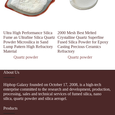
Ultra High Performance Silica
2000 Mesh Best Melted
S
Fume an Ultrafine Silica Quartz
Crystalline Quartz Superfine
P
Powder Microsilica in Sand
Fused Silica Powder for Epoxy
Co
Lump Pattern High Refractory
Casting Precious Ceramics
U
Material
Refractory
Quartz powder
Quartz powder
About Us
Hiphop Galaxy founded on October 17, 2008, is a high-tech
enterprise committed to the research and development, production,
processing, sales and technical services of fumed silica, nano
silica, quartz powder and silica aerogel.
Products