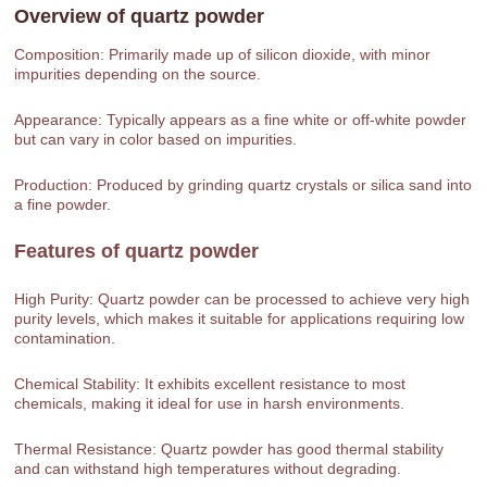
Overview of
quartz powder
Composition: Primarily made up of silicon dioxide, with minor
impurities depending on the source.
Appearance: Typically appears as a fine white or off-white powder
but can vary in color based on impurities.
Production: Produced by grinding quartz crystals or silica sand into
a fine powder.
Features of
quartz powder
High Purity: Quartz powder can be processed to achieve very high
purity levels, which makes it suitable for applications requiring low
contamination.
Chemical Stability: It exhibits excellent resistance to most
chemicals, making it ideal for use in harsh environments.
Thermal Resistance: Quartz powder has good thermal stability
and can withstand high temperatures without degrading.