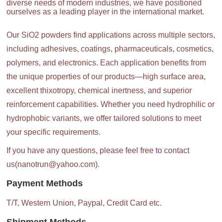
diverse needs of modern industries, we have positioned
ourselves as a leading player in the international market.
Our SiO2 powders find applications across multiple sectors,
including adhesives, coatings, pharmaceuticals, cosmetics,
polymers, and electronics. Each application benefits from
the unique properties of our products—high surface area,
excellent thixotropy, chemical inertness, and superior
reinforcement capabilities. Whether you need hydrophilic or
hydrophobic variants, we offer tailored solutions to meet
your specific requirements.
If you have any questions, please feel free to contact
us(nanotrun@yahoo.com).
Payment Methods
T/T, Western Union, Paypal, Credit Card etc.
Shipment Methods