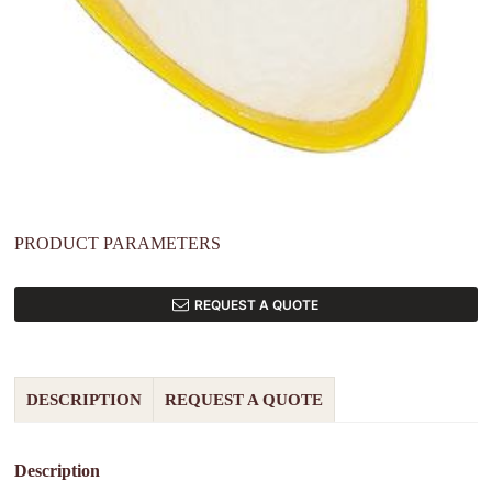
PRODUCT PARAMETERS
REQUEST A QUOTE
DESCRIPTION
REQUEST A QUOTE
Description