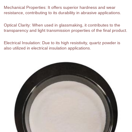
Mechanical Properties: It offers superior hardness and wear
resistance, contributing to its durability in abrasive applications.
Optical Clarity: When used in glassmaking, it contributes to the
transparency and light transmission properties of the final product.
Electrical Insulation: Due to its high resistivity, quartz powder is
also utilized in electrical insulation applications.