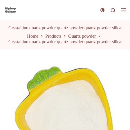
S
k
i
p
t
Crystalline quartz powder quartz powder quartz powder silica
o
Home
Products
Quartz powder
c
Crystalline quartz powder quartz powder quartz powder silica
o
n
t
e
n
t