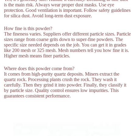
is the main risk. Always wear proper dust masks. Use eye
protection. Good ventilation is important. Follow safety guidelines
for silica dust. Avoid long-term dust exposure.
How fine is this powder?
The fineness varies. Suppliers offer different particle sizes. Particle
sizes range from coarse grits down to super-fine powders. The
specific size needed depends on the job. You can get it in grades
like 200 mesh or 325 mesh. Mesh numbers tell you how fine it is.
Higher mesh means finer particles.
Where does this powder come from?
It comes from high-purity quartz deposits. Miners extract the
quartz rock. Processing plants crush the rock. They wash it
carefully. Then they grind it into powder. Finally, they classify it
by particle size. Quality control ensures low impurities. This
guarantees consistent performance.