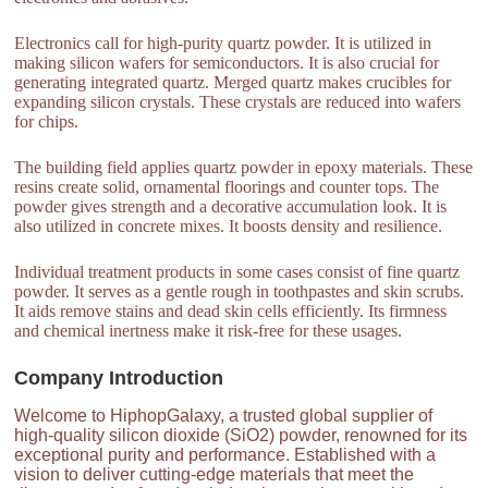
Electronics call for high-purity quartz powder. It is utilized in
making silicon wafers for semiconductors. It is also crucial for
generating integrated quartz. Merged quartz makes crucibles for
expanding silicon crystals. These crystals are reduced into wafers
for chips.
The building field applies quartz powder in epoxy materials. These
resins create solid, ornamental floorings and counter tops. The
powder gives strength and a decorative accumulation look. It is
also utilized in concrete mixes. It boosts density and resilience.
Individual treatment products in some cases consist of fine quartz
powder. It serves as a gentle rough in toothpastes and skin scrubs.
It aids remove stains and dead skin cells efficiently. Its firmness
and chemical inertness make it risk-free for these usages.
Company Introduction
Welcome to HiphopGalaxy, a trusted global supplier of
high-quality silicon dioxide (SiO2) powder, renowned for its
exceptional purity and performance. Established with a
vision to deliver cutting-edge materials that meet the