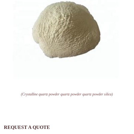
(Crystalline quartz powder quartz powder quartz powder silica)
REQUEST A QUOTE