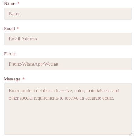
Name
Email
Phone
Message