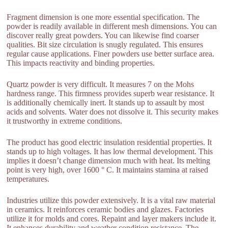
Fragment dimension is one more essential specification. The
powder is readily available in different mesh dimensions. You can
discover really great powders. You can likewise find coarser
qualities. Bit size circulation is snugly regulated. This ensures
regular cause applications. Finer powders use better surface area.
This impacts reactivity and binding properties.
Quartz powder is very difficult. It measures 7 on the Mohs
hardness range. This firmness provides superb wear resistance. It
is additionally chemically inert. It stands up to assault by most
acids and solvents. Water does not dissolve it. This security makes
it trustworthy in extreme conditions.
The product has good electric insulation residential properties. It
stands up to high voltages. It has low thermal development. This
implies it doesn’t change dimension much with heat. Its melting
point is very high, over 1600 ° C. It maintains stamina at raised
temperatures.
Industries utilize this powder extensively. It is a vital raw material
in ceramics. It reinforces ceramic bodies and glazes. Factories
utilize it for molds and cores. Repaint and layer makers include it.
It enhances durability and weather condition resistance. The