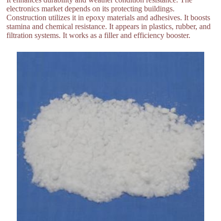
electronics market depends on its protecting buildings.
Construction utilizes it in epoxy materials and adhesives. It boosts
stamina and chemical resistance. It appears in plastics, rubber, and
filtration systems. It works as a filler and efficiency booster.