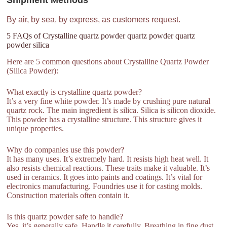
By air, by sea, by express, as customers request.
5 FAQs of Crystalline quartz powder quartz powder quartz
powder silica
Here are 5 common questions about Crystalline Quartz Powder
(Silica Powder):
What exactly is crystalline quartz powder?
It’s a very fine white powder. It’s made by crushing pure natural
quartz rock. The main ingredient is silica. Silica is silicon dioxide.
This powder has a crystalline structure. This structure gives it
unique properties.
Why do companies use this powder?
It has many uses. It’s extremely hard. It resists high heat well. It
also resists chemical reactions. These traits make it valuable. It’s
used in ceramics. It goes into paints and coatings. It’s vital for
electronics manufacturing. Foundries use it for casting molds.
Construction materials often contain it.
Is this quartz powder safe to handle?
Yes, it’s generally safe. Handle it carefully. Breathing in fine dust