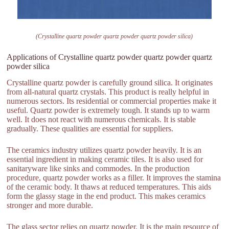
(Crystalline quartz powder quartz powder quartz powder silica)
Applications of Crystalline quartz powder quartz powder quartz
powder silica
Crystalline quartz powder is carefully ground silica. It originates
from all-natural quartz crystals. This product is really helpful in
numerous sectors. Its residential or commercial properties make it
useful. Quartz powder is extremely tough. It stands up to warm
well. It does not react with numerous chemicals. It is stable
gradually. These qualities are essential for suppliers.
The ceramics industry utilizes quartz powder heavily. It is an
essential ingredient in making ceramic tiles. It is also used for
sanitaryware like sinks and commodes. In the production
procedure, quartz powder works as a filler. It improves the stamina
of the ceramic body. It thaws at reduced temperatures. This aids
form the glassy stage in the end product. This makes ceramics
stronger and more durable.
The glass sector relies on quartz powder. It is the main resource of