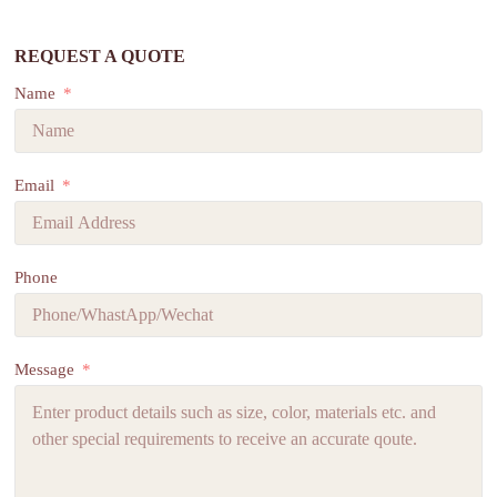
REQUEST A QUOTE
Name
Email
Phone
Message