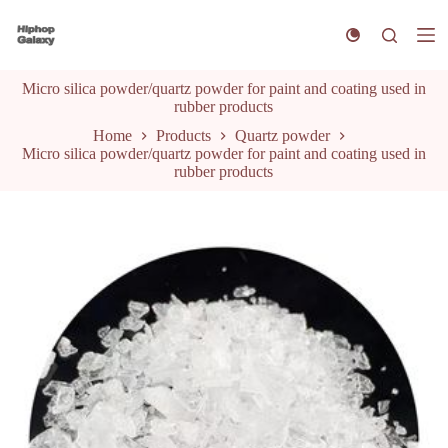
S
k
i
p
Micro silica powder/quartz powder for paint and coating used in
t
rubber products
o
c
Home
Products
Quartz powder
o
Micro silica powder/quartz powder for paint and coating used in
n
rubber products
t
e
n
t