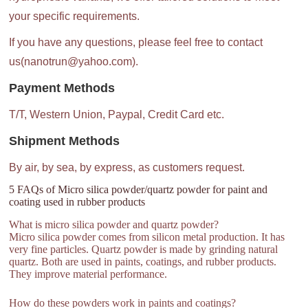
your specific requirements.
If you have any questions, please feel free to contact
us(nanotrun@yahoo.com).
Payment Methods
T/T, Western Union, Paypal, Credit Card etc.
Shipment Methods
By air, by sea, by express, as customers request.
5 FAQs of Micro silica powder/quartz powder for paint and
coating used in rubber products
What is micro silica powder and quartz powder?
Micro silica powder comes from silicon metal production. It has
very fine particles. Quartz powder is made by grinding natural
quartz. Both are used in paints, coatings, and rubber products.
They improve material performance.
How do these powders work in paints and coatings?