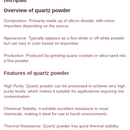
Description
Overview of
quartz powder
Composition: Primarily made up of silicon dioxide, with minor
impurities depending on the source.
Appearance: Typically appears as a fine white or off-white powder
but can vary in color based on impurities.
Production: Produced by grinding quartz crystals or silica sand into
a fine powder.
Features of
quartz powder
High Purity: Quartz powder can be processed to achieve very high
purity levels, which makes it suitable for applications requiring low
contamination.
Chemical Stability: It exhibits excellent resistance to most
chemicals, making it ideal for use in harsh environments.
Thermal Resistance: Quartz powder has good thermal stability