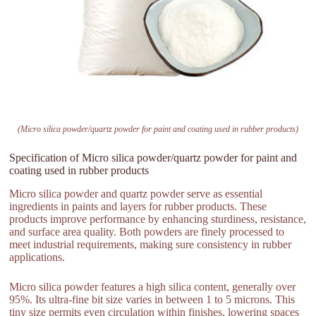
(Micro silica powder/quartz powder for paint and coating used in rubber products)
Specification of Micro silica powder/quartz powder for paint and
coating used in rubber products
Micro silica powder and quartz powder serve as essential
ingredients in paints and layers for rubber products. These
products improve performance by enhancing sturdiness, resistance,
and surface area quality. Both powders are finely processed to
meet industrial requirements, making sure consistency in rubber
applications.
Micro silica powder features a high silica content, generally over
95%. Its ultra-fine bit size varies in between 1 to 5 microns. This
tiny size permits even circulation within finishes, lowering spaces