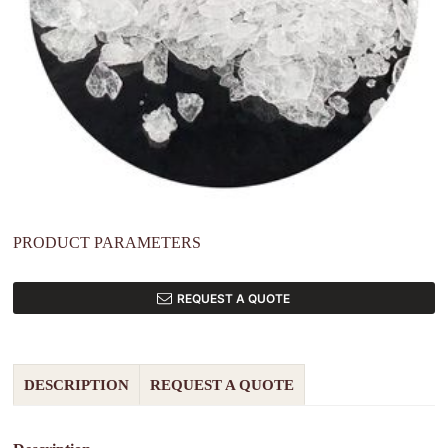
PRODUCT PARAMETERS
REQUEST A QUOTE
DESCRIPTION
REQUEST A QUOTE