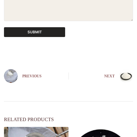
SUBMIT
A
l
t
e
r
n
PREVIOUS
NEXT
a
t
i
v
e
:
RELATED PRODUCTS