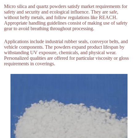
Micro silica and quartz powders satisfy market requirements for
safety and security and ecological influence. They are safe,
without hefty metals, and follow regulations like REACH.
Appropriate handling guidelines consist of making use of safety
gear to avoid breathing throughout processing.
Applications include industrial rubber seals, conveyor belts, and
vehicle components. The powders expand product lifespan by
withstanding UV exposure, chemicals, and physical wear.
Personalized qualities are offered for particular viscosity or gloss
requirements in coverings.