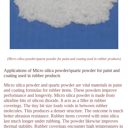
(Micro silica powder/quartz powder for paint and coating used in rubber products)
Applications of Micro silica powder/quartz powder for paint and
coating used in rubber products
Micro silica powder and quartz powder are vital materials in paint
and coating formulas for rubber items. These powders improve
performance and longevity. Micro silica powder is made from
ultrafine bits of silicon dioxide. It acts as a filler in rubber
coverings. The tiny bit size loads voids in between rubber
molecules. This produces a denser structure. The outcome is much
better abrasion resistance. Rubber items covered with mini silica
last much longer under rubbing. The powder likewise improves
thermal stability. Rubber coverings encounter high temperatures in