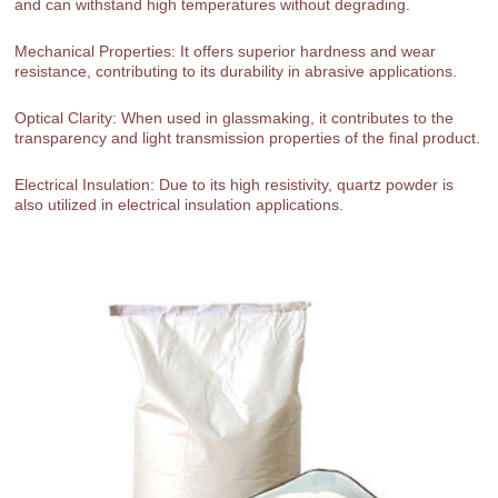
and can withstand high temperatures without degrading.
Mechanical Properties: It offers superior hardness and wear
resistance, contributing to its durability in abrasive applications.
Optical Clarity: When used in glassmaking, it contributes to the
transparency and light transmission properties of the final product.
Electrical Insulation: Due to its high resistivity, quartz powder is
also utilized in electrical insulation applications.