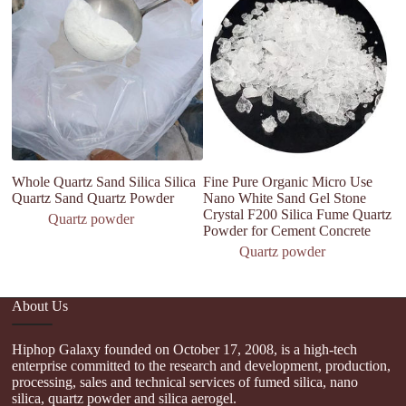
Whole Quartz Sand Silica Silica
Fine Pure Organic Micro Use
Hi
Quartz Sand Quartz Powder
Nano White Sand Gel Stone
mi
Crystal F200 Silica Fume Quartz
s
Quartz powder
Powder for Cement Concrete
Quartz powder
About Us
Hiphop Galaxy founded on October 17, 2008, is a high-tech
enterprise committed to the research and development, production,
processing, sales and technical services of fumed silica, nano
silica, quartz powder and silica aerogel.