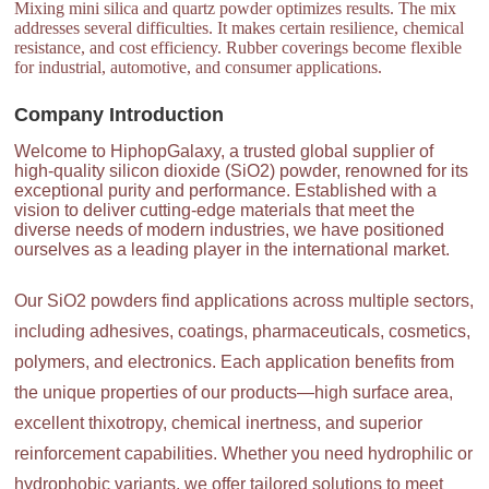
Mixing mini silica and quartz powder optimizes results. The mix
addresses several difficulties. It makes certain resilience, chemical
resistance, and cost efficiency. Rubber coverings become flexible
for industrial, automotive, and consumer applications.
Company Introduction
Welcome to HiphopGalaxy, a trusted global supplier of
high-quality silicon dioxide (SiO2) powder, renowned for its
exceptional purity and performance. Established with a
vision to deliver cutting-edge materials that meet the
diverse needs of modern industries, we have positioned
ourselves as a leading player in the international market.
Our SiO2 powders find applications across multiple sectors,
including adhesives, coatings, pharmaceuticals, cosmetics,
polymers, and electronics. Each application benefits from
the unique properties of our products—high surface area,
excellent thixotropy, chemical inertness, and superior
reinforcement capabilities. Whether you need hydrophilic or
hydrophobic variants, we offer tailored solutions to meet