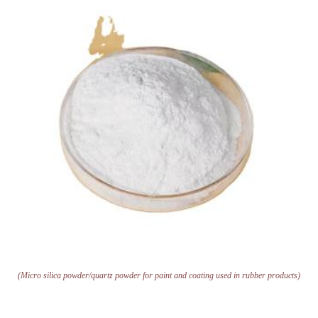
(Micro silica powder/quartz powder for paint and coating used in rubber products)