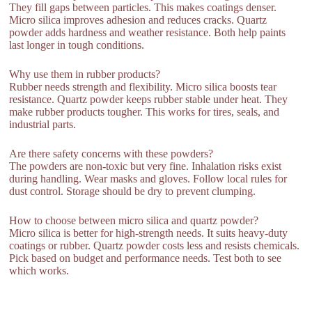
They fill gaps between particles. This makes coatings denser.
Micro silica improves adhesion and reduces cracks. Quartz
powder adds hardness and weather resistance. Both help paints
last longer in tough conditions.
Why use them in rubber products?
Rubber needs strength and flexibility. Micro silica boosts tear
resistance. Quartz powder keeps rubber stable under heat. They
make rubber products tougher. This works for tires, seals, and
industrial parts.
Are there safety concerns with these powders?
The powders are non-toxic but very fine. Inhalation risks exist
during handling. Wear masks and gloves. Follow local rules for
dust control. Storage should be dry to prevent clumping.
How to choose between micro silica and quartz powder?
Micro silica is better for high-strength needs. It suits heavy-duty
coatings or rubber. Quartz powder costs less and resists chemicals.
Pick based on budget and performance needs. Test both to see
which works.