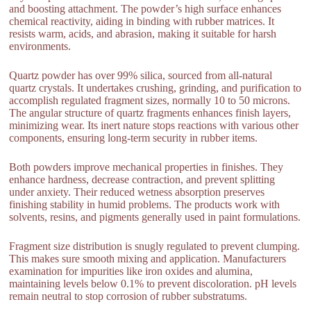
and boosting attachment. The powder’s high surface enhances
chemical reactivity, aiding in binding with rubber matrices. It
resists warm, acids, and abrasion, making it suitable for harsh
environments.
Quartz powder has over 99% silica, sourced from all-natural
quartz crystals. It undertakes crushing, grinding, and purification to
accomplish regulated fragment sizes, normally 10 to 50 microns.
The angular structure of quartz fragments enhances finish layers,
minimizing wear. Its inert nature stops reactions with various other
components, ensuring long-term security in rubber items.
Both powders improve mechanical properties in finishes. They
enhance hardness, decrease contraction, and prevent splitting
under anxiety. Their reduced wetness absorption preserves
finishing stability in humid problems. The products work with
solvents, resins, and pigments generally used in paint formulations.
Fragment size distribution is snugly regulated to prevent clumping.
This makes sure smooth mixing and application. Manufacturers
examination for impurities like iron oxides and alumina,
maintaining levels below 0.1% to prevent discoloration. pH levels
remain neutral to stop corrosion of rubber substratums.