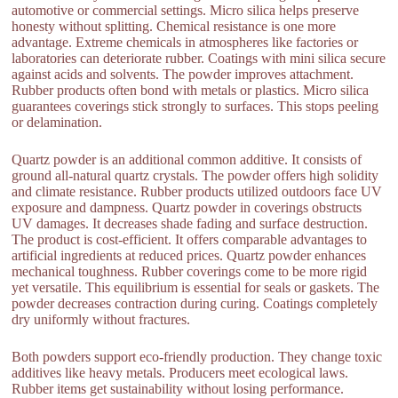
automotive or commercial settings. Micro silica helps preserve
honesty without splitting. Chemical resistance is one more
advantage. Extreme chemicals in atmospheres like factories or
laboratories can deteriorate rubber. Coatings with mini silica secure
against acids and solvents. The powder improves attachment.
Rubber products often bond with metals or plastics. Micro silica
guarantees coverings stick strongly to surfaces. This stops peeling
or delamination.
Quartz powder is an additional common additive. It consists of
ground all-natural quartz crystals. The powder offers high solidity
and climate resistance. Rubber products utilized outdoors face UV
exposure and dampness. Quartz powder in coverings obstructs
UV damages. It decreases shade fading and surface destruction.
The product is cost-efficient. It offers comparable advantages to
artificial ingredients at reduced prices. Quartz powder enhances
mechanical toughness. Rubber coverings come to be more rigid
yet versatile. This equilibrium is essential for seals or gaskets. The
powder decreases contraction during curing. Coatings completely
dry uniformly without fractures.
Both powders support eco-friendly production. They change toxic
additives like heavy metals. Producers meet ecological laws.
Rubber items get sustainability without losing performance.