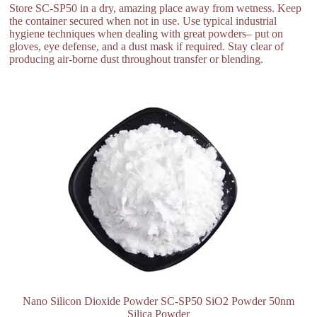
Store SC-SP50 in a dry, amazing place away from wetness. Keep
the container secured when not in use. Use typical industrial
hygiene techniques when dealing with great powders– put on
gloves, eye defense, and a dust mask if required. Stay clear of
producing air-borne dust throughout transfer or blending.
Nano Silicon Dioxide Powder SC-SP50 SiO2 Powder 50nm
Silica Powder