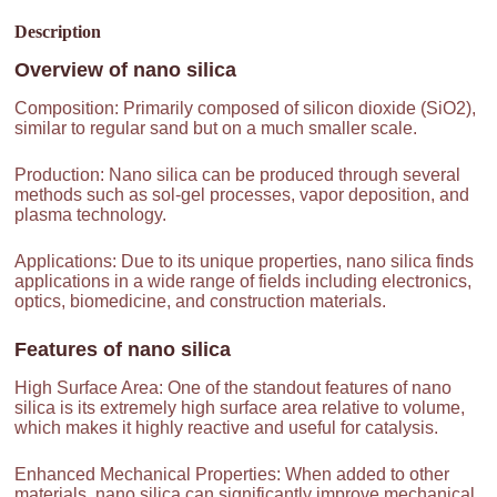
Description
Overview of
nano silica
Composition: Primarily composed of silicon dioxide (SiO2),
similar to regular sand but on a much smaller scale.
Production: Nano silica can be produced through several
methods such as sol-gel processes, vapor deposition, and
plasma technology.
Applications: Due to its unique properties, nano silica finds
applications in a wide range of fields including electronics,
optics, biomedicine, and construction materials.
Features of
nano silica
High Surface Area: One of the standout features of nano
silica is its extremely high surface area relative to volume,
which makes it highly reactive and useful for catalysis.
Enhanced Mechanical Properties: When added to other
materials, nano silica can significantly improve mechanical