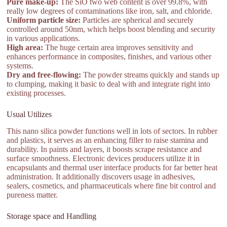
Pure make-up:
The SiO two web content is over 99.8%, with
really low degrees of contaminations like iron, salt, and chloride.
Uniform particle size:
Particles are spherical and securely
controlled around 50nm, which helps boost blending and security
in various applications.
High area:
The huge certain area improves sensitivity and
enhances performance in composites, finishes, and various other
systems.
Dry and free-flowing:
The powder streams quickly and stands up
to clumping, making it basic to deal with and integrate right into
existing processes.
Usual Utilizes
This nano silica powder functions well in lots of sectors. In rubber
and plastics, it serves as an enhancing filler to raise stamina and
durability. In paints and layers, it boosts scrape resistance and
surface smoothness. Electronic devices producers utilize it in
encapsulants and thermal user interface products for far better heat
administration. It additionally discovers usage in adhesives,
sealers, cosmetics, and pharmaceuticals where fine bit control and
pureness matter.
Storage space and Handling