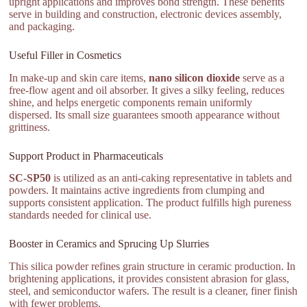
upright applications and improves bond strength. These benefits
serve in building and construction, electronic devices assembly,
and packaging.
Useful Filler in Cosmetics
In make-up and skin care items,
nano silicon dioxide
serve as a
free-flow agent and oil absorber. It gives a silky feeling, reduces
shine, and helps energetic components remain uniformly
dispersed. Its small size guarantees smooth appearance without
grittiness.
Support Product in Pharmaceuticals
SC-SP50
is utilized as an anti-caking representative in tablets and
powders. It maintains active ingredients from clumping and
supports consistent application. The product fulfills high pureness
standards needed for clinical use.
Booster in Ceramics and Sprucing Up Slurries
This silica powder refines grain structure in ceramic production. In
brightening applications, it provides consistent abrasion for glass,
steel, and semiconductor wafers. The result is a cleaner, finer finish
with fewer problems.