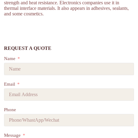
strength and heat resistance. Electronics companies use it in
thermal interface materials. It also appears in adhesives, sealants,
and some cosmetics.
REQUEST A QUOTE
Name
Email
Phone
Message