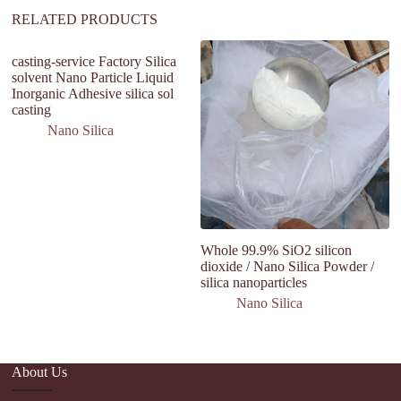
:
RELATED PRODUCTS
casting-service Factory Silica
solvent Nano Particle Liquid
Inorganic Adhesive silica sol
casting
Nano Silica
Whole 99.9% SiO2 silicon
N
dioxide / Nano Silica Powder /
Si
silica nanoparticles
fu
fi
Nano Silica
About Us