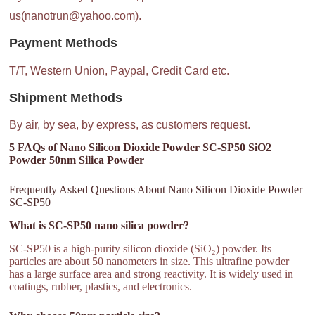
us(nanotrun@yahoo.com).
Payment Methods
T/T, Western Union, Paypal, Credit Card etc.
Shipment Methods
By air, by sea, by express, as customers request.
5 FAQs of Nano Silicon Dioxide Powder SC-SP50 SiO2
Powder 50nm Silica Powder
Frequently Asked Questions About Nano Silicon Dioxide Powder
SC-SP50
What is SC-SP50 nano silica powder?
SC-SP50 is a high-purity silicon dioxide (SiO₂) powder. Its
particles are about 50 nanometers in size. This ultrafine powder
has a large surface area and strong reactivity. It is widely used in
coatings, rubber, plastics, and electronics.