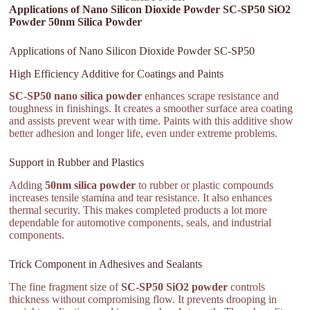
Applications of Nano Silicon Dioxide Powder SC-SP50 SiO2
Powder 50nm Silica Powder
Applications of Nano Silicon Dioxide Powder SC-SP50
High Efficiency Additive for Coatings and Paints
SC-SP50 nano silica powder
enhances scrape resistance and
toughness in finishings. It creates a smoother surface area coating
and assists prevent wear with time. Paints with this additive show
better adhesion and longer life, even under extreme problems.
Support in Rubber and Plastics
Adding
50nm silica powder
to rubber or plastic compounds
increases tensile stamina and tear resistance. It also enhances
thermal security. This makes completed products a lot more
dependable for automotive components, seals, and industrial
components.
Trick Component in Adhesives and Sealants
The fine fragment size of
SC-SP50 SiO2 powder
controls
thickness without compromising flow. It prevents drooping in