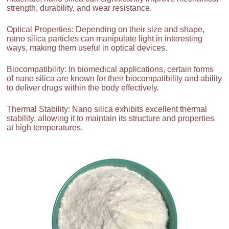
strength, durability, and wear resistance.
Optical Properties: Depending on their size and shape,
nano silica particles can manipulate light in interesting
ways, making them useful in optical devices.
Biocompatibility: In biomedical applications, certain forms
of nano silica are known for their biocompatibility and ability
to deliver drugs within the body effectively.
Thermal Stability: Nano silica exhibits excellent thermal
stability, allowing it to maintain its structure and properties
at high temperatures.