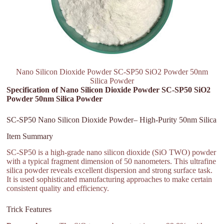
Nano Silicon Dioxide Powder SC-SP50 SiO2 Powder 50nm
Silica Powder
Specification of Nano Silicon Dioxide Powder SC-SP50 SiO2
Powder 50nm Silica Powder
SC-SP50 Nano Silicon Dioxide Powder– High-Purity 50nm Silica
Item Summary
SC-SP50 is a high-grade nano silicon dioxide (SiO TWO) powder
with a typical fragment dimension of 50 nanometers. This ultrafine
silica powder reveals excellent dispersion and strong surface task.
It is used sophisticated manufacturing approaches to make certain
consistent quality and efficiency.
Trick Features