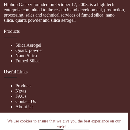
Hiphop Galaxy founded on October 17, 2008, is a high-tech
enterprise committed to the research and development, production,
processing, sales and technical services of fumed silica, nano
silica, quartz powder and silica aerogel.
Products
Silica Aerogel
Quartz powder
Nano Silica
Fumed Silica
Useful Links
Products
News
FAQs
Contact Us
About Us
Contact Us
We use cookies to ensure that we give you the best experience on our
website.