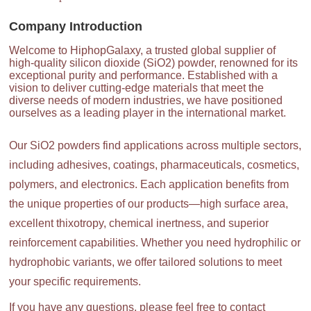
Company Introduction
Welcome to HiphopGalaxy, a trusted global supplier of
high-quality silicon dioxide (SiO2) powder, renowned for its
exceptional purity and performance. Established with a
vision to deliver cutting-edge materials that meet the
diverse needs of modern industries, we have positioned
ourselves as a leading player in the international market.
Our SiO2 powders find applications across multiple sectors,
including adhesives, coatings, pharmaceuticals, cosmetics,
polymers, and electronics. Each application benefits from
the unique properties of our products—high surface area,
excellent thixotropy, chemical inertness, and superior
reinforcement capabilities. Whether you need hydrophilic or
hydrophobic variants, we offer tailored solutions to meet
your specific requirements.
If you have any questions, please feel free to contact