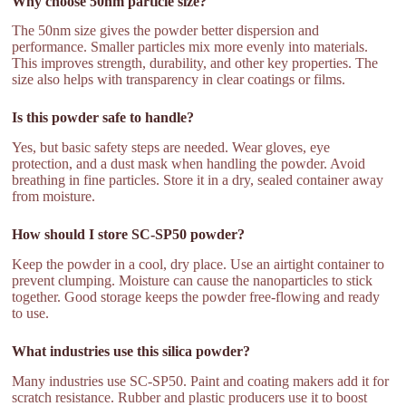
Why choose 50nm particle size?
The 50nm size gives the powder better dispersion and
performance. Smaller particles mix more evenly into materials.
This improves strength, durability, and other key properties. The
size also helps with transparency in clear coatings or films.
Is this powder safe to handle?
Yes, but basic safety steps are needed. Wear gloves, eye
protection, and a dust mask when handling the powder. Avoid
breathing in fine particles. Store it in a dry, sealed container away
from moisture.
How should I store SC-SP50 powder?
Keep the powder in a cool, dry place. Use an airtight container to
prevent clumping. Moisture can cause the nanoparticles to stick
together. Good storage keeps the powder free-flowing and ready
to use.
What industries use this silica powder?
Many industries use SC-SP50. Paint and coating makers add it for
scratch resistance. Rubber and plastic producers use it to boost