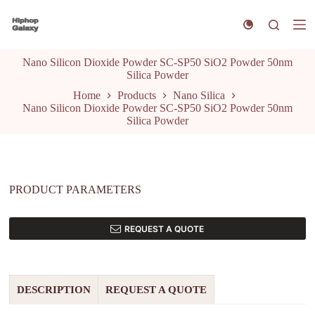
S
k
i
p
Nano Silicon Dioxide Powder SC-SP50 SiO2 Powder 50nm
t
Silica Powder
o
c
Home
Products
Nano Silica
o
Nano Silicon Dioxide Powder SC-SP50 SiO2 Powder 50nm
n
Silica Powder
t
e
n
t
PRODUCT PARAMETERS
REQUEST A QUOTE
DESCRIPTION
REQUEST A QUOTE