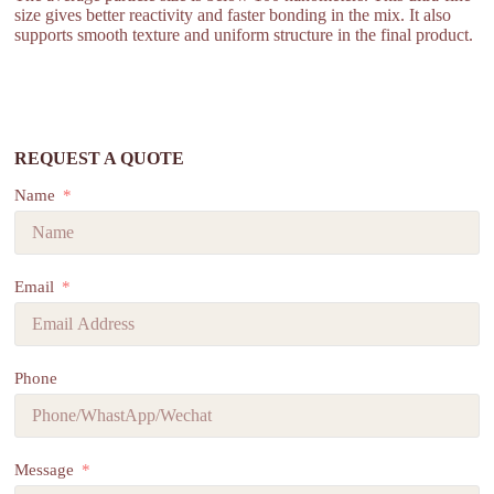
size gives better reactivity and faster bonding in the mix. It also
supports smooth texture and uniform structure in the final product.
REQUEST A QUOTE
Name
Email
Phone
Message