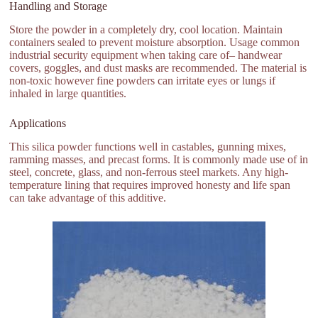
Handling and Storage
Store the powder in a completely dry, cool location. Maintain
containers sealed to prevent moisture absorption. Usage common
industrial security equipment when taking care of– handwear
covers, goggles, and dust masks are recommended. The material is
non-toxic however fine powders can irritate eyes or lungs if
inhaled in large quantities.
Applications
This silica powder functions well in castables, gunning mixes,
ramming masses, and precast forms. It is commonly made use of in
steel, concrete, glass, and non-ferrous steel markets. Any high-
temperature lining that requires improved honesty and life span
can take advantage of this additive.