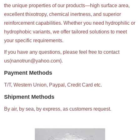
the unique properties of our products—high surface area,
excellent thixotropy, chemical inertness, and superior
reinforcement capabilities. Whether you need hydrophilic or
hydrophobic variants, we offer tailored solutions to meet
your specific requirements.
If you have any questions, please feel free to contact
us(nanotrun@yahoo.com).
Payment Methods
T/T, Western Union, Paypal, Credit Card etc.
Shipment Methods
By air, by sea, by express, as customers request.