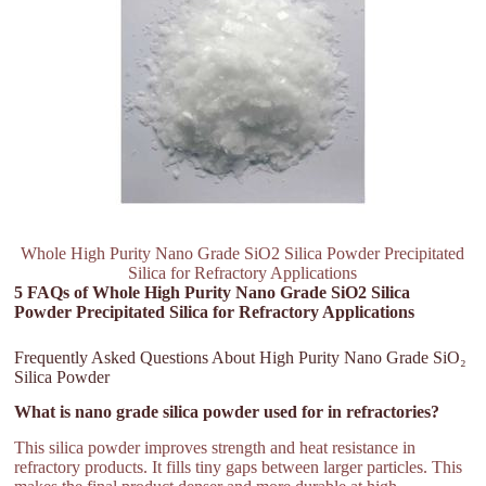
Whole High Purity Nano Grade SiO2 Silica Powder Precipitated
Silica for Refractory Applications
5 FAQs of Whole High Purity Nano Grade SiO2 Silica
Powder Precipitated Silica for Refractory Applications
Frequently Asked Questions About High Purity Nano Grade SiO₂
Silica Powder
What is nano grade silica powder used for in refractories?
This silica powder improves strength and heat resistance in
refractory products. It fills tiny gaps between larger particles. This