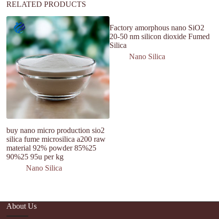
RELATED PRODUCTS
Factory amorphous nano SiO2
Me
20-50 nm silicon dioxide Fumed
A
Silica
M
Nano Silica
buy nano micro production sio2
silica fume microsilica a200 raw
material 92% powder 85%25
90%25 95u per kg
Nano Silica
About Us