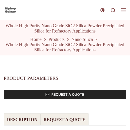
S
k
i
p
Whole High Purity Nano Grade SiO2 Silica Powder Precipitated
t
Silica for Refractory Applications
o
c
Home
Products
Nano Silica
o
Whole High Purity Nano Grade SiO2 Silica Powder Precipitated
n
Silica for Refractory Applications
t
e
n
t
PRODUCT PARAMETERS
REQUEST A QUOTE
DESCRIPTION
REQUEST A QUOTE