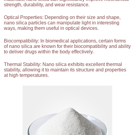
strength, durability, and wear resistance.
Optical Properties: Depending on their size and shape,
nano silica particles can manipulate light in interesting
ways, making them useful in optical devices.
Biocompatibility: In biomedical applications, certain forms
of nano silica are known for their biocompatibility and ability
to deliver drugs within the body effectively.
Thermal Stability: Nano silica exhibits excellent thermal
stability, allowing it to maintain its structure and properties
at high temperatures.