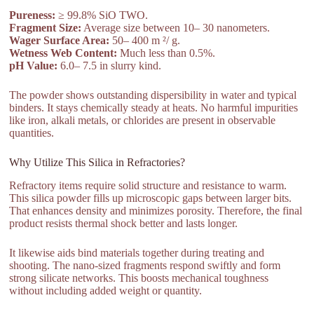
Pureness:
≥ 99.8% SiO TWO.
Fragment Size:
Average size between 10– 30 nanometers.
Wager Surface Area:
50– 400 m ²/ g.
Wetness Web Content:
Much less than 0.5%.
pH Value:
6.0– 7.5 in slurry kind.
The powder shows outstanding dispersibility in water and typical
binders. It stays chemically steady at heats. No harmful impurities
like iron, alkali metals, or chlorides are present in observable
quantities.
Why Utilize This Silica in Refractories?
Refractory items require solid structure and resistance to warm.
This silica powder fills up microscopic gaps between larger bits.
That enhances density and minimizes porosity. Therefore, the final
product resists thermal shock better and lasts longer.
It likewise aids bind materials together during treating and
shooting. The nano-sized fragments respond swiftly and form
strong silicate networks. This boosts mechanical toughness
without including added weight or quantity.