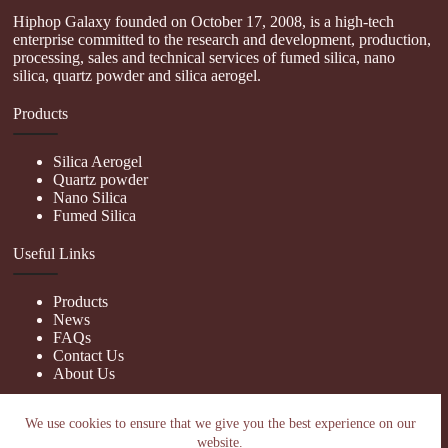
Hiphop Galaxy founded on October 17, 2008, is a high-tech
enterprise committed to the research and development, production,
processing, sales and technical services of fumed silica, nano
silica, quartz powder and silica aerogel.
Products
Silica Aerogel
Quartz powder
Nano Silica
Fumed Silica
Useful Links
Products
News
FAQs
Contact Us
About Us
Contact Us
We use cookies to ensure that we give you the best experience on our
website.