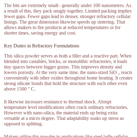
The bits are extremely small– generally under 100 nanometers. As
a result of this, they pack snugly together. Limited packing implies
fewer gaps. Fewer gaps lead to denser, stronger refractory cellular
linings. The great dimension likewise speeds up sintering. That
allows makers to fire products at reduced temperatures or for
shorter times, saving energy and cost.
Key Duties in Refractory Formulations
This silica powder serves as both a filler and a reactive part. When
blended into castables, bricks, or monolithic refractories, it loads
tiny spaces between bigger grains. This improves density and
lowers porosity. At the very same time, the nano-sized SiO ₂ reacts
conveniently with other oxides throughout home heating. It creates
strong silicate bonds that hold the structure with each other even
above 1500 ° C.
It likewise increases resistance to thermal shock. Abrupt
temperature level modifications often crack ordinary refractories.
However with nano-silica, the material ends up being extra
versatile at a micro degree. That adaptability soaks up stress as
opposed to splitting.
Makers utilize this powder in applications like steel ladle cellular