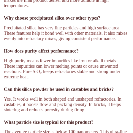
makes the final product denser and more durable at high
temperatures.
Why choose precipitated silica over other types?
Precipitated silica has very fine particles and high surface area.
These features help it bond well with other materials. It also mixes
evenly into refractory mixes, giving consistent performance.
How does purity affect performance?
High purity means fewer impurities like iron or alkali metals.
These impurities can lower melting points or cause unwanted
reactions. Pure SiO₂ keeps refractories stable and strong under
extreme heat.
Can this silica powder be used in castables and bricks?
Yes. It works well in both shaped and unshaped refractories. In
castables, it boosts flow and packing density. In bricks, it helps
sintering and reduces porosity during firing.
What particle size is typical for this product?
The average particle size is below 100 nanometers. This ultra-fine