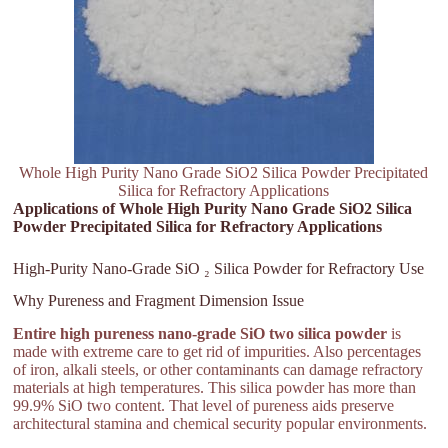
Whole High Purity Nano Grade SiO2 Silica Powder Precipitated
Silica for Refractory Applications
Applications of Whole High Purity Nano Grade SiO2 Silica
Powder Precipitated Silica for Refractory Applications
High-Purity Nano-Grade SiO ₂ Silica Powder for Refractory Use
Why Pureness and Fragment Dimension Issue
Entire high pureness nano-grade SiO two silica powder
is
made with extreme care to get rid of impurities. Also percentages
of iron, alkali steels, or other contaminants can damage refractory
materials at high temperatures. This silica powder has more than
99.9% SiO two content. That level of pureness aids preserve
architectural stamina and chemical security popular environments.