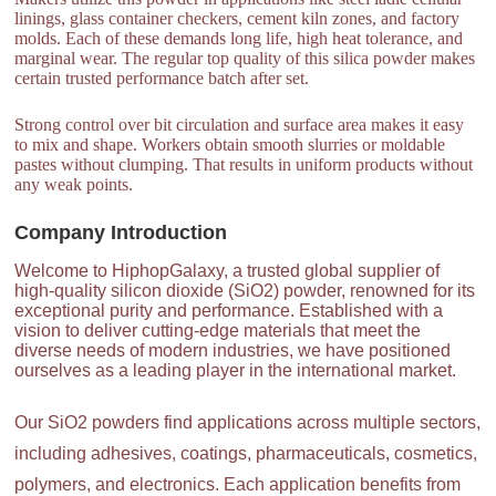
linings, glass container checkers, cement kiln zones, and factory
molds. Each of these demands long life, high heat tolerance, and
marginal wear. The regular top quality of this silica powder makes
certain trusted performance batch after set.
Strong control over bit circulation and surface area makes it easy
to mix and shape. Workers obtain smooth slurries or moldable
pastes without clumping. That results in uniform products without
any weak points.
Company Introduction
Welcome to HiphopGalaxy, a trusted global supplier of
high-quality silicon dioxide (SiO2) powder, renowned for its
exceptional purity and performance. Established with a
vision to deliver cutting-edge materials that meet the
diverse needs of modern industries, we have positioned
ourselves as a leading player in the international market.
Our SiO2 powders find applications across multiple sectors,
including adhesives, coatings, pharmaceuticals, cosmetics,
polymers, and electronics. Each application benefits from