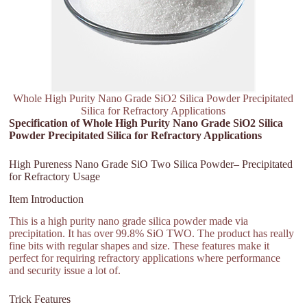
Whole High Purity Nano Grade SiO2 Silica Powder Precipitated
Silica for Refractory Applications
Specification of Whole High Purity Nano Grade SiO2 Silica
Powder Precipitated Silica for Refractory Applications
High Pureness Nano Grade SiO Two Silica Powder– Precipitated
for Refractory Usage
Item Introduction
This is a high purity nano grade silica powder made via
precipitation. It has over 99.8% SiO TWO. The product has really
fine bits with regular shapes and size. These features make it
perfect for requiring refractory applications where performance
and security issue a lot of.
Trick Features