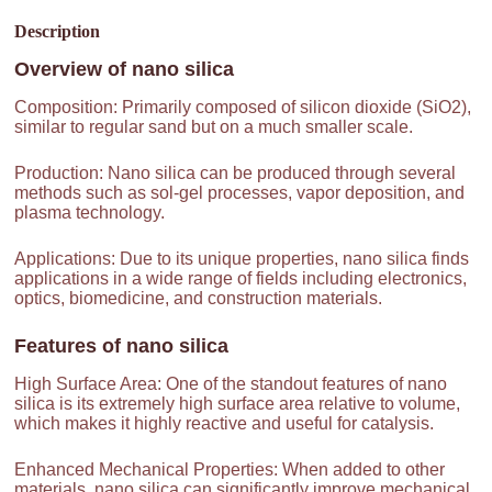
Description
Overview of
nano silica
Composition: Primarily composed of silicon dioxide (SiO2),
similar to regular sand but on a much smaller scale.
Production: Nano silica can be produced through several
methods such as sol-gel processes, vapor deposition, and
plasma technology.
Applications: Due to its unique properties, nano silica finds
applications in a wide range of fields including electronics,
optics, biomedicine, and construction materials.
Features of
nano silica
High Surface Area: One of the standout features of nano
silica is its extremely high surface area relative to volume,
which makes it highly reactive and useful for catalysis.
Enhanced Mechanical Properties: When added to other
materials, nano silica can significantly improve mechanical