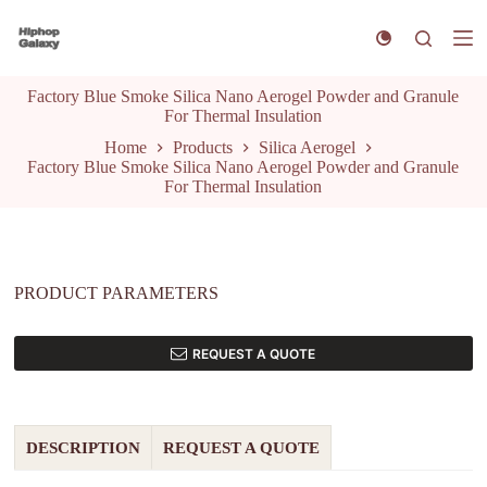
S
k
i
p
Factory Blue Smoke Silica Nano Aerogel Powder and Granule
t
For Thermal Insulation
o
c
Home
Products
Silica Aerogel
o
Factory Blue Smoke Silica Nano Aerogel Powder and Granule
n
For Thermal Insulation
t
e
n
t
PRODUCT PARAMETERS
REQUEST A QUOTE
DESCRIPTION
REQUEST A QUOTE