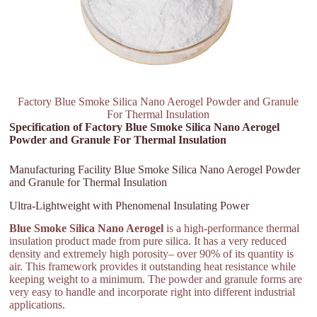
Factory Blue Smoke Silica Nano Aerogel Powder and Granule
For Thermal Insulation
Specification of Factory Blue Smoke Silica Nano Aerogel
Powder and Granule For Thermal Insulation
Manufacturing Facility Blue Smoke Silica Nano Aerogel Powder
and Granule for Thermal Insulation
Ultra-Lightweight with Phenomenal Insulating Power
Blue Smoke Silica Nano Aerogel
is a high-performance thermal
insulation product made from pure silica. It has a very reduced
density and extremely high porosity– over 90% of its quantity is
air. This framework provides it outstanding heat resistance while
keeping weight to a minimum. The powder and granule forms are
very easy to handle and incorporate right into different industrial
applications.