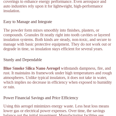
coverings to enhance energy performance. Even aerospace and
auto industries rely upon it for lightweight, high-performance
insulation.
Easy to Manage and Integrate
The powder form mixes smoothly into finishes, plasters, or
compounds. Granules fit neatly right into tooth cavities or layered
insulation systems. Both kinds are steady, non-toxic, and secure to
manage with basic protective equipment. They do not work out or
degrade in time, so insulation stays efficient for several years.
Sturdy and Dependable
Blue Smoke Silica Nano Aerogel
withstands dampness, fire, and
rust. It maintains its framework under high temperatures and rough
atmospheres. Unlike typical insulators, it does not take in water,
which implies no decrease in efficiency when exposed to humidity
or rain.
Power Financial Savings and Price Efficiency
Using this aerogel minimizes energy waste. Less heat loss means
lower gas or electrical power expenses. Over time, the savings
balance out the initial investment. Manufacturing facilities see