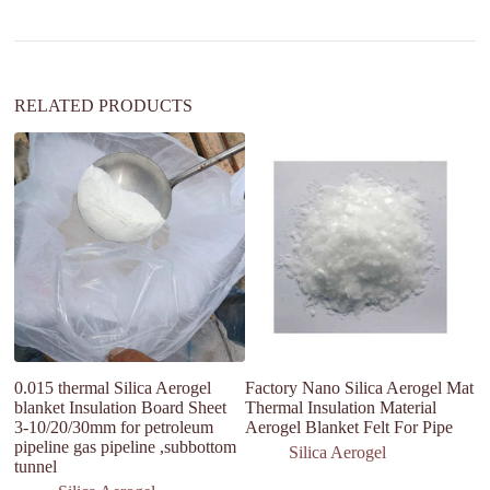
t
i
v
e
:
RELATED PRODUCTS
0.015 thermal Silica Aerogel
Factory Nano Silica Aerogel Mat
Fa
blanket Insulation Board Sheet
Thermal Insulation Material
ae
3-10/20/30mm for petroleum
Aerogel Blanket Felt For Pipe
fi
pipeline gas pipeline ,subbottom
Silica Aerogel
tunnel