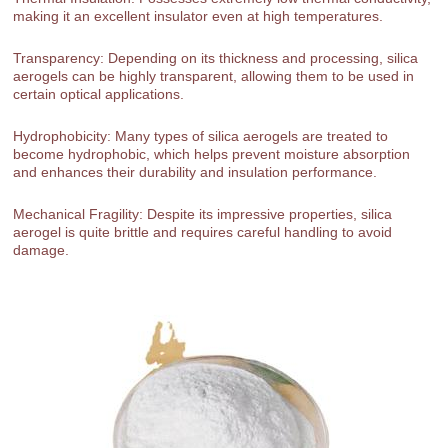
making it an excellent insulator even at high temperatures.
Transparency: Depending on its thickness and processing, silica
aerogels can be highly transparent, allowing them to be used in
certain optical applications.
Hydrophobicity: Many types of silica aerogels are treated to
become hydrophobic, which helps prevent moisture absorption
and enhances their durability and insulation performance.
Mechanical Fragility: Despite its impressive properties, silica
aerogel is quite brittle and requires careful handling to avoid
damage.