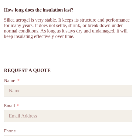
How long does the insulation last?
Silica aerogel is very stable. It keeps its structure and performance
for many years. It does not settle, shrink, or break down under
normal conditions. As long as it stays dry and undamaged, it will
keep insulating effectively over time.
REQUEST A QUOTE
Name
Email
Phone