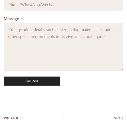
Message
SUBMIT
A
l
t
e
r
PREVIOUS
NEXT
n
a