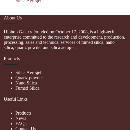
Silica Aerogel
About Us
Hiphop Galaxy founded on October 17, 2008, is a high-tech
enterprise committed to the research and development, production,
processing, sales and technical services of fumed silica, nano
silica, quartz powder and silica aerogel.
Products
Silica Aerogel
Quartz powder
Nano Silica
Fumed Silica
Useful Links
Products
News
FAQs
Contact Us