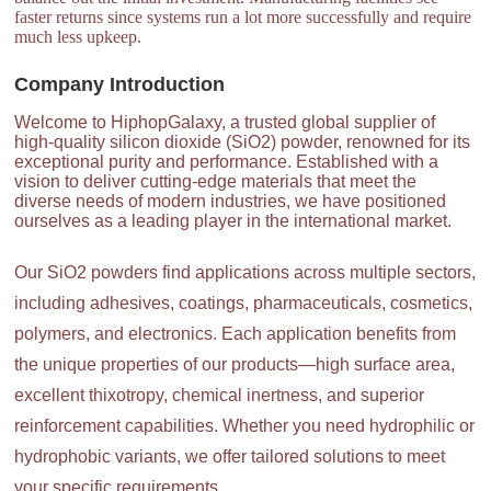
faster returns since systems run a lot more successfully and require
much less upkeep.
Company Introduction
Welcome to HiphopGalaxy, a trusted global supplier of
high-quality silicon dioxide (SiO2) powder, renowned for its
exceptional purity and performance. Established with a
vision to deliver cutting-edge materials that meet the
diverse needs of modern industries, we have positioned
ourselves as a leading player in the international market.
Our SiO2 powders find applications across multiple sectors,
including adhesives, coatings, pharmaceuticals, cosmetics,
polymers, and electronics. Each application benefits from
the unique properties of our products—high surface area,
excellent thixotropy, chemical inertness, and superior
reinforcement capabilities. Whether you need hydrophilic or
hydrophobic variants, we offer tailored solutions to meet
your specific requirements.