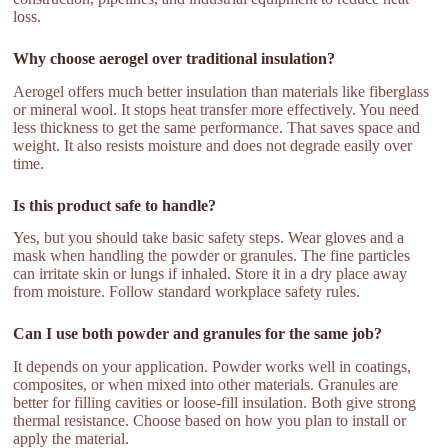
loss.
Why choose aerogel over traditional insulation?
Aerogel offers much better insulation than materials like fiberglass
or mineral wool. It stops heat transfer more effectively. You need
less thickness to get the same performance. That saves space and
weight. It also resists moisture and does not degrade easily over
time.
Is this product safe to handle?
Yes, but you should take basic safety steps. Wear gloves and a
mask when handling the powder or granules. The fine particles
can irritate skin or lungs if inhaled. Store it in a dry place away
from moisture. Follow standard workplace safety rules.
Can I use both powder and granules for the same job?
It depends on your application. Powder works well in coatings,
composites, or when mixed into other materials. Granules are
better for filling cavities or loose-fill insulation. Both give strong
thermal resistance. Choose based on how you plan to install or
apply the material.