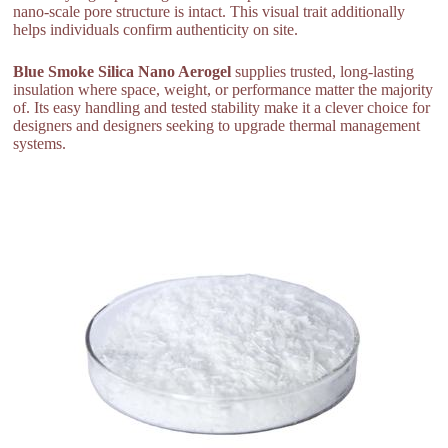
nano-scale pore structure is intact. This visual trait additionally
helps individuals confirm authenticity on site.
Blue Smoke Silica Nano Aerogel
supplies trusted, long-lasting
insulation where space, weight, or performance matter the majority
of. Its easy handling and tested stability make it a clever choice for
designers and designers seeking to upgrade thermal management
systems.