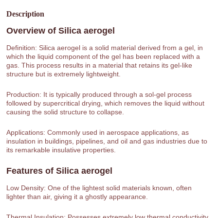
Description
Overview of
Silica aerogel
Definition: Silica aerogel is a solid material derived from a gel, in
which the liquid component of the gel has been replaced with a
gas. This process results in a material that retains its gel-like
structure but is extremely lightweight.
Production: It is typically produced through a sol-gel process
followed by supercritical drying, which removes the liquid without
causing the solid structure to collapse.
Applications: Commonly used in aerospace applications, as
insulation in buildings, pipelines, and oil and gas industries due to
its remarkable insulative properties.
Features of
Silica aerogel
Low Density: One of the lightest solid materials known, often
lighter than air, giving it a ghostly appearance.
Thermal Insulation: Possesses extremely low thermal conductivity,