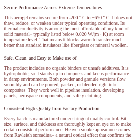
Secure Performance Across Extreme Temperatures
This aerogel remains secure from -200 ° C to +650 ° C. It does not
thaw, reduce, or weaken under typical operating conditions. Its
thermal conductivity is among the most affordable of any kind of
solid material– typically listed below 0.020 W/(m · K) at room
temperature level. That means it blocks warmth transfer much
better than standard insulators like fiberglass or mineral woollen.
Safe, Clean, and Easy to Make use of
The product includes no organic binders or unsafe additives. It is
hydrophobic, so it stands up to dampness and keeps performance
in damp environments. Both powder and granule versions flow
smoothly and can be poured, packed, or blended right into
composites. They work well in pipeline insulation, developing
panels, aerospace components, and safety clothing.
Consistent High Quality from Factory Production
Every batch is manufactured under stringent quality control. Bit
size, surface, and thickness are thoroughly kept an eye on to make
certain consistent performance. Heaven smoke appearance comes
from Rayleigh spreading– a natural optical effect that confirms the