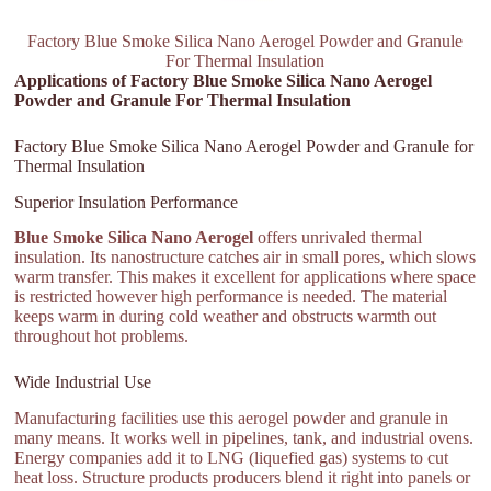
Factory Blue Smoke Silica Nano Aerogel Powder and Granule
For Thermal Insulation
Applications of Factory Blue Smoke Silica Nano Aerogel
Powder and Granule For Thermal Insulation
Factory Blue Smoke Silica Nano Aerogel Powder and Granule for
Thermal Insulation
Superior Insulation Performance
Blue Smoke Silica Nano Aerogel
offers unrivaled thermal
insulation. Its nanostructure catches air in small pores, which slows
warm transfer. This makes it excellent for applications where space
is restricted however high performance is needed. The material
keeps warm in during cold weather and obstructs warmth out
throughout hot problems.
Wide Industrial Use
Manufacturing facilities use this aerogel powder and granule in
many means. It works well in pipelines, tank, and industrial ovens.
Energy companies add it to LNG (liquefied gas) systems to cut
heat loss. Structure products producers blend it right into panels or