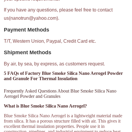
If you have any questions, please feel free to contact
us(nanotrun@yahoo.com).
Payment Methods
T/T, Western Union, Paypal, Credit Card etc.
Shipment Methods
By air, by sea, by express, as customers request.
5 FAQs of Factory Blue Smoke Silica Nano Aerogel Powder
and Granule For Thermal Insulation
Frequently Asked Questions About Blue Smoke Silica Nano
Aerogel Powder and Granules
What is Blue Smoke Silica Nano Aerogel?
Blue Smoke Silica Nano Aerogel is a lightweight material made
from silica. It has a porous structure filled with air. This gives it
excellent thermal insulation properties. People use it in
construction, pipelines, and industrial equipment to reduce heat