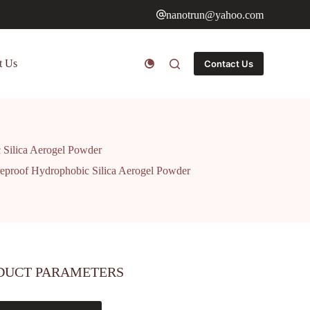
nanotrun@yahoo.com
t Us
Contact Us
c Silica Aerogel Powder
ireproof Hydrophobic Silica Aerogel Powder
DUCT PARAMETERS