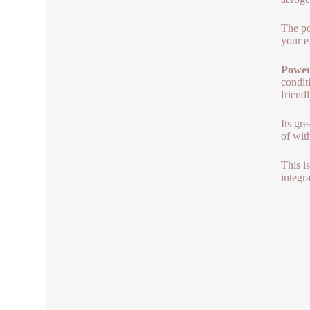
The po
your e
Power 
condit
friend
Its gr
of wit
This is
integra