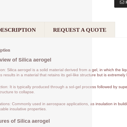
DESCRIPTION
REQUEST A QUOTE
iption
view of
Silica aerogel
tion: Silica aerogel is a solid material derived from a gel, in which the 
 results in a material that retains its gel-like structure but is extremely 
tion: It is typically produced through a sol-gel process followed by supe
tructure to collapse.
ations: Commonly used in aerospace applications, as insulation in buildin
able insulative properties.
ures of
Silica aerogel