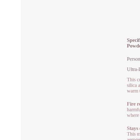
Specif
Powd
Person
Ultra-
This c
silica
warm t
Fire r
harmfu
where 
Stays
This m
aeroge