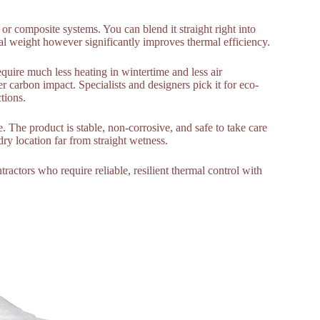
 or composite systems. You can blend it straight right into
al weight however significantly improves thermal efficiency.
quire much less heating in wintertime and less air
 carbon impact. Specialists and designers pick it for eco-
tions.
 The product is stable, non-corrosive, and safe to take care
dry location far from straight wetness.
ntractors who require reliable, resilient thermal control with