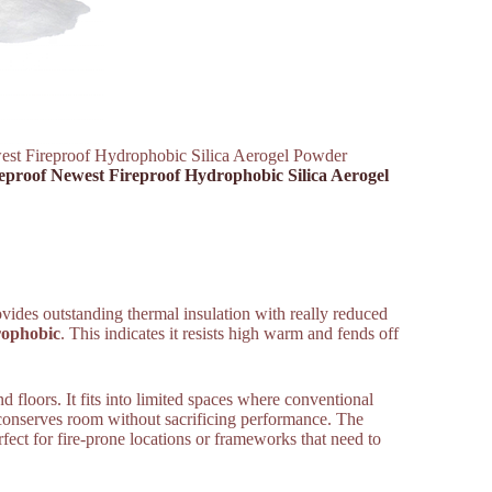
west Fireproof Hydrophobic Silica Aerogel Powder
reproof Newest Fireproof Hydrophobic Silica Aerogel
rovides outstanding thermal insulation with really reduced
ophobic
. This indicates it resists high warm and fends off
 floors. It fits into limited spaces where conventional
 it conserves room without sacrificing performance. The
fect for fire-prone locations or frameworks that need to