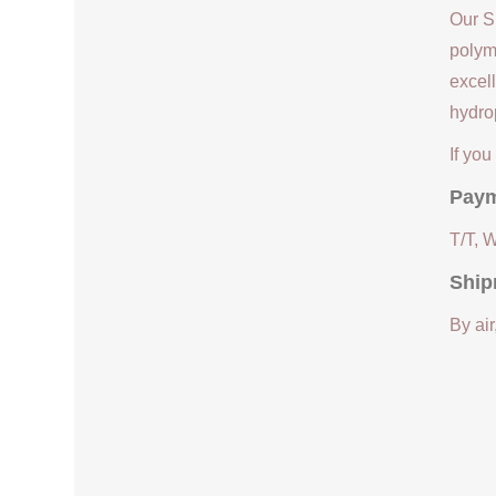
Our S
polym
excell
hydrop
If yo
Paym
T/T, 
Ship
By air