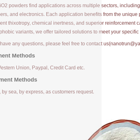
iO2 powders find applications across multiple sectors, includin
ers, and electronics. Each application benefits from the unique 
ent thixotropy, chemical inertness, and superior reinforcement c
hobic variants, we offer tailored solutions to meet your specifi
u have any questions, please feel free to contact us(nanotrun@y
ent Methods
Western Union, Paypal, Credit Card etc.
ment Methods
, by sea, by express, as customers request.