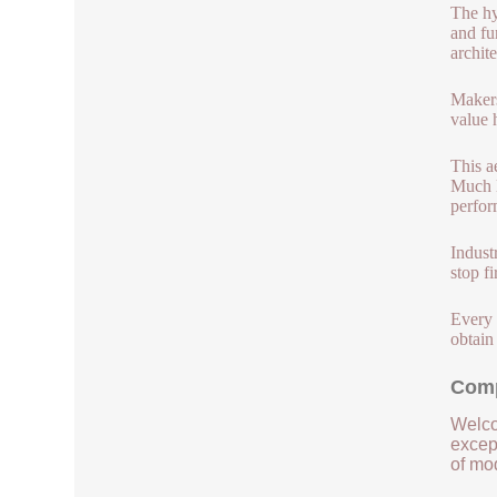
The hy
and fu
archit
Makers
value 
This a
Much l
perfor
Indust
stop f
Every 
obtain
Comp
Welco
except
of mod