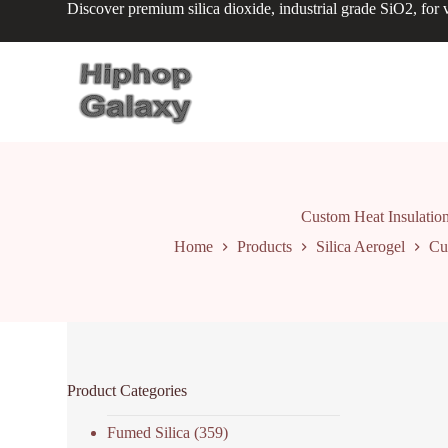
Discover premium silica dioxide, industrial grade SiO2, for v
S
k
i
p
t
o
c
o
n
t
e
n
Custom Heat Insulation
t
Home
Products
Silica Aerogel
Cu
Product Categories
Fumed Silica
(359)