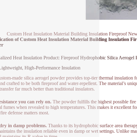
Custom Heat Insulation Material Building Insulation Fireproof Ne
ication of Custom Heat Insulation Material Building Insulation F
er
alized Heat Insulation Product: Fireproof Hydrophobic Silica Aerogel
Lightweight, High-Performance Insulation
ustom-made silica aerogel powder provides top-tier thermal insulation f
 and crafted to be both fireproof and water-repellent. The material’s uniqu
ransfer far much better than traditional insulators.
esistance you can rely on.
The powder fulfills the highest possible fire s
l fumes when revealed to high temperatures. This makes it excellent for 
fire defense matters most.
 dry in damp problems.
Thanks to its hydrophobic surface area therapy,
aintains the insulation reliable even in damp or wet settings. Unlike ma
l maintains its R-value in time.