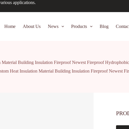
arious applications.
Home
About Us
News
Products
Blog
Contac
 Material Building Insulation Fireproof Newest Fireproof Hydrophobi
stom Heat Insulation Material Building Insulation Fireproof Newest F
PRO