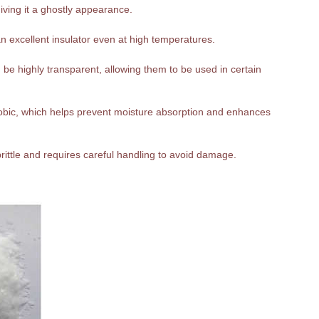
giving it a ghostly appearance.
n excellent insulator even at high temperatures.
be highly transparent, allowing them to be used in certain
hobic, which helps prevent moisture absorption and enhances
 brittle and requires careful handling to avoid damage.