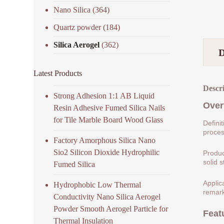
Nano Silica
(364)
Quartz powder
(184)
Silica Aerogel
(362)
Latest Products
Descr
Strong Adhesion 1:1 AB Liquid
Over
Resin Adhesive Fumed Silica Nails
for Tile Marble Board Wood Glass
Defini
process
Factory Amorphous Silica Nano
Sio2 Silicon Dioxide Hydrophilic
Produc
solid s
Fumed Silica
Applic
Hydrophobic Low Thermal
remark
Conductivity Nano Silica Aerogel
Powder Smooth Aerogel Particle for
Feat
Thermal Insulation