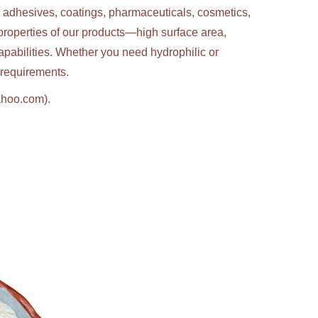
g adhesives, coatings, pharmaceuticals, cosmetics,
properties of our products—high surface area,
apabilities. Whether you need hydrophilic or
c requirements.
ahoo.com).