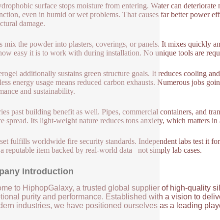
drophobic surface stops moisture from entering. Water can deteriorate mo
nction, even in humid or wet problems. That causes far better power ef
ectural damage.
 mix the powder into plasters, coverings, or panels. It mixes quickly an
how easy it is to work with during installation. No unique tools are requ
erogel additionally sustains green structure goals. It reduces cooling an
ess energy usage means reduced carbon exhausts. Numerous jobs going fo
mance and sustainability.
ries past building benefit as well. Pipes, commercial containers, and tr
ire spread. Its light-weight nature reduces tons anxiety, which matters 
set fulfills worldwide fire security standards. Independent labs test it fo
 a reputable item backed by real-world data– not simply lab cases.
any Introduction
me to HiphopGalaxy, a trusted global supplier of high-quality si
ional purity and performance. Established with a vision to deli
ern industries, we have positioned ourselves as a leading player