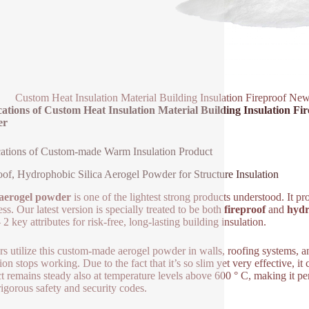
Custom Heat Insulation Material Building Insulation Fireproof Ne
ations of Custom Heat Insulation Material Building Insulation Fi
er
ations of Custom-made Warm Insulation Product
oof, Hydrophobic Silica Aerogel Powder for Structure Insulation
 aerogel powder
is one of the lightest strong products understood. It p
ss. Our latest version is specially treated to be both
fireproof
and
hydr
2 key attributes for risk-free, long-lasting building insulation.
rs utilize this custom-made aerogel powder in walls, roofing systems, and
tion stops working. Due to the fact that it’s so slim yet very effective,
t remains steady also at temperature levels above 600 ° C, making it per
 rigorous safety and security codes.