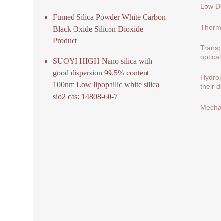
Low De
Fumed Silica Powder White Carbon
Therma
Black Oxide Silicon Dioxide
Product
Transp
optical
SUOYI HIGH Nano silica with
good dispersion 99.5% content
Hydrop
100nm Low lipophilic white silica
their 
sio2 cas: 14808-60-7
Mechan