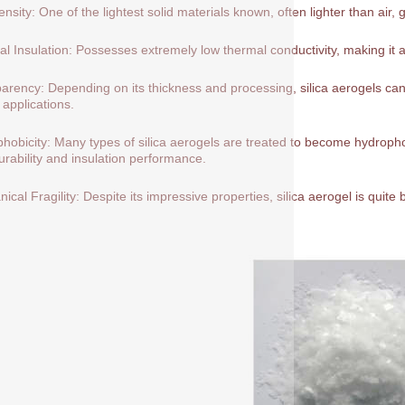
nsity: One of the lightest solid materials known, often lighter than air, 
l Insulation: Possesses extremely low thermal conductivity, making it a
arency: Depending on its thickness and processing, silica aerogels can 
 applications.
hobicity: Many types of silica aerogels are treated to become hydrop
durability and insulation performance.
ical Fragility: Despite its impressive properties, silica aerogel is quite