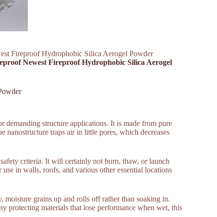
west Fireproof Hydrophobic Silica Aerogel Powder
ireproof Newest Fireproof Hydrophobic Silica Aerogel
 Powder
or demanding structure applications. It is made from pure
e nanostructure traps air in little pores, which decreases
afety criteria. It will certainly not burn, thaw, or launch
use in walls, roofs, and various other essential locations
 moisture grains up and rolls off rather than soaking in.
ny protecting materials that lose performance when wet, this