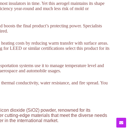
st insulators in time. Yet this aerogel maintains its shape
ficiency year-round and much less risk of mold or
d boosts the final product’s protecting power. Specialists
ired.
d heating costs by reducing warm transfer with surface areas.
r LEED or similar certifications select this product for its
ansportation systems use it to manage temperature level and
in aerospace and automobile usages.
r thermal conductivity, water resistance, and fire spread. You
licon dioxide (SiO2) powder, renowned for its
ver cutting-edge materials that meet the diverse needs
 in the international market.