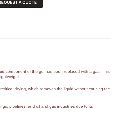
REQUEST A QUOTE
liquid component of the gel has been replaced with a gas. This
lightweight.
rcritical drying, which removes the liquid without causing the
gs, pipelines, and oil and gas industries due to its