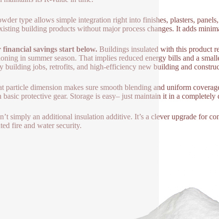
wder type allows simple integration right into finishes, plasters, panels,
xisting building products without major process changes. It adds minim
financial savings start below.
Buildings insulated with this product re
ioning in summer season. That implies reduced energy bills and a smaller
ly building jobs, retrofits, and high-efficiency new building and construc
eat particle dimension makes sure smooth blending and uniform coverage.
h basic protective gear. Storage is easy– just maintain it in a completely 
n’t simply an additional insulation additive. It’s a clever upgrade for co
ted fire and water security.