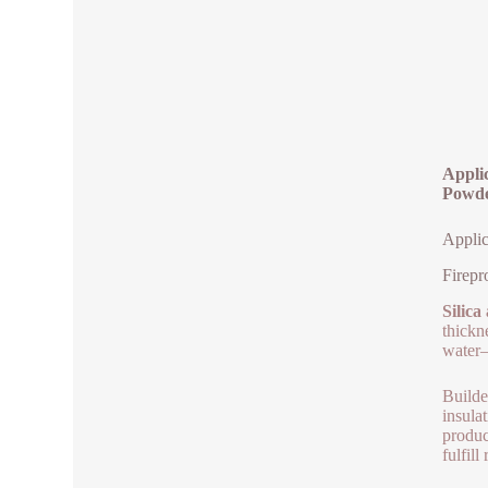
Applic
Powd
Applic
Firepr
Silica
thickne
water– 
Builde
insula
produc
fulfill