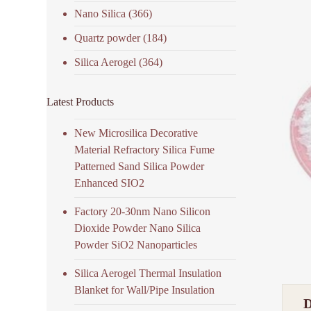
Nano Silica
(366)
Quartz powder
(184)
Silica Aerogel
(364)
Latest Products
New Microsilica Decorative
Material Refractory Silica Fume
Patterned Sand Silica Powder
Enhanced SIO2
Factory 20-30nm Nano Silicon
Dioxide Powder Nano Silica
Powder SiO2 Nanoparticles
Silica Aerogel Thermal Insulation
Blanket for Wall/Pipe Insulation