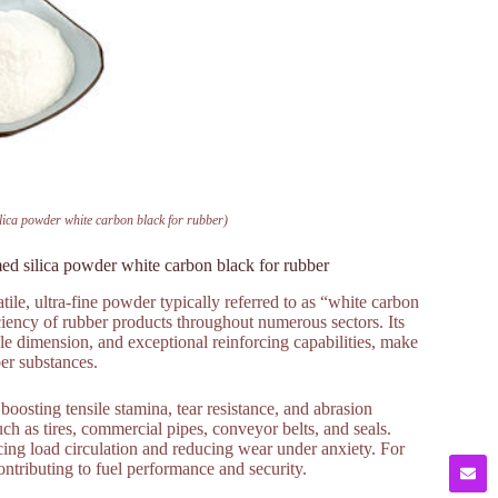
ilica powder white carbon black for rubber)
ed silica powder white carbon black for rubber
ile, ultra-fine powder typically referred to as “white carbon
iciency of rubber products throughout numerous sectors. Its
icle dimension, and exceptional reinforcing capabilities, make
ber substances.
boosting tensile stamina, tear resistance, and abrasion
ch as tires, commercial pipes, conveyor belts, and seals.
ncing load circulation and reducing wear under anxiety. For
contributing to fuel performance and security.