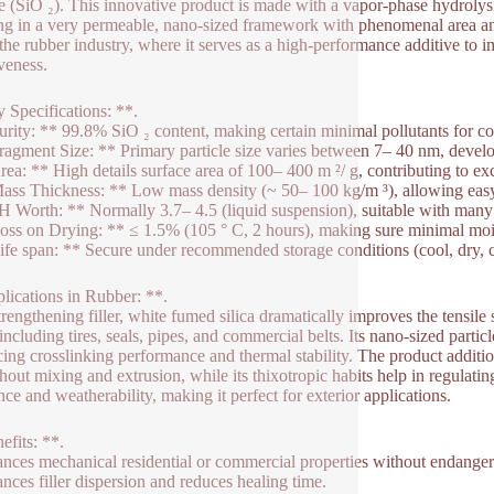
e (SiO ₂). This innovative product is made with a vapor-phase hydrolysis
ing in a very permeable, nano-sized framework with phenomenal area and
n the rubber industry, where it serves as a high-performance additive to
iveness.
 Specifications: **.
urity: ** 99.8% SiO ₂ content, making certain minimal pollutants for con
ragment Size: ** Primary particle size varies between 7– 40 nm, develo
rea: ** High details surface area of 100– 400 m ²/ g, contributing to ex
ass Thickness: ** Low mass density (~ 50– 100 kg/m ³), allowing easy
H Worth: ** Normally 3.7– 4.5 (liquid suspension), suitable with many
oss on Drying: ** ≤ 1.5% (105 ° C, 2 hours), making sure minimal mois
ife span: ** Secure under recommended storage conditions (cool, dry, cl
lications in Rubber: **.
trengthening filler, white fumed silica dramatically improves the tensile 
 including tires, seals, pipes, and commercial belts. Its nano-sized parti
ing crosslinking performance and thermal stability. The product additio
hout mixing and extrusion, while its thixotropic habits help in regulat
nce and weatherability, making it perfect for exterior applications.
efits: **.
nces mechanical residential or commercial properties without endangerin
nces filler dispersion and reduces healing time.