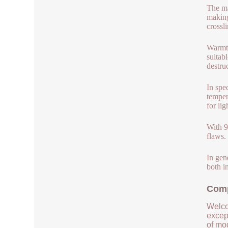
The ma
making
crossl
Warmth
suitab
destru
In spe
temper
for lig
With 9
flaws.
In gen
both i
Comp
Welco
except
of mod