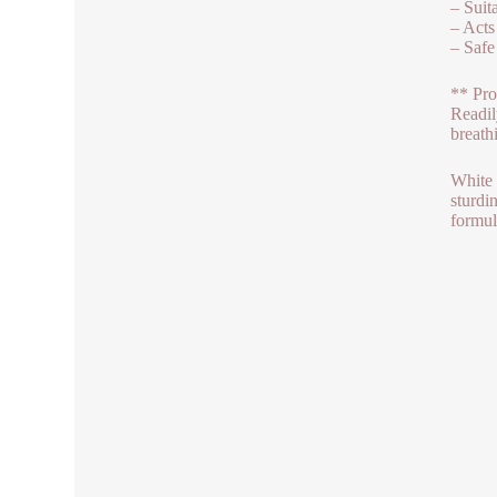
– Suit
– Acts
– Safe
** Pro
Readil
breath
White 
sturdi
formul