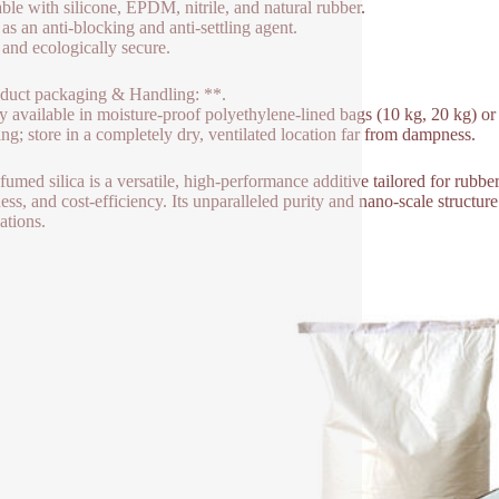
able with silicone, EPDM, nitrile, and natural rubber.
 as an anti-blocking and anti-settling agent.
 and ecologically secure.
duct packaging & Handling: **.
y available in moisture-proof polyethylene-lined bags (10 kg, 20 kg) o
ing; store in a completely dry, ventilated location far from dampness.
fumed silica is a versatile, high-performance additive tailored for rubb
ness, and cost-efficiency. Its unparalleled purity and nano-scale structu
ations.