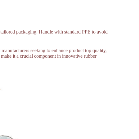
r tailored packaging. Handle with standard PPE to avoid
er manufacturers seeking to enhance product top quality,
re make it a crucial component in innovative rubber