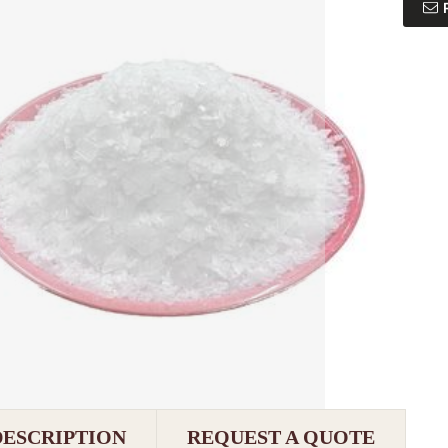
DESCRIPTION
REQUEST A QUOTE