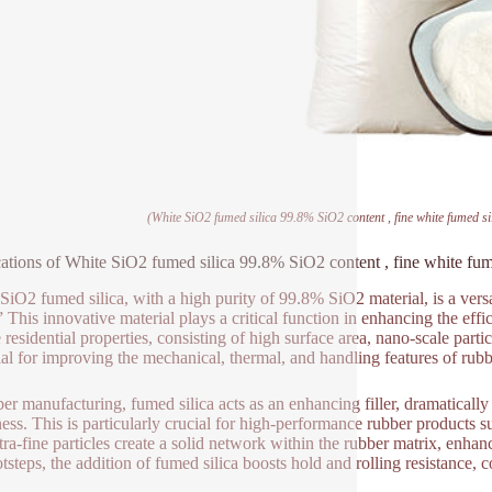
(White SiO2 fumed silica 99.8% SiO2 content , fine white fumed s
ations of White SiO2 fumed silica 99.8% SiO2 content , fine white fum
SiO2 fumed silica, with a high purity of 99.8% SiO2 material, is a versat
” This innovative material plays a critical function in enhancing the eff
 residential properties, consisting of high surface area, nano-scale part
cial for improving the mechanical, thermal, and handling features of rub
ber manufacturing, fumed silica acts as an enhancing filler, dramatically 
ess. This is particularly crucial for high-performance rubber products su
tra-fine particles create a solid network within the rubber matrix, enha
ootsteps, the addition of fumed silica boosts hold and rolling resistance, 