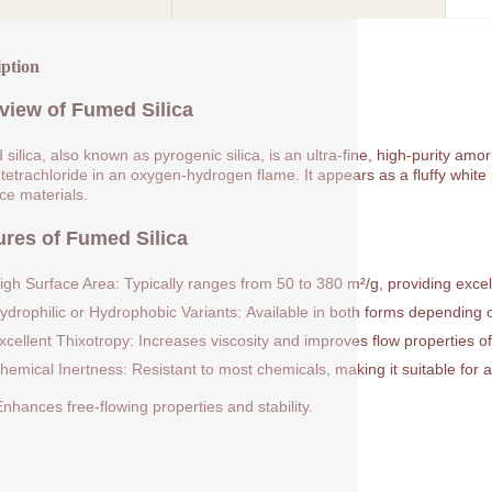
iption
view of Fumed Silica
silica, also known as pyrogenic silica, is an ultra-fine, high-purity am
 tetrachloride in an oxygen-hydrogen flame. It appears as a fluffy white p
rce materials.
ures of Fumed Silica
igh Surface Area: Typically ranges from 50 to 380 m²/g, providing excell
ydrophilic or Hydrophobic Variants: Available in both forms depending on
xcellent Thixotropy: Increases viscosity and improves flow properties of
hemical Inertness: Resistant to most chemicals, making it suitable for a
nhances free-flowing properties and stability.