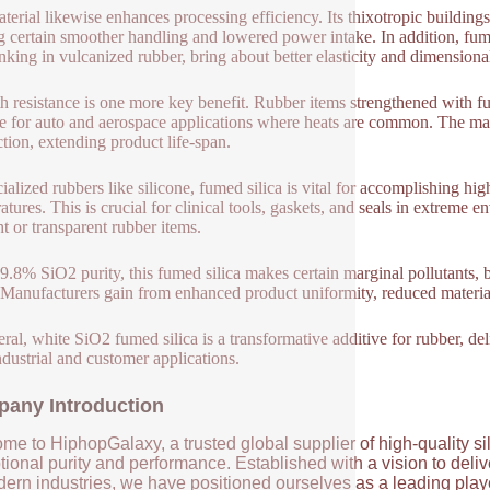
terial likewise enhances processing efficiency. Its thixotropic buildings
 certain smoother handling and lowered power intake. In addition, fume
inking in vulcanized rubber, bring about better elasticity and dimensional
 resistance is one more key benefit. Rubber items strengthened with fu
le for auto and aerospace applications where heats are common. The mat
ction, extending product life-span.
cialized rubbers like silicone, fumed silica is vital for accomplishing hi
atures. This is crucial for clinical tools, gaskets, and seals in extreme e
ht or transparent rubber items.
9.8% SiO2 purity, this fumed silica makes certain marginal pollutants,
 Manufacturers gain from enhanced product uniformity, reduced material 
eral, white SiO2 fumed silica is a transformative additive for rubber, de
ndustrial and customer applications.
any Introduction
me to HiphopGalaxy, a trusted global supplier of high-quality si
ional purity and performance. Established with a vision to deli
ern industries, we have positioned ourselves as a leading player