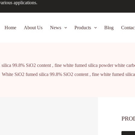
arious applications.
Home
About Us
News
Products
Blog
Contac
ilica 99.8% SiO2 content , fine white fumed silica powder white carb
White SiO2 fumed silica 99.8% SiO2 content , fine white fumed silic
PRO