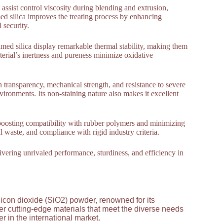
 assist control viscosity during blending and extrusion,
d silica improves the treating process by enhancing
 security.
med silica display remarkable thermal stability, making them
erial’s inertness and pureness minimize oxidative
gh transparency, mechanical strength, and resistance to severe
nvironments. Its non-staining nature also makes it excellent
 boosting compatibility with rubber polymers and minimizing
waste, and compliance with rigid industry criteria.
livering unrivaled performance, sturdiness, and efficiency in
licon dioxide (SiO2) powder, renowned for its
ver cutting-edge materials that meet the diverse needs
 in the international market.