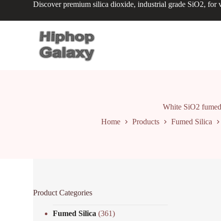
Discover premium silica dioxide, industrial grade SiO2, for v
S
k
i
p
t
o
c
o
n
t
e
n
White SiO2 fumed s
t
Home
Products
Fumed Silica
Product Categories
Fumed Silica
(361)