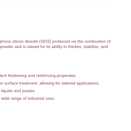
orphous silicon dioxide (SiO2) produced via the combustion of
owder and is valued for its ability to thicken, stabilize, and
ent thickening and reinforcing properties.
 surface treatment, allowing for tailored applications.
 liquids and pastes.
 wide range of industrial uses.