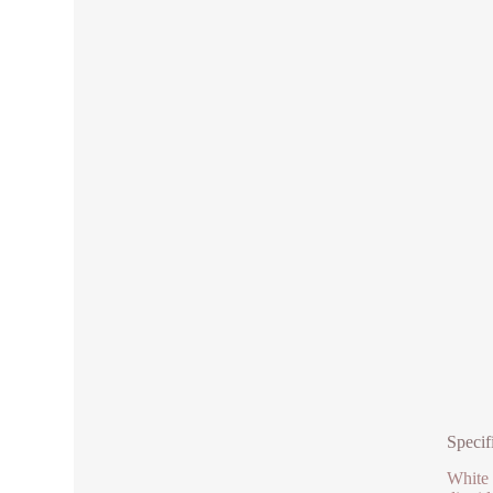
Specif
White 