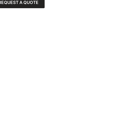
REQUEST A QUOTE