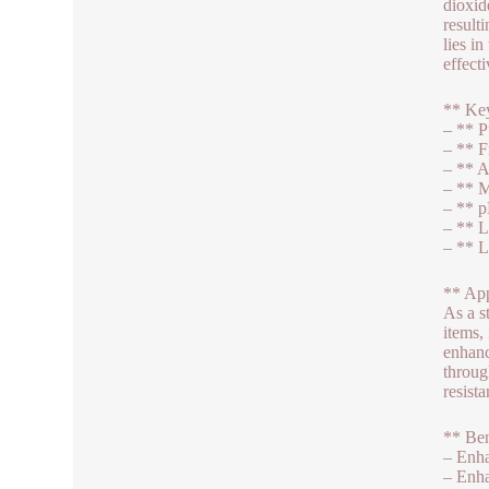
dioxid
result
lies i
effect
** Key
– ** P
– ** F
– ** A
– ** M
– ** p
– ** L
– ** L
** App
As a s
items,
enhanc
throug
resista
** Ben
– Enha
– Enha