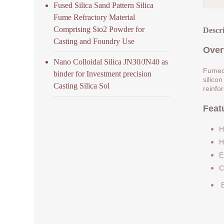
Fused Silica Sand Pattern Silica
Fume Refractory Material
Comprising Sio2 Powder for
Descr
Casting and Foundry Use
Over
Nano Colloidal Silica JN30/JN40 as
Fumed 
binder for Investment precision
silicon
Casting Silica Sol
reinfo
Feat
H
H
E
C
E