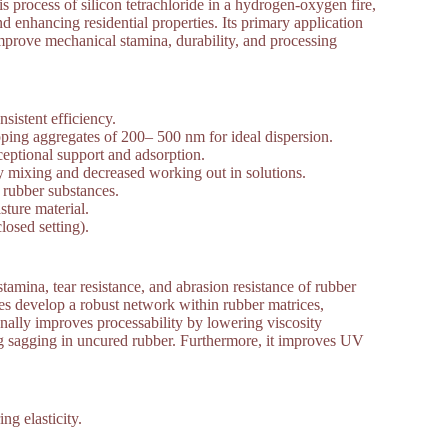
 process of silicon tetrachloride in a hydrogen-oxygen fire,
 enhancing residential properties. Its primary application
 improve mechanical stamina, durability, and processing
sistent efficiency.
ping aggregates of 200– 500 nm for ideal dispersion.
ceptional support and adsorption.
 mixing and decreased working out in solutions.
 rubber substances.
ture material.
osed setting).
stamina, tear resistance, and abrasion resistance of rubber
cles develop a robust network within rubber matrices,
nally improves processability by lowering viscosity
ing sagging in uncured rubber. Furthermore, it improves UV
g elasticity.