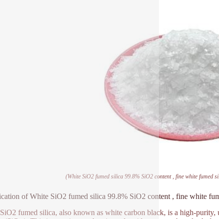
(White SiO2 fumed silica 99.8% SiO2 content , fine white fumed s
ication of White SiO2 fumed silica 99.8% SiO2 content , fine white fu
SiO2 fumed silica, also known as white carbon black, is a high-purity