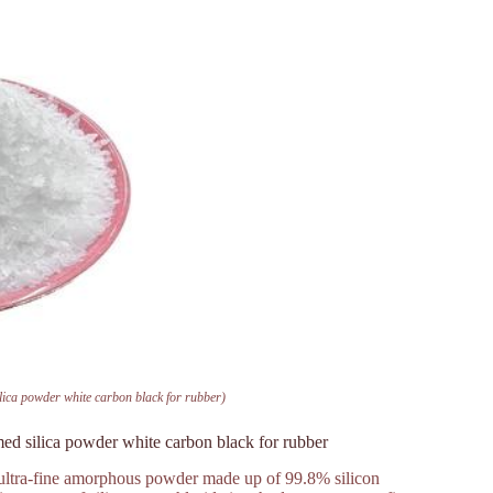
ilica powder white carbon black for rubber)
med silica powder white carbon black for rubber
, ultra-fine amorphous powder made up of 99.8% silicon