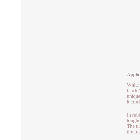
Applic
White 
black.
unique
it cru
In rub
toughn
The ul
tire f