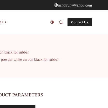
nanotrun@yahoo.com
t Us
Contact Us
on black for rubber
a powder white carbon black for rubber
DUCT PARAMETERS