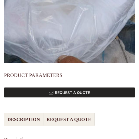
PRODUCT PARAMETERS
REQUEST A QUOTE
DESCRIPTION
REQUEST A QUOTE