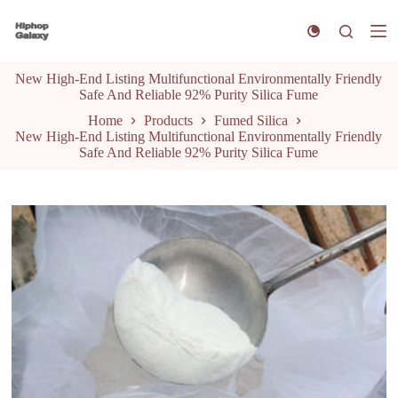
S
k
i
p
New High-End Listing Multifunctional Environmentally Friendly
t
Safe And Reliable 92% Purity Silica Fume
o
c
Home
Products
Fumed Silica
o
New High-End Listing Multifunctional Environmentally Friendly
n
Safe And Reliable 92% Purity Silica Fume
t
e
n
t