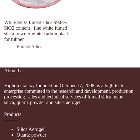
White SiO2 fumed silica 99.8%
SiO2 content , fine white fumed
silica powder white carbon black
for rubber
Fumed Silica
About Us
Hiphop Galaxy founded on October 17, 2008, is a high-tech
enterprise committed to the research and development, production,
processing, sales and technical services of fumed silica, nano
silica, quartz powder and silica aerogel.
Products
Silica Aerogel
Quartz powder