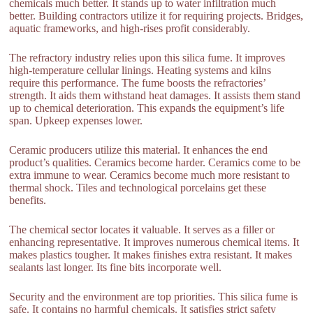
chemicals much better. It stands up to water infiltration much
better. Building contractors utilize it for requiring projects. Bridges,
aquatic frameworks, and high-rises profit considerably.
The refractory industry relies upon this silica fume. It improves
high-temperature cellular linings. Heating systems and kilns
require this performance. The fume boosts the refractories’
strength. It aids them withstand heat damages. It assists them stand
up to chemical deterioration. This expands the equipment’s life
span. Upkeep expenses lower.
Ceramic producers utilize this material. It enhances the end
product’s qualities. Ceramics become harder. Ceramics come to be
extra immune to wear. Ceramics become much more resistant to
thermal shock. Tiles and technological porcelains get these
benefits.
The chemical sector locates it valuable. It serves as a filler or
enhancing representative. It improves numerous chemical items. It
makes plastics tougher. It makes finishes extra resistant. It makes
sealants last longer. Its fine bits incorporate well.
Security and the environment are top priorities. This silica fume is
safe. It contains no harmful chemicals. It satisfies strict safety