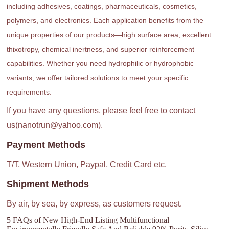
including adhesives, coatings, pharmaceuticals, cosmetics,
polymers, and electronics. Each application benefits from the
unique properties of our products—high surface area, excellent
thixotropy, chemical inertness, and superior reinforcement
capabilities. Whether you need hydrophilic or hydrophobic
variants, we offer tailored solutions to meet your specific
requirements.
If you have any questions, please feel free to contact
us(nanotrun@yahoo.com).
Payment Methods
T/T, Western Union, Paypal, Credit Card etc.
Shipment Methods
By air, by sea, by express, as customers request.
5 FAQs of New High-End Listing Multifunctional