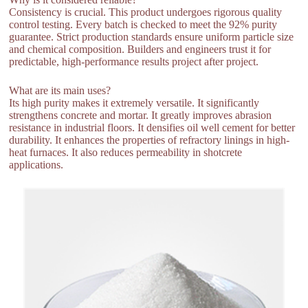
Consistency is crucial. This product undergoes rigorous quality
control testing. Every batch is checked to meet the 92% purity
guarantee. Strict production standards ensure uniform particle size
and chemical composition. Builders and engineers trust it for
predictable, high-performance results project after project.
What are its main uses?
Its high purity makes it extremely versatile. It significantly
strengthens concrete and mortar. It greatly improves abrasion
resistance in industrial floors. It densifies oil well cement for better
durability. It enhances the properties of refractory linings in high-
heat furnaces. It also reduces permeability in shotcrete
applications.