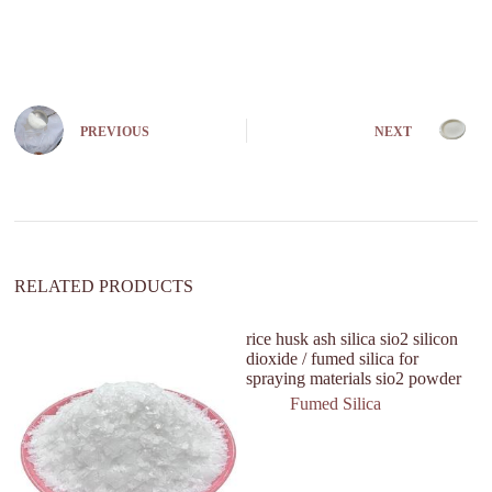
A
l
t
e
r
n
PREVIOUS
NEXT
a
t
i
v
e
:
RELATED PRODUCTS
rice husk ash silica sio2 silicon
He
dioxide / fumed silica for
P
spraying materials sio2 powder
In
Fumed Silica