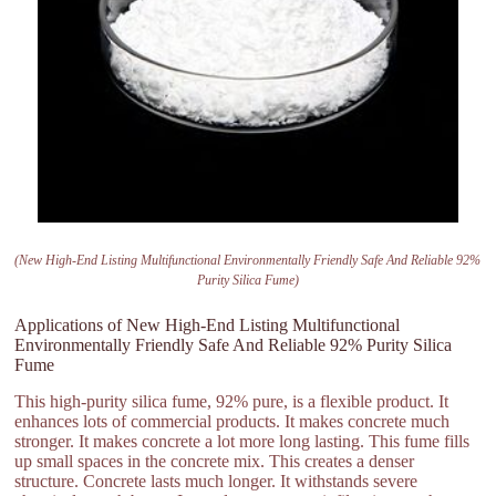
(New High-End Listing Multifunctional Environmentally Friendly Safe And Reliable 92%
Purity Silica Fume)
Applications of New High-End Listing Multifunctional
Environmentally Friendly Safe And Reliable 92% Purity Silica
Fume
This high-purity silica fume, 92% pure, is a flexible product. It
enhances lots of commercial products. It makes concrete much
stronger. It makes concrete a lot more long lasting. This fume fills
up small spaces in the concrete mix. This creates a denser
structure. Concrete lasts much longer. It withstands severe