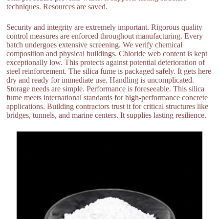
techniques. Resources are saved.
Security and integrity are extremely important. Rigorous quality
control measures are enforced throughout manufacturing. Every
batch undergoes extensive screening. We verify chemical
composition and physical buildings. Chloride web content is kept
exceptionally low. This protects against potential deterioration of
steel reinforcement. The silica fume is packaged safely. It gets here
dry and ready for immediate use. Handling is uncomplicated.
Storage needs are simple. Performance is foreseeable. This silica
fume meets international standards for high-performance concrete
applications. Building contractors trust it for critical structures like
bridges, tunnels, and marine centers. It supplies lasting resilience.