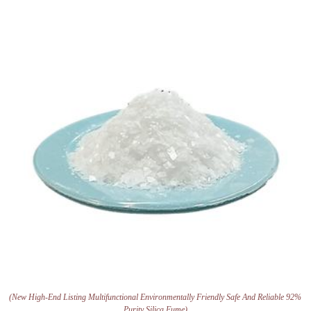
(New High-End Listing Multifunctional Environmentally Friendly Safe And Reliable 92%
Purity Silica Fume)