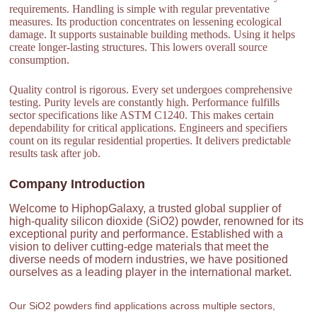
requirements. Handling is simple with regular preventative
measures. Its production concentrates on lessening ecological
damage. It supports sustainable building methods. Using it helps
create longer-lasting structures. This lowers overall source
consumption.
Quality control is rigorous. Every set undergoes comprehensive
testing. Purity levels are constantly high. Performance fulfills
sector specifications like ASTM C1240. This makes certain
dependability for critical applications. Engineers and specifiers
count on its regular residential properties. It delivers predictable
results task after job.
Company Introduction
Welcome to HiphopGalaxy, a trusted global supplier of
high-quality silicon dioxide (SiO2) powder, renowned for its
exceptional purity and performance. Established with a
vision to deliver cutting-edge materials that meet the
diverse needs of modern industries, we have positioned
ourselves as a leading player in the international market.
Our SiO2 powders find applications across multiple sectors,