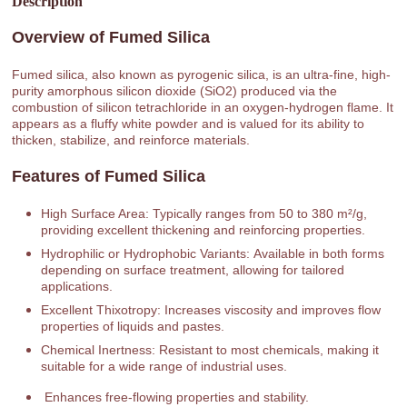
Description
Overview of Fumed Silica
Fumed silica, also known as pyrogenic silica, is an ultra-fine, high-
purity amorphous silicon dioxide (SiO2) produced via the
combustion of silicon tetrachloride in an oxygen-hydrogen flame. It
appears as a fluffy white powder and is valued for its ability to
thicken, stabilize, and reinforce materials.
Features of Fumed Silica
High Surface Area: Typically ranges from 50 to 380 m²/g,
providing excellent thickening and reinforcing properties.
Hydrophilic or Hydrophobic Variants: Available in both forms
depending on surface treatment, allowing for tailored
applications.
Excellent Thixotropy: Increases viscosity and improves flow
properties of liquids and pastes.
Chemical Inertness: Resistant to most chemicals, making it
suitable for a wide range of industrial uses.
Enhances free-flowing properties and stability.