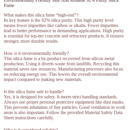
Environmentally Friendly Safe And Reliable 92% Purity Silica
Fume
What makes this silica fume “high-end”?
Its key feature is the 92% silica purity. This high purity level
means fewer impurities like carbon or alkalis. Fewer impurities
lead to better performance in demanding applications. High purity
is essential for top-tier concrete and refractory products. It ensures
stronger, more durable results.
How is it environmentally friendly?
This silica fume is a by-product recovered from silicon metal
production. Using it diverts waste from landfills. Recycling this
material saves raw resources. Manufacturing processes also focus
on reducing energy use. This lowers the overall environmental
impact compared to making new materials.
Is this silica fume safe to handle?
Yes, it is designed for safety. It meets strict handling standards.
Always use proper personal protective equipment like dust masks.
This prevents inhalation of fine particles. Good ventilation in work
areas is also important. Follow the provided Material Safety Data
Sheet instructions carefully.
Why is it considered reliable?