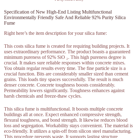
Specification of New High-End Listing Multifunctional
Environmentally Friendly Safe And Reliable 92% Purity Silica
Fume
Right here’s the item description for your silica fume:
This costs silica fume is created for requiring building projects. It
uses extraordinary performance. The product boasts a guaranteed
minimum pureness of 92% SiO ₂. This high pureness degree is
crucial. It makes sure reliable responses within concrete mixes.
You obtain regular results every time. The fine particle size is a
crucial function. Bits are considerably smaller sized than cement
grains. This loads tiny spaces successfully. The result is much
denser concrete. Concrete toughness boosts considerably.
Permeability lowers significantly. Toughness enhances against
harsh chemicals and freeze-thaw cycles.
This silica fume is multifunctional. It boosts multiple concrete
buildings all at once. Expect enhanced compressive strength,
flexural toughness, and bond strength. It likewise reduces blood
loss and segregation. Workability stays convenient. The material is
eco-friendly. It utilizes a spin-off from silicon steel manufacturing.
This procedure prevents waste. It supports lasting structure