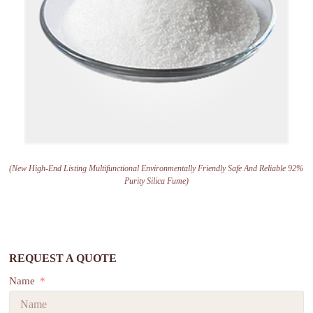
(New High-End Listing Multifunctional Environmentally Friendly Safe And Reliable 92%
Purity Silica Fume)
REQUEST A QUOTE
Name