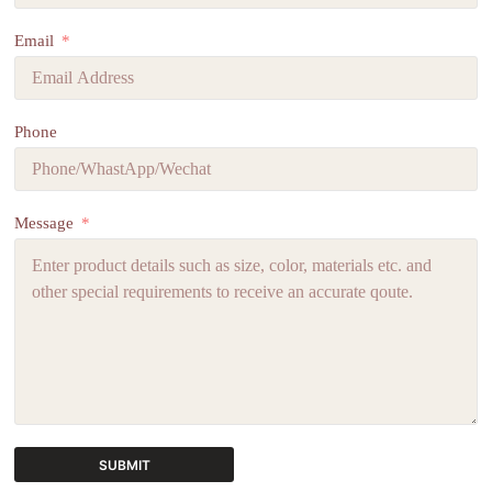
Email
Phone
Message
SUBMIT