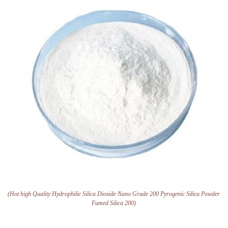
(Hot high Quality Hydrophilic Silica Dioxide Nano Grade 200 Pyrogenic Silica Powder
Fumed Silica 200)