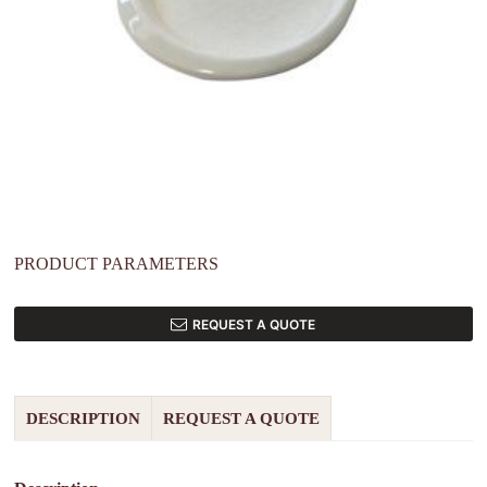
PRODUCT PARAMETERS
REQUEST A QUOTE
DESCRIPTION
REQUEST A QUOTE