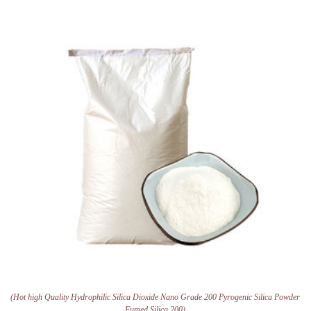
(Hot high Quality Hydrophilic Silica Dioxide Nano Grade 200 Pyrogenic Silica Powder
Fumed Silica 200)