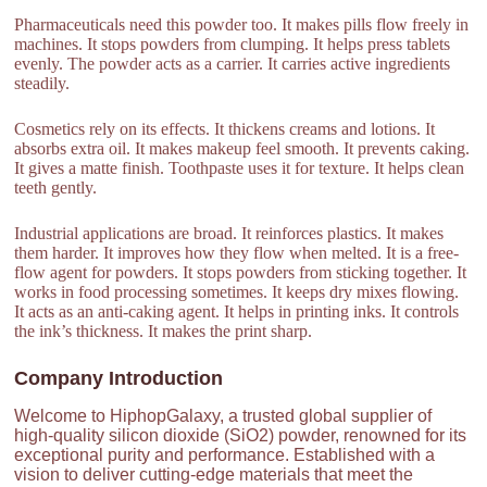
Pharmaceuticals need this powder too. It makes pills flow freely in
machines. It stops powders from clumping. It helps press tablets
evenly. The powder acts as a carrier. It carries active ingredients
steadily.
Cosmetics rely on its effects. It thickens creams and lotions. It
absorbs extra oil. It makes makeup feel smooth. It prevents caking.
It gives a matte finish. Toothpaste uses it for texture. It helps clean
teeth gently.
Industrial applications are broad. It reinforces plastics. It makes
them harder. It improves how they flow when melted. It is a free-
flow agent for powders. It stops powders from sticking together. It
works in food processing sometimes. It keeps dry mixes flowing.
It acts as an anti-caking agent. It helps in printing inks. It controls
the ink’s thickness. It makes the print sharp.
Company Introduction
Welcome to HiphopGalaxy, a trusted global supplier of
high-quality silicon dioxide (SiO2) powder, renowned for its
exceptional purity and performance. Established with a
vision to deliver cutting-edge materials that meet the