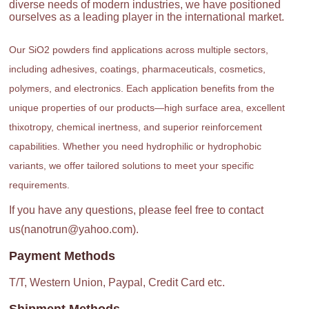
diverse needs of modern industries, we have positioned
ourselves as a leading player in the international market.
Our SiO2 powders find applications across multiple sectors,
including adhesives, coatings, pharmaceuticals, cosmetics,
polymers, and electronics. Each application benefits from the
unique properties of our products—high surface area, excellent
thixotropy, chemical inertness, and superior reinforcement
capabilities. Whether you need hydrophilic or hydrophobic
variants, we offer tailored solutions to meet your specific
requirements.
If you have any questions, please feel free to contact
us(nanotrun@yahoo.com).
Payment Methods
T/T, Western Union, Paypal, Credit Card etc.