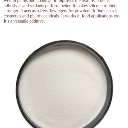
well in paints and coatings. It improves the texture. It helps
adhesives and sealants perform better. It makes silicone rubber
stronger. It acts as a free-flow agent for powders. It finds uses in
cosmetics and pharmaceuticals. It works in food applications too.
It’s a versatile additive.