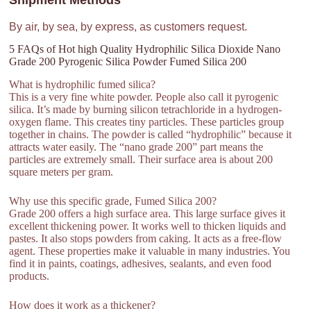
Shipment Methods
By air, by sea, by express, as customers request.
5 FAQs of Hot high Quality Hydrophilic Silica Dioxide Nano
Grade 200 Pyrogenic Silica Powder Fumed Silica 200
What is hydrophilic fumed silica?
This is a very fine white powder. People also call it pyrogenic
silica. It’s made by burning silicon tetrachloride in a hydrogen-
oxygen flame. This creates tiny particles. These particles group
together in chains. The powder is called “hydrophilic” because it
attracts water easily. The “nano grade 200” part means the
particles are extremely small. Their surface area is about 200
square meters per gram.
Why use this specific grade, Fumed Silica 200?
Grade 200 offers a high surface area. This large surface gives it
excellent thickening power. It works well to thicken liquids and
pastes. It also stops powders from caking. It acts as a free-flow
agent. These properties make it valuable in many industries. You
find it in paints, coatings, adhesives, sealants, and even food
products.
How does it work as a thickener?