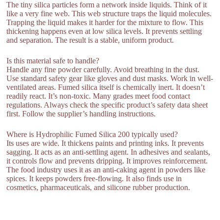
The tiny silica particles form a network inside liquids. Think of it
like a very fine web. This web structure traps the liquid molecules.
Trapping the liquid makes it harder for the mixture to flow. This
thickening happens even at low silica levels. It prevents settling
and separation. The result is a stable, uniform product.
Is this material safe to handle?
Handle any fine powder carefully. Avoid breathing in the dust.
Use standard safety gear like gloves and dust masks. Work in well-
ventilated areas. Fumed silica itself is chemically inert. It doesn’t
readily react. It’s non-toxic. Many grades meet food contact
regulations. Always check the specific product’s safety data sheet
first. Follow the supplier’s handling instructions.
Where is Hydrophilic Fumed Silica 200 typically used?
Its uses are wide. It thickens paints and printing inks. It prevents
sagging. It acts as an anti-settling agent. In adhesives and sealants,
it controls flow and prevents dripping. It improves reinforcement.
The food industry uses it as an anti-caking agent in powders like
spices. It keeps powders free-flowing. It also finds use in
cosmetics, pharmaceuticals, and silicone rubber production.