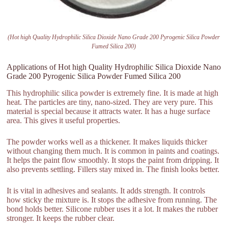
(Hot high Quality Hydrophilic Silica Dioxide Nano Grade 200 Pyrogenic Silica Powder
Fumed Silica 200)
Applications of Hot high Quality Hydrophilic Silica Dioxide Nano
Grade 200 Pyrogenic Silica Powder Fumed Silica 200
This hydrophilic silica powder is extremely fine. It is made at high
heat. The particles are tiny, nano-sized. They are very pure. This
material is special because it attracts water. It has a huge surface
area. This gives it useful properties.
The powder works well as a thickener. It makes liquids thicker
without changing them much. It is common in paints and coatings.
It helps the paint flow smoothly. It stops the paint from dripping. It
also prevents settling. Fillers stay mixed in. The finish looks better.
It is vital in adhesives and sealants. It adds strength. It controls
how sticky the mixture is. It stops the adhesive from running. The
bond holds better. Silicone rubber uses it a lot. It makes the rubber
stronger. It keeps the rubber clear.