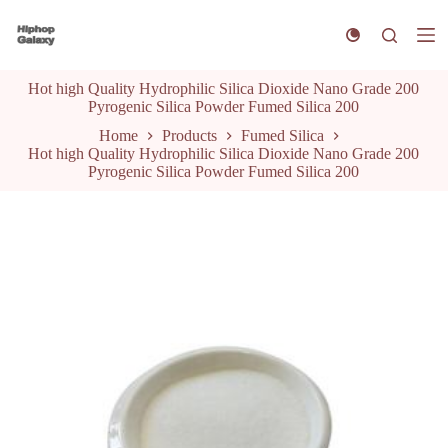
S
k
i
p
Hot high Quality Hydrophilic Silica Dioxide Nano Grade 200
t
Pyrogenic Silica Powder Fumed Silica 200
o
c
Home
Products
Fumed Silica
o
Hot high Quality Hydrophilic Silica Dioxide Nano Grade 200
n
Pyrogenic Silica Powder Fumed Silica 200
t
e
n
t