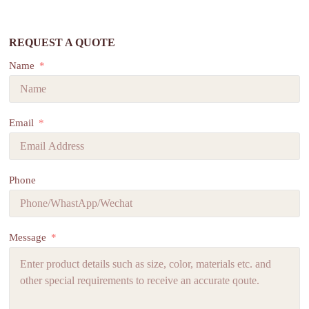
REQUEST A QUOTE
Name
Email
Phone
Message