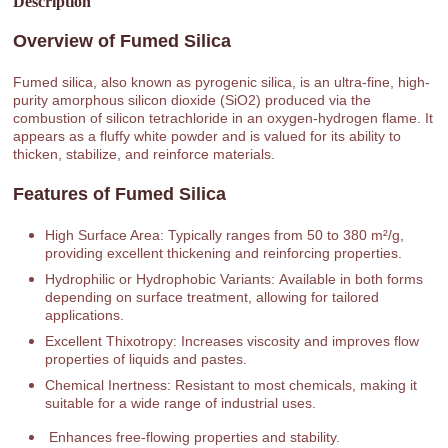
Description
Overview of Fumed Silica
Fumed silica, also known as pyrogenic silica, is an ultra-fine, high-
purity amorphous silicon dioxide (SiO2) produced via the
combustion of silicon tetrachloride in an oxygen-hydrogen flame. It
appears as a fluffy white powder and is valued for its ability to
thicken, stabilize, and reinforce materials.
Features of Fumed Silica
High Surface Area: Typically ranges from 50 to 380 m²/g,
providing excellent thickening and reinforcing properties.
Hydrophilic or Hydrophobic Variants: Available in both forms
depending on surface treatment, allowing for tailored
applications.
Excellent Thixotropy: Increases viscosity and improves flow
properties of liquids and pastes.
Chemical Inertness: Resistant to most chemicals, making it
suitable for a wide range of industrial uses.
Enhances free-flowing properties and stability.