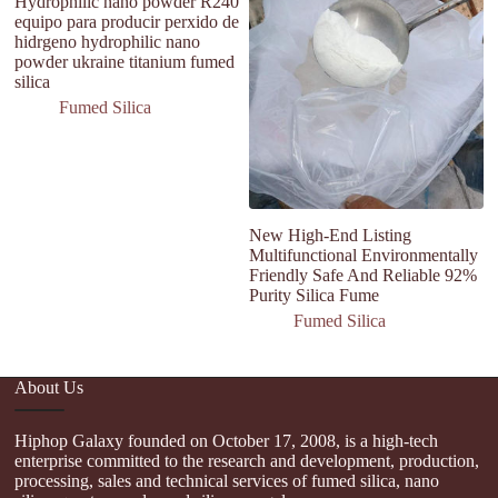
Hydrophilic nano powder R240
Fu
equipo para producir perxido de
Po
hidrgeno hydrophilic nano
d
powder ukraine titanium fumed
F
silica
Fumed Silica
New High-End Listing
Multifunctional Environmentally
Friendly Safe And Reliable 92%
Purity Silica Fume
Fumed Silica
About Us
Hiphop Galaxy founded on October 17, 2008, is a high-tech
enterprise committed to the research and development, production,
processing, sales and technical services of fumed silica, nano