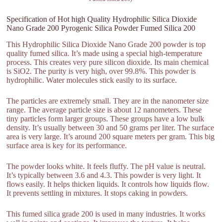
Specification of Hot high Quality Hydrophilic Silica Dioxide
Nano Grade 200 Pyrogenic Silica Powder Fumed Silica 200
This Hydrophilic Silica Dioxide Nano Grade 200 powder is top
quality fumed silica. It’s made using a special high-temperature
process. This creates very pure silicon dioxide. Its main chemical
is SiO2. The purity is very high, over 99.8%. This powder is
hydrophilic. Water molecules stick easily to its surface.
The particles are extremely small. They are in the nanometer size
range. The average particle size is about 12 nanometers. These
tiny particles form larger groups. These groups have a low bulk
density. It’s usually between 30 and 50 grams per liter. The surface
area is very large. It’s around 200 square meters per gram. This big
surface area is key for its performance.
The powder looks white. It feels fluffy. The pH value is neutral.
It’s typically between 3.6 and 4.3. This powder is very light. It
flows easily. It helps thicken liquids. It controls how liquids flow.
It prevents settling in mixtures. It stops caking in powders.
This fumed silica grade 200 is used in many industries. It works