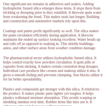
One significant use remains in adhesives and sealers. Adding
hydrophobic fumed silica enlarges these items. It stops them from
trickling or drooping prior to they establish. It likewise quits water
from weakening the bond. This makes seals last longer. Building
and construction and automotive markets rely upon this.
Coatings and paints profit significantly as well. The silica makes
the paint circulation efficiently during application. It likewise
maintains the ended up surface looking excellent. Water beads up
and rolls off as opposed to soaking in. This shields buildings,
autos, and other surface areas from weather condition damage.
The pharmaceutical sector utilizes hydrophobic fumed silica. It
helps control exactly how powders circulation. It quits pills or
capsules from sticking. It makes certain consistent drug dosages.
Individual care products like creams and makeup utilize it also. It
gives a smooth feeling and prevents clumping. Sun blocks utilize it
for far better spreadability.
Plastics and compounds get stronger with this silica. It reinforces
the product. It makes plastic parts lighter yet tougher. It helps
plastics withstand moisture absorption. This avoids warping or
shedding stamina over time. Rubber items like tires use it. It