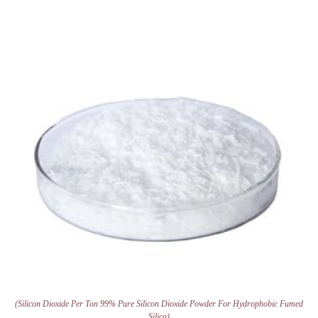
(Silicon Dioxide Per Ton 99% Pure Silicon Dioxide Powder For Hydrophobic Fumed
Silica)