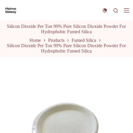
S
k
i
p
Silicon Dioxide Per Ton 99% Pure Silicon Dioxide Powder For
t
Hydrophobic Fumed Silica
o
c
Home
Products
Fumed Silica
o
Silicon Dioxide Per Ton 99% Pure Silicon Dioxide Powder For
n
Hydrophobic Fumed Silica
t
e
n
t