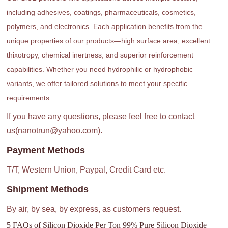
including adhesives, coatings, pharmaceuticals, cosmetics,
polymers, and electronics. Each application benefits from the
unique properties of our products—high surface area, excellent
thixotropy, chemical inertness, and superior reinforcement
capabilities. Whether you need hydrophilic or hydrophobic
variants, we offer tailored solutions to meet your specific
requirements.
If you have any questions, please feel free to contact
us(nanotrun@yahoo.com).
Payment Methods
T/T, Western Union, Paypal, Credit Card etc.
Shipment Methods
By air, by sea, by express, as customers request.
5 FAQs of Silicon Dioxide Per Ton 99% Pure Silicon Dioxide