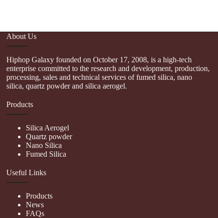
About Us
Hiphop Galaxy founded on October 17, 2008, is a high-tech
enterprise committed to the research and development, production,
processing, sales and technical services of fumed silica, nano
silica, quartz powder and silica aerogel.
Products
Silica Aerogel
Quartz powder
Nano Silica
Fumed Silica
Useful Links
Products
News
FAQs