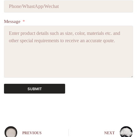
Message
SUBMIT
A
l
t
e
r
n
PREVIOUS
NEXT
a