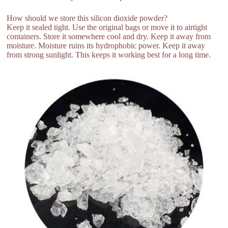
How should we store this silicon dioxide powder?
Keep it sealed tight. Use the original bags or move it to airtight
containers. Store it somewhere cool and dry. Keep it away from
moisture. Moisture ruins its hydrophobic power. Keep it away
from strong sunlight. This keeps it working best for a long time.