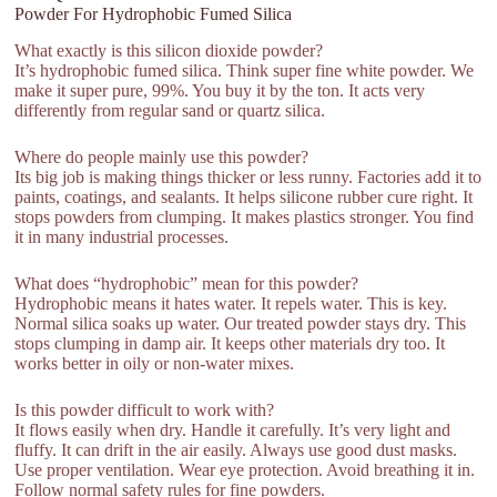
Powder For Hydrophobic Fumed Silica
What exactly is this silicon dioxide powder?
It’s hydrophobic fumed silica. Think super fine white powder. We
make it super pure, 99%. You buy it by the ton. It acts very
differently from regular sand or quartz silica.
Where do people mainly use this powder?
Its big job is making things thicker or less runny. Factories add it to
paints, coatings, and sealants. It helps silicone rubber cure right. It
stops powders from clumping. It makes plastics stronger. You find
it in many industrial processes.
What does “hydrophobic” mean for this powder?
Hydrophobic means it hates water. It repels water. This is key.
Normal silica soaks up water. Our treated powder stays dry. This
stops clumping in damp air. It keeps other materials dry too. It
works better in oily or non-water mixes.
Is this powder difficult to work with?
It flows easily when dry. Handle it carefully. It’s very light and
fluffy. It can drift in the air easily. Always use good dust masks.
Use proper ventilation. Wear eye protection. Avoid breathing it in.
Follow normal safety rules for fine powders.