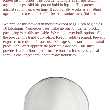
longer-lasting bonds. The powder functions as an anti-settling
agent. It keeps solid bits put on hold in liquids. This protects
against splitting up over time. It additionally works as a matting
agent. It decreases undesirable luster in surface area finishes.
We provide this powder in moisture-proof bags. Each bag holds
10 kilograms. Numerous bags make up one lot. Larger product
packaging is readily available. We can go over bulk options. Shop
the powder in a trendy, dry place. Keep it tightly secured. Prevent
exposure to moisture before use. Manage with standard industrial
precaution. Wear appropriate protective devices. This silica
powder is a functional performance booster. It resolves typical
formula challenges throughout many industries.