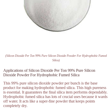
(Silicon Dioxide Per Ton 99% Pure Silicon Dioxide Powder For Hydrophobic Fumed
Silica)
Applications of Silicon Dioxide Per Ton 99% Pure Silicon
Dioxide Powder For Hydrophobic Fumed Silica
This 99% pure silicon dioxide powder per bunch is the base
product for making hydrophobic fumed silica. This high pureness
is essential. It guarantees the final silica item performs dependably.
Hydrophobic fumed silica has lots of crucial uses because it wards
off water. It acts like a super-fine powder that keeps points
completely dry.