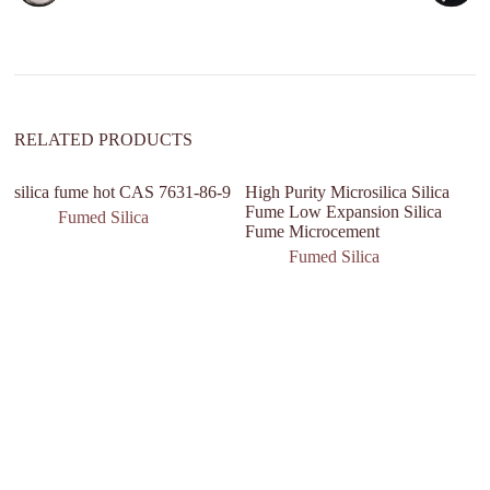
t
i
v
e
:
RELATED PRODUCTS
silica fume hot CAS 7631-86-9
High Purity Microsilica Silica
Fume Low Expansion Silica
Fumed Silica
Fume Microcement
Fumed Silica
na
s
11
si