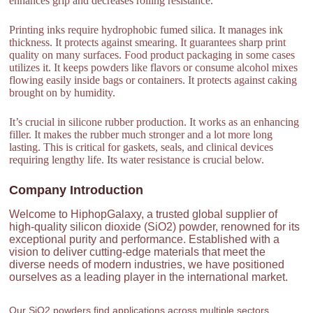
enhances grip and decreases rolling resistance.
Printing inks require hydrophobic fumed silica. It manages ink
thickness. It protects against smearing. It guarantees sharp print
quality on many surfaces. Food product packaging in some cases
utilizes it. It keeps powders like flavors or consume alcohol mixes
flowing easily inside bags or containers. It protects against caking
brought on by humidity.
It’s crucial in silicone rubber production. It works as an enhancing
filler. It makes the rubber much stronger and a lot more long
lasting. This is critical for gaskets, seals, and clinical devices
requiring lengthy life. Its water resistance is crucial below.
Company Introduction
Welcome to HiphopGalaxy, a trusted global supplier of
high-quality silicon dioxide (SiO2) powder, renowned for its
exceptional purity and performance. Established with a
vision to deliver cutting-edge materials that meet the
diverse needs of modern industries, we have positioned
ourselves as a leading player in the international market.
Our SiO2 powders find applications across multiple sectors,