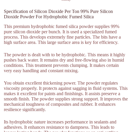
Specification of Silicon Dioxide Per Ton 99% Pure Silicon
Dioxide Powder For Hydrophobic Fumed Silica
This premium hydrophobic fumed silica powder supplies 99%
pure silicon dioxide per bunch. It is used a specialized fumed
process. This develops extremely fine particles. The bits have a
high surface area. This large surface area is key for efficiency.
The powder is dealt with to be hydrophobic. This means it highly
pushes back water. It remains dry and free-flowing also in humid
conditions. This treatment prevents clumping. It makes certain
very easy handling and constant mixing.
You obtain excellent thickening power. The powder regulates
viscosity properly. It protects against sagging in fluid systems. This
makes it excellent for paints and finishings. It assists preserve a
smooth finish. The powder supplies strong support. It improves the
mechanical toughness of composites and rubber. It enhances
resilience significantly.
Its hydrophobic nature increases performance in sealants and
adhesives. It enhances resistance to dampness. This leads to