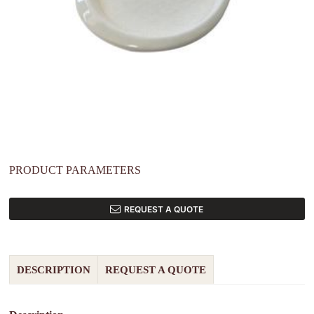
PRODUCT PARAMETERS
REQUEST A QUOTE
DESCRIPTION
REQUEST A QUOTE