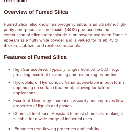
Description
Overview of Fumed Silica
Fumed silica, also known as pyrogenic silica, is an ultra-fine, high-
purity amorphous silicon dioxide (SiO2) produced via the
combustion of silicon tetrachloride in an oxygen-hydrogen flame. It
appears as a fluffy white powder and is valued for its ability to
thicken, stabilize, and reinforce materials.
Features of Fumed Silica
High Surface Area: Typically ranges from 50 to 380 m²/g,
providing excellent thickening and reinforcing properties.
Hydrophilic or Hydrophobic Variants: Available in both forms
depending on surface treatment, allowing for tailored
applications.
Excellent Thixotropy: Increases viscosity and improves flow
properties of liquids and pastes.
Chemical Inertness: Resistant to most chemicals, making it
suitable for a wide range of industrial uses.
Enhances free-flowing properties and stability.