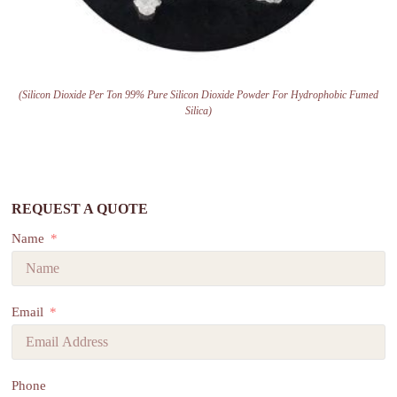
(Silicon Dioxide Per Ton 99% Pure Silicon Dioxide Powder For Hydrophobic Fumed
Silica)
REQUEST A QUOTE
Name
Email
Phone