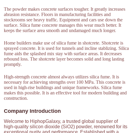
The powder makes concrete surfaces tougher. It greatly increases
abrasion resistance. Floors in manufacturing facilities and
stockrooms see heavy traffic. Equipment and cars use down the
surface. Silica fume concrete manages this wear much better. It
keeps the surface area smooth and undamaged much longer.
Home builders make use of silica fume in shotcrete. Shotcrete is
sprayed concrete. It is used for tunnels and incline stablizing. Silica
fume aids the splashed mix stay with surface areas. It decreases
rebound loss. The shotcrete layer becomes solid and long lasting
promptly.
High-strength concrete almost always utilizes silica fume. It is
necessary for achieving strengths over 100 MPa. This concrete is
used in high-rise buildings and unique frameworks. Silica fume
makes this possible. It is an effective tool for modern building and
construction.
Company Introduction
Welcome to HiphopGalaxy, a trusted global supplier of
high-quality silicon dioxide (SiO2) powder, renowned for its
exceptional purity and performance. Established with a