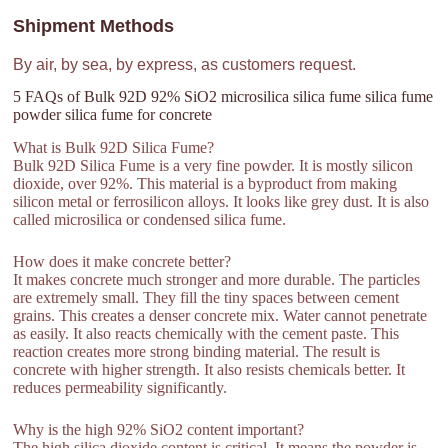
Shipment Methods
By air, by sea, by express, as customers request.
5 FAQs of Bulk 92D 92% SiO2 microsilica silica fume silica fume
powder silica fume for concrete
What is Bulk 92D Silica Fume?
Bulk 92D Silica Fume is a very fine powder. It is mostly silicon
dioxide, over 92%. This material is a byproduct from making
silicon metal or ferrosilicon alloys. It looks like grey dust. It is also
called microsilica or condensed silica fume.
How does it make concrete better?
It makes concrete much stronger and more durable. The particles
are extremely small. They fill the tiny spaces between cement
grains. This creates a denser concrete mix. Water cannot penetrate
as easily. It also reacts chemically with the cement paste. This
reaction creates more strong binding material. The result is
concrete with higher strength. It also resists chemicals better. It
reduces permeability significantly.
Why is the high 92% SiO2 content important?
The high silica dioxide content is critical. It means the powder is