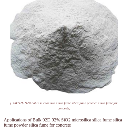
(Bulk 92D 92% SiO2 microsilica silica fume silica fume powder silica fume for
concrete)
Applications of Bulk 92D 92% SiO2 microsilica silica fume silica
fume powder silica fume for concrete