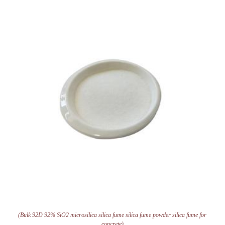
(Bulk 92D 92% SiO2 microsilica silica fume silica fume powder silica fume for
concrete)