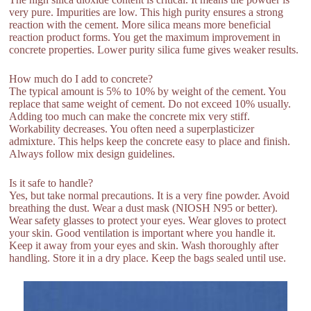
very pure. Impurities are low. This high purity ensures a strong
reaction with the cement. More silica means more beneficial
reaction product forms. You get the maximum improvement in
concrete properties. Lower purity silica fume gives weaker results.
How much do I add to concrete?
The typical amount is 5% to 10% by weight of the cement. You
replace that same weight of cement. Do not exceed 10% usually.
Adding too much can make the concrete mix very stiff.
Workability decreases. You often need a superplasticizer
admixture. This helps keep the concrete easy to place and finish.
Always follow mix design guidelines.
Is it safe to handle?
Yes, but take normal precautions. It is a very fine powder. Avoid
breathing the dust. Wear a dust mask (NIOSH N95 or better).
Wear safety glasses to protect your eyes. Wear gloves to protect
your skin. Good ventilation is important where you handle it.
Keep it away from your eyes and skin. Wash thoroughly after
handling. Store it in a dry place. Keep the bags sealed until use.