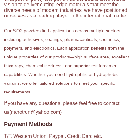
vision to deliver cutting-edge materials that meet the
diverse needs of modern industries, we have positioned
ourselves as a leading player in the international market.
Our SiO2 powders find applications across multiple sectors,
including adhesives, coatings, pharmaceuticals, cosmetics,
polymers, and electronics. Each application benefits from the
unique properties of our products—high surface area, excellent
thixotropy, chemical inertness, and superior reinforcement
capabilities. Whether you need hydrophilic or hydrophobic
variants, we offer tailored solutions to meet your specific
requirements.
If you have any questions, please feel free to contact
us(nanotrun@yahoo.com).
Payment Methods
T/T, Western Union, Paypal, Credit Card etc.