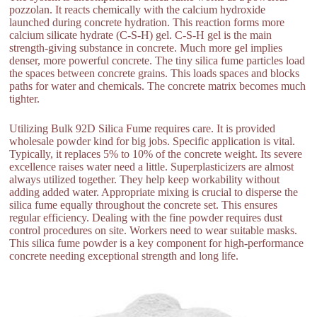
pozzolan. It reacts chemically with the calcium hydroxide
launched during concrete hydration. This reaction forms more
calcium silicate hydrate (C-S-H) gel. C-S-H gel is the main
strength-giving substance in concrete. Much more gel implies
denser, more powerful concrete. The tiny silica fume particles load
the spaces between concrete grains. This loads spaces and blocks
paths for water and chemicals. The concrete matrix becomes much
tighter.
Utilizing Bulk 92D Silica Fume requires care. It is provided
wholesale powder kind for big jobs. Specific application is vital.
Typically, it replaces 5% to 10% of the concrete weight. Its severe
excellence raises water need a little. Superplasticizers are almost
always utilized together. They help keep workability without
adding added water. Appropriate mixing is crucial to disperse the
silica fume equally throughout the concrete set. This ensures
regular efficiency. Dealing with the fine powder requires dust
control procedures on site. Workers need to wear suitable masks.
This silica fume powder is a key component for high-performance
concrete needing exceptional strength and long life.