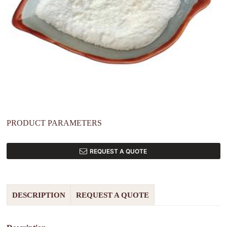
PRODUCT PARAMETERS
REQUEST A QUOTE
DESCRIPTION
REQUEST A QUOTE