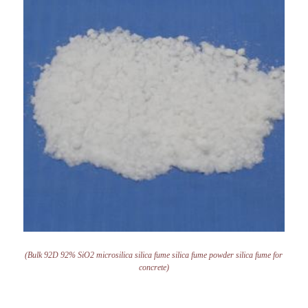
(Bulk 92D 92% SiO2 microsilica silica fume silica fume powder silica fume for
concrete)