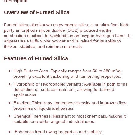
Description
Overview of Fumed Silica
Fumed silica, also known as pyrogenic silica, is an ultra-fine, high-
purity amorphous silicon dioxide (SiO2) produced via the
combustion of silicon tetrachloride in an oxygen-hydrogen flame. It
appears as a fluffy white powder and is valued for its ability to
thicken, stabilize, and reinforce materials.
Features of Fumed Silica
High Surface Area: Typically ranges from 50 to 380 m²/g,
providing excellent thickening and reinforcing properties.
Hydrophilic or Hydrophobic Variants: Available in both forms
depending on surface treatment, allowing for tailored
applications.
Excellent Thixotropy: Increases viscosity and improves flow
properties of liquids and pastes.
Chemical Inertness: Resistant to most chemicals, making it
suitable for a wide range of industrial uses.
Enhances free-flowing properties and stability.