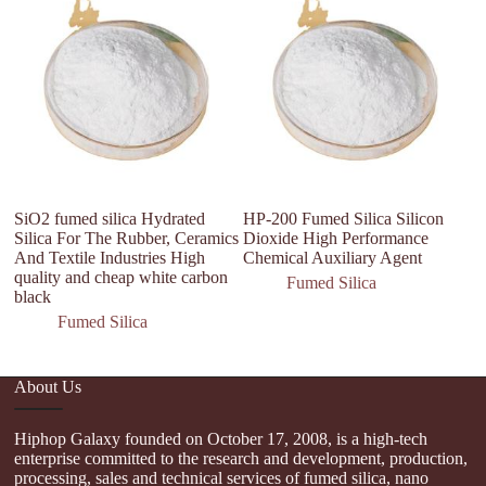
fu
SiO2 fumed silica Hydrated
HP-200 Fumed Silica Silicon
Silica For The Rubber, Ceramics
Dioxide High Performance
And Textile Industries High
Chemical Auxiliary Agent
quality and cheap white carbon
Fumed Silica
black
Fumed Silica
About Us
Hiphop Galaxy founded on October 17, 2008, is a high-tech
enterprise committed to the research and development, production,
processing, sales and technical services of fumed silica, nano