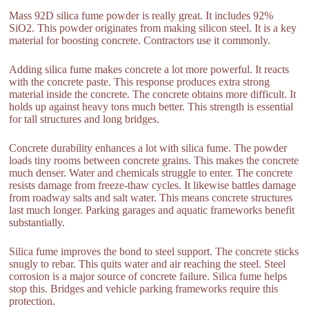
Mass 92D silica fume powder is really great. It includes 92%
SiO2. This powder originates from making silicon steel. It is a key
material for boosting concrete. Contractors use it commonly.
Adding silica fume makes concrete a lot more powerful. It reacts
with the concrete paste. This response produces extra strong
material inside the concrete. The concrete obtains more difficult. It
holds up against heavy tons much better. This strength is essential
for tall structures and long bridges.
Concrete durability enhances a lot with silica fume. The powder
loads tiny rooms between concrete grains. This makes the concrete
much denser. Water and chemicals struggle to enter. The concrete
resists damage from freeze-thaw cycles. It likewise battles damage
from roadway salts and salt water. This means concrete structures
last much longer. Parking garages and aquatic frameworks benefit
substantially.
Silica fume improves the bond to steel support. The concrete sticks
snugly to rebar. This quits water and air reaching the steel. Steel
corrosion is a major source of concrete failure. Silica fume helps
stop this. Bridges and vehicle parking frameworks require this
protection.