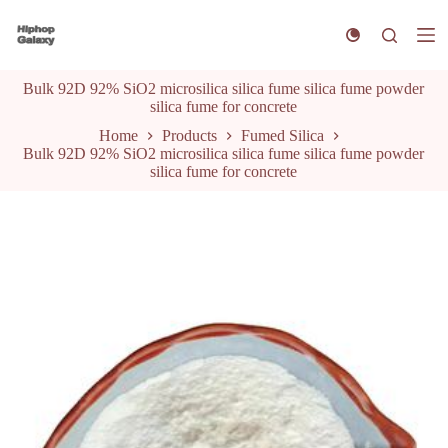
S
k
i
p
Bulk 92D 92% SiO2 microsilica silica fume silica fume powder
t
silica fume for concrete
o
c
Home
Products
Fumed Silica
o
Bulk 92D 92% SiO2 microsilica silica fume silica fume powder
n
silica fume for concrete
t
e
n
t