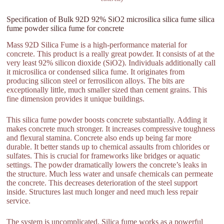
Specification of Bulk 92D 92% SiO2 microsilica silica fume silica
fume powder silica fume for concrete
Mass 92D Silica Fume is a high-performance material for
concrete. This product is a really great powder. It consists of at the
very least 92% silicon dioxide (SiO2). Individuals additionally call
it microsilica or condensed silica fume. It originates from
producing silicon steel or ferrosilicon alloys. The bits are
exceptionally little, much smaller sized than cement grains. This
fine dimension provides it unique buildings.
This silica fume powder boosts concrete substantially. Adding it
makes concrete much stronger. It increases compressive toughness
and flexural stamina. Concrete also ends up being far more
durable. It better stands up to chemical assaults from chlorides or
sulfates. This is crucial for frameworks like bridges or aquatic
settings. The powder dramatically lowers the concrete’s leaks in
the structure. Much less water and unsafe chemicals can permeate
the concrete. This decreases deterioration of the steel support
inside. Structures last much longer and need much less repair
service.
The system is uncomplicated. Silica fume works as a powerful