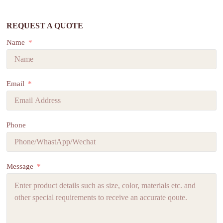
REQUEST A QUOTE
Name
Email
Phone
Message