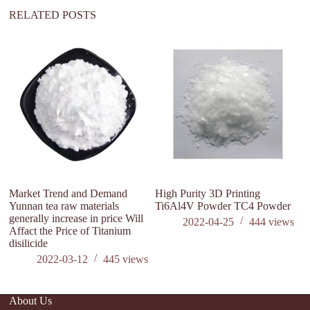
:
RELATED POSTS
Market Trend and Demand
High Purity 3D Printing
W
Yunnan tea raw materials
Ti6Al4V Powder TC4 Powder
O
generally increase in price Will
2022-04-25
444
views
Affact the Price of Titanium
disilicide
2022-03-12
445
views
About Us