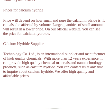
Prices for calcium hydride
Price will depend on how small and pure the calcium hydride is. It
can also be affected by volume. Large quantities of small amounts
will result in a lower price. On our official website, you can see
the price for calcium hydroide.
Calcium Hydride Supplier
Technology Co. Ltd., is an international supplier and manufacturer
of high quality chemicals. With more than 12 years experience, it
can provide high quality chemical materials and nanotechnology
products, such as calcium hydride. You can contact us at any time
to inquire about calcium hydride. We offer high quality and
affordable prices.