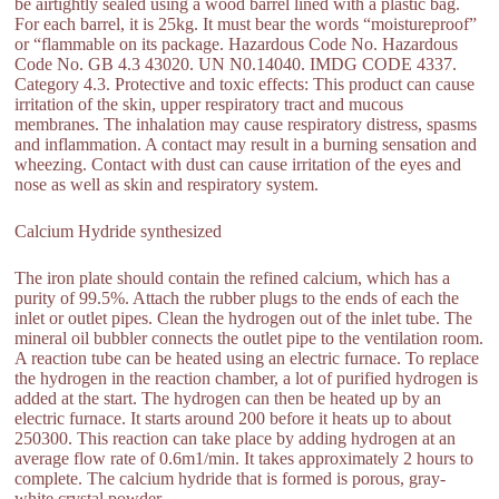
be airtightly sealed using a wood barrel lined with a plastic bag.
For each barrel, it is 25kg. It must bear the words “moistureproof”
or “flammable on its package. Hazardous Code No. Hazardous
Code No. GB 4.3 43020. UN N0.14040. IMDG CODE 4337.
Category 4.3. Protective and toxic effects: This product can cause
irritation of the skin, upper respiratory tract and mucous
membranes. The inhalation may cause respiratory distress, spasms
and inflammation. A contact may result in a burning sensation and
wheezing. Contact with dust can cause irritation of the eyes and
nose as well as skin and respiratory system.
Calcium Hydride synthesized
The iron plate should contain the refined calcium, which has a
purity of 99.5%. Attach the rubber plugs to the ends of each the
inlet or outlet pipes. Clean the hydrogen out of the inlet tube. The
mineral oil bubbler connects the outlet pipe to the ventilation room.
A reaction tube can be heated using an electric furnace. To replace
the hydrogen in the reaction chamber, a lot of purified hydrogen is
added at the start. The hydrogen can then be heated up by an
electric furnace. It starts around 200 before it heats up to about
250300. This reaction can take place by adding hydrogen at an
average flow rate of 0.6m1/min. It takes approximately 2 hours to
complete. The calcium hydride that is formed is porous, gray-
white crystal powder.