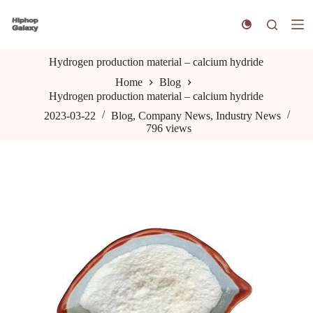
S
k
i
p
Hydrogen production material – calcium hydride
t
o
Home
Blog
c
Hydrogen production material – calcium hydride
o
n
2023-03-22
Blog
,
Company News
,
Industry News
t
796
views
e
n
t