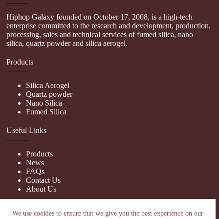
Hiphop Galaxy founded on October 17, 2008, is a high-tech
enterprise committed to the research and development, production,
processing, sales and technical services of fumed silica, nano
silica, quartz powder and silica aerogel.
Products
Silica Aerogel
Quartz powder
Nano Silica
Fumed Silica
Useful Links
Products
News
FAQs
Contact Us
About Us
Contact Us
We use cookies to ensure that we give you the best experience on our