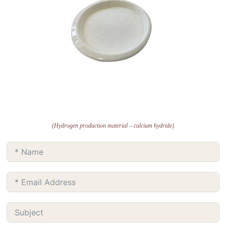
(Hydrogen production material – calcium hydride)