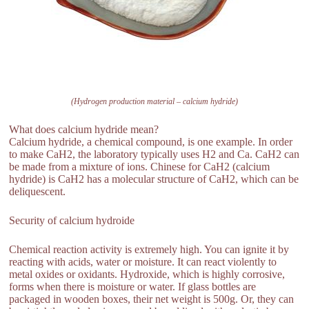
(Hydrogen production material – calcium hydride)
What does calcium hydride mean?
Calcium hydride, a chemical compound, is one example. In order
to make CaH2, the laboratory typically uses H2 and Ca. CaH2 can
be made from a mixture of ions. Chinese for CaH2 (calcium
hydride) is CaH2 has a molecular structure of CaH2, which can be
deliquescent.
Security of calcium hydroide
Chemical reaction activity is extremely high. You can ignite it by
reacting with acids, water or moisture. It can react violently to
metal oxides or oxidants. Hydroxide, which is highly corrosive,
forms when there is moisture or water. If glass bottles are
packaged in wooden boxes, their net weight is 500g. Or, they can