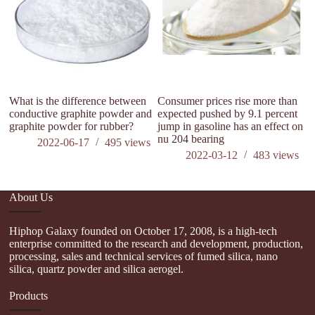
What is the difference between
Consumer prices rise more than
conductive graphite powder and
expected pushed by 9.1 percent
graphite powder for rubber?
jump in gasoline has an effect on
nu 204 bearing
2022-06-17
495
views
2022-03-12
483
views
About Us
Hiphop Galaxy founded on October 17, 2008, is a high-tech
enterprise committed to the research and development, production,
processing, sales and technical services of fumed silica, nano
silica, quartz powder and silica aerogel.
Products