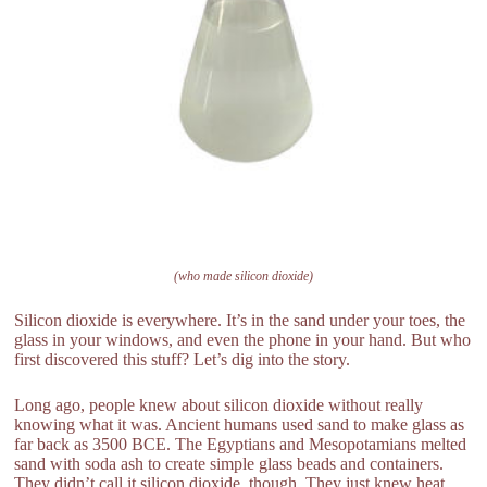
(who made silicon dioxide)
Silicon dioxide is everywhere. It’s in the sand under your toes, the
glass in your windows, and even the phone in your hand. But who
first discovered this stuff? Let’s dig into the story.
Long ago, people knew about silicon dioxide without really
knowing what it was. Ancient humans used sand to make glass as
far back as 3500 BCE. The Egyptians and Mesopotamians melted
sand with soda ash to create simple glass beads and containers.
They didn’t call it silicon dioxide, though. They just knew heat