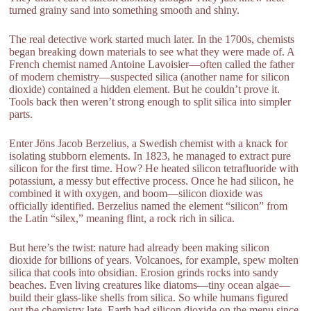
turned grainy sand into something smooth and shiny.
The real detective work started much later. In the 1700s, chemists
began breaking down materials to see what they were made of. A
French chemist named Antoine Lavoisier—often called the father
of modern chemistry—suspected silica (another name for silicon
dioxide) contained a hidden element. But he couldn’t prove it.
Tools back then weren’t strong enough to split silica into simpler
parts.
Enter Jöns Jacob Berzelius, a Swedish chemist with a knack for
isolating stubborn elements. In 1823, he managed to extract pure
silicon for the first time. How? He heated silicon tetrafluoride with
potassium, a messy but effective process. Once he had silicon, he
combined it with oxygen, and boom—silicon dioxide was
officially identified. Berzelius named the element “silicon” from
the Latin “silex,” meaning flint, a rock rich in silica.
But here’s the twist: nature had already been making silicon
dioxide for billions of years. Volcanoes, for example, spew molten
silica that cools into obsidian. Erosion grinds rocks into sandy
beaches. Even living creatures like diatoms—tiny ocean algae—
build their glass-like shells from silica. So while humans figured
out the chemistry late, Earth had silicon dioxide on the menu since