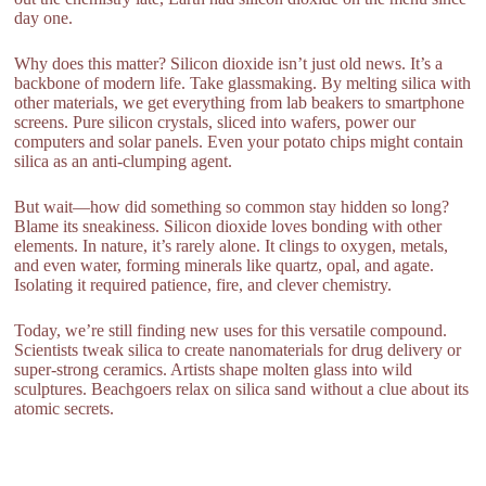
day one.
Why does this matter? Silicon dioxide isn’t just old news. It’s a
backbone of modern life. Take glassmaking. By melting silica with
other materials, we get everything from lab beakers to smartphone
screens. Pure silicon crystals, sliced into wafers, power our
computers and solar panels. Even your potato chips might contain
silica as an anti-clumping agent.
But wait—how did something so common stay hidden so long?
Blame its sneakiness. Silicon dioxide loves bonding with other
elements. In nature, it’s rarely alone. It clings to oxygen, metals,
and even water, forming minerals like quartz, opal, and agate.
Isolating it required patience, fire, and clever chemistry.
Today, we’re still finding new uses for this versatile compound.
Scientists tweak silica to create nanomaterials for drug delivery or
super-strong ceramics. Artists shape molten glass into wild
sculptures. Beachgoers relax on silica sand without a clue about its
atomic secrets.