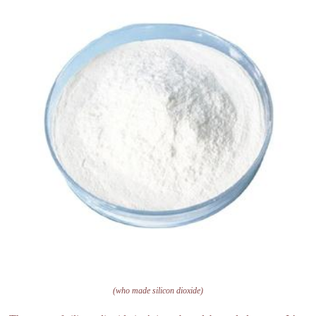
(who made silicon dioxide)