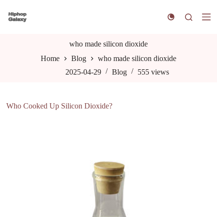
S
k
i
p
t
who made silicon dioxide
o
Home
Blog
who made silicon dioxide
c
o
2025-04-29
Blog
555
views
n
t
e
n
Who Cooked Up Silicon Dioxide?
t