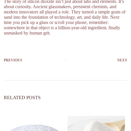
The story of silicon dioxide isn’t just about labs and elements. It’s
about curiosity. Ancient glassmakers, persistent chemists, and
modern innovators all played a role. They turned a simple grain of
sand into the foundation of technology, art, and daily life. Next
time you pick up a glass or scroll your phone, remember:
somewhere in that object is a billion-year-old ingredient, finally
unmasked by human grit.
PREVIOUS
NEXT
RELATED POSTS
wh