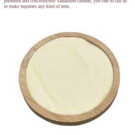
premium and cost-effective Vanadium carbide, you rate to call us
or make inquiries any kind of time.