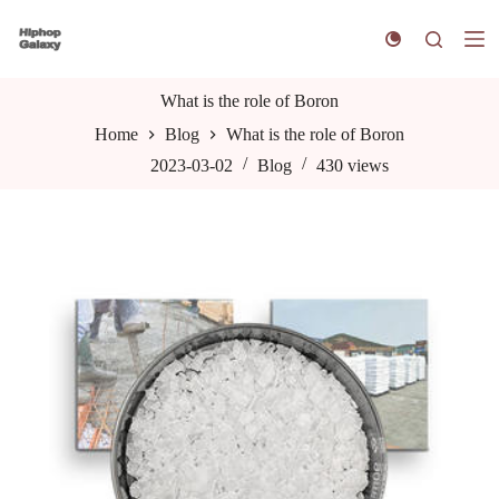
S
k
i
p
t
What is the role of Boron
o
Home
Blog
What is the role of Boron
c
o
2023-03-02
Blog
430
views
n
t
e
n
t