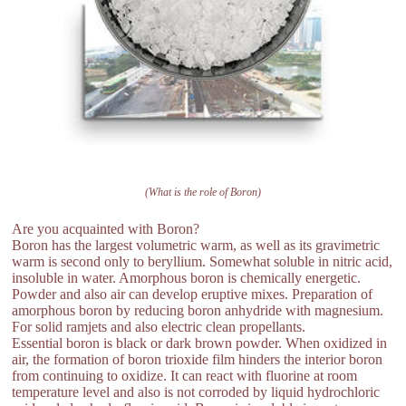
(What is the role of Boron)
Are you acquainted with Boron?
Boron has the largest volumetric warm, as well as its gravimetric
warm is second only to beryllium. Somewhat soluble in nitric acid,
insoluble in water. Amorphous boron is chemically energetic.
Powder and also air can develop eruptive mixes. Preparation of
amorphous boron by reducing boron anhydride with magnesium.
For solid ramjets and also electric clean propellants.
Essential boron is black or dark brown powder. When oxidized in
air, the formation of boron trioxide film hinders the interior boron
from continuing to oxidize. It can react with fluorine at room
temperature level and also is not corroded by liquid hydrochloric