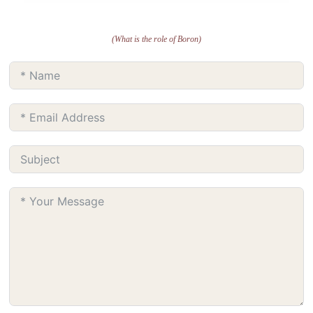
(What is the role of Boron)