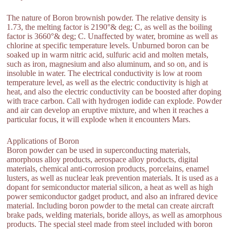
The nature of Boron brownish powder. The relative density is
1.73, the melting factor is 2190°& deg; C, as well as the boiling
factor is 3660°& deg; C. Unaffected by water, bromine as well as
chlorine at specific temperature levels. Unburned boron can be
soaked up in warm nitric acid, sulfuric acid and molten metals,
such as iron, magnesium and also aluminum, and so on, and is
insoluble in water. The electrical conductivity is low at room
temperature level, as well as the electric conductivity is high at
heat, and also the electric conductivity can be boosted after doping
with trace carbon. Call with hydrogen iodide can explode. Powder
and air can develop an eruptive mixture, and when it reaches a
particular focus, it will explode when it encounters Mars.
Applications of Boron
Boron powder can be used in superconducting materials,
amorphous alloy products, aerospace alloy products, digital
materials, chemical anti-corrosion products, porcelains, enamel
lusters, as well as nuclear leak prevention materials. It is used as a
dopant for semiconductor material silicon, a heat as well as high
power semiconductor gadget product, and also an infrared device
material. Including boron powder to the metal can create aircraft
brake pads, welding materials, boride alloys, as well as amorphous
products. The special steel made from steel included with boron