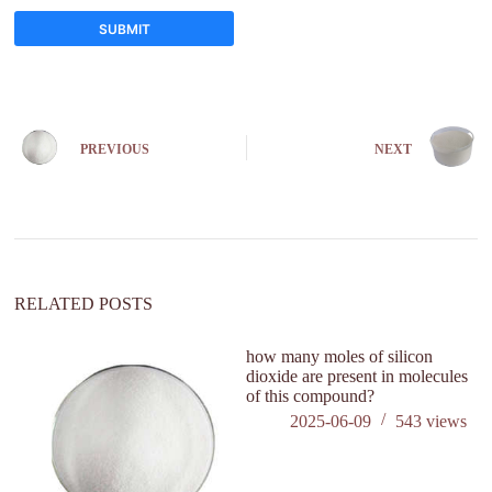
SUBMIT
A
l
t
e
PREVIOUS
NEXT
r
n
a
t
i
v
e
:
RELATED POSTS
how many moles of silicon
ca
dioxide are present in molecules
ki
of this compound?
2025-06-09
543
views