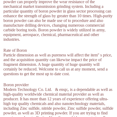
powder can properly improve the wear resistance of the
mechanical market transmission grinding system. Including a
particular quantity of boron powder in glass sector processing can
enhance the strength of glass by greater than 10 times. High-purity
boron powder can also be made use of to procedure and also
manufacture drilling devices, changing numerous commercial
carbide boring tools. Boron powder is widely utilized in army,
equipment, aerospace, chemical, pharmaceutical and other
industries.
Rate of Boron
Particle dimension as well as pureness will affect the item'' s price,
and the acquisition quantity can likewise impact the price of
fragment dimension. A huge quantity of huge quantity will
certainly be reduced. Welcome to call us at any moment, send a
questions to get the most up to date cost.
Boron provider
Modern Technology Co. Ltd. & ensp;, is a dependable as well as
high-quality worldwide chemical material provider as well as
producer. It has more than 12 years of experience offering ultra-
high top quality chemicals and also nanotechnology materials,
including Zinc sulfide, nitride powder, Zinc sulfide powder, sulfide
powder, as well as 3D printing powder. If you are trying to find