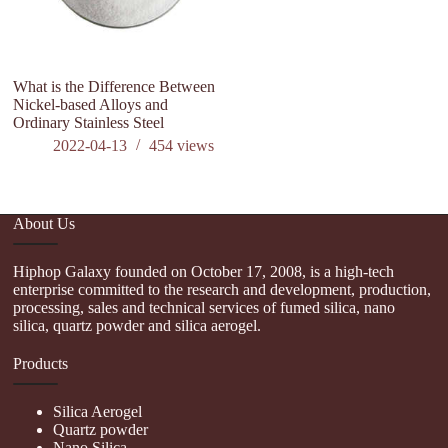
What is the Difference Between
Nickel-based Alloys and
Ordinary Stainless Steel
2022-04-13
454
views
About Us
Hiphop Galaxy founded on October 17, 2008, is a high-tech
enterprise committed to the research and development, production,
processing, sales and technical services of fumed silica, nano
silica, quartz powder and silica aerogel.
Products
Silica Aerogel
Quartz powder
Nano Silica