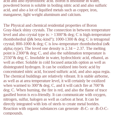
acid and also hydrofluoric acid. Boron is insoluble in water,
powdered boron is soluble in boiling nitric acid and also sulfuric
acid, and also a lot of liquified metals such as copper, iron,
manganese, light weight aluminum and calcium.
The Physical and chemical residential properties of Boron
Gray-black shiny crystals. The connection in between temperature
level and also crystal type is: > 1300°& deg; C is high-temperature
rhombohedral (β& beta;-kind°); 1000-1300 & deg; C is tetragonal
crystal; 800-1000 & deg; C is low-temperature rhombohedral (α&
alpha;-type). The loved one density is 2.34 ~ 2.37. The melting
point is 2300°& deg; C, and also the sublimation temperature is
2550°& deg; C. Insoluble in water, hydrochloric acid, ethanol, as
well as ether. Soluble in cold focused antacids option as well as
disintegrated hydrogen. It can be oxidized into boric acid by
concentrated nitric acid, focused sulfuric acid, and also aqua regia.
The chemical buildings are relatively vibrant. It is stable airborne,
as well as at area temperature level, it will certainly be oxidized
when warmed to 300°& deg; C, and it will catch fire at 700°&
deg; C. When burning, the fire is red, and also the flame of trace
gasified boron is eco-friendly. It can communicate with oxygen,
nitrogen, sulfur, halogen as well as carbon at heat. It can be
directly integrated with lots of steels to create metal borides.
Reaction with organic substances can generate -B-C- or -B-O-C-
compounds.