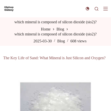
S
k
i
p
which mineral is composed of silicon dioxide (sio2)?
t
o
Home
Blog
c
which mineral is composed of silicon dioxide (sio2)?
o
n
2025-03-30
Blog
608
views
t
e
n
The Key Life of Sand: What Mineral is Just Silicon and Oxygen?
t