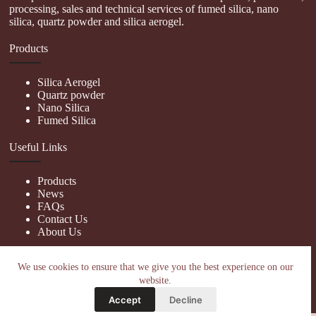
processing, sales and technical services of fumed silica, nano
silica, quartz powder and silica aerogel.
Products
Silica Aerogel
Quartz powder
Nano Silica
Fumed Silica
Useful Links
Products
News
FAQs
Contact Us
About Us
Contact Us
We use cookies to ensure that we give you the best experience on our
website.
nanotrun@yahoo.com
Accept
Decline