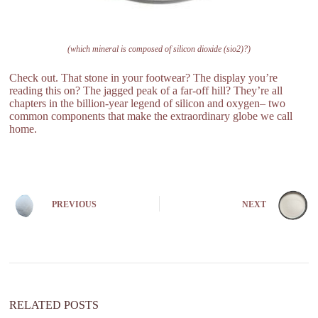
(which mineral is composed of silicon dioxide (sio2)?)
Check out. That stone in your footwear? The display you’re
reading this on? The jagged peak of a far-off hill? They’re all
chapters in the billion-year legend of silicon and oxygen– two
common components that make the extraordinary globe we call
home.
PREVIOUS
NEXT
RELATED POSTS