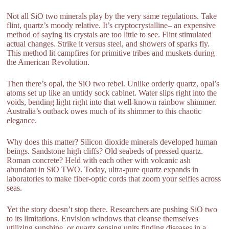
Not all SiO two minerals play by the very same regulations. Take
flint, quartz’s moody relative. It’s cryptocrystalline– an expensive
method of saying its crystals are too little to see. Flint stimulated
actual changes. Strike it versus steel, and showers of sparks fly.
This method lit campfires for primitive tribes and muskets during
the American Revolution.
Then there’s opal, the SiO two rebel. Unlike orderly quartz, opal’s
atoms set up like an untidy sock cabinet. Water slips right into the
voids, bending light right into that well-known rainbow shimmer.
Australia’s outback owes much of its shimmer to this chaotic
elegance.
Why does this matter? Silicon dioxide minerals developed human
beings. Sandstone high cliffs? Old seabeds of pressed quartz.
Roman concrete? Held with each other with volcanic ash
abundant in SiO TWO. Today, ultra-pure quartz expands in
laboratories to make fiber-optic cords that zoom your selfies across
seas.
Yet the story doesn’t stop there. Researchers are pushing SiO two
to its limitations. Envision windows that cleanse themselves
utilizing sunshine, or quartz sensing units finding diseases in a