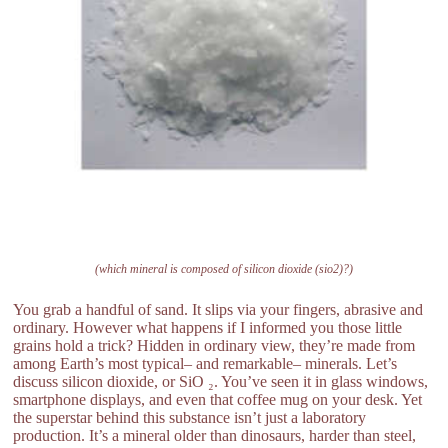
(which mineral is composed of silicon dioxide (sio2)?)
You grab a handful of sand. It slips via your fingers, abrasive and
ordinary. However what happens if I informed you those little
grains hold a trick? Hidden in ordinary view, they’re made from
among Earth’s most typical– and remarkable– minerals. Let’s
discuss silicon dioxide, or SiO ₂. You’ve seen it in glass windows,
smartphone displays, and even that coffee mug on your desk. Yet
the superstar behind this substance isn’t just a laboratory
production. It’s a mineral older than dinosaurs, harder than steel,