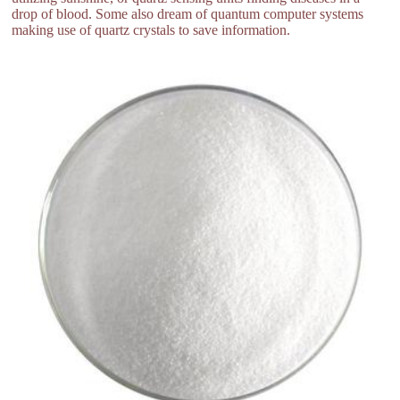
drop of blood. Some also dream of quantum computer systems
making use of quartz crystals to save information.