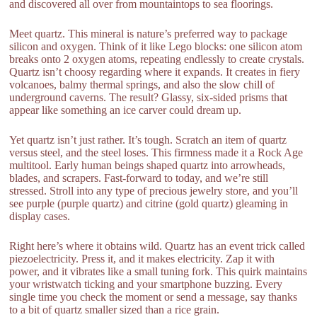
and discovered all over from mountaintops to sea floorings.
Meet quartz. This mineral is nature’s preferred way to package
silicon and oxygen. Think of it like Lego blocks: one silicon atom
breaks onto 2 oxygen atoms, repeating endlessly to create crystals.
Quartz isn’t choosy regarding where it expands. It creates in fiery
volcanoes, balmy thermal springs, and also the slow chill of
underground caverns. The result? Glassy, six-sided prisms that
appear like something an ice carver could dream up.
Yet quartz isn’t just rather. It’s tough. Scratch an item of quartz
versus steel, and the steel loses. This firmness made it a Rock Age
multitool. Early human beings shaped quartz into arrowheads,
blades, and scrapers. Fast-forward to today, and we’re still
stressed. Stroll into any type of precious jewelry store, and you’ll
see purple (purple quartz) and citrine (gold quartz) gleaming in
display cases.
Right here’s where it obtains wild. Quartz has an event trick called
piezoelectricity. Press it, and it makes electricity. Zap it with
power, and it vibrates like a small tuning fork. This quirk maintains
your wristwatch ticking and your smartphone buzzing. Every
single time you check the moment or send a message, say thanks
to a bit of quartz smaller sized than a rice grain.