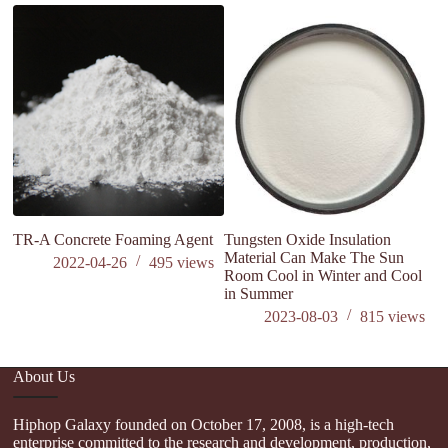
is
s
TR-A Concrete Foaming Agent
Tungsten Oxide Insulation
Material Can Make The Sun
2022-04-26
495
views
Room Cool in Winter and Cool
in Summer
2023-08-03
815
views
About Us
Hiphop Galaxy founded on October 17, 2008, is a high-tech
enterprise committed to the research and development, production,