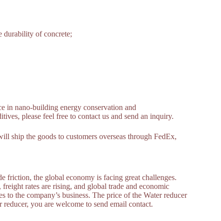
 durability of concrete;
e in nano-building energy conservation and
ives, please feel free to contact us and send an inquiry.
ill ship the goods to customers overseas through FedEx,
 friction, the global economy is facing great challenges.
, freight rates are rising, and global trade and economic
s to the company’s business. The price of the Water reducer
er reducer, you are welcome to send email contact.