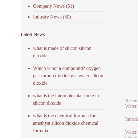
Company News
(51)
Industry News
(50)
Latest News
what is made of silicon silicon
dioxide
Which is not a compound? oxygen
gas carbon dioxide gas water silicon
dioxide
what is the intermolecular force in
Recent
silicon dioxide
Water 
what is the chemical formula for
Introd
amethyst silicon dioxide chemical
formula
Water 
mixtur