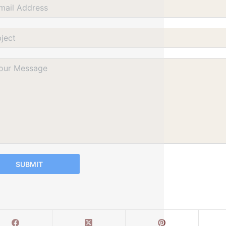
SUBMIT