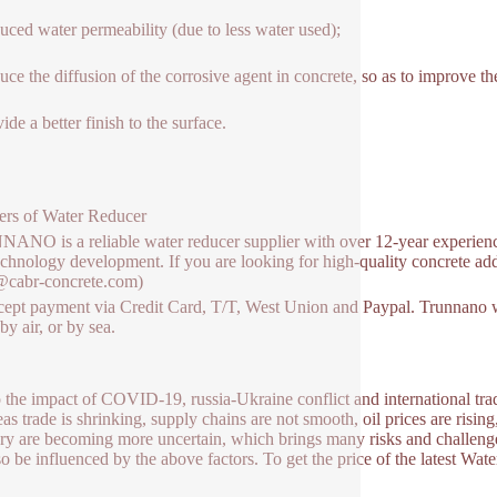
uced water permeability (due to less water used);
uce the diffusion of the corrosive agent in concrete, so as to improve the
ide a better finish to the surface.
ers of Water Reducer
NO is a reliable water reducer supplier with over 12-year experienc
chnology development. If you are looking for high-quality concrete addit
@cabr-concrete.com)
ept payment via Credit Card, T/T, West Union and Paypal. Trunnano w
y air, or by sea.
 the impact of COVID-19, russia-Ukraine conflict and international trade
as trade is shrinking, supply chains are not smooth, oil prices are rising
ry are becoming more uncertain, which brings many risks and challenge
so be influenced by the above factors. To get the price of the latest Wat