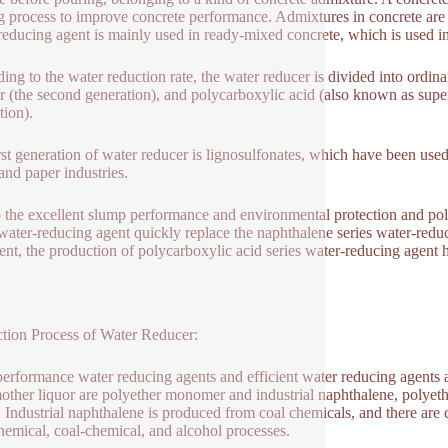
 process to improve concrete performance. Admixtures in concrete ar
reducing agent is mainly used in ready-mixed concrete, which is used in 
ing to the water reduction rate, the water reducer is divided into ordinar
r (the second generation), and polycarboxylic acid (also known as super
tion).
rst generation of water reducer is lignosulfonates, which have been use
nd paper industries.
 the excellent slump performance and environmental protection and poll
 water-reducing agent quickly replace the naphthalene series water-re
sent, the production of polycarboxylic acid series water-reducing agent
tion Process of Water Reducer:
erformance water reducing agents and efficient water reducing agents a
mother liquor are polyether monomer and industrial naphthalene, polyet
 Industrial naphthalene is produced from coal chemicals, and there are 
hemical, coal-chemical, and alcohol processes.