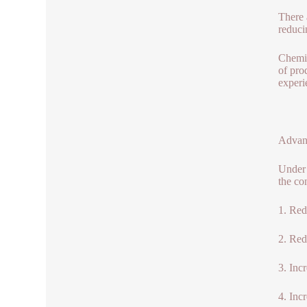
There 
reduci
Chemic
of pro
experi
Advant
Under 
the co
1. Red
2. Red
3. Inc
4. Inc