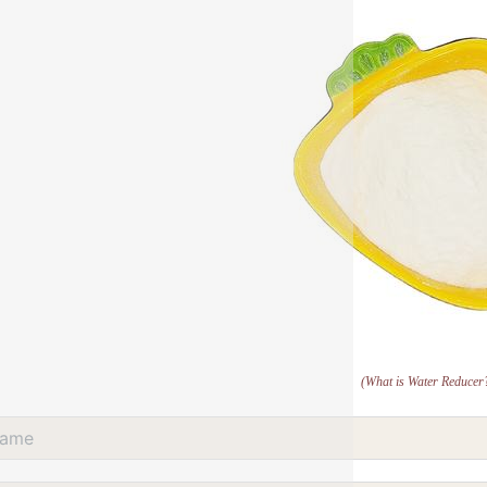
(What is Water Reducer