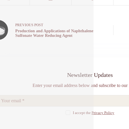
PREVIOUS
POST
Production and Applications of Naphthalene
Sulfonate Water Reducing Agent
Newsletter Updates
Enter your email address below and subscribe to our 
I accept the
Privacy Policy