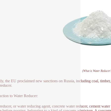
(What is Water Reducer
ly, the EU proclaimed new sanctions on Russia, including coal, timber, r
reducer.
uction to Water Reducer:
reducer, or water reducing agent, concrete water reducer, cement water 
e before pouring, belonging to a kind of concrete admixture. A concrete