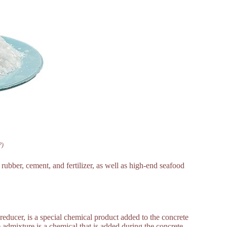
?)
ubber, cement, and fertilizer, as well as high-end seafood
reducer, is a special chemical product added to the concrete
 admixture is a chemical that is added during the concrete-