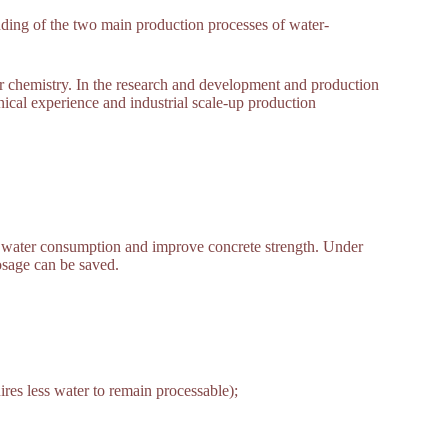
ding of the two main production processes of water-
r chemistry. In the research and development and production
nical experience and industrial scale-up production
e water consumption and improve concrete strength. Under
dosage can be saved.
res less water to remain processable);