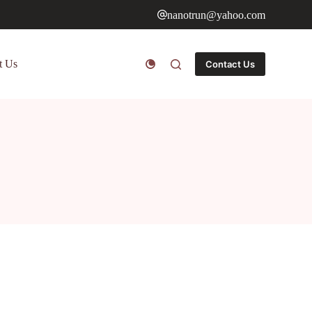
nanotrun@yahoo.com
t Us
Contact Us