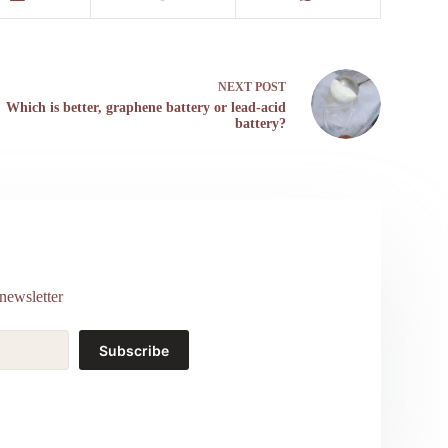
NEXT
POST
Which is better, graphene battery or lead-acid
battery?
newsletter
Subscribe