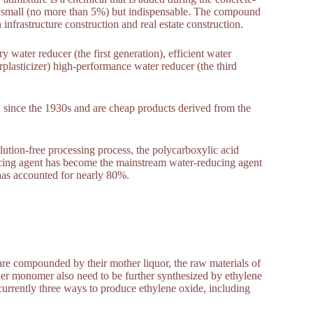
e small (no more than 5%) but indispensable. The compound
infrastructure construction and real estate construction.
y water reducer (the first generation), efficient water
plasticizer) high-performance water reducer (the third
d since the 1930s and are cheap products derived from the
ution-free processing process, the polycarboxylic acid
ducing agent has become the mainstream water-reducing agent
 has accounted for nearly 80%.
re compounded by their mother liquor, the raw materials of
her monomer also need to be further synthesized by ethylene
currently three ways to produce ethylene oxide, including