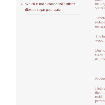
Which is not a compound? silicon
making
water 
dioxide sugar gold water
Accord
reduce
genera
The fi
wood a
Due to
series
at pre
Produc
High-p
their 
oxide.
petroc