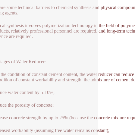
are some technical barriers to chemical synthesis and physical compoun
ng agents.
al synthesis involves polymerization technology in the field of polyme
ducts, relatively professional personnel are required, and long-term tech
ence are required.
ages of Water Reducer:
the condition of constant cement content, the water reducer can reduc
ndition of constant workability and strength, the admixture of cement 
uce water content by 5-10%;
uce the porosity of concrete;
rease concrete strength by up to 25% (because the concrete mixture requi
reased workability (assuming free water remains constant);