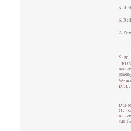
5. Red
6. Red
7. Prov
Suppli
TRUNNA
nanote
(sales
We acc
DHL, b
Due to
Overse
recove
can al