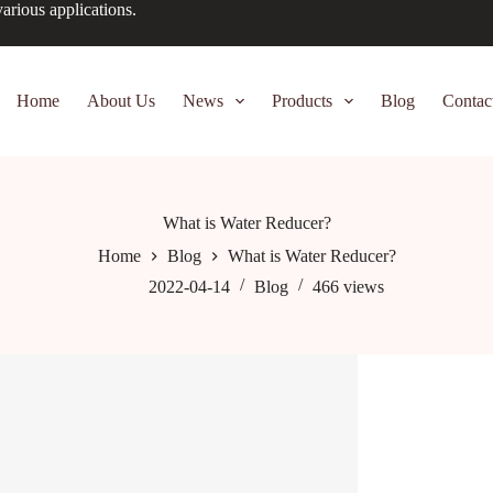
arious applications.
Home
About Us
News
Products
Blog
Contac
What is Water Reducer?
Home
Blog
What is Water Reducer?
2022-04-14
Blog
466
views