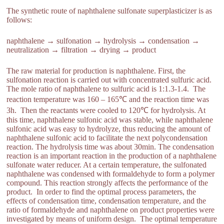
The synthetic route of naphthalene sulfonate superplasticizer is as
follows:
naphthalene → sulfonation → hydrolysis → condensation →
neutralization → filtration → drying → product
The raw material for production is naphthalene. First, the
sulfonation reaction is carried out with concentrated sulfuric acid.
The mole ratio of naphthalene to sulfuric acid is 1:1.3-1.4. The
reaction temperature was 160 – 165℃ and the reaction time was
3h. Then the reactants were cooled to 120℃ for hydrolysis. At
this time, naphthalene sulfonic acid was stable, while naphthalene
sulfonic acid was easy to hydrolyze, thus reducing the amount of
naphthalene sulfonic acid to facilitate the next polycondensation
reaction. The hydrolysis time was about 30min. The condensation
reaction is an important reaction in the production of a naphthalene
sulfonate water reducer. At a certain temperature, the sulfonated
naphthalene was condensed with formaldehyde to form a polymer
compound. This reaction strongly affects the performance of the
product. In order to find the optimal process parameters, the
effects of condensation time, condensation temperature, and the
ratio of formaldehyde and naphthalene on product properties were
investigated by means of uniform design. The optimal temperature