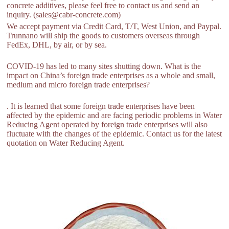
concrete additives, please feel free to contact us and send an
inquiry. (sales@cabr-concrete.com)
We accept payment via Credit Card, T/T, West Union, and Paypal.
Trunnano will ship the goods to customers overseas through
FedEx, DHL, by air, or by sea.
COVID-19 has led to many sites shutting down. What is the
impact on China’s foreign trade enterprises as a whole and small,
medium and micro foreign trade enterprises?
. It is learned that some foreign trade enterprises have been
affected by the epidemic and are facing periodic problems in Water
Reducing Agent operated by foreign trade enterprises will also
fluctuate with the changes of the epidemic. Contact us for the latest
quotation on Water Reducing Agent.