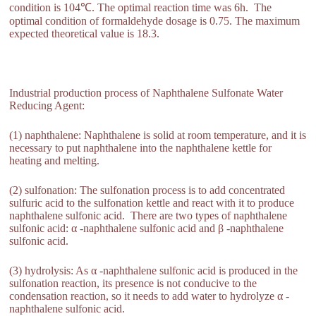
condition is 104℃. The optimal reaction time was 6h. The
optimal condition of formaldehyde dosage is 0.75. The maximum
expected theoretical value is 18.3.
Industrial production process of Naphthalene Sulfonate Water
Reducing Agent:
(1) naphthalene: Naphthalene is solid at room temperature, and it is
necessary to put naphthalene into the naphthalene kettle for
heating and melting.
(2) sulfonation: The sulfonation process is to add concentrated
sulfuric acid to the sulfonation kettle and react with it to produce
naphthalene sulfonic acid. There are two types of naphthalene
sulfonic acid: α -naphthalene sulfonic acid and β -naphthalene
sulfonic acid.
(3) hydrolysis: As α -naphthalene sulfonic acid is produced in the
sulfonation reaction, its presence is not conducive to the
condensation reaction, so it needs to add water to hydrolyze α -
naphthalene sulfonic acid.