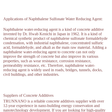
Applications of Naphthalene Sulfonate Water Reducing Agent:
Naphthalene water-reducing agent is a kind of concrete additive
invented by Dr. Hwab Kenichi in Japan in 1962. It is a kind of
chemical synthetic product of naphthalene sulfonate formaldehyde
condensation, with industrial naphthalene, concentrated sulfuric
acid, formaldehyde, and alkali as the main raw material. Adding a
naphthalene water-reducing agent to concrete can not only
improve the strength of concrete but also improve its various
properties, such as wear resistance, corrosion resistance,
permeability resistance, etc. Therefore, naphthalene water-
reducing agent is widely used in roads, bridges, tunnels, docks,
civil buildings, and other industries.
Suppliers of Concrete Additives
TRUNNANO is a reliable concrete additives supplier with over
12-year experience in nano-building energy conservation and
nanotechnology development. If you are looking for high-quality