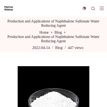
S
k
i
p
Production and Applications of Naphthalene Sulfonate Water
t
Reducing Agent
o
c
Home
Blog
o
Production and Applications of Naphthalene Sulfonate Water
n
Reducing Agent
t
e
2022-04-14
Blog
447
views
n
t