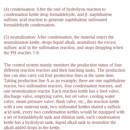
(4) condensation: After the end of hydrolysis reaction to
condensation kettle drop formaldehyde, and β -naphthalene
sulfonic acid reaction to generate naphthalene sulfonated
formaldehyde condensation.
(5) neutralization: After condensation, the material enters the
neutralization kettle, drops liquid alkali, neutralizes the excess
sulfuric acid in the sulfonation reaction, and stops dropping when
the PH reaches 7-9.
The control system mainly monitors the production status of four
different reaction reactors and their batching tanks. The production
line can also carry out four production lines at the same time.
Taking production line A as an example, there are one naphthalene
reactor, two sulfonation reactors, four condensation reactors, and
one neutralization reactor. Each reaction kettle has a feed valve,
discharge valve, emptying valve, hot oil valve, cooling water
valve, steam pressure valve, flush valve, etc., the reaction kettle
with a raw material tank, two sulfonated kettles shared a sulfuric
acid tank, every two condensation kettles would be equipped with
a set of formaldehyde tank and dilution tank, each condensation
kettle has a hydrolysis tank, liquid alkali tank to neutralize the
alkali added drops in the kettle.