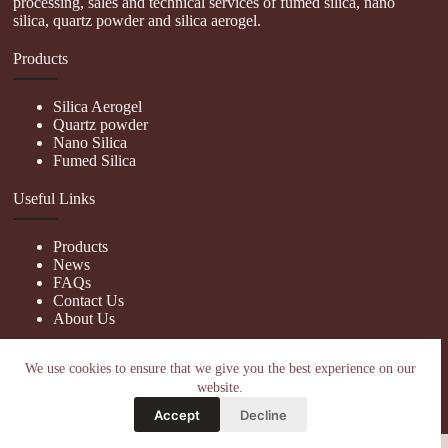
processing, sales and technical services of fumed silica, nano
silica, quartz powder and silica aerogel.
Products
Silica Aerogel
Quartz powder
Nano Silica
Fumed Silica
Useful Links
Products
News
FAQs
Contact Us
About Us
Contact Us
We use cookies to ensure that we give you the best experience on our
website.
nanotrun@yahoo.com
Accept
Decline
Copy Right Owner © 2026 - www.hiphopgalaxy.com