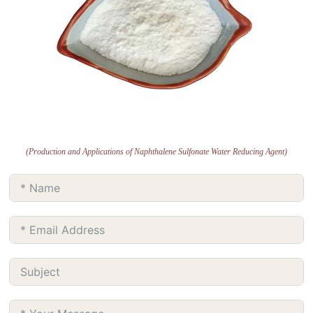
(Production and Applications of Naphthalene Sulfonate Water Reducing Agent)