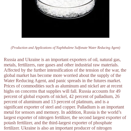
(Production and Applications of Naphthalene Sulfonate Water Reducing Agent)
Russia and Ukraine is an important exporters of oil, natural gas,
metals, fertilizers, rare gases and other industrial raw materials.
Affected by the further intensification of the tension of the war, the
global market has become more worried about the supply of the
Water Reducing Agent, and panic spreads in the futures market.
Prices of commodities such as aluminum and nickel are at recent
highs on concerns that supplies will fall. Russia accounts for 49
percent of global exports of nickel, 42 percent of palladium, 26
percent of aluminum and 13 percent of platinum, and is a
significant exporter of steel and copper. Palladium is an important
metal for sensors and memory. In addition, Russia is the world’s
largest exporter of nitrogen fertilizer, the second largest exporter of
potash fertilizer, and the third-largest exporter of phosphate
fertilizer. Ukraine is also an important producer of nitrogen