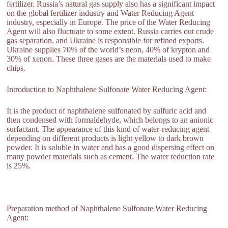
fertilizer. Russia’s natural gas supply also has a significant impact
on the global fertilizer industry and Water Reducing Agent
industry, especially in Europe. The price of the Water Reducing
Agent will also fluctuate to some extent. Russia carries out crude
gas separation, and Ukraine is responsible for refined exports.
Ukraine supplies 70% of the world’s neon, 40% of krypton and
30% of xenon. These three gases are the materials used to make
chips.
Introduction to Naphthalene Sulfonate Water Reducing Agent:
It is the product of naphthalene sulfonated by sulfuric acid and
then condensed with formaldehyde, which belongs to an anionic
surfactant. The appearance of this kind of water-reducing agent
depending on different products is light yellow to dark brown
powder. It is soluble in water and has a good dispersing effect on
many powder materials such as cement. The water reduction rate
is 25%.
Preparation method of Naphthalene Sulfonate Water Reducing
Agent: