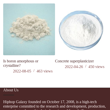
. 
si
t
Is boron amorphous or
Concrete superplasticizer
crystalline?
2022-04-26
450
views
2022-08-05
463
views
About Us
Hiphop Galaxy founded on October 17, 2008, is a high-tech
enterprise committed to the research and development, production,