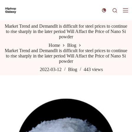
S
k
i
p
Market Trend and DemandIt is difficult for steel prices to continue
t
to rise sharply in the later period Will Affact the Price of Nano Si
o
powder
c
o
Home
Blog
n
Market Trend and DemandIt is difficult for steel prices to continue
t
to rise sharply in the later period Will Affact the Price of Nano Si
e
powder
n
t
2022-03-12
Blog
443
views