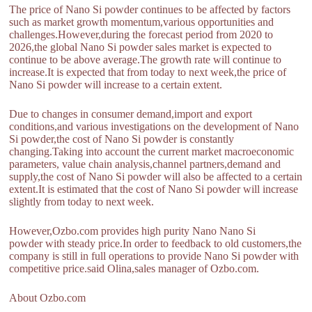
The price of Nano Si powder continues to be affected by factors
such as market growth momentum,various opportunities and
challenges.However,during the forecast period from 2020 to
2026,the global Nano Si powder sales market is expected to
continue to be above average.The growth rate will continue to
increase.It is expected that from today to next week,the price of
Nano Si powder will increase to a certain extent.
Due to changes in consumer demand,import and export
conditions,and various investigations on the development of Nano
Si powder,the cost of Nano Si powder is constantly
changing.Taking into account the current market macroeconomic
parameters, value chain analysis,channel partners,demand and
supply,the cost of Nano Si powder will also be affected to a certain
extent.It is estimated that the cost of Nano Si powder will increase
slightly from today to next week.
However,Ozbo.com provides high purity Nano Nano Si
powder with steady price.In order to feedback to old customers,the
company is still in full operations to provide Nano Si powder with
competitive price.said Olina,sales manager of Ozbo.com.
About Ozbo.com