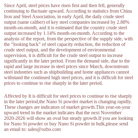
Since April, steel prices have risen first and then fell, generally
continuing to fluctuate upward. According to statistics from China
Iron and Steel Association, in early April, the daily crude steel
output (same caliber) of key steel companies increased by 2.88%
month-on-month, and it is estimated that the country crude steel
output increased by 1.14% month-on-month. According to the
analysis of the report, from the perspective of the supply side, with
the “looking back” of steel capacity reduction, the reduction of
crude steel output, and the development of environmental
supervision, it is difficult for the crude steel output to increase
significantly in the later period. From the demand side, due to the
rapid and large increase in steel prices since March, downstream
steel industries such as shipbuilding and home appliances cannot
withstand the continued high steel prices, and it is difficult for steel
prices to continue to rise sharply in the later period.
Affected by It is difficult for steel prices to continue to rise sharply
in the later period,the Nano Si powder market is changing rapidly.
These changes are indicators of market growth.This year-on-year
upward trend in the market indicates that the next November
2020-2026 will show an oval but steady growth.If you are looking
for Nano Si powder or buy Nano Si powder in bulk,please send
an email to: sales@ozbo.com