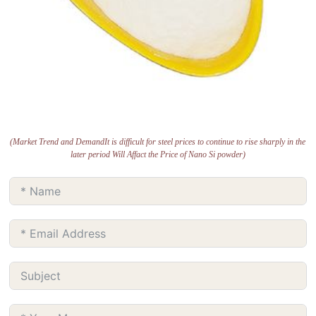
(Market Trend and DemandIt is difficult for steel prices to continue to rise sharply in the
later period Will Affact the Price of Nano Si powder)