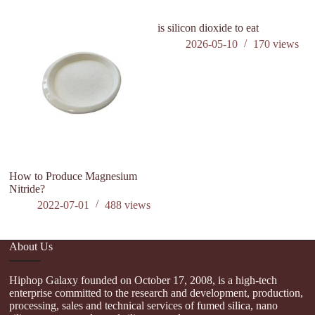
is silicon dioxide to eat
h
si
2026-05-10
170
views
How to Produce Magnesium
Nitride?
2022-07-01
488
views
About Us
Hiphop Galaxy founded on October 17, 2008, is a high-tech
enterprise committed to the research and development, production,
processing, sales and technical services of fumed silica, nano