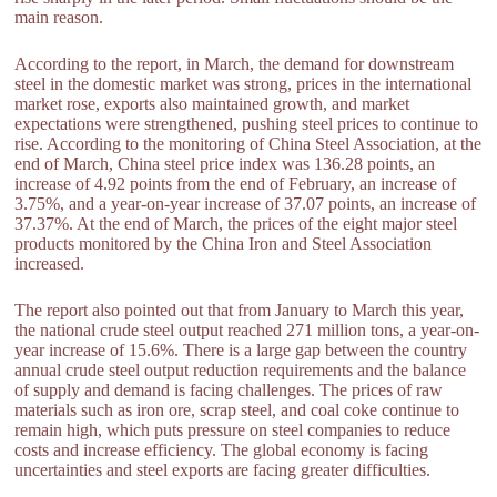
main reason.
According to the report, in March, the demand for downstream
steel in the domestic market was strong, prices in the international
market rose, exports also maintained growth, and market
expectations were strengthened, pushing steel prices to continue to
rise. According to the monitoring of China Steel Association, at the
end of March, China steel price index was 136.28 points, an
increase of 4.92 points from the end of February, an increase of
3.75%, and a year-on-year increase of 37.07 points, an increase of
37.37%. At the end of March, the prices of the eight major steel
products monitored by the China Iron and Steel Association
increased.
The report also pointed out that from January to March this year,
the national crude steel output reached 271 million tons, a year-on-
year increase of 15.6%. There is a large gap between the country
annual crude steel output reduction requirements and the balance
of supply and demand is facing challenges. The prices of raw
materials such as iron ore, scrap steel, and coal coke continue to
remain high, which puts pressure on steel companies to reduce
costs and increase efficiency. The global economy is facing
uncertainties and steel exports are facing greater difficulties.