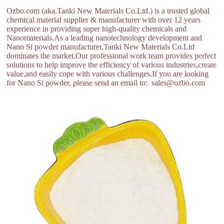
Ozbo.com (aka.Tanki New Materials Co.Ltd.) is a trusted global
chemical material supplier & manufacturer with over 12 years
experience in providing super high-quality chemicals and
Nanomaterials.As a leading nanotechnology development and
Nano Si powder manufacturer,Tanki New Materials Co.Ltd
dominates the market.Our professional work team provides perfect
solutions to help improve the efficiency of various industries,create
value,and easily cope with various challenges.If you are looking
for Nano Si powder, please send an email to: sales@ozbo.com