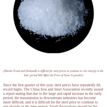
(Market Trend and DemandIt is difficult for steel prices to continue to rise sharply in the
later period Will Affact the Price of Nano Si powder)
Since the first quarter of this year, steel prices have repeatedly hit
record highs. The China Iron and Steel Association recently issued
a report stating that due to the large and rapid increase in the early
period, the transmission to downstream industries has become
more difficult, and it is difficult for the steel price to continue to
rise sharply in the later period. Small fluctuations should be the