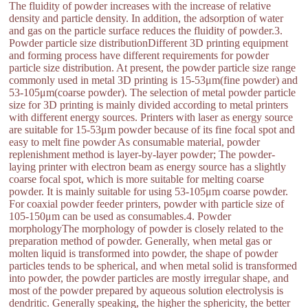
The fluidity of powder increases with the increase of relative
density and particle density. In addition, the adsorption of water
and gas on the particle surface reduces the fluidity of powder.3.
Powder particle size distributionDifferent 3D printing equipment
and forming process have different requirements for powder
particle size distribution. At present, the powder particle size range
commonly used in metal 3D printing is 15-53μm(fine powder) and
53-105μm(coarse powder). The selection of metal powder particle
size for 3D printing is mainly divided according to metal printers
with different energy sources. Printers with laser as energy source
are suitable for 15-53μm powder because of its fine focal spot and
easy to melt fine powder As consumable material, powder
replenishment method is layer-by-layer powder; The powder-
laying printer with electron beam as energy source has a slightly
coarse focal spot, which is more suitable for melting coarse
powder. It is mainly suitable for using 53-105μm coarse powder.
For coaxial powder feeder printers, powder with particle size of
105-150μm can be used as consumables.4. Powder
morphologyThe morphology of powder is closely related to the
preparation method of powder. Generally, when metal gas or
molten liquid is transformed into powder, the shape of powder
particles tends to be spherical, and when metal solid is transformed
into powder, the powder particles are mostly irregular shape, and
most of the powder prepared by aqueous solution electrolysis is
dendritic. Generally speaking, the higher the sphericity, the better