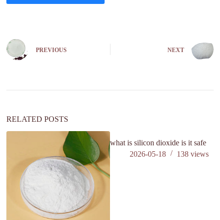
A
l
t
e
PREVIOUS
NEXT
r
n
a
t
i
v
e
:
RELATED POSTS
what is silicon dioxide is it safe
wh
2026-05-18
138
views