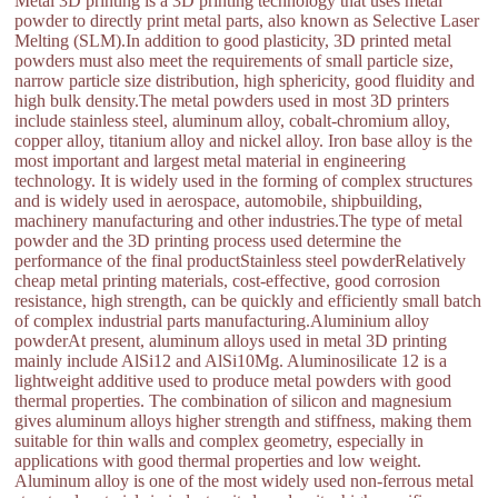
Metal 3D printing is a 3D printing technology that uses metal
powder to directly print metal parts, also known as Selective Laser
Melting (SLM).In addition to good plasticity, 3D printed metal
powders must also meet the requirements of small particle size,
narrow particle size distribution, high sphericity, good fluidity and
high bulk density.The metal powders used in most 3D printers
include stainless steel, aluminum alloy, cobalt-chromium alloy,
copper alloy, titanium alloy and nickel alloy. Iron base alloy is the
most important and largest metal material in engineering
technology. It is widely used in the forming of complex structures
and is widely used in aerospace, automobile, shipbuilding,
machinery manufacturing and other industries.The type of metal
powder and the 3D printing process used determine the
performance of the final productStainless steel powderRelatively
cheap metal printing materials, cost-effective, good corrosion
resistance, high strength, can be quickly and efficiently small batch
of complex industrial parts manufacturing.Aluminium alloy
powderAt present, aluminum alloys used in metal 3D printing
mainly include AlSi12 and AlSi10Mg. Aluminosilicate 12 is a
lightweight additive used to produce metal powders with good
thermal properties. The combination of silicon and magnesium
gives aluminum alloys higher strength and stiffness, making them
suitable for thin walls and complex geometry, especially in
applications with good thermal properties and low weight.
Aluminum alloy is one of the most widely used non-ferrous metal