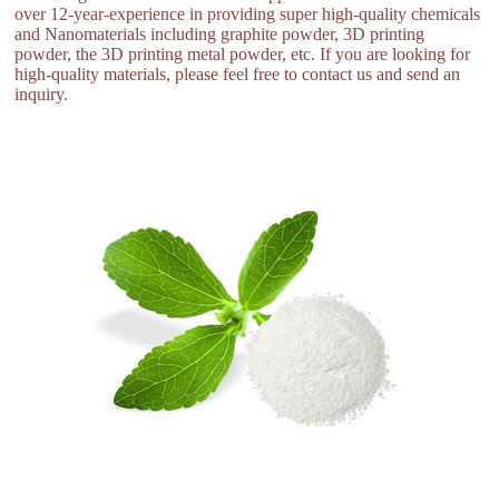
over 12-year-experience in providing super high-quality chemicals
and Nanomaterials including graphite powder, 3D printing
powder, the 3D printing metal powder, etc. If you are looking for
high-quality materials, please feel free to contact us and send an
inquiry.