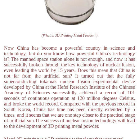
(What is 3D Printing Metal Powder?)
Now China has become a powerful country in science and
technology, but do you know how powerful China’s technology
is? The manned space station alone is not enough, and now it has
successfully broken through the key technology of nuclear fusion,
even leading the world by 15 years. Does this mean that China is
not far from the artificial sun? It turned out that the fully
superconducting tokamak nuclear fusion experimental device
developed by China at the Hefei Research Institute of the Chinese
Academy of Sciences successfully achieved a record of 101
seconds of continuous operation at 120 million degrees Celsius,
and broke the world record. Compared with the previous record in
South Korea, China has time has been directly extended by 5
times, and it seems that we are one step closer to the practical stage
of artificial sun.The success of nuclear fusion technology will lead
to the development of 3D printing metal powder.