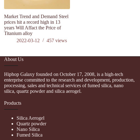
Market Trend and Demand Steel
prices hit a record high in 13
years Will Affact the Price of
Titanium alloy
2022-03-12
457
views
About Us
Hiphop Galaxy founded on October 17, 2008, is a high-tech
enterprise committed to the research and development, production,
processing, sales and technical services of fumed silica, nano
silica, quartz powder and silica aerogel.
Products
Silica Aerogel
Quartz powder
Nano Silica
Fumed Silica