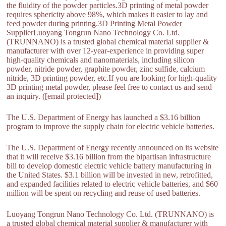
the fluidity of the powder particles.3D printing of metal powder
requires sphericity above 98%, which makes it easier to lay and
feed powder during printing.3D Printing Metal Powder
SupplierLuoyang Tongrun Nano Technology Co. Ltd.
(TRUNNANO) is a trusted global chemical material supplier &
manufacturer with over 12-year-experience in providing super
high-quality chemicals and nanomaterials, including silicon
powder, nitride powder, graphite powder, zinc sulfide, calcium
nitride, 3D printing powder, etc.If you are looking for high-quality
3D printing metal powder, please feel free to contact us and send
an inquiry. ([email protected])
The U.S. Department of Energy has launched a $3.16 billion
program to improve the supply chain for electric vehicle batteries.
The U.S. Department of Energy recently announced on its website
that it will receive $3.16 billion from the bipartisan infrastructure
bill to develop domestic electric vehicle battery manufacturing in
the United States. $3.1 billion will be invested in new, retrofitted,
and expanded facilities related to electric vehicle batteries, and $60
million will be spent on recycling and reuse of used batteries.
Luoyang Tongrun Nano Technology Co. Ltd. (TRUNNANO) is
a trusted global chemical material supplier & manufacturer with