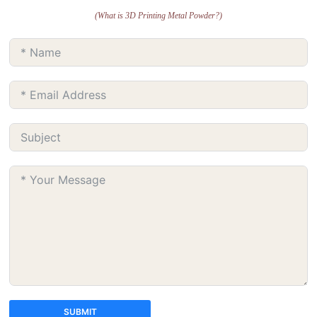
(What is 3D Printing Metal Powder?)
SUBMIT