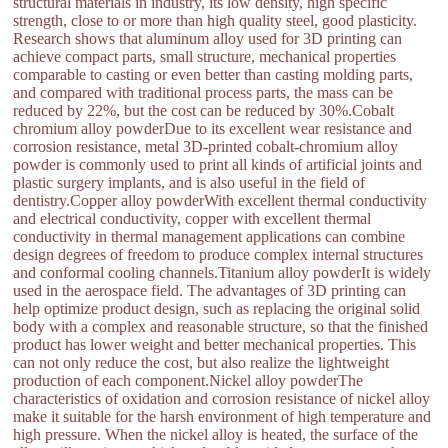
structural materials in industry, its low density, high specific
strength, close to or more than high quality steel, good plasticity.
Research shows that aluminum alloy used for 3D printing can
achieve compact parts, small structure, mechanical properties
comparable to casting or even better than casting molding parts,
and compared with traditional process parts, the mass can be
reduced by 22%, but the cost can be reduced by 30%.Cobalt
chromium alloy powderDue to its excellent wear resistance and
corrosion resistance, metal 3D-printed cobalt-chromium alloy
powder is commonly used to print all kinds of artificial joints and
plastic surgery implants, and is also useful in the field of
dentistry.Copper alloy powderWith excellent thermal conductivity
and electrical conductivity, copper with excellent thermal
conductivity in thermal management applications can combine
design degrees of freedom to produce complex internal structures
and conformal cooling channels.Titanium alloy powderIt is widely
used in the aerospace field. The advantages of 3D printing can
help optimize product design, such as replacing the original solid
body with a complex and reasonable structure, so that the finished
product has lower weight and better mechanical properties. This
can not only reduce the cost, but also realize the lightweight
production of each component.Nickel alloy powderThe
characteristics of oxidation and corrosion resistance of nickel alloy
make it suitable for the harsh environment of high temperature and
high pressure. When the nickel alloy is heated, the surface of the