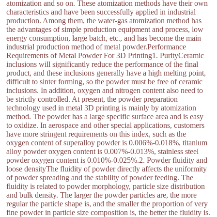
atomization and so on. These atomization methods have their own
characteristics and have been successfully applied in industrial
production. Among them, the water-gas atomization method has
the advantages of simple production equipment and process, low
energy consumption, large batch, etc., and has become the main
industrial production method of metal powder.Performance
Requirements of Metal Powder For 3D Printing1. PurityCeramic
inclusions will significantly reduce the performance of the final
product, and these inclusions generally have a high melting point,
difficult to sinter forming, so the powder must be free of ceramic
inclusions. In addition, oxygen and nitrogen content also need to
be strictly controlled. At present, the powder preparation
technology used in metal 3D printing is mainly by atomization
method. The powder has a large specific surface area and is easy
to oxidize. In aerospace and other special applications, customers
have more stringent requirements on this index, such as the
oxygen content of superalloy powder is 0.006%-0.018%, titanium
alloy powder oxygen content is 0.007%-0.013%, stainless steel
powder oxygen content is 0.010%-0.025%.2. Powder fluidity and
loose densityThe fluidity of powder directly affects the uniformity
of powder spreading and the stability of powder feeding. The
fluidity is related to powder morphology, particle size distribution
and bulk density. The larger the powder particles are, the more
regular the particle shape is, and the smaller the proportion of very
fine powder in particle size composition is, the better the fluidity is.