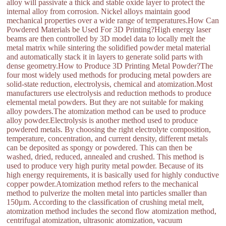
alloy will passivate a thick and stable oxide layer to protect the
internal alloy from corrosion. Nickel alloys maintain good
mechanical properties over a wide range of temperatures.How Can
Powdered Materials be Used For 3D Printing?High energy laser
beams are then controlled by 3D model data to locally melt the
metal matrix while sintering the solidified powder metal material
and automatically stack it in layers to generate solid parts with
dense geometry.How to Produce 3D Printing Metal Powder?The
four most widely used methods for producing metal powders are
solid-state reduction, electrolysis, chemical and atomization.Most
manufacturers use electrolysis and reduction methods to produce
elemental metal powders. But they are not suitable for making
alloy powders.The atomization method can be used to produce
alloy powder.Electrolysis is another method used to produce
powdered metals. By choosing the right electrolyte composition,
temperature, concentration, and current density, different metals
can be deposited as spongy or powdered. This can then be
washed, dried, reduced, annealed and crushed. This method is
used to produce very high purity metal powder. Because of its
high energy requirements, it is basically used for highly conductive
copper powder.Atomization method refers to the mechanical
method to pulverize the molten metal into particles smaller than
150μm. According to the classification of crushing metal melt,
atomization method includes the second flow atomization method,
centrifugal atomization, ultrasonic atomization, vacuum