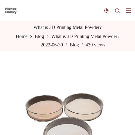
S
k
i
p
t
What is 3D Printing Metal Powder?
o
Home
Blog
What is 3D Printing Metal Powder?
c
o
2022-06-30
Blog
439
views
n
t
e
n
t