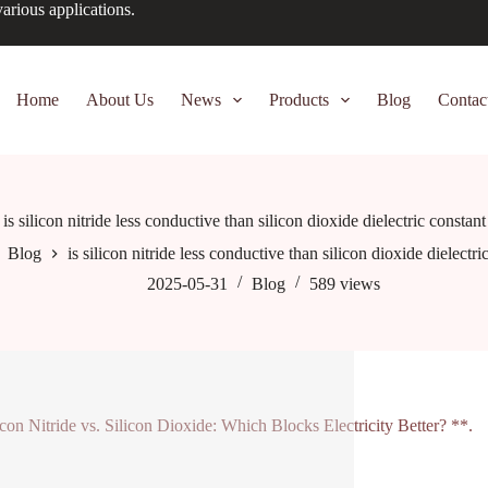
arious applications.
Home
About Us
News
Products
Blog
Contac
is silicon nitride less conductive than silicon dioxide dielectric constant
Blog
is silicon nitride less conductive than silicon dioxide dielectri
2025-05-31
Blog
589
views
icon Nitride vs. Silicon Dioxide: Which Blocks Electricity Better? **.