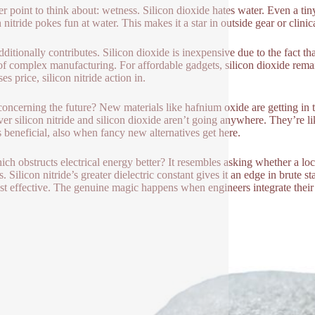
r point to think about: wetness. Silicon dioxide hates water. Even a tin
 nitride pokes fun at water. This makes it a star in outside gear or clinic
ditionally contributes. Silicon dioxide is inexpensive due to the fact that
 of complex manufacturing. For affordable gadgets, silicon dioxide rem
es price, silicon nitride action in.
oncerning the future? New materials like hafnium oxide are getting in th
r silicon nitride and silicon dioxide aren’t going anywhere. They’re li
 beneficial, also when fancy new alternatives get here.
ich obstructs electrical energy better? It resembles asking whether a loc
s. Silicon nitride’s greater dielectric constant gives it an edge in brute
st effective. The genuine magic happens when engineers integrate their 