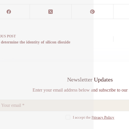
OUS
POST
determine the identity of silicon dioxide
Newsletter Updates
Enter your email address below and subscribe to our 
I accept the
Privacy Policy