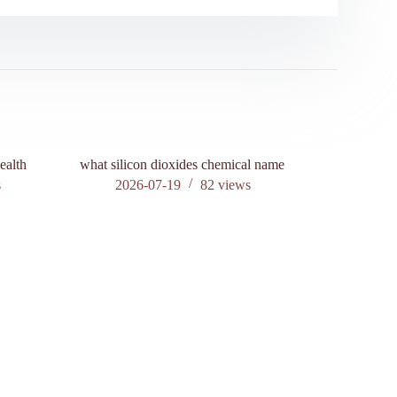
ealth
what silicon dioxides chemical name
s
2026-07-19
82
views