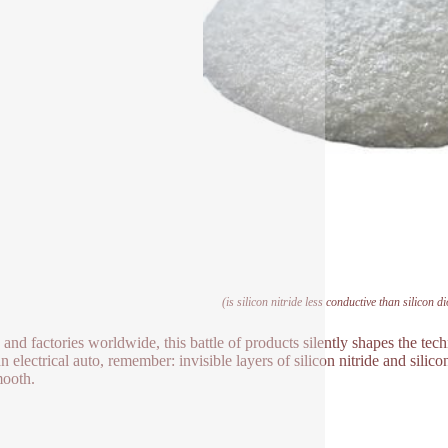
(is silicon nitride less conductive than silicon d
s and factories worldwide, this battle of products silently shapes the t
an electrical auto, remember: invisible layers of silicon nitride and sili
ooth.