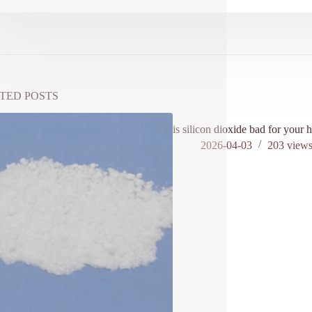
TED POSTS
is silicon dioxide bad for your h
2026-04-03
203
view