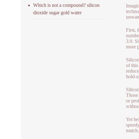
Which is not a compound? silicon
Imagin
techno
dioxide sugar gold water
unwant
First,
number
3.9. Si
more p
Silico
of thi
reduce
hold-u
Silico
Those 
or prot
withou
Yet be
speedy
match.