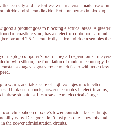
th electricity and the fortress with materials made use of in
n nitride and silicon dioxide. Both are heroes in blocking
ow good a product goes to blocking electrical areas. A greater
y found in coastline sand, has a dielectric continuous around
higher– around 7.5. Theoretically, silicon nitride resembles the
 your laptop computer’s brain– they all depend on slim layers
erful with silicon, the foundation of modern technology. Its
r constants suggest signals move much faster with much less
speed.
 up to warm, and takes care of high voltages much better.
ack. Think solar panels, power electronics in electric autos,
 in these situations. It can save extra electrical charge
ilicon chip, silicon dioxide’s lower consistent keeps things
durability wins. Designers don’t just pick one– they mix and
 in the power administration circuits.