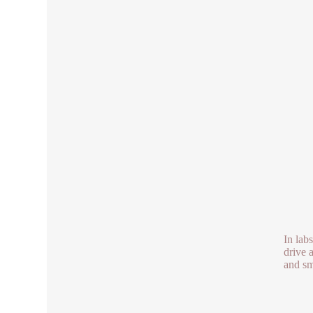
In lab
drive 
and sm