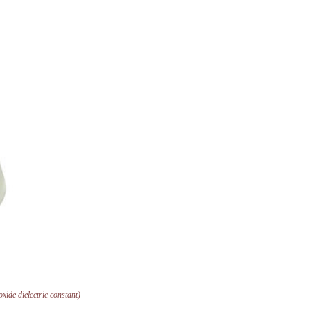
ioxide dielectric constant)