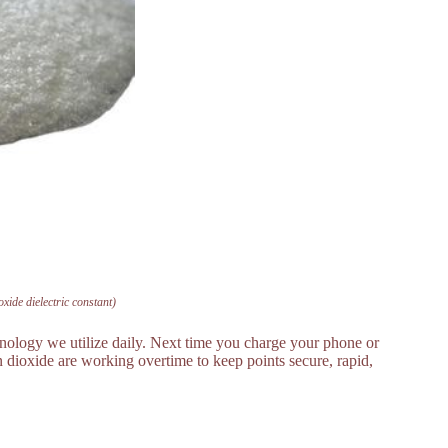
ioxide dielectric constant)
echnology we utilize daily. Next time you charge your phone or
con dioxide are working overtime to keep points secure, rapid,