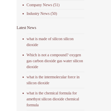
Company News
(51)
Industry News
(50)
Latest News
what is made of silicon silicon
dioxide
Which is not a compound? oxygen
gas carbon dioxide gas water silicon
dioxide
what is the intermolecular force in
silicon dioxide
what is the chemical formula for
amethyst silicon dioxide chemical
formula