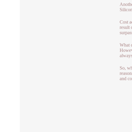
Anothe
Silicon
Cost ad
result
surpass
What c
Howeve
always
So, wh
reason
and co