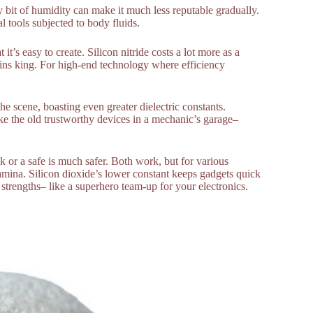
y bit of humidity can make it much less reputable gradually.
al tools subjected to body fluids.
 it’s easy to create. Silicon nitride costs a lot more as a
ains king. For high-end technology where efficiency
e scene, boasting even greater dielectric constants.
ke the old trustworthy devices in a mechanic’s garage–
k or a safe is much safer. Both work, but for various
 stamina. Silicon dioxide’s lower constant keeps gadgets quick
strengths– like a superhero team-up for your electronics.