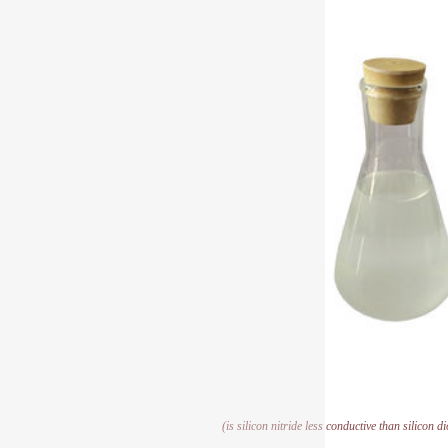
(is silicon nitride less conductive than silicon d