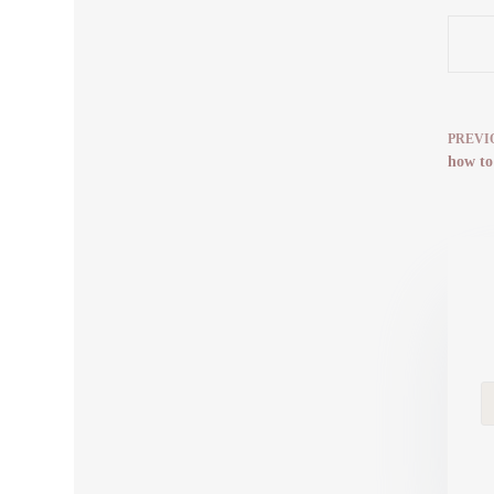
PREVI
how to 