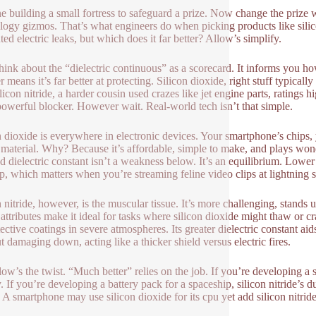
e building a small fortress to safeguard a prize. Now change the prize wi
logy gizmos. That’s what engineers do when picking products like silico
ed electric leaks, but which does it far better? Allow’s simplify.
 think about the “dielectric continuous” as a scorecard. It informs you h
 means it’s far better at protecting. Silicon dioxide, right stuff typicall
licon nitride, a harder cousin used crazes like jet engine parts, ratings 
owerful blocker. However wait. Real-world tech isn’t that simple.
n dioxide is everywhere in electronic devices. Your smartphone’s chips,
s material. Why? Because it’s affordable, simple to make, and plays wond
d dielectric constant isn’t a weakness below. It’s an equilibrium. Lowe
p, which matters when you’re streaming feline video clips at lightning 
n nitride, however, is the muscular tissue. It’s more challenging, stands
attributes make it ideal for tasks where silicon dioxide might thaw or cr
ective coatings in severe atmospheres. Its greater dielectric constant aids
t damaging down, acting like a thicker shield versus electric fires.
low’s the twist. “Much better” relies on the job. If you’re developing a s
. If you’re developing a battery pack for a spaceship, silicon nitride’s 
 A smartphone may use silicon dioxide for its cpu yet add silicon nitride