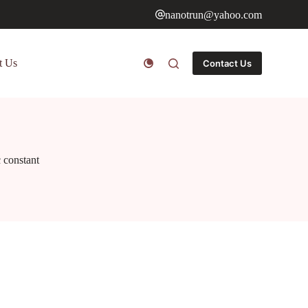
nanotrun@yahoo.com
t Us
Contact Us
c constant