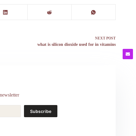
NEXT
POST
what is silicon dioxide used for in vitamins
newsletter
Subscribe