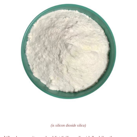
(is silicon dioxide silica)