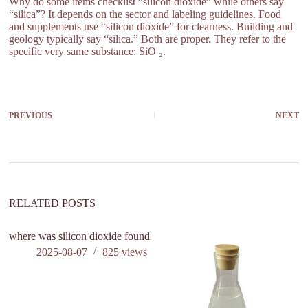
Why do some items checklist “silicon dioxide” while others say
“silica”? It depends on the sector and labeling guidelines. Food
and supplements use “silicon dioxide” for clearness. Building and
geology typically say “silica.” Both are proper. They refer to the
specific very same substance: SiO ₂.
PREVIOUS
NEXT
RELATED POSTS
where was silicon dioxide found
2025-08-07
825
views