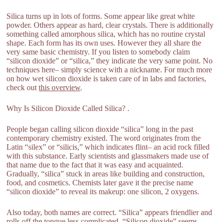
Silica turns up in lots of forms. Some appear like great white
powder. Others appear as hard, clear crystals. There is additionally
something called amorphous silica, which has no routine crystal
shape. Each form has its own uses. However they all share the
very same basic chemistry. If you listen to somebody claim
“silicon dioxide” or “silica,” they indicate the very same point. No
techniques here– simply science with a nickname. For much more
on how wet silicon dioxide is taken care of in labs and factories,
check out
this overview
.
Why Is Silicon Dioxide Called Silica? .
People began calling silicon dioxide “silica” long in the past
contemporary chemistry existed. The word originates from the
Latin “silex” or “silicis,” which indicates flint– an acid rock filled
with this substance. Early scientists and glassmakers made use of
that name due to the fact that it was easy and acquainted.
Gradually, “silica” stuck in areas like building and construction,
food, and cosmetics. Chemists later gave it the precise name
“silicon dioxide” to reveal its makeup: one silicon, 2 oxygens.
Also today, both names are correct. “Silica” appears friendlier and
rolls off the tongue less complicated. “Silicon dioxide” seems