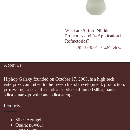
What are Silicon Nitride
Wh
Properties and Its Application in
P
Refractories?
2022-06-01
462
views
About Us
Hiphop Galaxy founded on October 17, 2008, is a high-tech
enterprise committed to the research and development, production,
processing, sales and technical services of fumed silica, nano
silica, quartz powder and silica aerogel.
Products
Silica Aerogel
Quartz powder