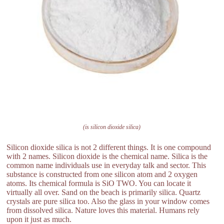
(is silicon dioxide silica)
Silicon dioxide silica is not 2 different things. It is one compound
with 2 names. Silicon dioxide is the chemical name. Silica is the
common name individuals use in everyday talk and sector. This
substance is constructed from one silicon atom and 2 oxygen
atoms. Its chemical formula is SiO TWO. You can locate it
virtually all over. Sand on the beach is primarily silica. Quartz
crystals are pure silica too. Also the glass in your window comes
from dissolved silica. Nature loves this material. Humans rely
upon it just as much.