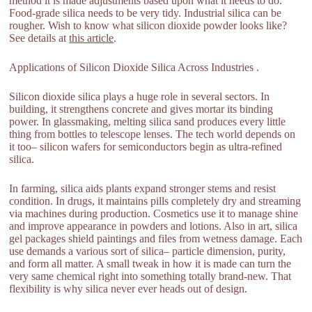
method it is made adjustments based upon what it needs to do.
Food-grade silica needs to be very tidy. Industrial silica can be
rougher. Wish to know what silicon dioxide powder looks like?
See details at
this article
.
Applications of Silicon Dioxide Silica Across Industries .
Silicon dioxide silica plays a huge role in several sectors. In
building, it strengthens concrete and gives mortar its binding
power. In glassmaking, melting silica sand produces every little
thing from bottles to telescope lenses. The tech world depends on
it too– silicon wafers for semiconductors begin as ultra-refined
silica.
In farming, silica aids plants expand stronger stems and resist
condition. In drugs, it maintains pills completely dry and streaming
via machines during production. Cosmetics use it to manage shine
and improve appearance in powders and lotions. Also in art, silica
gel packages shield paintings and files from wetness damage. Each
use demands a various sort of silica– particle dimension, purity,
and form all matter. A small tweak in how it is made can turn the
very same chemical right into something totally brand-new. That
flexibility is why silica never ever heads out of design.