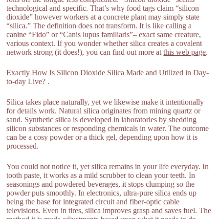
technological and specific. That’s why food tags claim “silicon
dioxide” however workers at a concrete plant may simply state
“silica.” The definition does not transform. It is like calling a
canine “Fido” or “Canis lupus familiaris”– exact same creature,
various context. If you wonder whether silica creates a covalent
network strong (it does!), you can find out more at
this web page
.
Exactly How Is Silicon Dioxide Silica Made and Utilized in Day-
to-day Live? .
Silica takes place naturally, yet we likewise make it intentionally
for details work. Natural silica originates from mining quartz or
sand. Synthetic silica is developed in laboratories by shedding
silicon substances or responding chemicals in water. The outcome
can be a cosy powder or a thick gel, depending upon how it is
processed.
You could not notice it, yet silica remains in your life everyday. In
tooth paste, it works as a mild scrubber to clean your teeth. In
seasonings and powdered beverages, it stops clumping so the
powder puts smoothly. In electronics, ultra-pure silica ends up
being the base for integrated circuit and fiber-optic cable
televisions. Even in tires, silica improves grasp and saves fuel. The