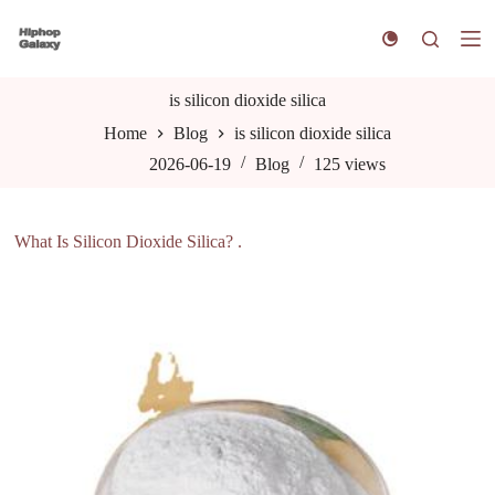
S
k
i
p
t
is silicon dioxide silica
o
Home
Blog
is silicon dioxide silica
c
o
2026-06-19
Blog
125
views
n
t
e
n
What Is Silicon Dioxide Silica? .
t