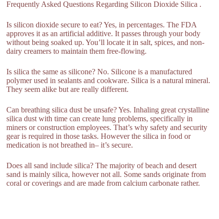
Frequently Asked Questions Regarding Silicon Dioxide Silica .
Is silicon dioxide secure to eat? Yes, in percentages. The FDA
approves it as an artificial additive. It passes through your body
without being soaked up. You’ll locate it in salt, spices, and non-
dairy creamers to maintain them free-flowing.
Is silica the same as silicone? No. Silicone is a manufactured
polymer used in sealants and cookware. Silica is a natural mineral.
They seem alike but are really different.
Can breathing silica dust be unsafe? Yes. Inhaling great crystalline
silica dust with time can create lung problems, specifically in
miners or construction employees. That’s why safety and security
gear is required in those tasks. However the silica in food or
medication is not breathed in– it’s secure.
Does all sand include silica? The majority of beach and desert
sand is mainly silica, however not all. Some sands originate from
coral or coverings and are made from calcium carbonate rather.