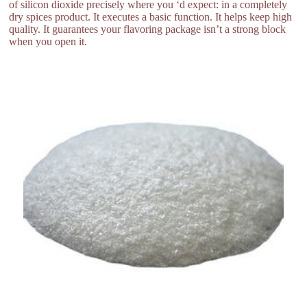
of silicon dioxide precisely where you ‘d expect: in a completely
dry spices product. It executes a basic function. It helps keep high
quality. It guarantees your flavoring package isn’t a strong block
when you open it.