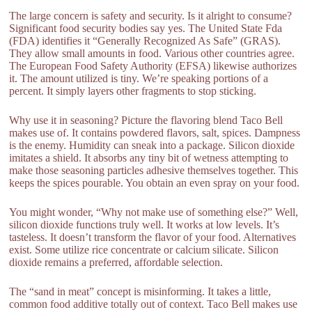
The large concern is safety and security. Is it alright to consume?
Significant food security bodies say yes. The United State Fda
(FDA) identifies it “Generally Recognized As Safe” (GRAS).
They allow small amounts in food. Various other countries agree.
The European Food Safety Authority (EFSA) likewise authorizes
it. The amount utilized is tiny. We’re speaking portions of a
percent. It simply layers other fragments to stop sticking.
Why use it in seasoning? Picture the flavoring blend Taco Bell
makes use of. It contains powdered flavors, salt, spices. Dampness
is the enemy. Humidity can sneak into a package. Silicon dioxide
imitates a shield. It absorbs any tiny bit of wetness attempting to
make those seasoning particles adhesive themselves together. This
keeps the spices pourable. You obtain an even spray on your food.
You might wonder, “Why not make use of something else?” Well,
silicon dioxide functions truly well. It works at low levels. It’s
tasteless. It doesn’t transform the flavor of your food. Alternatives
exist. Some utilize rice concentrate or calcium silicate. Silicon
dioxide remains a preferred, affordable selection.
The “sand in meat” concept is misinforming. It takes a little,
common food additive totally out of context. Taco Bell makes use