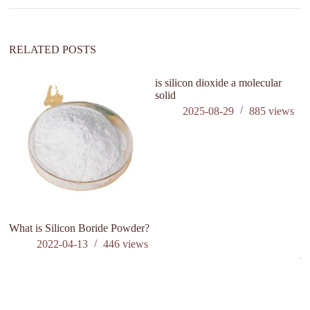
RELATED POSTS
is silicon dioxide a molecular
solid
2025-08-29
885
views
What is Silicon Boride Powder?
Co
ex
2022-04-13
446
views
ju
n