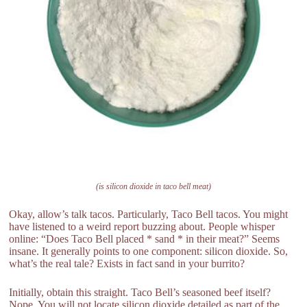
(is silicon dioxide in taco bell meat)
Okay, allow’s talk tacos. Particularly, Taco Bell tacos. You might
have listened to a weird report buzzing about. People whisper
online: “Does Taco Bell placed * sand * in their meat?” Seems
insane. It generally points to one component: silicon dioxide. So,
what’s the real tale? Exists in fact sand in your burrito?
Initially, obtain this straight. Taco Bell’s seasoned beef itself?
Nope. You will not locate silicon dioxide detailed as part of the