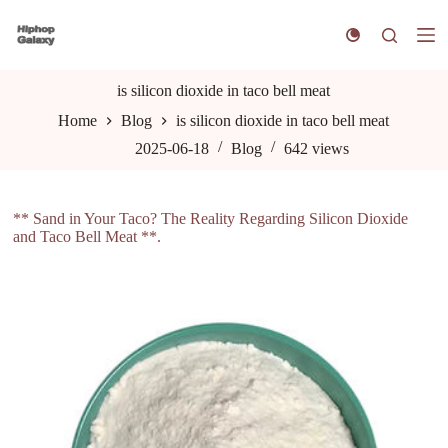
S
k
i
p
t
is silicon dioxide in taco bell meat
o
Home
Blog
is silicon dioxide in taco bell meat
c
o
2025-06-18
Blog
642
views
n
t
e
n
** Sand in Your Taco? The Reality Regarding Silicon Dioxide
t
and Taco Bell Meat **.