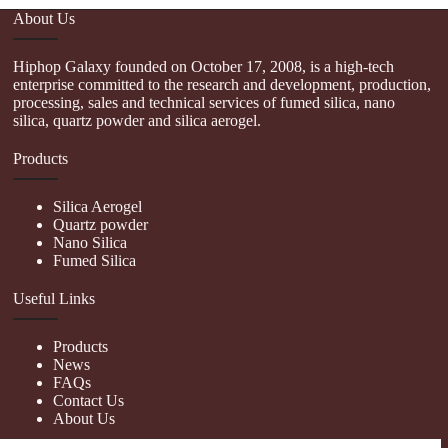
About Us
Hiphop Galaxy founded on October 17, 2008, is a high-tech
enterprise committed to the research and development, production,
processing, sales and technical services of fumed silica, nano
silica, quartz powder and silica aerogel.
Products
Silica Aerogel
Quartz powder
Nano Silica
Fumed Silica
Useful Links
Products
News
FAQs
Contact Us
About Us