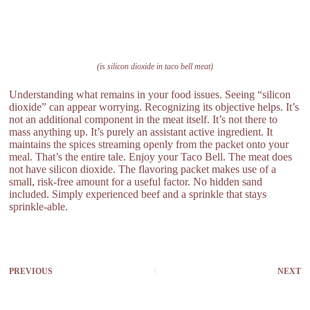
(is silicon dioxide in taco bell meat)
Understanding what remains in your food issues. Seeing “silicon
dioxide” can appear worrying. Recognizing its objective helps. It’s
not an additional component in the meat itself. It’s not there to
mass anything up. It’s purely an assistant active ingredient. It
maintains the spices streaming openly from the packet onto your
meal. That’s the entire tale. Enjoy your Taco Bell. The meat does
not have silicon dioxide. The flavoring packet makes use of a
small, risk-free amount for a useful factor. No hidden sand
included. Simply experienced beef and a sprinkle that stays
sprinkle-able.
PREVIOUS
NEXT