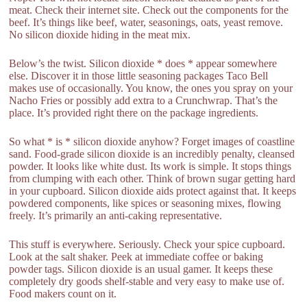
meat. Check their internet site. Check out the components for the
beef. It’s things like beef, water, seasonings, oats, yeast remove.
No silicon dioxide hiding in the meat mix.
Below’s the twist. Silicon dioxide * does * appear somewhere
else. Discover it in those little seasoning packages Taco Bell
makes use of occasionally. You know, the ones you spray on your
Nacho Fries or possibly add extra to a Crunchwrap. That’s the
place. It’s provided right there on the package ingredients.
So what * is * silicon dioxide anyhow? Forget images of coastline
sand. Food-grade silicon dioxide is an incredibly penalty, cleansed
powder. It looks like white dust. Its work is simple. It stops things
from clumping with each other. Think of brown sugar getting hard
in your cupboard. Silicon dioxide aids protect against that. It keeps
powdered components, like spices or seasoning mixes, flowing
freely. It’s primarily an anti-caking representative.
This stuff is everywhere. Seriously. Check your spice cupboard.
Look at the salt shaker. Peek at immediate coffee or baking
powder tags. Silicon dioxide is an usual gamer. It keeps these
completely dry goods shelf-stable and very easy to make use of.
Food makers count on it.