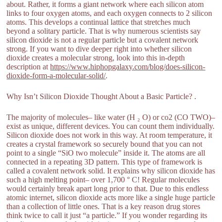
about. Rather, it forms a giant network where each silicon atom
links to four oxygen atoms, and each oxygen connects to 2 silicon
atoms. This develops a continual lattice that stretches much
beyond a solitary particle. That is why numerous scientists say
silicon dioxide is not a regular particle but a covalent network
strong. If you want to dive deeper right into whether silicon
dioxide creates a molecular strong, look into this in-depth
description at
https://www.hiphopgalaxy.com/blog/does-silicon-
dioxide-form-a-molecular-solid/
.
Why Isn’t Silicon Dioxide Thought About a Basic Particle? .
The majority of molecules– like water (H ₂ O) or co2 (CO TWO)–
exist as unique, different devices. You can count them individually.
Silicon dioxide does not work in this way. At room temperature, it
creates a crystal framework so securely bound that you can not
point to a single “SiO two molecule” inside it. The atoms are all
connected in a repeating 3D pattern. This type of framework is
called a covalent network solid. It explains why silicon dioxide has
such a high melting point– over 1,700 ° C! Regular molecules
would certainly break apart long prior to that. Due to this endless
atomic internet, silicon dioxide acts more like a single huge particle
than a collection of little ones. That is a key reason drug stores
think twice to call it just “a particle.” If you wonder regarding its