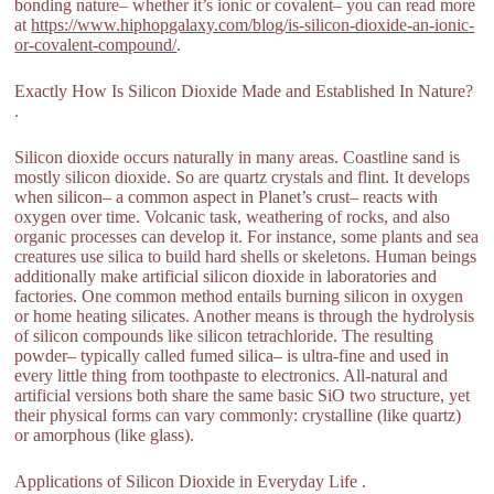
bonding nature– whether it’s ionic or covalent– you can read more
at
https://www.hiphopgalaxy.com/blog/is-silicon-dioxide-an-ionic-
or-covalent-compound/
.
Exactly How Is Silicon Dioxide Made and Established In Nature?
.
Silicon dioxide occurs naturally in many areas. Coastline sand is
mostly silicon dioxide. So are quartz crystals and flint. It develops
when silicon– a common aspect in Planet’s crust– reacts with
oxygen over time. Volcanic task, weathering of rocks, and also
organic processes can develop it. For instance, some plants and sea
creatures use silica to build hard shells or skeletons. Human beings
additionally make artificial silicon dioxide in laboratories and
factories. One common method entails burning silicon in oxygen
or home heating silicates. Another means is through the hydrolysis
of silicon compounds like silicon tetrachloride. The resulting
powder– typically called fumed silica– is ultra-fine and used in
every little thing from toothpaste to electronics. All-natural and
artificial versions both share the same basic SiO two structure, yet
their physical forms can vary commonly: crystalline (like quartz)
or amorphous (like glass).
Applications of Silicon Dioxide in Everyday Life .