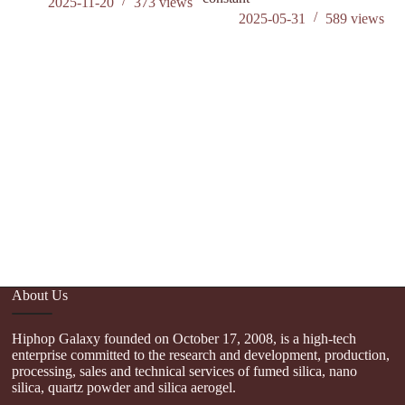
2025-11-20
373
views
2025-05-31
589
views
Hi
S
5
About Us
Hiphop Galaxy founded on October 17, 2008, is a high-tech
enterprise committed to the research and development, production,
processing, sales and technical services of fumed silica, nano
silica, quartz powder and silica aerogel.