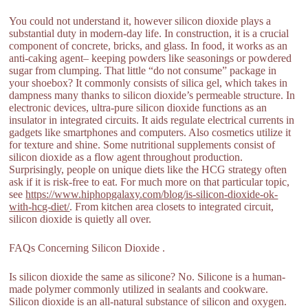
You could not understand it, however silicon dioxide plays a
substantial duty in modern-day life. In construction, it is a crucial
component of concrete, bricks, and glass. In food, it works as an
anti-caking agent– keeping powders like seasonings or powdered
sugar from clumping. That little “do not consume” package in
your shoebox? It commonly consists of silica gel, which takes in
dampness many thanks to silicon dioxide’s permeable structure. In
electronic devices, ultra-pure silicon dioxide functions as an
insulator in integrated circuits. It aids regulate electrical currents in
gadgets like smartphones and computers. Also cosmetics utilize it
for texture and shine. Some nutritional supplements consist of
silicon dioxide as a flow agent throughout production.
Surprisingly, people on unique diets like the HCG strategy often
ask if it is risk-free to eat. For much more on that particular topic,
see
https://www.hiphopgalaxy.com/blog/is-silicon-dioxide-ok-
with-hcg-diet/
. From kitchen area closets to integrated circuit,
silicon dioxide is quietly all over.
FAQs Concerning Silicon Dioxide .
Is silicon dioxide the same as silicone? No. Silicone is a human-
made polymer commonly utilized in sealants and cookware.
Silicon dioxide is an all-natural substance of silicon and oxygen.