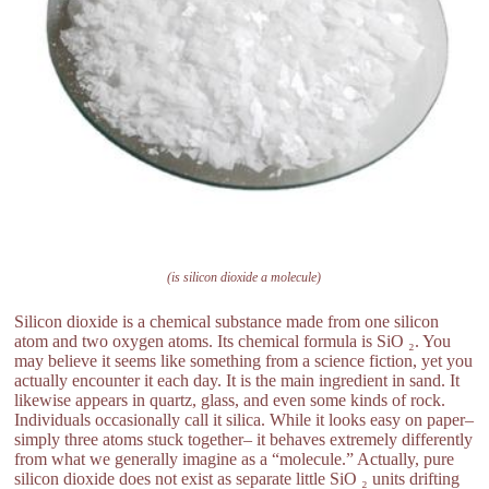
(is silicon dioxide a molecule)
Silicon dioxide is a chemical substance made from one silicon
atom and two oxygen atoms. Its chemical formula is SiO ₂. You
may believe it seems like something from a science fiction, yet you
actually encounter it each day. It is the main ingredient in sand. It
likewise appears in quartz, glass, and even some kinds of rock.
Individuals occasionally call it silica. While it looks easy on paper–
simply three atoms stuck together– it behaves extremely differently
from what we generally imagine as a “molecule.” Actually, pure
silicon dioxide does not exist as separate little SiO ₂ units drifting