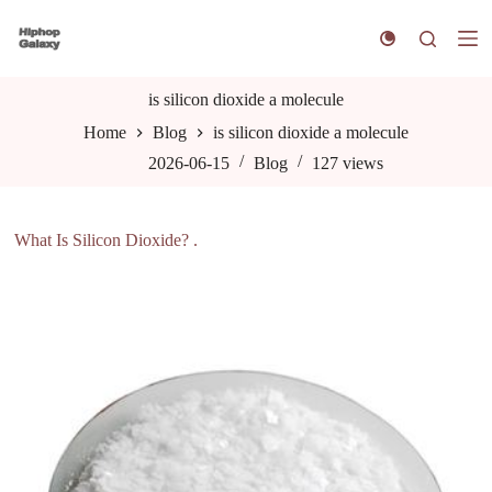
S
k
i
p
t
is silicon dioxide a molecule
o
Home
Blog
is silicon dioxide a molecule
c
o
2026-06-15
Blog
127
views
n
t
e
n
What Is Silicon Dioxide? .
t