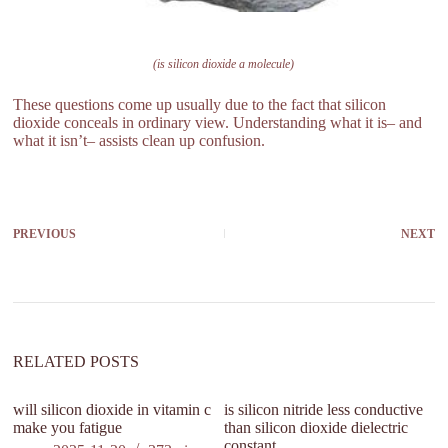
(is silicon dioxide a molecule)
These questions come up usually due to the fact that silicon
dioxide conceals in ordinary view. Understanding what it is– and
what it isn’t– assists clean up confusion.
PREVIOUS
NEXT
RELATED POSTS
will silicon dioxide in vitamin c
is silicon nitride less conductive
make you fatigue
than silicon dioxide dielectric
constant