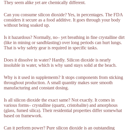
They seem alike yet are chemically different.
Can you consume silicon dioxide? Yes, in percentages. The FDA
considers it secure as a food additive. It goes through your body
without being soaked up.
Is it hazardous? Normally, no– yet breathing in fine crystalline dirt
(like in mining or sandblasting) over long periods can hurt lungs.
That is why safety gear is required in specific tasks.
Does it dissolve in water? Hardly. Silicon dioxide is nearly
insoluble in water, which is why sand stays solid at the beach.
Why is it used in supplements? It stops components from sticking
throughout production. A small quantity makes sure smooth
manufacturing and constant dosing.
Is all silicon dioxide the exact same? Not exactly. It comes in
various forms– crystalline (quartz, cristobalite) and amorphous
(glass, fumed silica). Their residential properties differ somewhat
based on framework.
Can it perform power? Pure silicon dioxide is an outstanding