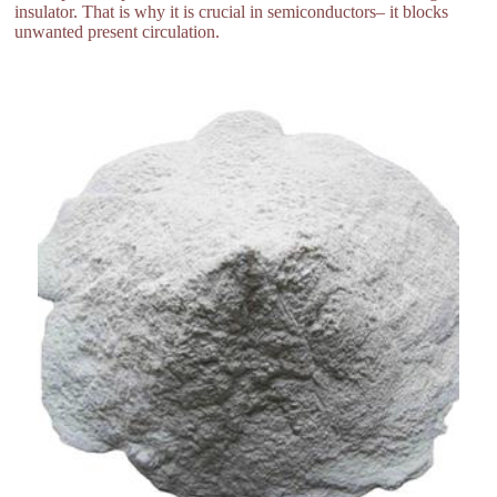
insulator. That is why it is crucial in semiconductors– it blocks
unwanted present circulation.