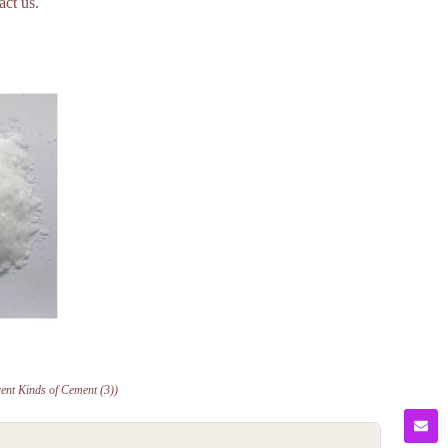
act us.
rent Kinds of Cement (3))