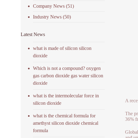
Company News
(51)
Industry News
(50)
Latest News
what is made of silicon silicon
dioxide
Which is not a compound? oxygen
gas carbon dioxide gas water silicon
dioxide
what is the intermolecular force in
A rece
silicon dioxide
The pr
what is the chemical formula for
36% fr
amethyst silicon dioxide chemical
formula
Global
and un