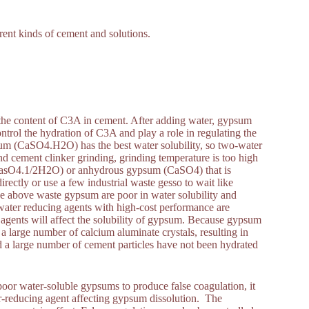
erent kinds of cement and solutions.
 the content of C3A in cement. After adding water, gypsum
ntrol the hydration of C3A and play a role in regulating the
m (CaSO4.H2O) has the best water solubility, so two-water
 cement clinker grinding, grinding temperature is too high
CasO4.1/2H2O) or anhydrous gypsum (CaSO4) that is
ctly or use a few industrial waste gesso to wait like
he above waste gypsum are poor in water solubility and
water reducing agents with high-cost performance are
 agents will affect the solubility of gypsum. Because gypsum
 a large number of calcium aluminate crystals, resulting in
nd a large number of cement particles have not been hydrated
oor water-soluble gypsums to produce false coagulation, it
r-reducing agent affecting gypsum dissolution. The