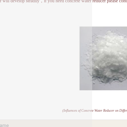
r will develop steadily，if you need concrete water reducer please cont
(Influences of Concrete Water Reducer on Diffe