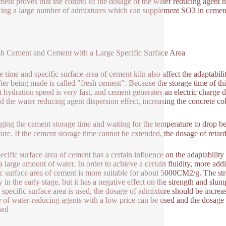
ment proves that the control of the dosage of the water reducing agent ha
ing a large number of admixtures which can supplement SO3 in cemen
sh Cement and Cement with a Large Specific Surface Area
e time and specific surface area of cement kiln also affect the adaptabil
fter being made is called "fresh cement". Because the storage time of thi
 hydration speed is very fast, and cement generates an electric charge 
ed the water reducing agent dispersion effect, increasing the concrete col
ging the cement storage time and waiting for the temperature to drop b
ure. If the cement storage time cannot be extended, the dosage of retar
ecific surface area of cement has a certain influence on the adaptabilit
a large amount of water. In order to achieve a certain fluidity, more addi
ic surface area of cement is more suitable for about 5000CM2/g. The str
y in the early stage, but it has a negative effect on the strength and slu
e specific surface area is used, the dosage of admixture should be increas
 of water-reducing agents with a low price can be used and the dosage 
sed