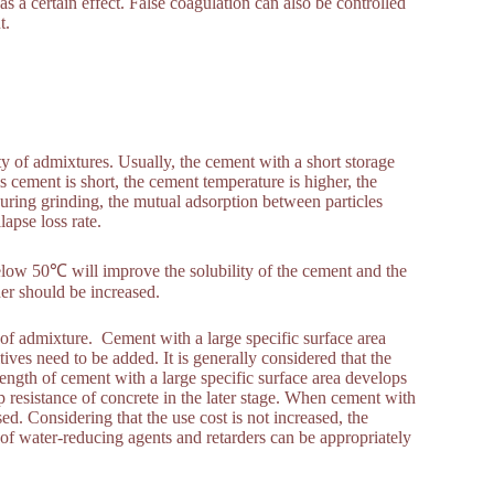
s a certain effect. False coagulation can also be controlled
t.
ity of admixtures. Usually, the cement with a short storage
s cement is short, the cement temperature is higher, the
during grinding, the mutual adsorption between particles
lapse loss rate.
elow 50℃ will improve the solubility of the cement and the
der should be increased.
y of admixture. Cement with a large specific surface area
tives need to be added. It is generally considered that the
ength of cement with a large specific surface area develops
mp resistance of concrete in the later stage. When cement with
ed. Considering that the use cost is not increased, the
of water-reducing agents and retarders can be appropriately