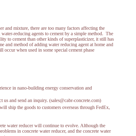
 and mixture, there are too many factors affecting the
f all water-reducing agents to cement by a simple method. The
ty to cement than other kinds of superplasticizer, it still has
me and method of adding water reducing agent at home and
till occur when used in some special cement phase
ience in nano-building energy conservation and
tact us and send an inquiry. (sales@cabr-concrete.com)
ill ship the goods to customers overseas through FedEx,
rete water reducer will continue to evolve. Although the
problems in concrete water reducer, and the concrete water