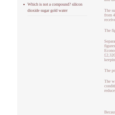
Which is not a compound? silicon
dioxide sugar gold water
The su
from 4
receiv
The fi
Separa
figure
Econom
£2,320
keepin
The pr
The wa
condit
reduce
Becaus