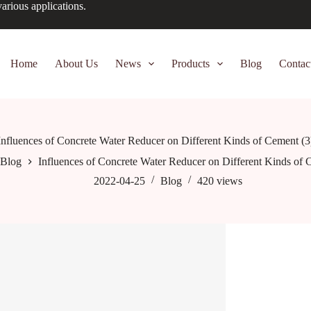
arious applications.
Home
About Us
News
Products
Blog
Contac
Influences of Concrete Water Reducer on Different Kinds of Cement (3
Blog
Influences of Concrete Water Reducer on Different Kinds of 
2022-04-25
Blog
420
views