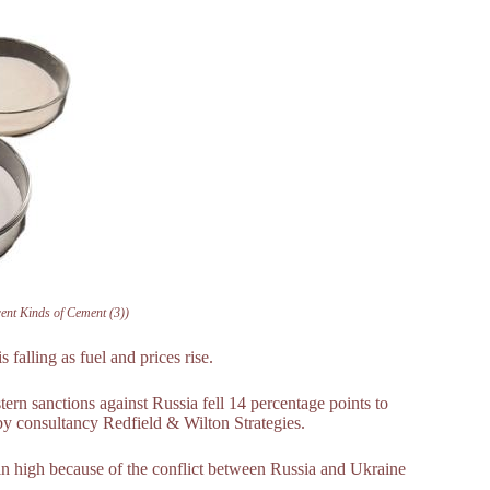
rent Kinds of Cement (3))
s falling as fuel and prices rise.
tern sanctions against Russia fell 14 percentage points to
by consultancy Redfield & Wilton Strategies.
ain high because of the conflict between Russia and Ukraine