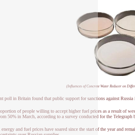
(Influences of Concrete Water Reducer on Diffe
nt poll in Britain found that public support for sanctions against Russia i
oportion of people willing to accept higher fuel prices as a result of wes
om 50% in March, according to a survey conducted for the Telegraph 
 energy and fuel prices have soared since the start of the year and rem
certainty over Russian supplies.