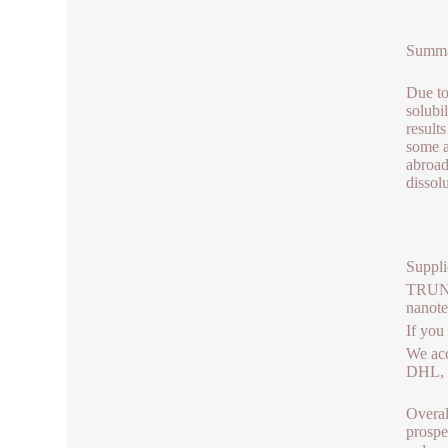
Summ
Due to
solubi
results
some a
abroad
dissol
Suppli
TRUNNA
nanot
If you
We acc
DHL, b
Overal
prospe