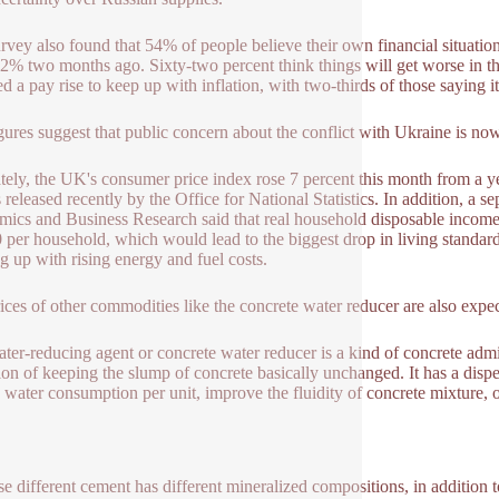
rvey also found that 54% of people believe their own financial situatio
2% two months ago. Sixty-two percent think things will get worse in the
ed a pay rise to keep up with inflation, with two-thirds of those saying 
gures suggest that public concern about the conflict with Ukraine is no
tely, the UK's consumer price index rose 7 percent this month from a ye
s released recently by the Office for National Statistics. In addition, a 
ics and Business Research said that real household disposable income i
 per household, which would lead to the biggest drop in living standard
g up with rising energy and fuel costs.
ices of other commodities like the concrete water reducer are also expec
ter-reducing agent or concrete water reducer is a kind of concrete adm
ion of keeping the slump of concrete basically unchanged. It has a disper
 water consumption per unit, improve the fluidity of concrete mixture, 
e different cement has different mineralized compositions, in addition to