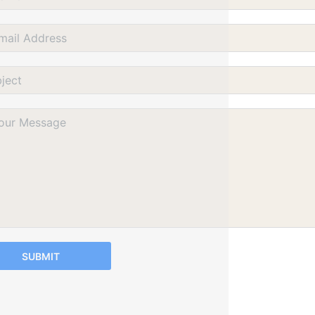
SUBMIT