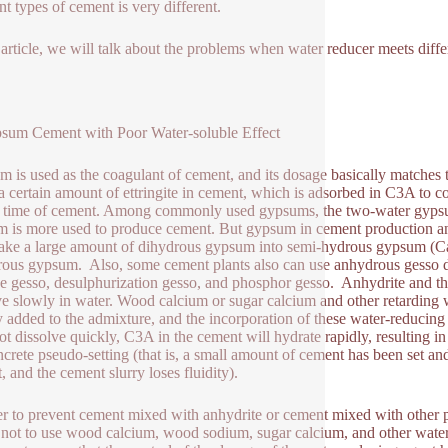
nt types of cement is very different.
s article, we will talk about the problems when water reducer meets diff
sum Cement with Poor Water-soluble Effect
 is used as the coagulant of cement, and its dosage basically matches
a certain amount of ettringite in cement, which is adsorbed in C3A to co
g time of cement. Among commonly used gypsums, the two-water gypsu
 is more used to produce cement. But gypsum in cement production and
ake a large amount of dihydrous gypsum into semi-hydrous gypsum (
ous gypsum. Also, some cement plants also can use anhydrous gesso dire
ne gesso, desulphurization gesso, and phosphor gesso. Anhydrite and t
ve slowly in water. Wood calcium or sugar calcium and other retarding 
y added to the admixture, and the incorporation of these water-reducing
ot dissolve quickly, C3A in the cement will hydrate rapidly, resulting in
ncrete pseudo-setting (that is, a small amount of cement has been set a
t, and the cement slurry loses fluidity).
er to prevent cement mixed with anhydrite or cement mixed with other p
t not to use wood calcium, wood sodium, sugar calcium, and other wate