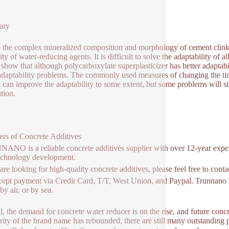
ary
 the complex mineralized composition and morphology of cement clinker
lity of water-reducing agents. It is difficult to solve the adaptability o
 show that although polycarboxylate superplasticizer has better adaptabili
daptability problems. The commonly used measures of changing the ti
 can improve the adaptability to some extent, but some problems will s
ution.
ers of Concrete Additives
NO is a reliable concrete additives supplier with over 12-year exper
echnology development.
 are looking for high-quality concrete additives, please feel free to con
ept payment via Credit Card, T/T, West Union, and Paypal. Trunnano w
y air, or by sea.
l, the demand for concrete water reducer is on the rise, and future conc
rity of the brand name has rebounded, there are still many outstanding 