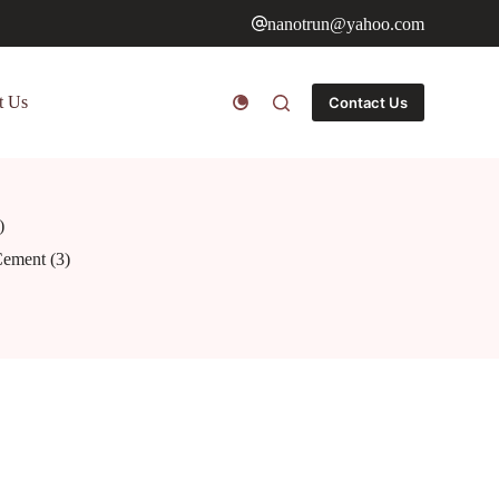
nanotrun@yahoo.com
t Us
Contact Us
)
Cement (3)