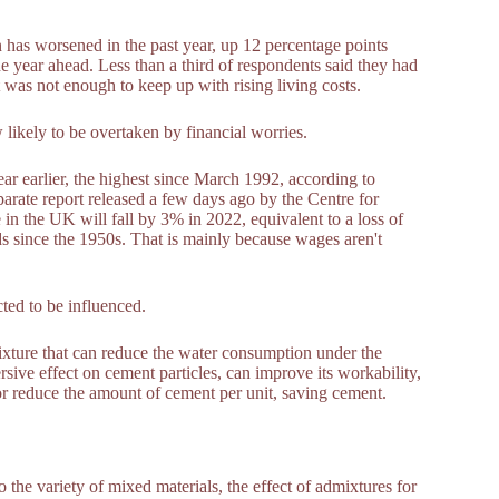
n has worsened in the past year, up 12 percentage points
 year ahead. Less than a third of respondents said they had
it was not enough to keep up with rising living costs.
w likely to be overtaken by financial worries.
ar earlier, the highest since March 1992, according to
separate report released a few days ago by the Centre for
n the UK will fall by 3% in 2022, equivalent to a loss of
s since the 1950s. That is mainly because wages aren't
ted to be influenced.
ixture that can reduce the water consumption under the
sive effect on cement particles, can improve its workability,
or reduce the amount of cement per unit, saving cement.
 the variety of mixed materials, the effect of admixtures for