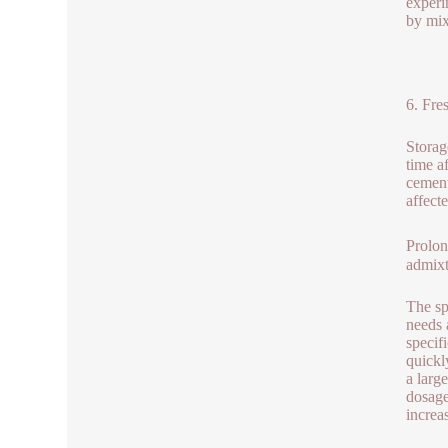
experi
by mix
6. Fre
Storag
time a
cement
affect
Prolon
admixt
The sp
needs 
specif
quickl
a larg
dosage
increa