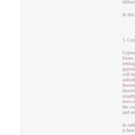
differe
In thi
5. Gyp
Gypsum
forms 
settin
gypsum
will m
anhydr
fluori
dissol
usuall
does n
the co
and se
In ord
is bes