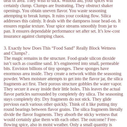
deal of area. They wish to stick. Without aid, your spices will
certainly clump. Clumps are frustrating. They obstruct shaker
openings. You obtain uneven flavor. You waste seasoning
attempting to break lumps. It ruins your cooking flow. Silica
addresses this calmly. It deals with the dampness issue head-on. It
ensures regular texture. Your spice streams smoothly from jar to
pan. It ensures dependable performance set after set. It’s low-cost
insurance against clumping chaos.
3. Exactly how Does This “Food Sand” Really Block Wetness
and Clumps? .
The magic remains in the structure. Food-grade silicon dioxide
isn’t such as coastline sand. It’s engineered into small, permeable
bits. Envision billions of tiny sponges. These sponges have
enormous area inside. They create a network within the seasoning
powder. When moisture attempts to get into the flavor jar, the silica
fragments act first. Their porous structure gobbles the water vapor.
They secure it away inside their little holes. This leaves the actual
flavor particles surrounded by completely dry silica. The seasoning
stays completely dry. Dry fragments do not stick. They glide
previous each various other quickly. Think of it like putting tiny
round bearings between flavor grains. The silica fragments literally
divide the flavor fragments. They absorb the sticky wetness that
would certainly glue them with each other. The outcome? Free-
flowing spice, also in moist weather. Only a small quantity is