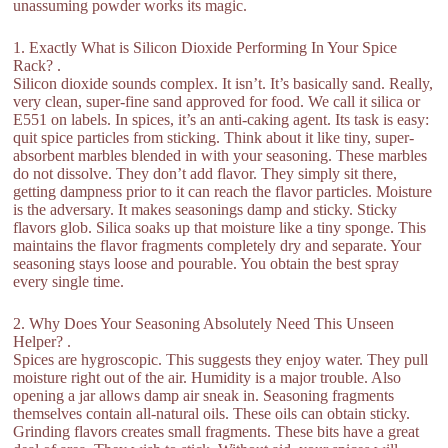
unassuming powder works its magic.
1. Exactly What is Silicon Dioxide Performing In Your Spice
Rack? .
Silicon dioxide sounds complex. It isn’t. It’s basically sand. Really,
very clean, super-fine sand approved for food. We call it silica or
E551 on labels. In spices, it’s an anti-caking agent. Its task is easy:
quit spice particles from sticking. Think about it like tiny, super-
absorbent marbles blended in with your seasoning. These marbles
do not dissolve. They don’t add flavor. They simply sit there,
getting dampness prior to it can reach the flavor particles. Moisture
is the adversary. It makes seasonings damp and sticky. Sticky
flavors glob. Silica soaks up that moisture like a tiny sponge. This
maintains the flavor fragments completely dry and separate. Your
seasoning stays loose and pourable. You obtain the best spray
every single time.
2. Why Does Your Seasoning Absolutely Need This Unseen
Helper? .
Spices are hygroscopic. This suggests they enjoy water. They pull
moisture right out of the air. Humidity is a major trouble. Also
opening a jar allows damp air sneak in. Seasoning fragments
themselves contain all-natural oils. These oils can obtain sticky.
Grinding flavors creates small fragments. These bits have a great