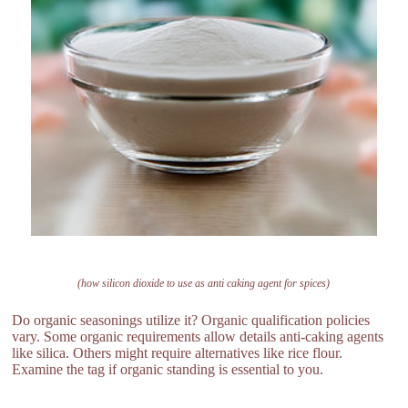
(how silicon dioxide to use as anti caking agent for spices)
Do organic seasonings utilize it? Organic qualification policies
vary. Some organic requirements allow details anti-caking agents
like silica. Others might require alternatives like rice flour.
Examine the tag if organic standing is essential to you.