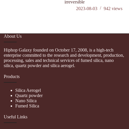
irreversible
2023-08-03
942
views
About Us
Hiphop Galaxy founded on October 17, 2008, is a high-tech
enterprise committed to the research and development, production,
processing, sales and technical services of fumed silica, nano
silica, quartz powder and silica aerogel.
Products
Silica Aerogel
Quartz powder
Nano Silica
Fumed Silica
Useful Links