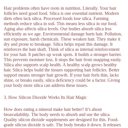
Hair problems often have roots in nutrition. Literally. Your hair
follicles need good food. Silica is one essential nutrient. Modern
diets often lack silica. Processed foods lose silica. Farming
methods reduce silica in soil. This means less silica in our food.
Aging also affects silica levels. Our bodies absorb silica less
efficiently as we age. Environmental damage hurts hair. Pollution,
sun exposure, harsh chemicals. These weaken hair. They make it
dry and prone to breakage. Silica helps repair this damage. It
reinforces the hair shaft. Think of silica as internal reinforcement
for your hair. It patches up weak spots. It builds a stronger barrier.
This prevents moisture loss. It stops the hair from snapping easily.
Silica also supports scalp health. A healthy scalp grows healthy
hair. Silica helps build the tissues supporting hair follicles. Better
support means stronger hair growth. If your hair feels thin, lacks
shine, or breaks easily, silica deficiency could be a factor. Giving
your body more silica can address these issues.
3. How Silicon Dioxide Works Its Hair Magic
How does eating a mineral make hair better? It’s about
bioavailability. The body needs to absorb and use the silica.
Quality silicon dioxide supplements are designed for this. Food-
grade silicon dioxide is safe. The body breaks it down. It releases