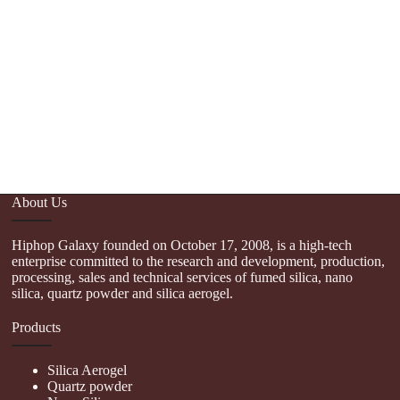
Th
f
About Us
Hiphop Galaxy founded on October 17, 2008, is a high-tech
enterprise committed to the research and development, production,
processing, sales and technical services of fumed silica, nano
silica, quartz powder and silica aerogel.
Products
Silica Aerogel
Quartz powder