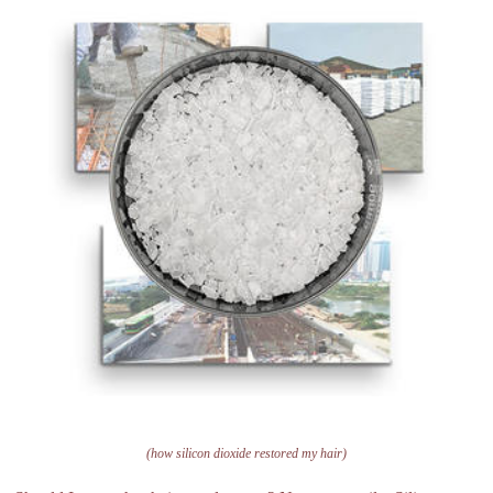
(how silicon dioxide restored my hair)