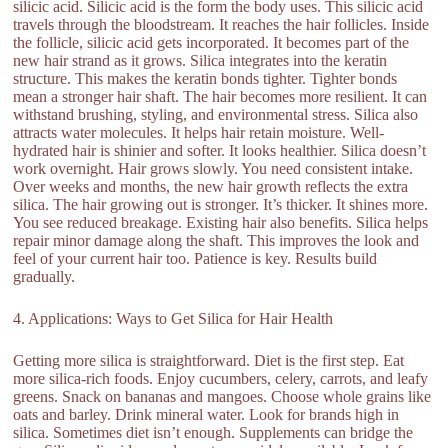
silicic acid. Silicic acid is the form the body uses. This silicic acid
travels through the bloodstream. It reaches the hair follicles. Inside
the follicle, silicic acid gets incorporated. It becomes part of the
new hair strand as it grows. Silica integrates into the keratin
structure. This makes the keratin bonds tighter. Tighter bonds
mean a stronger hair shaft. The hair becomes more resilient. It can
withstand brushing, styling, and environmental stress. Silica also
attracts water molecules. It helps hair retain moisture. Well-
hydrated hair is shinier and softer. It looks healthier. Silica doesn’t
work overnight. Hair grows slowly. You need consistent intake.
Over weeks and months, the new hair growth reflects the extra
silica. The hair growing out is stronger. It’s thicker. It shines more.
You see reduced breakage. Existing hair also benefits. Silica helps
repair minor damage along the shaft. This improves the look and
feel of your current hair too. Patience is key. Results build
gradually.
4. Applications: Ways to Get Silica for Hair Health
Getting more silica is straightforward. Diet is the first step. Eat
more silica-rich foods. Enjoy cucumbers, celery, carrots, and leafy
greens. Snack on bananas and mangoes. Choose whole grains like
oats and barley. Drink mineral water. Look for brands high in
silica. Sometimes diet isn’t enough. Supplements can bridge the