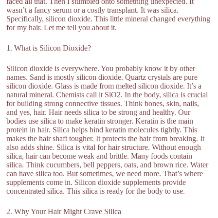
faced all that. Then I stumbled onto something unexpected. It
wasn’t a fancy serum or a costly transplant. It was silica.
Specifically, silicon dioxide. This little mineral changed everything
for my hair. Let me tell you about it.
1. What is Silicon Dioxide?
Silicon dioxide is everywhere. You probably know it by other
names. Sand is mostly silicon dioxide. Quartz crystals are pure
silicon dioxide. Glass is made from melted silicon dioxide. It’s a
natural mineral. Chemists call it SiO2. In the body, silica is crucial
for building strong connective tissues. Think bones, skin, nails,
and yes, hair. Hair needs silica to be strong and healthy. Our
bodies use silica to make keratin stronger. Keratin is the main
protein in hair. Silica helps bind keratin molecules tightly. This
makes the hair shaft tougher. It protects the hair from breaking. It
also adds shine. Silica is vital for hair structure. Without enough
silica, hair can become weak and brittle. Many foods contain
silica. Think cucumbers, bell peppers, oats, and brown rice. Water
can have silica too. But sometimes, we need more. That’s where
supplements come in. Silicon dioxide supplements provide
concentrated silica. This silica is ready for the body to use.
2. Why Your Hair Might Crave Silica