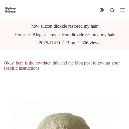
S
k
i
p
t
how silicon dioxide restored my hair
o
Home
Blog
how silicon dioxide restored my hair
c
o
2025-11-09
Blog
306
views
n
t
e
n
Okay, here is the rewritten title and the blog post following your
t
specific instructions: