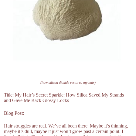
(how silicon dioxide restored my hair)
Title: My Hair’s Secret Sparkle: How Silica Saved My Strands
and Gave Me Back Glossy Locks
Blog Post:
Hair struggles are real. We’ve all been there. Maybe it’s thinning,
maybe it’s dull, maybe it just won’t grow past a certain point. I