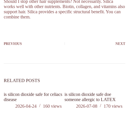
Should I stop other hair supplements? Not necessarily. Silica
works well with other nutrients. Biotin, collagen, and vitamins also
support hair. Silica provides a specific structural benefit. You can
combine them.
PREVIOUS
NEXT
RELATED POSTS
is silicon dioxide safe for celiacs
is silicon dioxide safe doe
disease
someone allergic to LATEX
2026-04-24
160
views
2026-07-08
170
views