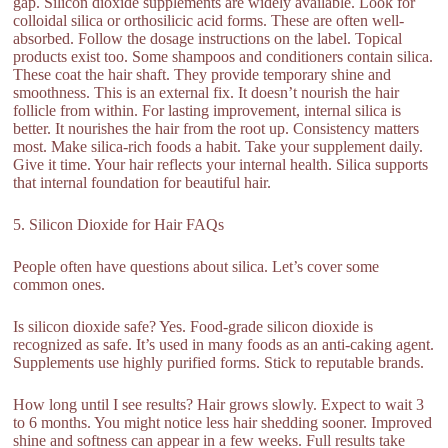
gap. Silicon dioxide supplements are widely available. Look for
colloidal silica or orthosilicic acid forms. These are often well-
absorbed. Follow the dosage instructions on the label. Topical
products exist too. Some shampoos and conditioners contain silica.
These coat the hair shaft. They provide temporary shine and
smoothness. This is an external fix. It doesn’t nourish the hair
follicle from within. For lasting improvement, internal silica is
better. It nourishes the hair from the root up. Consistency matters
most. Make silica-rich foods a habit. Take your supplement daily.
Give it time. Your hair reflects your internal health. Silica supports
that internal foundation for beautiful hair.
5. Silicon Dioxide for Hair FAQs
People often have questions about silica. Let’s cover some
common ones.
Is silicon dioxide safe? Yes. Food-grade silicon dioxide is
recognized as safe. It’s used in many foods as an anti-caking agent.
Supplements use highly purified forms. Stick to reputable brands.
How long until I see results? Hair grows slowly. Expect to wait 3
to 6 months. You might notice less hair shedding sooner. Improved
shine and softness can appear in a few weeks. Full results take