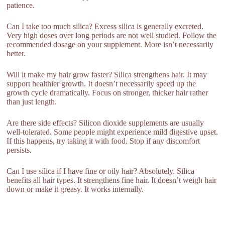
patience.
Can I take too much silica? Excess silica is generally excreted.
Very high doses over long periods are not well studied. Follow the
recommended dosage on your supplement. More isn’t necessarily
better.
Will it make my hair grow faster? Silica strengthens hair. It may
support healthier growth. It doesn’t necessarily speed up the
growth cycle dramatically. Focus on stronger, thicker hair rather
than just length.
Are there side effects? Silicon dioxide supplements are usually
well-tolerated. Some people might experience mild digestive upset.
If this happens, try taking it with food. Stop if any discomfort
persists.
Can I use silica if I have fine or oily hair? Absolutely. Silica
benefits all hair types. It strengthens fine hair. It doesn’t weigh hair
down or make it greasy. It works internally.