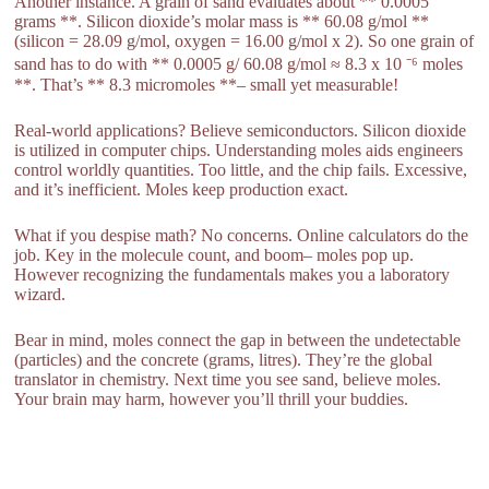
Another instance. A grain of sand evaluates about ** 0.0005
grams **. Silicon dioxide’s molar mass is ** 60.08 g/mol **
(silicon = 28.09 g/mol, oxygen = 16.00 g/mol x 2). So one grain of
sand has to do with ** 0.0005 g/ 60.08 g/mol ≈ 8.3 x 10 ⁻⁶ moles
**. That’s ** 8.3 micromoles **– small yet measurable!
Real-world applications? Believe semiconductors. Silicon dioxide
is utilized in computer chips. Understanding moles aids engineers
control worldly quantities. Too little, and the chip fails. Excessive,
and it’s inefficient. Moles keep production exact.
What if you despise math? No concerns. Online calculators do the
job. Key in the molecule count, and boom– moles pop up.
However recognizing the fundamentals makes you a laboratory
wizard.
Bear in mind, moles connect the gap in between the undetectable
(particles) and the concrete (grams, litres). They’re the global
translator in chemistry. Next time you see sand, believe moles.
Your brain may harm, however you’ll thrill your buddies.