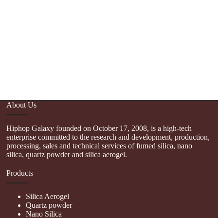
About Us
Hiphop Galaxy founded on October 17, 2008, is a high-tech
enterprise committed to the research and development, production,
processing, sales and technical services of fumed silica, nano
silica, quartz powder and silica aerogel.
Products
Silica Aerogel
Quartz powder
Nano Silica