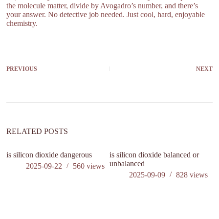
the molecule matter, divide by Avogadro’s number, and there’s
your answer. No detective job needed. Just cool, hard, enjoyable
chemistry.
PREVIOUS
NEXT
RELATED POSTS
is silicon dioxide dangerous
is silicon dioxide balanced or
ca
unbalanced
ki
2025-09-22
560
views
2025-09-09
828
views