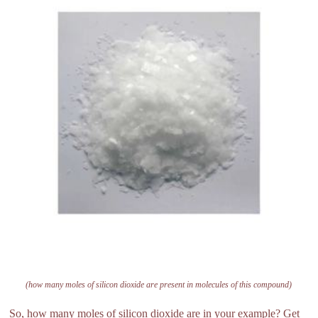
(how many moles of silicon dioxide are present in molecules of this compound)
So, how many moles of silicon dioxide are in your example? Get