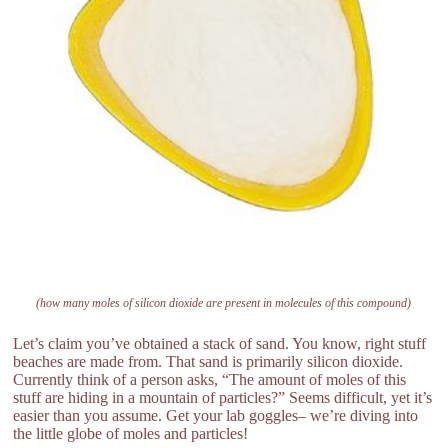
(how many moles of silicon dioxide are present in molecules of this compound)
Let’s claim you’ve obtained a stack of sand. You know, right stuff
beaches are made from. That sand is primarily silicon dioxide.
Currently think of a person asks, “The amount of moles of this
stuff are hiding in a mountain of particles?” Seems difficult, yet it’s
easier than you assume. Get your lab goggles– we’re diving into
the little globe of moles and particles!