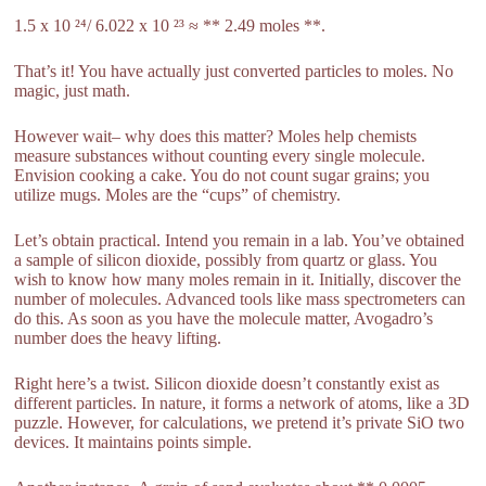
1.5 x 10 ²⁴/ 6.022 x 10 ²³ ≈ ** 2.49 moles **.
That’s it! You have actually just converted particles to moles. No
magic, just math.
However wait– why does this matter? Moles help chemists
measure substances without counting every single molecule.
Envision cooking a cake. You do not count sugar grains; you
utilize mugs. Moles are the “cups” of chemistry.
Let’s obtain practical. Intend you remain in a lab. You’ve obtained
a sample of silicon dioxide, possibly from quartz or glass. You
wish to know how many moles remain in it. Initially, discover the
number of molecules. Advanced tools like mass spectrometers can
do this. As soon as you have the molecule matter, Avogadro’s
number does the heavy lifting.
Right here’s a twist. Silicon dioxide doesn’t constantly exist as
different particles. In nature, it forms a network of atoms, like a 3D
puzzle. However, for calculations, we pretend it’s private SiO two
devices. It maintains points simple.