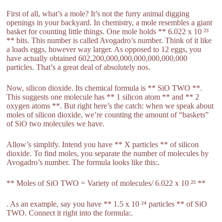
First of all, what’s a mole? It’s not the furry animal digging
openings in your backyard. In chemistry, a mole resembles a giant
basket for counting little things. One mole holds ** 6.022 x 10 ²³
** bits. This number is called Avogadro’s number. Think of it like
a loads eggs, however way larger. As opposed to 12 eggs, you
have actually obtained 602,200,000,000,000,000,000,000
particles. That’s a great deal of absolutely nos.
Now, silicon dioxide. Its chemical formula is ** SiO TWO **.
This suggests one molecule has ** 1 silicon atom ** and ** 2
oxygen atoms **. But right here’s the catch: when we speak about
moles of silicon dioxide, we’re counting the amount of “baskets”
of SiO two molecules we have.
Allow’s simplify. Intend you have ** X particles ** of silicon
dioxide. To find moles, you separate the number of molecules by
Avogadro’s number. The formula looks like this:.
** Moles of SiO TWO = Variety of molecules/ 6.022 x 10 ²³ **
. As an example, say you have ** 1.5 x 10 ²⁴ particles ** of SiO
TWO. Connect it right into the formula:.