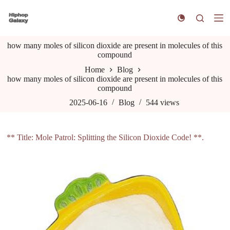
S
k
i
p
how many moles of silicon dioxide are present in molecules of this
t
compound
o
c
Home
Blog
o
how many moles of silicon dioxide are present in molecules of this
n
compound
t
e
2025-06-16
Blog
544
views
n
t
** Title: Mole Patrol: Splitting the Silicon Dioxide Code! **.