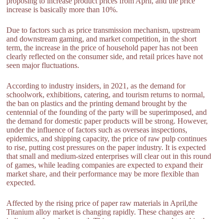
proposing to increase product prices from April, and the price
increase is basically more than 10%.
Due to factors such as price transmission mechanism, upstream
and downstream gaming, and market competition, in the short
term, the increase in the price of household paper has not been
clearly reflected on the consumer side, and retail prices have not
seen major fluctuations.
According to industry insiders, in 2021, as the demand for
schoolwork, exhibitions, catering, and tourism returns to normal,
the ban on plastics and the printing demand brought by the
centennial of the founding of the party will be superimposed, and
the demand for domestic paper products will be strong. However,
under the influence of factors such as overseas inspections,
epidemics, and shipping capacity, the price of raw pulp continues
to rise, putting cost pressures on the paper industry. It is expected
that small and medium-sized enterprises will clear out in this round
of games, while leading companies are expected to expand their
market share, and their performance may be more flexible than
expected.
Affected by the rising price of paper raw materials in April,the
Titanium alloy market is changing rapidly. These changes are