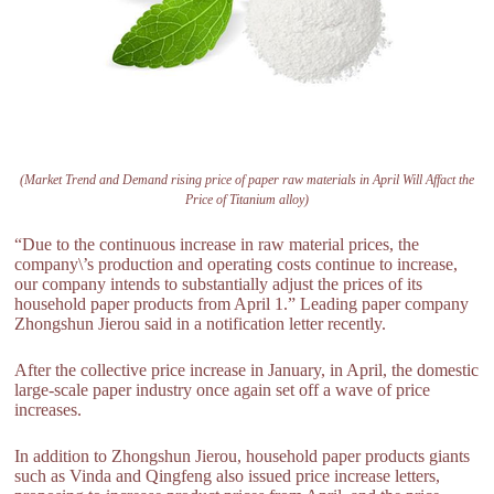
(Market Trend and Demand rising price of paper raw materials in April Will Affact the
Price of Titanium alloy)
“Due to the continuous increase in raw material prices, the
company\’s production and operating costs continue to increase,
our company intends to substantially adjust the prices of its
household paper products from April 1.” Leading paper company
Zhongshun Jierou said in a notification letter recently.
After the collective price increase in January, in April, the domestic
large-scale paper industry once again set off a wave of price
increases.
In addition to Zhongshun Jierou, household paper products giants
such as Vinda and Qingfeng also issued price increase letters,