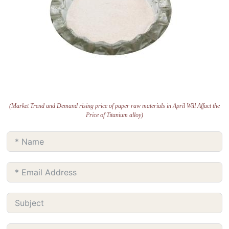
(Market Trend and Demand rising price of paper raw materials in April Will Affact the
Price of Titanium alloy)