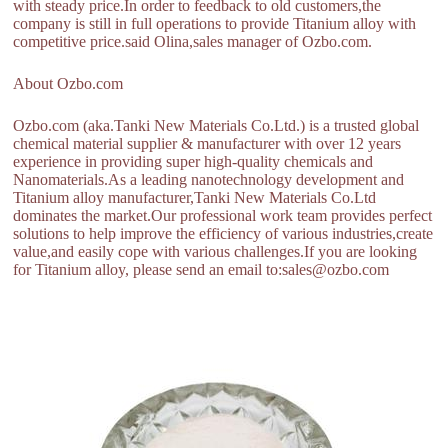
with steady price.In order to feedback to old customers,the
company is still in full operations to provide Titanium alloy with
competitive price.said Olina,sales manager of Ozbo.com.
About Ozbo.com
Ozbo.com (aka.Tanki New Materials Co.Ltd.) is a trusted global
chemical material supplier & manufacturer with over 12 years
experience in providing super high-quality chemicals and
Nanomaterials.As a leading nanotechnology development and
Titanium alloy manufacturer,Tanki New Materials Co.Ltd
dominates the market.Our professional work team provides perfect
solutions to help improve the efficiency of various industries,create
value,and easily cope with various challenges.If you are looking
for Titanium alloy, please send an email to:sales@ozbo.com