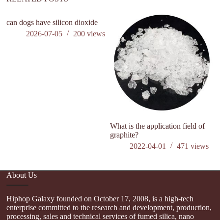
can dogs have silicon dioxide
2026-07-05
200
views
What is the application field of
W
graphite?
O
2022-04-01
471
views
About Us
Hiphop Galaxy founded on October 17, 2008, is a high-tech
enterprise committed to the research and development, production,
processing, sales and technical services of fumed silica, nano