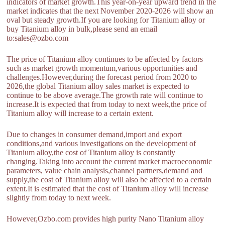
indicators of market growth.This year-on-year upward trend in the
market indicates that the next November 2020-2026 will show an
oval but steady growth.If you are looking for Titanium alloy or
buy Titanium alloy in bulk,please send an email
to:sales@ozbo.com
The price of Titanium alloy continues to be affected by factors
such as market growth momentum,various opportunities and
challenges.However,during the forecast period from 2020 to
2026,the global Titanium alloy sales market is expected to
continue to be above average.The growth rate will continue to
increase.It is expected that from today to next week,the price of
Titanium alloy will increase to a certain extent.
Due to changes in consumer demand,import and export
conditions,and various investigations on the development of
Titanium alloy,the cost of Titanium alloy is constantly
changing.Taking into account the current market macroeconomic
parameters, value chain analysis,channel partners,demand and
supply,the cost of Titanium alloy will also be affected to a certain
extent.It is estimated that the cost of Titanium alloy will increase
slightly from today to next week.
However,Ozbo.com provides high purity Nano Titanium alloy