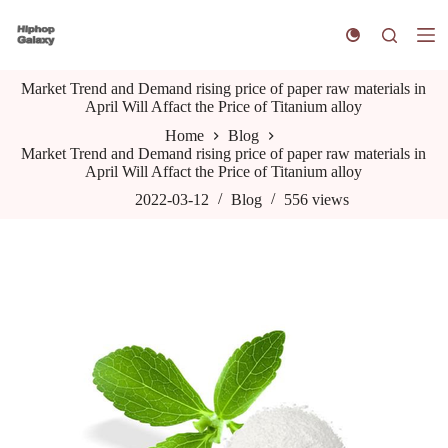
S
k
i
p
Market Trend and Demand rising price of paper raw materials in
t
April Will Affact the Price of Titanium alloy
o
c
Home
Blog
o
Market Trend and Demand rising price of paper raw materials in
n
April Will Affact the Price of Titanium alloy
t
e
2022-03-12
Blog
556
views
n
t