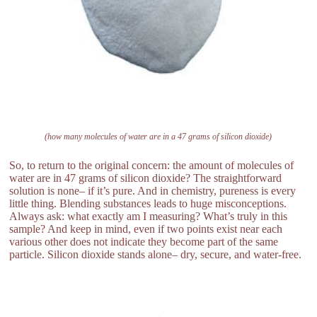
(how many molecules of water are in a 47 grams of silicon dioxide)
So, to return to the original concern: the amount of molecules of
water are in 47 grams of silicon dioxide? The straightforward
solution is none– if it’s pure. And in chemistry, pureness is every
little thing. Blending substances leads to huge misconceptions.
Always ask: what exactly am I measuring? What’s truly in this
sample? And keep in mind, even if two points exist near each
various other does not indicate they become part of the same
particle. Silicon dioxide stands alone– dry, secure, and water-free.