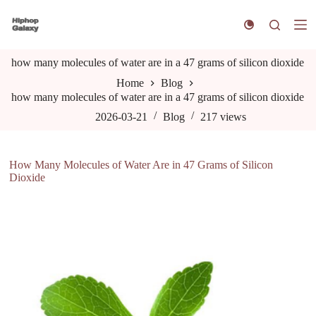
S
k
i
p
how many molecules of water are in a 47 grams of silicon dioxide
t
o
Home
Blog
c
how many molecules of water are in a 47 grams of silicon dioxide
o
n
2026-03-21
Blog
217
views
t
e
n
How Many Molecules of Water Are in 47 Grams of Silicon
t
Dioxide