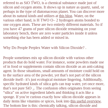
referred to as SiO TWO, is a chemical substance made just of
silicon and oxygen atoms. It shows up in nature as quartz, sand, or
perhaps in the type of diatomaceous planet. You can discover more
about its natural kinds and utilizes at
this blog
. Water, on the
various other hand, is H TWO O– 2 hydrogen atoms bonded to
one oxygen atom. These are two entirely different materials. So if
you have 47 grams of pure silicon dioxide remaining on your
laboratory bench, there are zero water particles inside it unless
something else has been added or mixed in.
Why Do People Perplex Water with Silicon Dioxide? .
People sometimes mix up silicon dioxide with various other
products that do hold water. For instance, some powders made use
of in food or supplements contain silicon dioxide as an anti-caking
agent. In those situations, small amounts of moisture could hold on
to the surface area of the powder, yet that’s not part of the silicon
dioxide itself– it’s just ecological moisture lingering. Additionally,
specific hydrated kinds of silica gels can trap water, yet once more,
that’s not pure SiO ₂. The confusion often originates from seeing
“silica” on active ingredient labels and thinking it acts like a
sponge. If you’re curious exactly how silicon dioxide appears in
daily items like vitamins or spices, look into
this useful overview
.
The bottom line is this: chemically talking, silicon dioxide and