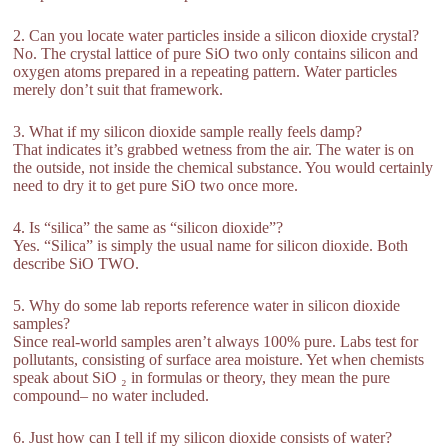
2. Can you locate water particles inside a silicon dioxide crystal?
No. The crystal lattice of pure SiO two only contains silicon and
oxygen atoms prepared in a repeating pattern. Water particles
merely don’t suit that framework.
3. What if my silicon dioxide sample really feels damp?
That indicates it’s grabbed wetness from the air. The water is on
the outside, not inside the chemical substance. You would certainly
need to dry it to get pure SiO two once more.
4. Is “silica” the same as “silicon dioxide”?
Yes. “Silica” is simply the usual name for silicon dioxide. Both
describe SiO TWO.
5. Why do some lab reports reference water in silicon dioxide
samples?
Since real-world samples aren’t always 100% pure. Labs test for
pollutants, consisting of surface area moisture. Yet when chemists
speak about SiO ₂ in formulas or theory, they mean the pure
compound– no water included.
6. Just how can I tell if my silicon dioxide consists of water?