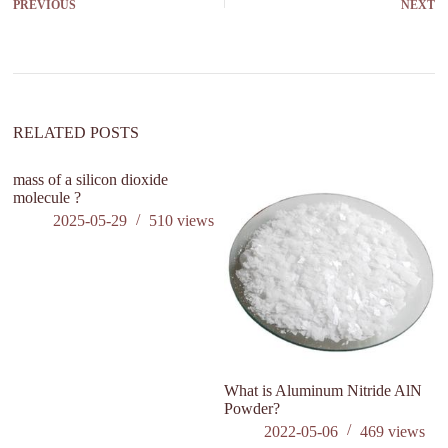
PREVIOUS
NEXT
RELATED POSTS
mass of a silicon dioxide
molecule ?
2025-05-29
510
views
What is Aluminum Nitride AlN
H
Powder?
O
1
2022-05-06
469
views