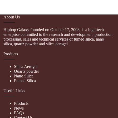
About Us
Hiphop Galaxy founded on October 17, 2008, is a high-tech
enterprise committed to the research and development, production,
processing, sales and technical services of fumed silica, nano
silica, quartz powder and silica aerogel.
Products
Silica Aerogel
Quartz powder
Nano Silica
Fumed Silica
Useful Links
Products
News
FAQs
Contact Us