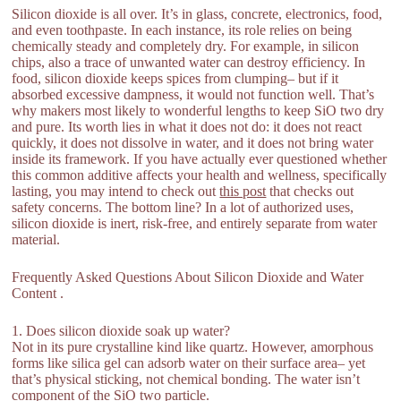
Silicon dioxide is all over. It’s in glass, concrete, electronics, food,
and even toothpaste. In each instance, its role relies on being
chemically steady and completely dry. For example, in silicon
chips, also a trace of unwanted water can destroy efficiency. In
food, silicon dioxide keeps spices from clumping– but if it
absorbed excessive dampness, it would not function well. That’s
why makers most likely to wonderful lengths to keep SiO two dry
and pure. Its worth lies in what it does not do: it does not react
quickly, it does not dissolve in water, and it does not bring water
inside its framework. If you have actually ever questioned whether
this common additive affects your health and wellness, specifically
lasting, you may intend to check out
this post
that checks out
safety concerns. The bottom line? In a lot of authorized uses,
silicon dioxide is inert, risk-free, and entirely separate from water
material.
Frequently Asked Questions About Silicon Dioxide and Water
Content .
1. Does silicon dioxide soak up water?
Not in its pure crystalline kind like quartz. However, amorphous
forms like silica gel can adsorb water on their surface area– yet
that’s physical sticking, not chemical bonding. The water isn’t
component of the SiO two particle.