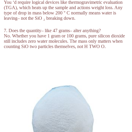
You ‘d require logical devices like thermogravimetric evaluation
(TGA), which heats up the sample and actions weight loss. Any
type of drop in mass below 200 ° C normally means water is
leaving– not the SiO ₂ breaking down.
7. Does the quantity– like 47 grams– alter anything?
No. Whether you have 1 gram or 100 grams, pure silicon dioxide
still includes zero water molecules. The mass only matters when
counting SiO two particles themselves, not H TWO O.