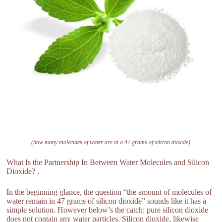
(how many molecules of water are in a 47 grams of silicon dioxide)
What Is the Partnership In Between Water Molecules and Silicon
Dioxide? .
In the beginning glance, the question “the amount of molecules of
water remain in 47 grams of silicon dioxide” sounds like it has a
simple solution. However below’s the catch: pure silicon dioxide
does not contain any water particles. Silicon dioxide, likewise