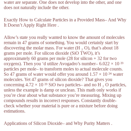
water are separate. One does not develop into the other, and one
does not naturally include the other.
Exactly How to Calculate Particles in a Provided Mass– And Why
It Doesn’t Apply Right Here .
Allow’s state you really wanted to know the amount of molecules
remain in 47 grams of something. You would certainly start by
discovering the molar mass. For water (H ₂ O), that’s about 18
grams per mole. For silicon dioxide (SiO TWO), it’s
approximately 60 grams per mole (28 for silicon + 32 for two
oxygens). Then you ‘d utilize Avogadro’s number– 6.022 × 10 ²³
particles per mole– to transform moles to actual molecule counts.
So 47 grams of water would offer you around 1.57 × 10 ²⁴ water
molecules. Yet 47 grams of silicon dioxide? That gives you
concerning 4.72 × 10 ²³ SiO two particles– and no H ₂ O particles,
unless the example is damp or unclean. This math only works if
you’re clear about what substance you’re measuring. Mixing up
compounds results in incorrect responses. Constantly double-
check whether your material is pure or a mixture before doing
estimations.
Applications of Silicon Dioxide– and Why Purity Matters .