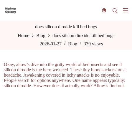
S
k
i
p
t
does silicon dioxide kill bed bugs
o
Home
Blog
does silicon dioxide kill bed bugs
c
o
2026-01-27
Blog
339
views
n
t
e
n
Okay, allow’s dive into the gritty world of bed insects and see if
t
silicon dioxide is the hero we need. These tiny bloodsuckers are a
headache. Awakening covered in itchy attacks is no enjoyable.
People search for options anywhere. One name appears typically:
silicon dioxide. However does it actually work? Allow’s find out.