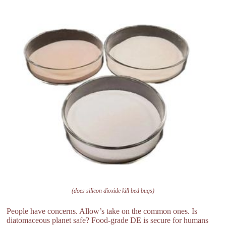
(does silicon dioxide kill bed bugs)
People have concerns. Allow’s take on the common ones. Is
diatomaceous planet safe? Food-grade DE is secure for humans