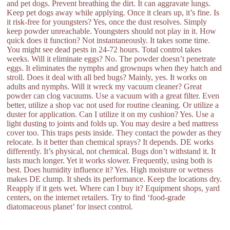
and pet dogs. Prevent breathing the dirt. It can aggravate lungs.
Keep pet dogs away while applying. Once it clears up, it’s fine. Is
it risk-free for youngsters? Yes, once the dust resolves. Simply
keep powder unreachable. Youngsters should not play in it. How
quick does it function? Not instantaneously. It takes some time.
You might see dead pests in 24-72 hours. Total control takes
weeks. Will it eliminate eggs? No. The powder doesn’t penetrate
eggs. It eliminates the nymphs and grownups when they hatch and
stroll. Does it deal with all bed bugs? Mainly, yes. It works on
adults and nymphs. Will it wreck my vacuum cleaner? Great
powder can clog vacuums. Use a vacuum with a great filter. Even
better, utilize a shop vac not used for routine cleaning. Or utilize a
duster for application. Can I utilize it on my cushion? Yes. Use a
light dusting to joints and folds up. You may desire a bed mattress
cover too. This traps pests inside. They contact the powder as they
relocate. Is it better than chemical sprays? It depends. DE works
differently. It’s physical, not chemical. Bugs don’t withstand it. It
lasts much longer. Yet it works slower. Frequently, using both is
best. Does humidity influence it? Yes. High moisture or wetness
makes DE clump. It sheds its performance. Keep the locations dry.
Reapply if it gets wet. Where can I buy it? Equipment shops, yard
centers, on the internet retailers. Try to find ‘food-grade
diatomaceous planet’ for insect control.