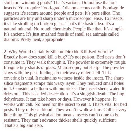
stuff for swimming pools? That’s various. Do not use that on
insects. You require ‘food-grade’ diatomaceous earth. Food-grade
suggests it’s secure around people and pets. It’s pure silica. The
particles are tiny and sharp under a microscopic lense. To insects,
it’s like strolling on broken glass. That’s the basic idea. It’s a
natural mineral. No rough chemicals. People like that. It’s simple.
It’s ancient. It’s just smashed fossils of small sea animals called
diatoms. Pretty neat, appropriate?
2. Why Would Certainly Silicon Dioxide Kill Bed Vermin?
Exactly how does sand kill a bug? It’s not poison. Bed pests don’t
consume it. They walk through it. The powder is extremely rough.
Imagine tiny shards of glass. Microscopic, but sharp. The powder
stays with the pest. It clings to their waxy outer shell. This
covering is vital. It maintains wetness inside the insect. The sharp
silica fragments scrape this waxy layer. They reduced small holes
in it. Consider a balloon with pinpricks. The insect sheds water. It
dries out. This is called desiccation. It’s a sluggish death. The bug
dehydrates. It can take hours or days. However it happens. It
works with call. No need for the insect to eat it. That’s vital for bed
pests. They only eat blood. They won’t swallow lure. Call is every
little thing. This physical action means insects can’t come to be
resistant. They can’t advance thicker shells quickly sufficient.
That’s a big and also.