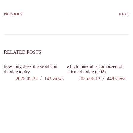
PREVIOUS
NEXT
RELATED POSTS
how long does it take silicon
which mineral is composed of
is
dioxide to dry
silicon dioxide (si02)
c
2026-05-22
143
views
2025-06-12
449
views