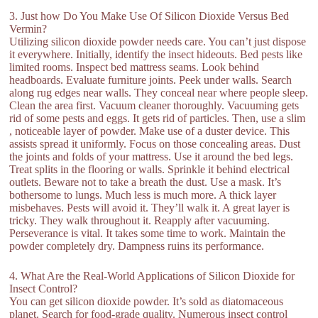
3. Just how Do You Make Use Of Silicon Dioxide Versus Bed
Vermin?
Utilizing silicon dioxide powder needs care. You can’t just dispose
it everywhere. Initially, identify the insect hideouts. Bed pests like
limited rooms. Inspect bed mattress seams. Look behind
headboards. Evaluate furniture joints. Peek under walls. Search
along rug edges near walls. They conceal near where people sleep.
Clean the area first. Vacuum cleaner thoroughly. Vacuuming gets
rid of some pests and eggs. It gets rid of particles. Then, use a slim
, noticeable layer of powder. Make use of a duster device. This
assists spread it uniformly. Focus on those concealing areas. Dust
the joints and folds of your mattress. Use it around the bed legs.
Treat splits in the flooring or walls. Sprinkle it behind electrical
outlets. Beware not to take a breath the dust. Use a mask. It’s
bothersome to lungs. Much less is much more. A thick layer
misbehaves. Pests will avoid it. They’ll walk it. A great layer is
tricky. They walk throughout it. Reapply after vacuuming.
Perseverance is vital. It takes some time to work. Maintain the
powder completely dry. Dampness ruins its performance.
4. What Are the Real-World Applications of Silicon Dioxide for
Insect Control?
You can get silicon dioxide powder. It’s sold as diatomaceous
planet. Search for food-grade quality. Numerous insect control