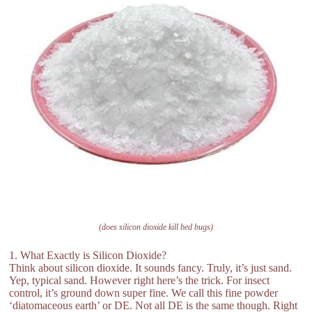
(does silicon dioxide kill bed bugs)
1. What Exactly is Silicon Dioxide?
Think about silicon dioxide. It sounds fancy. Truly, it’s just sand.
Yep, typical sand. However right here’s the trick. For insect
control, it’s ground down super fine. We call this fine powder
‘diatomaceous earth’ or DE. Not all DE is the same though. Right