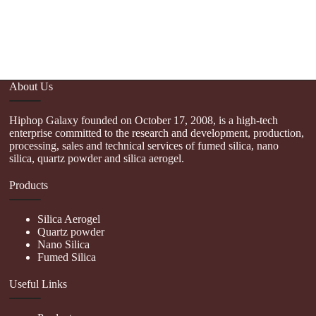
About Us
Hiphop Galaxy founded on October 17, 2008, is a high-tech
enterprise committed to the research and development, production,
processing, sales and technical services of fumed silica, nano
silica, quartz powder and silica aerogel.
Products
Silica Aerogel
Quartz powder
Nano Silica
Fumed Silica
Useful Links