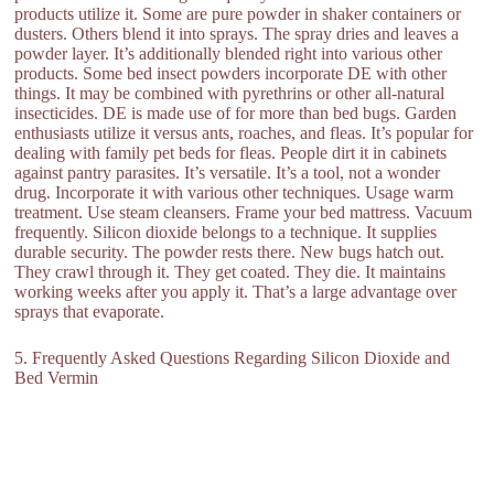
products utilize it. Some are pure powder in shaker containers or
dusters. Others blend it into sprays. The spray dries and leaves a
powder layer. It’s additionally blended right into various other
products. Some bed insect powders incorporate DE with other
things. It may be combined with pyrethrins or other all-natural
insecticides. DE is made use of for more than bed bugs. Garden
enthusiasts utilize it versus ants, roaches, and fleas. It’s popular for
dealing with family pet beds for fleas. People dirt it in cabinets
against pantry parasites. It’s versatile. It’s a tool, not a wonder
drug. Incorporate it with various other techniques. Usage warm
treatment. Use steam cleansers. Frame your bed mattress. Vacuum
frequently. Silicon dioxide belongs to a technique. It supplies
durable security. The powder rests there. New bugs hatch out.
They crawl through it. They get coated. They die. It maintains
working weeks after you apply it. That’s a large advantage over
sprays that evaporate.
5. Frequently Asked Questions Regarding Silicon Dioxide and
Bed Vermin