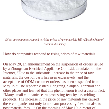
(How do companies respond to rising prices of raw materials Will Affact the Price of
Titanium disilicide)
How do companies respond to rising prices of raw materials
On May 20, an announcement on the suspension of orders issued
by a Zhongshan Electrical Appliance Co., Ltd. circulated on the
Internet, “Due to the substantial increase in the price of raw
materials, the cost of parts has risen excessively, and the
acceptance of ODM customer orders has been suspended from
May 15.” The reporter visited Dongfeng, Sanjiao, Tanzhou and
other places and learned that this phenomenon is not a case in fact.
“Many small companies earn processing fees by assembling
products. The increase in the price of raw materials has caused
these companies not only to not earn processing fees, but also to
post material fees…” On the morning of May 19, director of