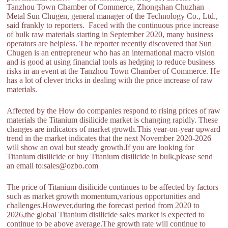
Tanzhou Town Chamber of Commerce, Zhongshan Chuzhan
Metal Sun Chugen, general manager of the Technology Co., Ltd.,
said frankly to reporters. Faced with the continuous price increase
of bulk raw materials starting in September 2020, many business
operators are helpless. The reporter recently discovered that Sun
Chugen is an entrepreneur who has an international macro vision
and is good at using financial tools as hedging to reduce business
risks in an event at the Tanzhou Town Chamber of Commerce. He
has a lot of clever tricks in dealing with the price increase of raw
materials.
Affected by the How do companies respond to rising prices of raw
materials the Titanium disilicide market is changing rapidly. These
changes are indicators of market growth.This year-on-year upward
trend in the market indicates that the next November 2020-2026
will show an oval but steady growth.If you are looking for
Titanium disilicide or buy Titanium disilicide in bulk,please send
an email to:sales@ozbo.com
The price of Titanium disilicide continues to be affected by factors
such as market growth momentum,various opportunities and
challenges.However,during the forecast period from 2020 to
2026,the global Titanium disilicide sales market is expected to
continue to be above average.The growth rate will continue to