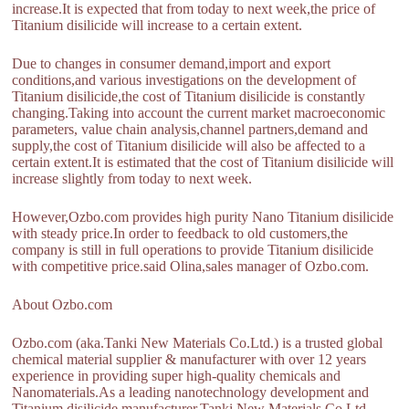
increase.It is expected that from today to next week,the price of
Titanium disilicide will increase to a certain extent.
Due to changes in consumer demand,import and export
conditions,and various investigations on the development of
Titanium disilicide,the cost of Titanium disilicide is constantly
changing.Taking into account the current market macroeconomic
parameters, value chain analysis,channel partners,demand and
supply,the cost of Titanium disilicide will also be affected to a
certain extent.It is estimated that the cost of Titanium disilicide will
increase slightly from today to next week.
However,Ozbo.com provides high purity Nano Titanium disilicide
with steady price.In order to feedback to old customers,the
company is still in full operations to provide Titanium disilicide
with competitive price.said Olina,sales manager of Ozbo.com.
About Ozbo.com
Ozbo.com (aka.Tanki New Materials Co.Ltd.) is a trusted global
chemical material supplier & manufacturer with over 12 years
experience in providing super high-quality chemicals and
Nanomaterials.As a leading nanotechnology development and
Titanium disilicide manufacturer,Tanki New Materials Co.Ltd