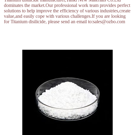
dominates the market.Our professional work team provides perfect
solutions to help improve the efficiency of various industries,create
value,and easily cope with various challenges.If you are looking
for Titanium disilicide, please send an email to:sales@ozbo.com