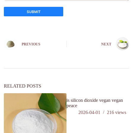
SUBMIT
A
l
t
e
PREVIOUS
NEXT
r
n
a
t
i
v
e
:
RELATED POSTS
is silicon dioxide vegan vegan
peace
2026-04-01
216
views