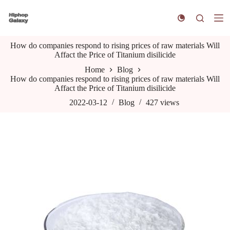
S
k
i
p
How do companies respond to rising prices of raw materials Will
t
Affact the Price of Titanium disilicide
o
c
Home
Blog
o
How do companies respond to rising prices of raw materials Will
n
Affact the Price of Titanium disilicide
t
e
2022-03-12
Blog
427
views
n
t