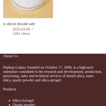
is silicon dioxide safe
P
C
2025-03-09
Ev
1261
views
an
About Us
Hiphop Galaxy founded on October 17, 2008, is a high-tech
enterprise committed to the research and development, production,
processing, sales and technical services of fumed silica, nano
silica, quartz powder and silica aerogel.
Products
Silica Aerogel
Quartz powder