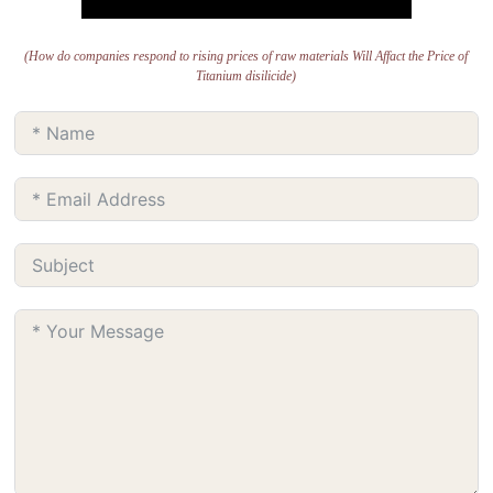
(How do companies respond to rising prices of raw materials Will Affact the Price of
Titanium disilicide)