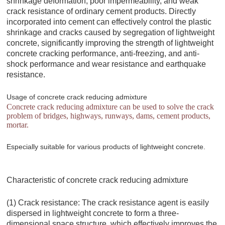
shrinkage deformation, poor impermeability, and weak
crack resistance of ordinary cement products. Directly
incorporated into cement can effectively control the plastic
shrinkage and cracks caused by segregation of lightweight
concrete, significantly improving the strength of lightweight
concrete cracking performance, anti-freezing, and anti-
shock performance and wear resistance and earthquake
resistance.
Usage of concrete crack reducing admixture
Concrete crack reducing admixture can be used to solve the crack
problem of bridges, highways, runways, dams, cement products,
mortar.
Especially suitable for various products of lightweight concrete.
Characteristic of concrete crack reducing admixture
(1) Crack resistance: The crack resistance agent is easily
dispersed in lightweight concrete to form a three-
dimensional space structure, which effectively improves the