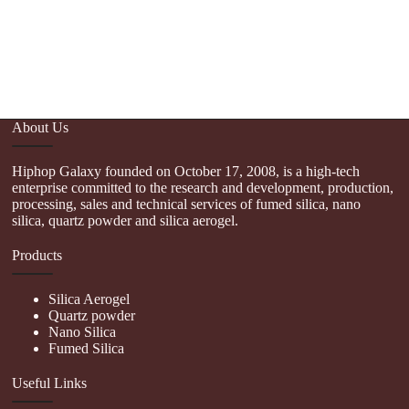
M
pr
pa
th
About Us
Hiphop Galaxy founded on October 17, 2008, is a high-tech
enterprise committed to the research and development, production,
processing, sales and technical services of fumed silica, nano
silica, quartz powder and silica aerogel.
Products
Silica Aerogel
Quartz powder
Nano Silica
Fumed Silica
Useful Links