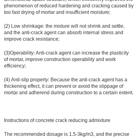
phenomenon of reduced hardening and cracking caused by
too fast drying of mortar and insufficient moisture;
(2) Low shrinkage: the mixture will not shrink and settle,
and the anti-crack agent can absorb internal stress and
improve crack resistance;
(3)Operability: Anti-crack agent can increase the plasticity
of mortar, improve construction operability and work
efficiency;
(4) Anti-slip property: Because the anti-crack agent has a
thickening effect, it can prevent or avoid the slippage of
mortar and adherend during construction to a certain extent.
Instructions of concrete crack reducing admixture
The recommended dosage is 1.5-3kg/m3, and the precise