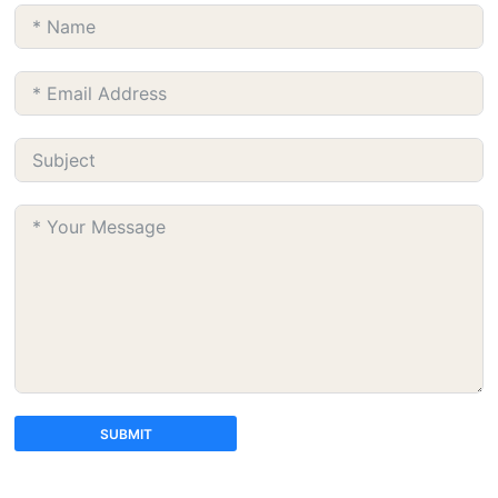
SUBMIT
A