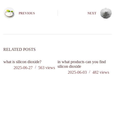
l
t
e
PREVIOUS
NEXT
r
n
a
t
i
v
e
:
RELATED POSTS
what is silicon dioxide?
in what products can you find
silicon dioxide
2025-06-27
563
views
2025-06-03
482
views