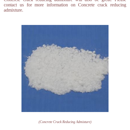
contact us for more information on Concrete crack reducing
admixture.
(Concrete Crack Reducing Admixture)