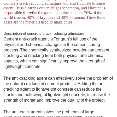
Concrete crack reducing admixture will also fluctuate to some
extent. Russia carries out crude gas separation, and Ukraine is
responsible for refined exports. Ukraine supplies 70% of the
world’s neon, 40% of krypton and 30% of xenon. These three
gases are the materials used to make chips.
Description of concrete crack reducing admixture
Cement anti-crack agent is Tongrun's full use of the
physical and chemical changes in the cement curing
process. The chemically synthesized powder can prevent
cracking and cracking from both physical and chemical
aspects, which can significantly improve the strength of
lightweight concrete.
The anti-cracking agent can effectively solve the problem of
the natural cracking of cement products. Adding the anti-
cracking agent to lightweight concrete can reduce the
cracks and hollowing of lightweight concrete, increase the
strength of mortar and improve the quality of the project.
The anti-crack agent solves the problems of large