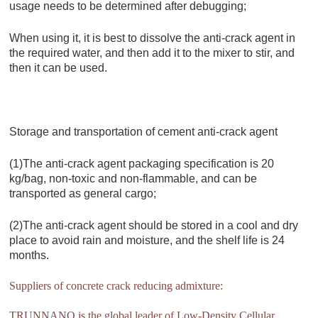
usage needs to be determined after debugging;
When using it, it is best to dissolve the anti-crack agent in
the required water, and then add it to the mixer to stir, and
then it can be used.
Storage and transportation of cement anti-crack agent
(1)The anti-crack agent packaging specification is 20
kg/bag, non-toxic and non-flammable, and can be
transported as general cargo;
(2)The anti-crack agent should be stored in a cool and dry
place to avoid rain and moisture, and the shelf life is 24
months.
Suppliers of concrete crack reducing admixture:
TRUNNANO is the global leader of Low-Density Cellular