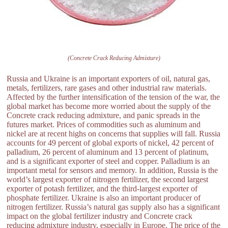
(Concrete Crack Reducing Admixture)
Russia and Ukraine is an important exporters of oil, natural gas,
metals, fertilizers, rare gases and other industrial raw materials.
Affected by the further intensification of the tension of the war, the
global market has become more worried about the supply of the
Concrete crack reducing admixture, and panic spreads in the
futures market. Prices of commodities such as aluminum and
nickel are at recent highs on concerns that supplies will fall. Russia
accounts for 49 percent of global exports of nickel, 42 percent of
palladium, 26 percent of aluminum and 13 percent of platinum,
and is a significant exporter of steel and copper. Palladium is an
important metal for sensors and memory. In addition, Russia is the
world’s largest exporter of nitrogen fertilizer, the second largest
exporter of potash fertilizer, and the third-largest exporter of
phosphate fertilizer. Ukraine is also an important producer of
nitrogen fertilizer. Russia’s natural gas supply also has a significant
impact on the global fertilizer industry and Concrete crack
reducing admixture industry, especially in Europe. The price of the