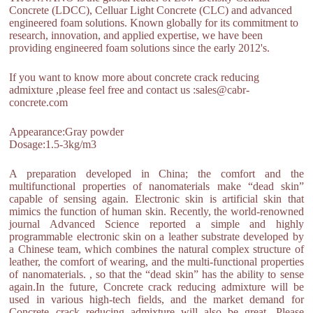
Concrete (LDCC), Celluar Light Concrete (CLC) and advanced
engineered foam solutions. Known globally for its commitment to
research, innovation, and applied expertise, we have been
providing engineered foam solutions since the early 2012's.
If you want to know more about concrete crack reducing
admixture ,please feel free and contact us :sales@cabr-
concrete.com
Appearance:Gray powder
Dosage:1.5-3kg/m3
A preparation developed in China; the comfort and the
multifunctional properties of nanomaterials make “dead skin”
capable of sensing again. Electronic skin is artificial skin that
mimics the function of human skin. Recently, the world-renowned
journal Advanced Science reported a simple and highly
programmable electronic skin on a leather substrate developed by
a Chinese team, which combines the natural complex structure of
leather, the comfort of wearing, and the multi-functional properties
of nanomaterials. , so that the “dead skin” has the ability to sense
again.In the future, Concrete crack reducing admixture will be
used in various high-tech fields, and the market demand for
Concrete crack reducing admixture will also be great. Please