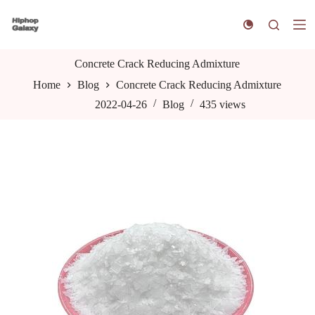
S
k
i
p
t
Concrete Crack Reducing Admixture
o
Home
Blog
Concrete Crack Reducing Admixture
c
o
2022-04-26
Blog
435
views
n
t
e
n
t