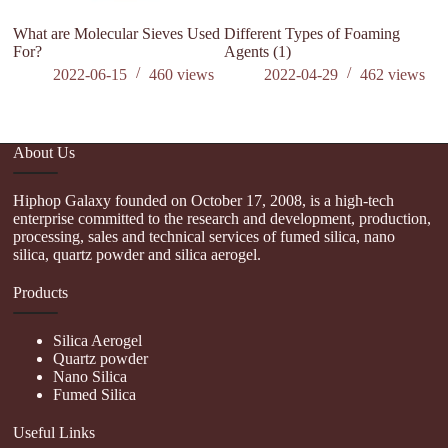
What are Molecular Sieves Used
Different Types of Foaming
W
For?
Agents (1)
P
2022-06-15
460
views
2022-04-29
462
views
About Us
Hiphop Galaxy founded on October 17, 2008, is a high-tech
enterprise committed to the research and development, production,
processing, sales and technical services of fumed silica, nano
silica, quartz powder and silica aerogel.
Products
Silica Aerogel
Quartz powder
Nano Silica
Fumed Silica
Useful Links