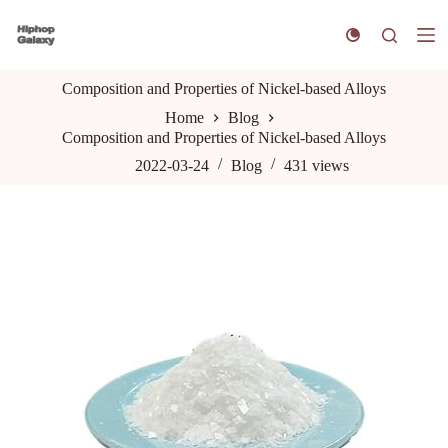
S
k
i
p
Composition and Properties of Nickel-based Alloys
t
o
Home
Blog
c
Composition and Properties of Nickel-based Alloys
o
n
2022-03-24
Blog
431
views
t
e
n
t