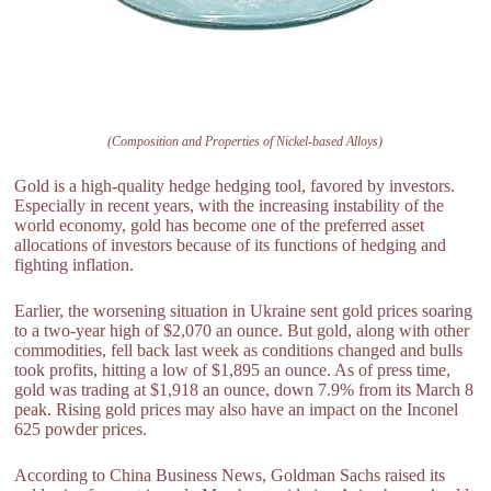
(Composition and Properties of Nickel-based Alloys)
Gold is a high-quality hedge hedging tool, favored by investors.
Especially in recent years, with the increasing instability of the
world economy, gold has become one of the preferred asset
allocations of investors because of its functions of hedging and
fighting inflation.
Earlier, the worsening situation in Ukraine sent gold prices soaring
to a two-year high of $2,070 an ounce. But gold, along with other
commodities, fell back last week as conditions changed and bulls
took profits, hitting a low of $1,895 an ounce. As of press time,
gold was trading at $1,918 an ounce, down 7.9% from its March 8
peak. Rising gold prices may also have an impact on the Inconel
625 powder prices.
According to China Business News, Goldman Sachs raised its