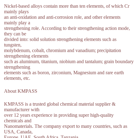
Nickel-based alloys contain more than ten elements, of which Cr
mainly plays
an anti-oxidation and anti-corrosion role, and other elements
mainly play a
strengthening role. According to their strengthening action mode,
they can be
divided into: solid solution strengthening elements such as
tungsten,
molybdenum, cobalt, chromium and vanadium; precipitation
strengthening elements
such as aluminum, titanium, niobium and tantalum; grain boundary
strengthening
elements such as boron, zirconium, Magnesium and rare earth
elements, etc.
About KMPASS
KMPASS is a trusted global chemical material supplier &
manufacturer with
over 12 years experience in providing super high-quality
chemicals and
Nanomaterials. The company export to many countries, such as
USA, Canada,
Europe, UAE, South Africa, Tanzania,