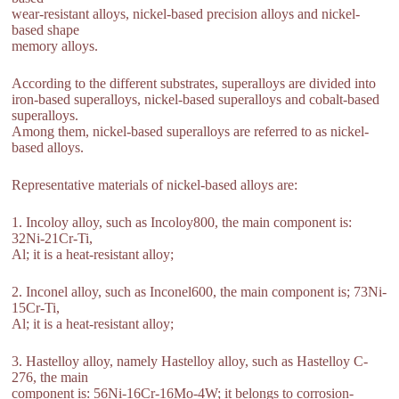
wear-resistant alloys, nickel-based precision alloys and nickel-
based shape
memory alloys.
According to the different substrates, superalloys are divided into
iron-based superalloys, nickel-based superalloys and cobalt-based
superalloys.
Among them, nickel-based superalloys are referred to as nickel-
based alloys.
Representative materials of nickel-based alloys are:
1. Incoloy alloy, such as Incoloy800, the main component is:
32Ni-21Cr-Ti,
Al; it is a heat-resistant alloy;
2. Inconel alloy, such as Inconel600, the main component is; 73Ni-
15Cr-Ti,
Al; it is a heat-resistant alloy;
3. Hastelloy alloy, namely Hastelloy alloy, such as Hastelloy C-
276, the main
component is: 56Ni-16Cr-16Mo-4W; it belongs to corrosion-