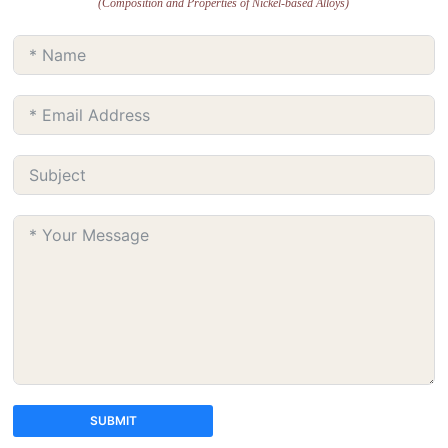
(Composition and Properties of Nickel-based Alloys)
SUBMIT