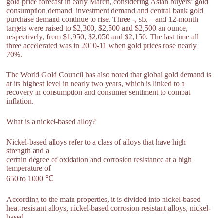
gold price forecast in early March, considering Asian buyers’ gold
consumption demand, investment demand and central bank gold
purchase demand continue to rise. Three -, six – and 12-month
targets were raised to $2,300, $2,500 and $2,500 an ounce,
respectively, from $1,950, $2,050 and $2,150. The last time all
three accelerated was in 2010-11 when gold prices rose nearly
70%.
The World Gold Council has also noted that global gold demand is
at its highest level in nearly two years, which is linked to a
recovery in consumption and consumer sentiment to combat
inflation.
What is a nickel-based alloy?
Nickel-based alloys refer to a class of alloys that have high
strength and a
certain degree of oxidation and corrosion resistance at a high
temperature of
650 to 1000 ℃.
According to the main properties, it is divided into nickel-based
heat-resistant alloys, nickel-based corrosion resistant alloys, nickel-
based