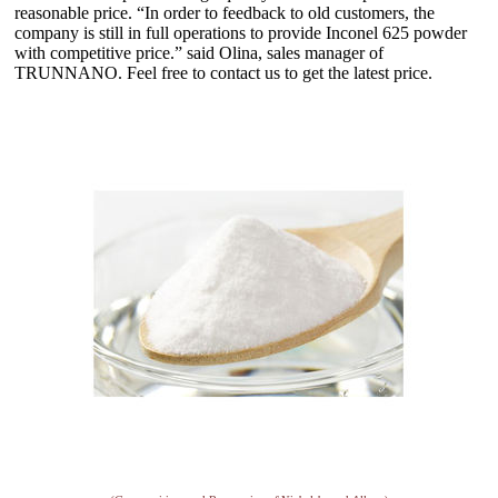
reasonable price. “In order to feedback to old customers, the
company is still in full operations to provide Inconel 625 powder
with competitive price.” said Olina, sales manager of
TRUNNANO. Feel free to contact us to get the latest price.