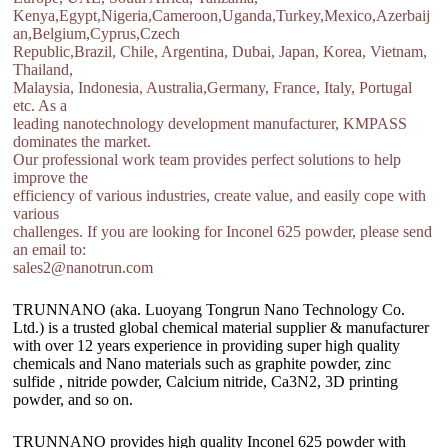
Kenya,Egypt,Nigeria,Cameroon,Uganda,Turkey,Mexico,Azerbaij
an,Belgium,Cyprus,Czech
Republic,Brazil, Chile, Argentina, Dubai, Japan, Korea, Vietnam,
Thailand,
Malaysia, Indonesia, Australia,Germany, France, Italy, Portugal
etc. As a
leading nanotechnology development manufacturer, KMPASS
dominates the market.
Our professional work team provides perfect solutions to help
improve the
efficiency of various industries, create value, and easily cope with
various
challenges. If you are looking for Inconel 625 powder, please send
an email to:
sales2@nanotrun.com
TRUNNANO (aka. Luoyang Tongrun Nano Technology Co.
Ltd.) is a trusted global chemical material supplier & manufacturer
with over 12 years experience in providing super high quality
chemicals and Nano materials such as graphite powder, zinc
sulfide , nitride powder, Calcium nitride, Ca3N2, 3D printing
powder, and so on.
TRUNNANO provides high quality Inconel 625 powder with