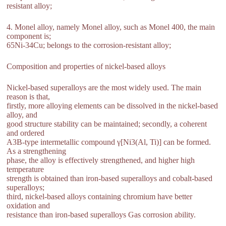
resistant alloy;
4. Monel alloy, namely Monel alloy, such as Monel 400, the main
component is;
65Ni-34Cu; belongs to the corrosion-resistant alloy;
Composition and properties of nickel-based alloys
Nickel-based superalloys are the most widely used. The main
reason is that,
firstly, more alloying elements can be dissolved in the nickel-based
alloy, and
good structure stability can be maintained; secondly, a coherent
and ordered
A3B-type intermetallic compound γ[Ni3(Al, Ti)] can be formed.
As a strengthening
phase, the alloy is effectively strengthened, and higher high
temperature
strength is obtained than iron-based superalloys and cobalt-based
superalloys;
third, nickel-based alloys containing chromium have better
oxidation and
resistance than iron-based superalloys Gas corrosion ability.