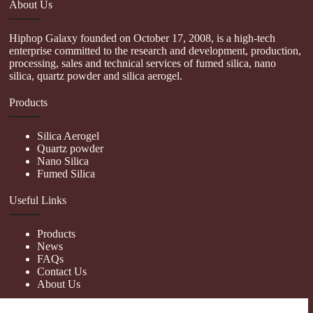
About Us
Hiphop Galaxy founded on October 17, 2008, is a high-tech
enterprise committed to the research and development, production,
processing, sales and technical services of fumed silica, nano
silica, quartz powder and silica aerogel.
Products
Silica Aerogel
Quartz powder
Nano Silica
Fumed Silica
Useful Links
Products
News
FAQs
Contact Us
About Us
Contact Us