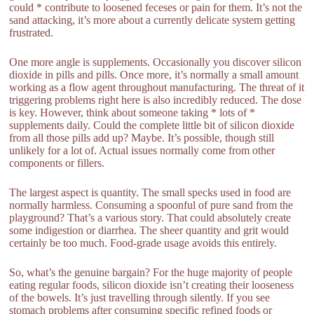
could * contribute to loosened feceses or pain for them. It’s not the
sand attacking, it’s more about a currently delicate system getting
frustrated.
One more angle is supplements. Occasionally you discover silicon
dioxide in pills and pills. Once more, it’s normally a small amount
working as a flow agent throughout manufacturing. The threat of it
triggering problems right here is also incredibly reduced. The dose
is key. However, think about someone taking * lots of *
supplements daily. Could the complete little bit of silicon dioxide
from all those pills add up? Maybe. It’s possible, though still
unlikely for a lot of. Actual issues normally come from other
components or fillers.
The largest aspect is quantity. The small specks used in food are
normally harmless. Consuming a spoonful of pure sand from the
playground? That’s a various story. That could absolutely create
some indigestion or diarrhea. The sheer quantity and grit would
certainly be too much. Food-grade usage avoids this entirely.
So, what’s the genuine bargain? For the huge majority of people
eating regular foods, silicon dioxide isn’t creating their looseness
of the bowels. It’s just travelling through silently. If you see
stomach problems after consuming specific refined foods or