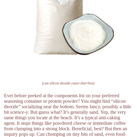
(can silicon dioxide cause diarrhea)
Ever before peeked at the components list on your preferred
seasoning container or protein powder? You might find “silicon
dioxide” socializing near the bottom. Seems fancy, possibly a little
bit science-y. But guess what? It’s generally sand. Yep, the very
same things you locate at the beach. It’s a typical anti-caking
agent. It stops things like powdered cheese or immediate coffee
from clumping into a strong block. Beneficial, best? But then an
inquiry pops up. Can chomping on tiny bits of sand, even food-