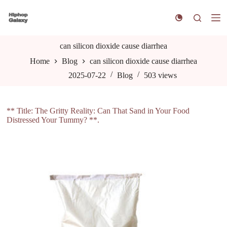
S
k
i
p
t
can silicon dioxide cause diarrhea
o
Home
Blog
can silicon dioxide cause diarrhea
c
o
2025-07-22
Blog
503
views
n
t
e
n
** Title: The Gritty Reality: Can That Sand in Your Food
t
Distressed Your Tummy? **.