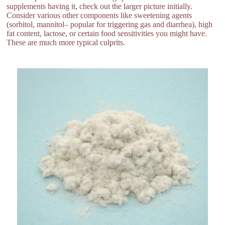
supplements having it, check out the larger picture initially.
Consider various other components like sweetening agents
(sorbitol, mannitol– popular for triggering gas and diarrhea), high
fat content, lactose, or certain food sensitivities you might have.
These are much more typical culprits.