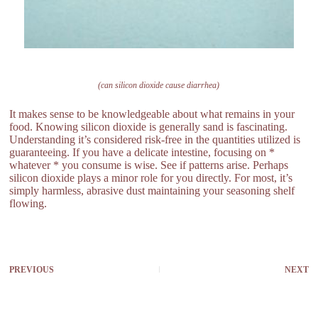
(can silicon dioxide cause diarrhea)
It makes sense to be knowledgeable about what remains in your
food. Knowing silicon dioxide is generally sand is fascinating.
Understanding it’s considered risk-free in the quantities utilized is
guaranteeing. If you have a delicate intestine, focusing on *
whatever * you consume is wise. See if patterns arise. Perhaps
silicon dioxide plays a minor role for you directly. For most, it’s
simply harmless, abrasive dust maintaining your seasoning shelf
flowing.
PREVIOUS
NEXT