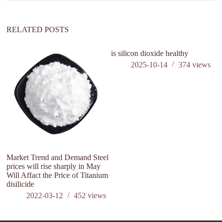
RELATED POSTS
is silicon dioxide healthy
2025-10-14
374
views
Market Trend and Demand Steel
Wh
prices will rise sharply in May
di
Will Affact the Price of Titanium
ba
disilicide
2022-03-12
452
views