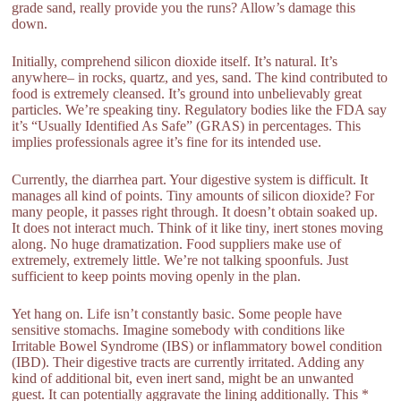
grade sand, really provide you the runs? Allow’s damage this
down.
Initially, comprehend silicon dioxide itself. It’s natural. It’s
anywhere– in rocks, quartz, and yes, sand. The kind contributed to
food is extremely cleansed. It’s ground into unbelievably great
particles. We’re speaking tiny. Regulatory bodies like the FDA say
it’s “Usually Identified As Safe” (GRAS) in percentages. This
implies professionals agree it’s fine for its intended use.
Currently, the diarrhea part. Your digestive system is difficult. It
manages all kind of points. Tiny amounts of silicon dioxide? For
many people, it passes right through. It doesn’t obtain soaked up.
It does not interact much. Think of it like tiny, inert stones moving
along. No huge dramatization. Food suppliers make use of
extremely, extremely little. We’re not talking spoonfuls. Just
sufficient to keep points moving openly in the plan.
Yet hang on. Life isn’t constantly basic. Some people have
sensitive stomachs. Imagine somebody with conditions like
Irritable Bowel Syndrome (IBS) or inflammatory bowel condition
(IBD). Their digestive tracts are currently irritated. Adding any
kind of additional bit, even inert sand, might be an unwanted
guest. It can potentially aggravate the lining additionally. This *