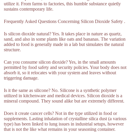
utilize it. From farms to factories, this humble substance quietly
sustains contemporary life.
Frequently Asked Questions Concerning Silicon Dioxide Safety .
Is silicon dioxide natural? Yes. It takes place in nature as quartz,
sand, and also in some plants like oats and bananas. The variation
added to food is generally made in a lab but simulates the natural
structure.
Can you consume silicon dioxide? Yes, in the small amounts
permitted by food safety and security policies. Your body does not
absorb it, so it relocates with your system and leaves without
triggering damage.
Is it the same as silicone? No. Silicone is a synthetic polymer
utilized in kitchenware and medical devices. Silicon dioxide is a
mineral compound. They sound alike but are extremely different.
Does it create cancer cells? Not in the type utilized in food or
supplements. Lasting inhalation of crystalline silica dust (a various
type) has been linked to lung issues in industrial setups, however
that is not the like what remains in your seasoning container.