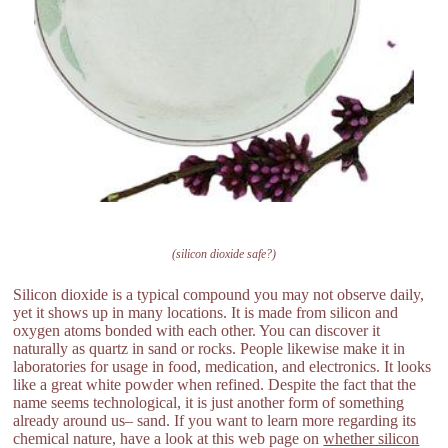
(silicon dioxide safe?)
Silicon dioxide is a typical compound you may not observe daily,
yet it shows up in many locations. It is made from silicon and
oxygen atoms bonded with each other. You can discover it
naturally as quartz in sand or rocks. People likewise make it in
laboratories for usage in food, medication, and electronics. It looks
like a great white powder when refined. Despite the fact that the
name seems technological, it is just another form of something
already around us– sand. If you want to learn more regarding its
chemical nature, have a look at this web page on
whether silicon