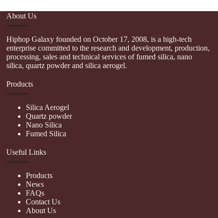
About Us
Hiphop Galaxy founded on October 17, 2008, is a high-tech
enterprise committed to the research and development, production,
processing, sales and technical services of fumed silica, nano
silica, quartz powder and silica aerogel.
Products
Silica Aerogel
Quartz powder
Nano Silica
Fumed Silica
Useful Links
Products
News
FAQs
Contact Us
About Us