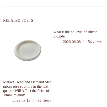
RELATED POSTS
what is the ph level of silicon
dioxide
2026-06-08
154
views
Market Trend and Demand Steel
W
prices rose strongly in the first
St
quarter Will Affact the Price of
Titanium alloy
2022-03-12
432
views