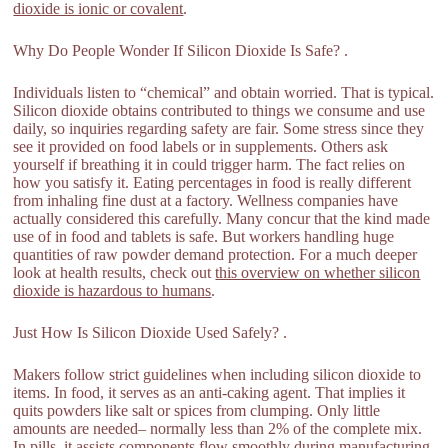
dioxide is ionic or covalent
.
Why Do People Wonder If Silicon Dioxide Is Safe? .
Individuals listen to “chemical” and obtain worried. That is typical.
Silicon dioxide obtains contributed to things we consume and use
daily, so inquiries regarding safety are fair. Some stress since they
see it provided on food labels or in supplements. Others ask
yourself if breathing it in could trigger harm. The fact relies on
how you satisfy it. Eating percentages in food is really different
from inhaling fine dust at a factory. Wellness companies have
actually considered this carefully. Many concur that the kind made
use of in food and tablets is safe. But workers handling huge
quantities of raw powder demand protection. For a much deeper
look at health results, check out
this overview on whether silicon
dioxide is hazardous to humans
.
Just How Is Silicon Dioxide Used Safely? .
Makers follow strict guidelines when including silicon dioxide to
items. In food, it serves as an anti-caking agent. That implies it
quits powders like salt or spices from clumping. Only little
amounts are needed– normally less than 2% of the complete mix.
In pills, it assists components flow smoothly during manufacturing.