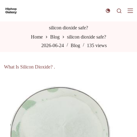
S
k
i
p
t
silicon dioxide safe?
o
Home
Blog
silicon dioxide safe?
c
o
2026-06-24
Blog
135
views
n
t
e
n
What Is Silicon Dioxide? .
t