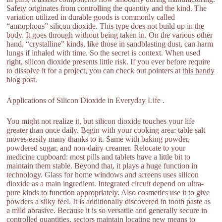
Safety originates from controlling the quantity and the kind. The
variation utilized in durable goods is commonly called
“amorphous” silicon dioxide. This type does not build up in the
body. It goes through without being taken in. On the various other
hand, “crystalline” kinds, like those in sandblasting dust, can harm
lungs if inhaled with time. So the secret is context. When used
right, silicon dioxide presents little risk. If you ever before require
to dissolve it for a project, you can check out pointers at
this handy
blog post
.
Applications of Silicon Dioxide in Everyday Life .
You might not realize it, but silicon dioxide touches your life
greater than once daily. Begin with your cooking area: table salt
moves easily many thanks to it. Same with baking powder,
powdered sugar, and non-dairy creamer. Relocate to your
medicine cupboard: most pills and tablets have a little bit to
maintain them stable. Beyond that, it plays a huge function in
technology. Glass for home windows and screens uses silicon
dioxide as a main ingredient. Integrated circuit depend on ultra-
pure kinds to function appropriately. Also cosmetics use it to give
powders a silky feel. It is additionally discovered in tooth paste as
a mild abrasive. Because it is so versatile and generally secure in
controlled quantities, sectors maintain locating new means to