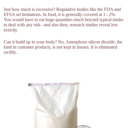
Just how much is excessive? Regulative bodies like the FDA and
EFSA set limitations. In food, it is generally covered at 1– 2%.
You would have to eat huge quantities much beyond typical intake
to deal with any risk– and also then, research studies reveal low
toxicity.
Can it build up in your body? No. Amorphous silicon dioxide, the
kind in customer products, is not kept in tissues. It is eliminated
swiftly.