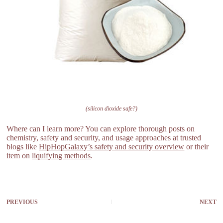
(silicon dioxide safe?)
Where can I learn more? You can explore thorough posts on
chemistry, safety and security, and usage approaches at trusted
blogs like
HipHopGalaxy’s safety and security overview
or their
item on
liquifying methods
.
PREVIOUS
NEXT