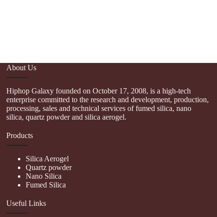
Sc
P
P
About Us
Hiphop Galaxy founded on October 17, 2008, is a high-tech
enterprise committed to the research and development, production,
processing, sales and technical services of fumed silica, nano
silica, quartz powder and silica aerogel.
Products
Silica Aerogel
Quartz powder
Nano Silica
Fumed Silica
Useful Links