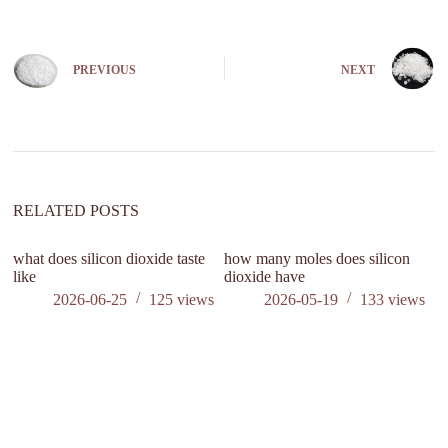
A
l
t
e
PREVIOUS
NEXT
r
n
a
t
i
v
e
:
RELATED POSTS
what does silicon dioxide taste
how many moles does silicon
like
dioxide have
2026-06-25
125
views
2026-05-19
133
views