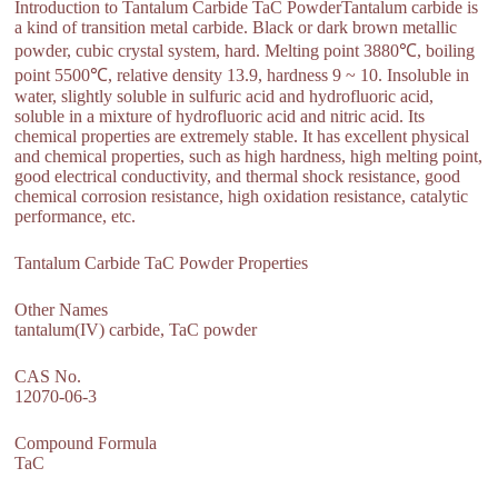
Introduction to Tantalum Carbide TaC PowderTantalum carbide is
a kind of transition metal carbide. Black or dark brown metallic
powder, cubic crystal system, hard. Melting point 3880℃, boiling
point 5500℃, relative density 13.9, hardness 9 ~ 10. Insoluble in
water, slightly soluble in sulfuric acid and hydrofluoric acid,
soluble in a mixture of hydrofluoric acid and nitric acid. Its
chemical properties are extremely stable. It has excellent physical
and chemical properties, such as high hardness, high melting point,
good electrical conductivity, and thermal shock resistance, good
chemical corrosion resistance, high oxidation resistance, catalytic
performance, etc.
Tantalum Carbide TaC Powder Properties
Other Names
tantalum(IV) carbide, TaC powder
CAS No.
12070-06-3
Compound Formula
TaC