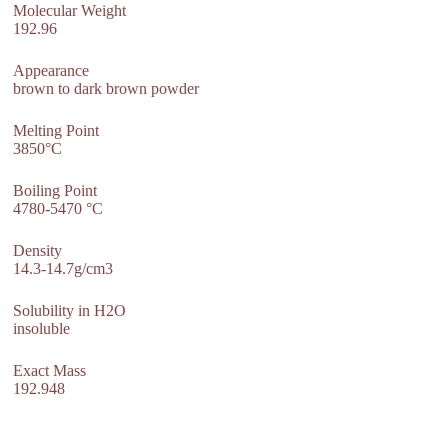
Molecular Weight
192.96
Appearance
brown to dark brown powder
Melting Point
3850°C
Boiling Point
4780-5470 °C
Density
14.3-14.7g/cm3
Solubility in H2O
insoluble
Exact Mass
192.948