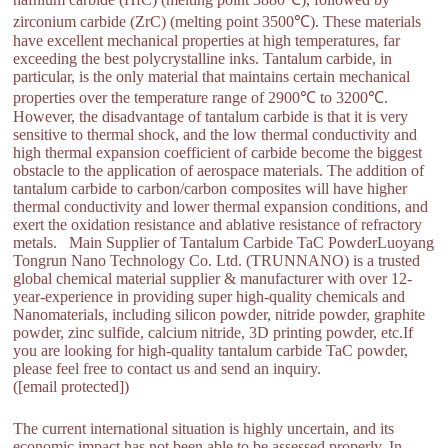
zirconium carbide (ZrC) (melting point 3500℃). These materials
have excellent mechanical properties at high temperatures, far
exceeding the best polycrystalline inks. Tantalum carbide, in
particular, is the only material that maintains certain mechanical
properties over the temperature range of 2900℃ to 3200℃.
However, the disadvantage of tantalum carbide is that it is very
sensitive to thermal shock, and the low thermal conductivity and
high thermal expansion coefficient of carbide become the biggest
obstacle to the application of aerospace materials. The addition of
tantalum carbide to carbon/carbon composites will have higher
thermal conductivity and lower thermal expansion conditions, and
exert the oxidation resistance and ablative resistance of refractory
metals. Main Supplier of Tantalum Carbide TaC PowderLuoyang
Tongrun Nano Technology Co. Ltd. (TRUNNANO) is a trusted
global chemical material supplier & manufacturer with over 12-
year-experience in providing super high-quality chemicals and
Nanomaterials, including silicon powder, nitride powder, graphite
powder, zinc sulfide, calcium nitride, 3D printing powder, etc.If
you are looking for high-quality tantalum carbide TaC powder,
please feel free to contact us and send an inquiry.
([email protected])
The current international situation is highly uncertain, and its
economic impact has not been able to be assessed properly. In