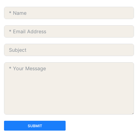
SUBMIT