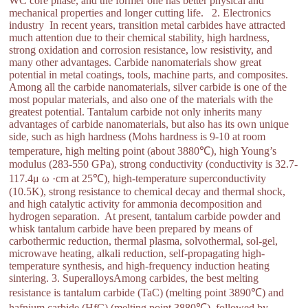
WC core phase, and the former one has better physical and
mechanical properties and longer cutting life. 2. Electronics
industry In recent years, transition metal carbides have attracted
much attention due to their chemical stability, high hardness,
strong oxidation and corrosion resistance, low resistivity, and
many other advantages. Carbide nanomaterials show great
potential in metal coatings, tools, machine parts, and composites.
Among all the carbide nanomaterials, silver carbide is one of the
most popular materials, and also one of the materials with the
greatest potential. Tantalum carbide not only inherits many
advantages of carbide nanomaterials, but also has its own unique
side, such as high hardness (Mohs hardness is 9-10 at room
temperature, high melting point (about 3880℃), high Young’s
modulus (283-550 GPa), strong conductivity (conductivity is 32.7-
117.4μ ω ·cm at 25℃), high-temperature superconductivity
(10.5K), strong resistance to chemical decay and thermal shock,
and high catalytic activity for ammonia decomposition and
hydrogen separation. At present, tantalum carbide powder and
whisk tantalum carbide have been prepared by means of
carbothermic reduction, thermal plasma, solvothermal, sol-gel,
microwave heating, alkali reduction, self-propagating high-
temperature synthesis, and high-frequency induction heating
sintering. 3. SuperalloysAmong carbides, the best melting
resistance is tantalum carbide (TaC) (melting point 3890℃) and
hafnium carbide (HfC) (melting point 3880℃), followed by