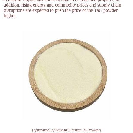
addition, rising energy and commodity prices and supply chain
disruptions are expected to push the price of the TaC powder
higher.
(Applications of Tantalum Carbide TaC Powder)