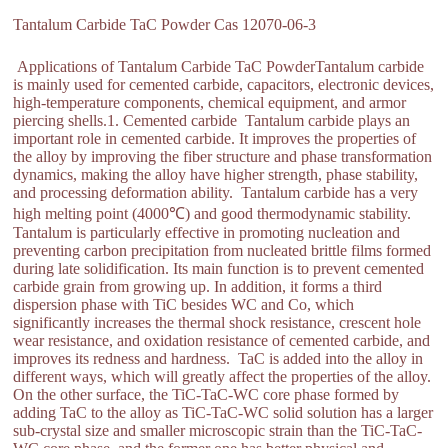
Tantalum Carbide TaC Powder Cas 12070-06-3
Applications of Tantalum Carbide TaC PowderTantalum carbide
is mainly used for cemented carbide, capacitors, electronic devices,
high-temperature components, chemical equipment, and armor
piercing shells.1. Cemented carbide Tantalum carbide plays an
important role in cemented carbide. It improves the properties of
the alloy by improving the fiber structure and phase transformation
dynamics, making the alloy have higher strength, phase stability,
and processing deformation ability. Tantalum carbide has a very
high melting point (4000℃) and good thermodynamic stability.
Tantalum is particularly effective in promoting nucleation and
preventing carbon precipitation from nucleated brittle films formed
during late solidification. Its main function is to prevent cemented
carbide grain from growing up. In addition, it forms a third
dispersion phase with TiC besides WC and Co, which
significantly increases the thermal shock resistance, crescent hole
wear resistance, and oxidation resistance of cemented carbide, and
improves its redness and hardness. TaC is added into the alloy in
different ways, which will greatly affect the properties of the alloy.
On the other surface, the TiC-TaC-WC core phase formed by
adding TaC to the alloy as TiC-TaC-WC solid solution has a larger
sub-crystal size and smaller microscopic strain than the TiC-TaC-