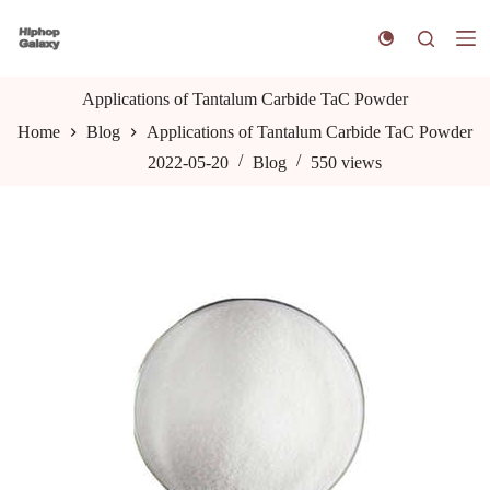
S
k
i
p
t
Applications of Tantalum Carbide TaC Powder
o
Home
Blog
Applications of Tantalum Carbide TaC Powder
c
o
2022-05-20
Blog
550
views
n
t
e
n
t