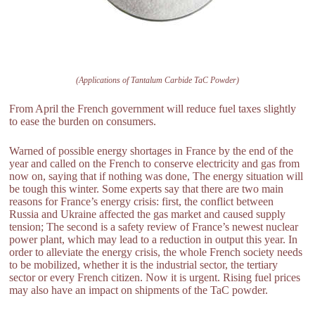
(Applications of Tantalum Carbide TaC Powder)
From April the French government will reduce fuel taxes slightly
to ease the burden on consumers.
Warned of possible energy shortages in France by the end of the
year and called on the French to conserve electricity and gas from
now on, saying that if nothing was done, The energy situation will
be tough this winter. Some experts say that there are two main
reasons for France’s energy crisis: first, the conflict between
Russia and Ukraine affected the gas market and caused supply
tension; The second is a safety review of France’s newest nuclear
power plant, which may lead to a reduction in output this year. In
order to alleviate the energy crisis, the whole French society needs
to be mobilized, whether it is the industrial sector, the tertiary
sector or every French citizen. Now it is urgent. Rising fuel prices
may also have an impact on shipments of the TaC powder.