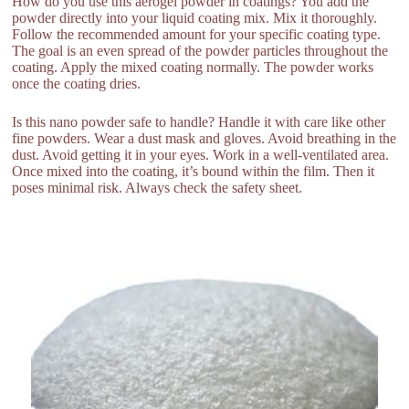
How do you use this aerogel powder in coatings? You add the
powder directly into your liquid coating mix. Mix it thoroughly.
Follow the recommended amount for your specific coating type.
The goal is an even spread of the powder particles throughout the
coating. Apply the mixed coating normally. The powder works
once the coating dries.
Is this nano powder safe to handle? Handle it with care like other
fine powders. Wear a dust mask and gloves. Avoid breathing in the
dust. Avoid getting it in your eyes. Work in a well-ventilated area.
Once mixed into the coating, it’s bound within the film. Then it
poses minimal risk. Always check the safety sheet.