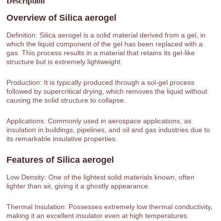
Description
Overview of
Silica aerogel
Definition: Silica aerogel is a solid material derived from a gel, in
which the liquid component of the gel has been replaced with a
gas. This process results in a material that retains its gel-like
structure but is extremely lightweight.
Production: It is typically produced through a sol-gel process
followed by supercritical drying, which removes the liquid without
causing the solid structure to collapse.
Applications: Commonly used in aerospace applications, as
insulation in buildings, pipelines, and oil and gas industries due to
its remarkable insulative properties.
Features of
Silica aerogel
Low Density: One of the lightest solid materials known, often
lighter than air, giving it a ghostly appearance.
Thermal Insulation: Possesses extremely low thermal conductivity,
making it an excellent insulator even at high temperatures.