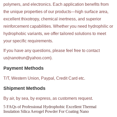
polymers, and electronics. Each application benefits from
the unique properties of our products—high surface area,
excellent thixotropy, chemical inertness, and superior
reinforcement capabilities. Whether you need hydrophilic or
hydrophobic variants, we offer tailored solutions to meet
your specific requirements.
If you have any questions, please feel free to contact
us(nanotrun@yahoo.com).
Payment Methods
T/T, Western Union, Paypal, Credit Card etc.
Shipment Methods
By air, by sea, by express, as customers request.
5 FAQs of Professional Hydrophobic Excellent Thermal
Insulation Silica Aerogel Powder For Coating Nano