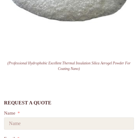
(Professional Hydrophobic Excellent Thermal Insulation Silica Aerogel Powder For
Coating Nano)
REQUEST A QUOTE
Name