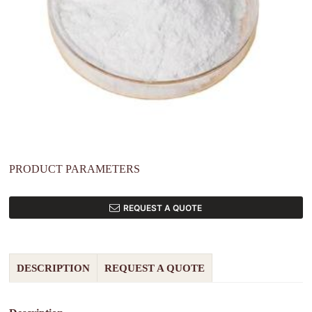
PRODUCT PARAMETERS
REQUEST A QUOTE
DESCRIPTION
REQUEST A QUOTE