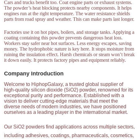
Cars and trucks benefit too. Coat engine parts or exhaust systems.
The powder’s heat blocking protects nearby components. It helps
engines run at the right temperature. The water resistance shields
parts from road spray and weather. This can make parts last longer.
Factories use it on hot pipes, boilers, and storage tanks. Applying a
coating containing this powder prevents dangerous heat loss.
Workers stay safer near hot surfaces. Less energy escapes, saving
money. The hydrophobic nature is key here. It stops moisture from
ruining the insulation effect. Harsh chemicals or steam won’t break
it down easily. It protects factory pipes and equipment reliably.
Company Introduction
Welcome to HiphopGalaxy, a trusted global supplier of
high-quality silicon dioxide (SiO2) powder, renowned for its
exceptional purity and performance. Established with a
vision to deliver cutting-edge materials that meet the
diverse needs of modern industries, we have positioned
ourselves as a leading player in the international market.
Our SiO2 powders find applications across multiple sectors,
including adhesives, coatings, pharmaceuticals, cosmetics,