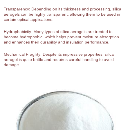
Transparency: Depending on its thickness and processing, silica
aerogels can be highly transparent, allowing them to be used in
certain optical applications.
Hydrophobicity: Many types of silica aerogels are treated to
become hydrophobic, which helps prevent moisture absorption
and enhances their durability and insulation performance.
Mechanical Fragility: Despite its impressive properties, silica
aerogel is quite brittle and requires careful handling to avoid
damage.