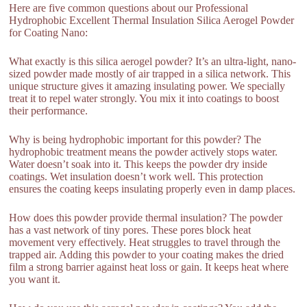
Here are five common questions about our Professional
Hydrophobic Excellent Thermal Insulation Silica Aerogel Powder
for Coating Nano:
What exactly is this silica aerogel powder? It’s an ultra-light, nano-
sized powder made mostly of air trapped in a silica network. This
unique structure gives it amazing insulating power. We specially
treat it to repel water strongly. You mix it into coatings to boost
their performance.
Why is being hydrophobic important for this powder? The
hydrophobic treatment means the powder actively stops water.
Water doesn’t soak into it. This keeps the powder dry inside
coatings. Wet insulation doesn’t work well. This protection
ensures the coating keeps insulating properly even in damp places.
How does this powder provide thermal insulation? The powder
has a vast network of tiny pores. These pores block heat
movement very effectively. Heat struggles to travel through the
trapped air. Adding this powder to your coating makes the dried
film a strong barrier against heat loss or gain. It keeps heat where
you want it.