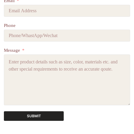
Email
Phone
Message
SUBMIT
A