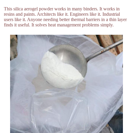
This silica aerogel powder works in many binders. It works in
resins and paints. Architects like it. Engineers like it. Industrial
users like it. Anyone needing better thermal barriers in a thin layer
finds it useful. It solves heat management problems simply.