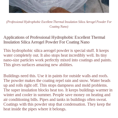
(Professional Hydrophobic Excellent Thermal Insulation Silica Aerogel Powder For
Coating Nano)
Applications of Professional Hydrophobic Excellent Thermal
Insulation Silica Aerogel Powder For Coating Nano
This hydrophobic silica aerogel powder is special stuff. It keeps
water completely out. It also stops heat incredibly well. Its tiny
nano-size particles work perfectly mixed into coatings and paints.
This gives surfaces amazing new abilities.
Buildings need this. Use it in paints for outside walls and roofs.
The powder makes the coating repel rain and snow. Water beads
up and rolls right off. This stops dampness and mold problems.
The super insulation blocks heat too. It keeps buildings warmer in
winter and cooler in summer. People save money on heating and
air conditioning bills. Pipes and tanks in buildings often sweat.
Coatings with this powder stop that condensation. They keep the
heat inside the pipes where it belongs.