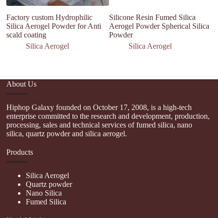
Factory custom Hydrophilic
Silicone Resin Fumed Silica
Na
Silica Aerogel Powder for Anti
Aerogel Powder Spherical Silica
Bu
scald coating
Powder
hy
co
Silica Aerogel
Silica Aerogel
About Us
Hiphop Galaxy founded on October 17, 2008, is a high-tech
enterprise committed to the research and development, production,
processing, sales and technical services of fumed silica, nano
silica, quartz powder and silica aerogel.
Products
Silica Aerogel
Quartz powder
Nano Silica
Fumed Silica