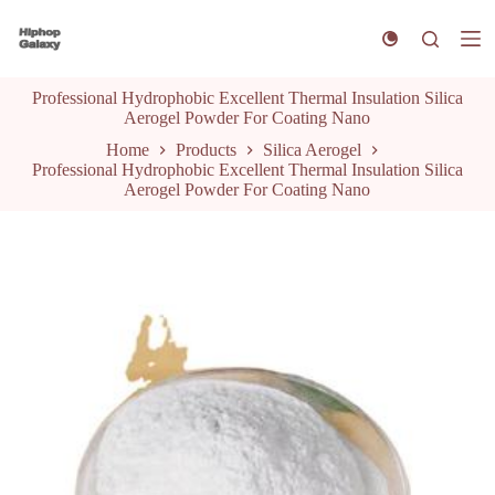
S
k
i
p
Professional Hydrophobic Excellent Thermal Insulation Silica
t
Aerogel Powder For Coating Nano
o
c
Home
Products
Silica Aerogel
o
Professional Hydrophobic Excellent Thermal Insulation Silica
n
Aerogel Powder For Coating Nano
t
e
n
t