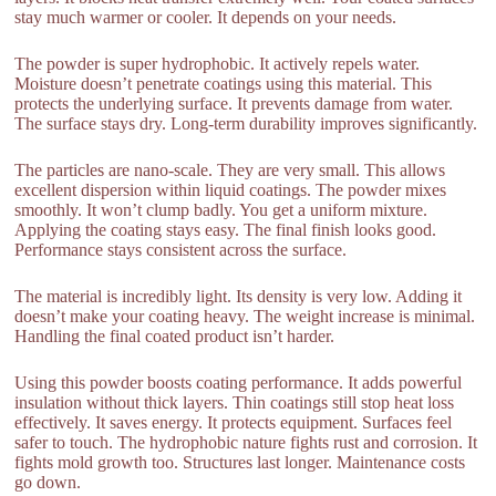
stay much warmer or cooler. It depends on your needs.
The powder is super hydrophobic. It actively repels water.
Moisture doesn’t penetrate coatings using this material. This
protects the underlying surface. It prevents damage from water.
The surface stays dry. Long-term durability improves significantly.
The particles are nano-scale. They are very small. This allows
excellent dispersion within liquid coatings. The powder mixes
smoothly. It won’t clump badly. You get a uniform mixture.
Applying the coating stays easy. The final finish looks good.
Performance stays consistent across the surface.
The material is incredibly light. Its density is very low. Adding it
doesn’t make your coating heavy. The weight increase is minimal.
Handling the final coated product isn’t harder.
Using this powder boosts coating performance. It adds powerful
insulation without thick layers. Thin coatings still stop heat loss
effectively. It saves energy. It protects equipment. Surfaces feel
safer to touch. The hydrophobic nature fights rust and corrosion. It
fights mold growth too. Structures last longer. Maintenance costs
go down.