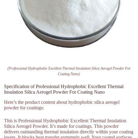
(Professional Hydrophobic Excellent Thermal Insulation Silica Aerogel Powder For
Coating Nano)
Specification of Professional Hydrophobic Excellent Thermal
Insulation Silica Aerogel Powder For Coating Nano
Here’s the product content about hydrophobic silica aerogel
powder for coatings:
This is Professional Hydrophobic Excellent Thermal Insulation
Silica Aerogel Powder. It’s made for coatings. This powder
delivers outstanding thermal insulation directly within your coating
layers. It blocks heat transfer extremely well. Your coated surfaces