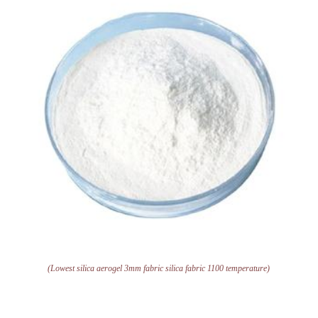
(Lowest silica aerogel 3mm fabric silica fabric 1100 temperature)