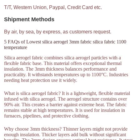
T/T, Western Union, Paypal, Credit Card etc.
Shipment Methods
By air, by sea, by express, as customers request.
5 FAQs of Lowest silica aerogel 3mm fabric silica fabric 1100
temperature
Silica aerogel fabric combines silica aerogel particles with a
flexible fabric base. This material offers exceptional thermal
insulation. The 3mm thickness balances performance and
practicality. It withstands temperatures up to 1100°C. Industries
needing heat protection use it widely.
What is silica aerogel fabric? It is a lightweight, flexible material
infused with silica aerogel. The aerogel structure contains over
90% air. This creates a barrier against extreme heat. The fabric
remains stable at high temperatures. It is used for insulation in
furnaces, pipelines, and protective clothing.
Why choose 3mm thickness? Thinner layers might not provide
enough insulation. Thicker layers add bulk without significant