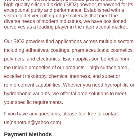
high-quality silicon dioxide (SiO2) powder, renowned for its
exceptional purity and performance. Established with a
vision to deliver cutting-edge materials that meet the
diverse needs of modern industries, we have positioned
ourselves as a leading player in the international market.
Our SiO2 powders find applications across multiple sectors,
including adhesives, coatings, pharmaceuticals, cosmetics,
polymers, and electronics. Each application benefits from
the unique properties of our products—high surface area,
excellent thixotropy, chemical inertness, and superior
reinforcement capabilities. Whether you need hydrophilic or
hydrophobic variants, we offer tailored solutions to meet
your specific requirements.
If you have any questions, please feel free to contact
us(nanotrun@yahoo.com).
Payment Methods