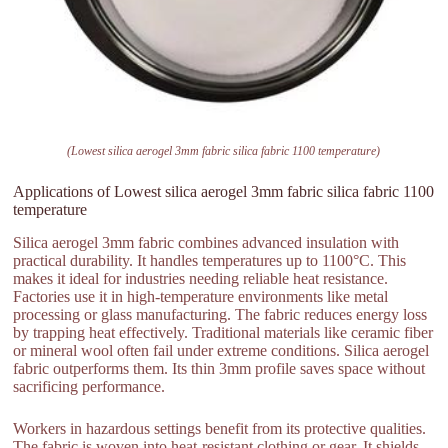
(Lowest silica aerogel 3mm fabric silica fabric 1100 temperature)
Applications of Lowest silica aerogel 3mm fabric silica fabric 1100
temperature
Silica aerogel 3mm fabric combines advanced insulation with
practical durability. It handles temperatures up to 1100°C. This
makes it ideal for industries needing reliable heat resistance.
Factories use it in high-temperature environments like metal
processing or glass manufacturing. The fabric reduces energy loss
by trapping heat effectively. Traditional materials like ceramic fiber
or mineral wool often fail under extreme conditions. Silica aerogel
fabric outperforms them. Its thin 3mm profile saves space without
sacrificing performance.
Workers in hazardous settings benefit from its protective qualities.
The fabric is woven into heat-resistant clothing or gear. It shields