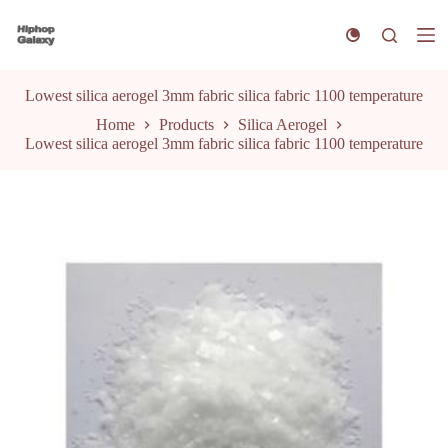
S
k
i
p
t
Lowest silica aerogel 3mm fabric silica fabric 1100 temperature
o
Home
Products
Silica Aerogel
c
Lowest silica aerogel 3mm fabric silica fabric 1100 temperature
o
n
t
e
n
t