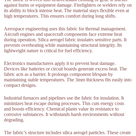
against burns or equipment damage. Firefighters or welders rely on
its ability to block intense heat. The material stays flexible even at
high temperatures. This ensures comfort during long shifts.
Aerospace engineering uses this fabric for thermal management.
Aircraft engines and spacecraft components face extreme heat
during operation. Silica aerogel fabric insulates sensitive parts. It
prevents overheating while maintaining structural integrity. Its
lightweight nature is critical for fuel efficiency.
Electronics manufacturers apply it to prevent heat damage.
Devices like batteries or circuit boards generate excess heat. The
fabric acts as a barrier. It prolongs component lifespan by
maintaining stable temperatures. The 3mm thickness fits easily into
compact designs.
Industrial furnaces and pipelines use the fabric for insulation. It
minimizes heat escape during processes. This cuts energy costs
and boosts efficiency. Chemical plants value its resistance to
corrosive substances. It withstands harsh environments without
degrading.
The fabric’s structure includes silica aerogel particles. These create