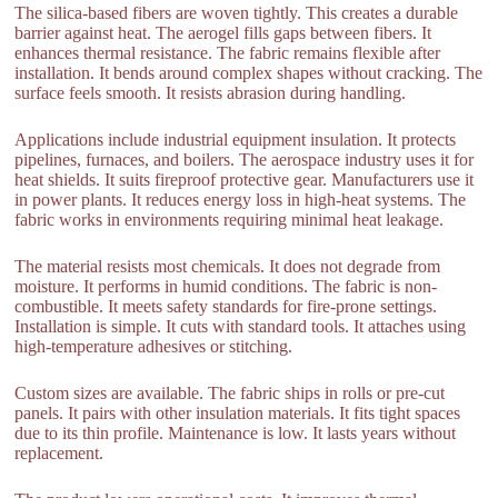
The silica-based fibers are woven tightly. This creates a durable
barrier against heat. The aerogel fills gaps between fibers. It
enhances thermal resistance. The fabric remains flexible after
installation. It bends around complex shapes without cracking. The
surface feels smooth. It resists abrasion during handling.
Applications include industrial equipment insulation. It protects
pipelines, furnaces, and boilers. The aerospace industry uses it for
heat shields. It suits fireproof protective gear. Manufacturers use it
in power plants. It reduces energy loss in high-heat systems. The
fabric works in environments requiring minimal heat leakage.
The material resists most chemicals. It does not degrade from
moisture. It performs in humid conditions. The fabric is non-
combustible. It meets safety standards for fire-prone settings.
Installation is simple. It cuts with standard tools. It attaches using
high-temperature adhesives or stitching.
Custom sizes are available. The fabric ships in rolls or pre-cut
panels. It pairs with other insulation materials. It fits tight spaces
due to its thin profile. Maintenance is low. It lasts years without
replacement.