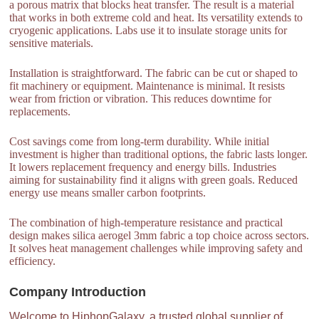
a porous matrix that blocks heat transfer. The result is a material
that works in both extreme cold and heat. Its versatility extends to
cryogenic applications. Labs use it to insulate storage units for
sensitive materials.
Installation is straightforward. The fabric can be cut or shaped to
fit machinery or equipment. Maintenance is minimal. It resists
wear from friction or vibration. This reduces downtime for
replacements.
Cost savings come from long-term durability. While initial
investment is higher than traditional options, the fabric lasts longer.
It lowers replacement frequency and energy bills. Industries
aiming for sustainability find it aligns with green goals. Reduced
energy use means smaller carbon footprints.
The combination of high-temperature resistance and practical
design makes silica aerogel 3mm fabric a top choice across sectors.
It solves heat management challenges while improving safety and
efficiency.
Company Introduction
Welcome to HiphopGalaxy, a trusted global supplier of