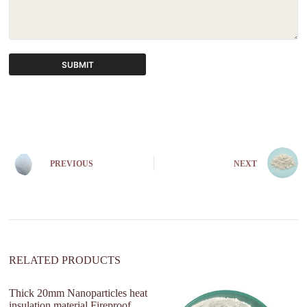
SUBMIT
A
l
t
e
r
n
PREVIOUS
NEXT
a
t
i
v
e
:
RELATED PRODUCTS
Thick 20mm Nanoparticles heat
insulation material Fireproof