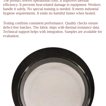
The product lowers operational costs. It improves thermal
efficiency. It prevents heat-related damage to equipment. Workers
handle it safely. No special training is needed. It meets industrial
hygiene requirements. It emits no harmful fumes when heated.
Testing confirms consistent performance. Quality checks ensure
defect-free batches. The fabric ships with thermal resistance data.
Technical support helps with integration. Samples are available for
evaluation.