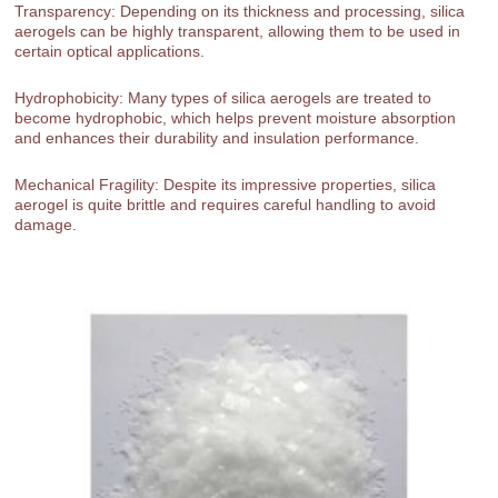
Transparency: Depending on its thickness and processing, silica
aerogels can be highly transparent, allowing them to be used in
certain optical applications.
Hydrophobicity: Many types of silica aerogels are treated to
become hydrophobic, which helps prevent moisture absorption
and enhances their durability and insulation performance.
Mechanical Fragility: Despite its impressive properties, silica
aerogel is quite brittle and requires careful handling to avoid
damage.