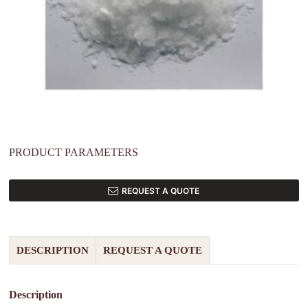
PRODUCT PARAMETERS
REQUEST A QUOTE
DESCRIPTION
REQUEST A QUOTE
Description