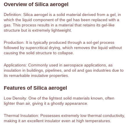
Overview of
Silica aerogel
Definition: Silica aerogel is a solid material derived from a gel, in
which the liquid component of the gel has been replaced with a
gas. This process results in a material that retains its gel-like
structure but is extremely lightweight.
Production: It is typically produced through a sol-gel process
followed by supercritical drying, which removes the liquid without
causing the solid structure to collapse.
Applications: Commonly used in aerospace applications, as
insulation in buildings, pipelines, and oil and gas industries due to
its remarkable insulative properties.
Features of
Silica aerogel
Low Density: One of the lightest solid materials known, often
lighter than air, giving it a ghostly appearance.
Thermal Insulation: Possesses extremely low thermal conductivity,
making it an excellent insulator even at high temperatures.