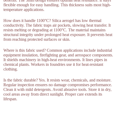
benefits. The 3mm design ensures optimal heat resistance. It stays
flexible enough for easy handling. This thickness suits most high-
temperature applications.
How does it handle 1100°C? Silica aerogel has low thermal
conductivity. The fabric traps air pockets, slowing heat transfer. It
resists melting or degrading at 1100°C. The material maintains
structural integrity under prolonged heat exposure. It prevents heat
from reaching protected surfaces or skin.
Where is this fabric used? Common applications include industrial
equipment insulation, firefighting gear, and aerospace components.
It shields machinery in high-heat environments. It lines pipes in
chemical plants. Workers in foundries use it for heat-resistant
clothing.
Is the fabric durable? Yes. It resists wear, chemicals, and moisture.
Regular inspection ensures no damage compromises performance.
Clean it with mild detergents. Avoid abrasive tools. Store it in dry,
cool areas away from direct sunlight. Proper care extends its
lifespan.