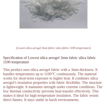
(Lowest silica aerogel 3mm fabric silica fabric 1100 temperature)
Specification of Lowest silica aerogel 3mm fabric silica fabric
1100 temperature
This product uses silica aerogel fabric with a 3mm thickness. It
handles temperatures up to 1100°C continuously. The material
works for short-term exposure to higher heat. It combines silica
aerogel’s insulation properties with fabric flexibility. The structure
is lightweight. It maintains strength under extreme conditions. The
low thermal conductivity prevents heat transfer effectively. This
makes it ideal for high-temperature insulation. The fabric resists
direct flames. It stays stable in harsh environments.