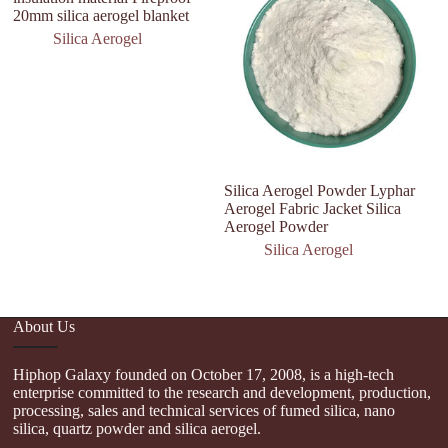
20mm silica aerogel blanket
Silica Aerogel
Silica Aerogel Powder Lyphar
H
Aerogel Fabric Jacket Silica
T
Aerogel Powder
P
Silica Aerogel
About Us
Hiphop Galaxy founded on October 17, 2008, is a high-tech
enterprise committed to the research and development, production,
processing, sales and technical services of fumed silica, nano
silica, quartz powder and silica aerogel.