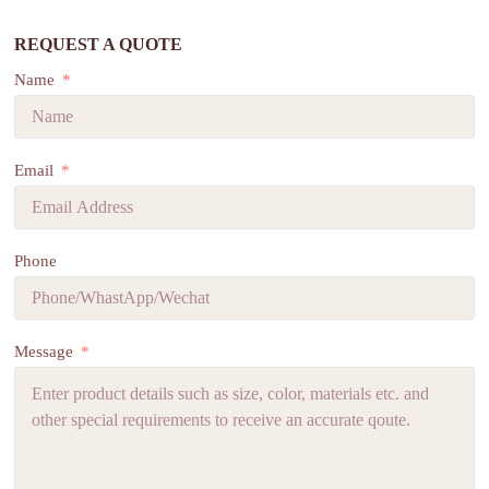
REQUEST A QUOTE
Name
Email
Phone
Message