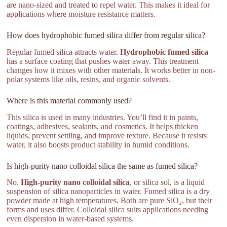
are nano-sized and treated to repel water. This makes it ideal for
applications where moisture resistance matters.
How does hydrophobic fumed silica differ from regular silica?
Regular fumed silica attracts water.
Hydrophobic fumed silica
has a surface coating that pushes water away. This treatment
changes how it mixes with other materials. It works better in non-
polar systems like oils, resins, and organic solvents.
Where is this material commonly used?
This silica is used in many industries. You’ll find it in paints,
coatings, adhesives, sealants, and cosmetics. It helps thicken
liquids, prevent settling, and improve texture. Because it resists
water, it also boosts product stability in humid conditions.
Is high-purity nano colloidal silica the same as fumed silica?
No.
High-purity nano colloidal silica
, or silica sol, is a liquid
suspension of silica nanoparticles in water. Fumed silica is a dry
powder made at high temperatures. Both are pure SiO₂, but their
forms and uses differ. Colloidal silica suits applications needing
even dispersion in water-based systems.