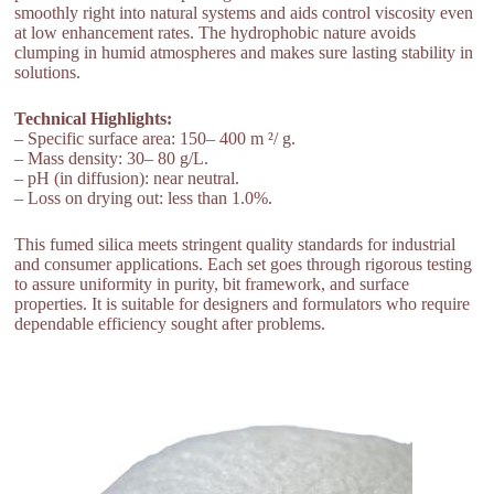
smoothly right into natural systems and aids control viscosity even
at low enhancement rates. The hydrophobic nature avoids
clumping in humid atmospheres and makes sure lasting stability in
solutions.
Technical Highlights:
– Specific surface area: 150– 400 m ²/ g.
– Mass density: 30– 80 g/L.
– pH (in diffusion): near neutral.
– Loss on drying out: less than 1.0%.
This fumed silica meets stringent quality standards for industrial
and consumer applications. Each set goes through rigorous testing
to assure uniformity in purity, bit framework, and surface
properties. It is suitable for designers and formulators who require
dependable efficiency sought after problems.