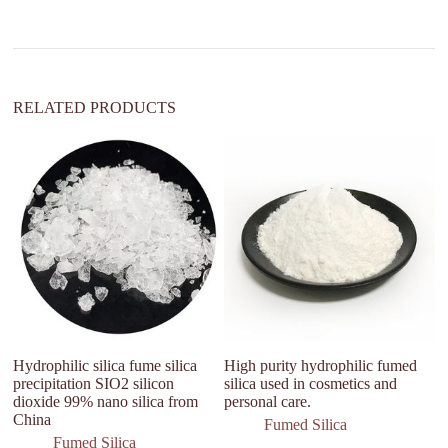
a
t
i
v
e
:
RELATED PRODUCTS
Hydrophilic silica fume silica
High purity hydrophilic fumed
S
precipitation SIO2 silicon
silica used in cosmetics and
Si
dioxide 99% nano silica from
personal care.
An
China
qu
Fumed Silica
b
Fumed Silica