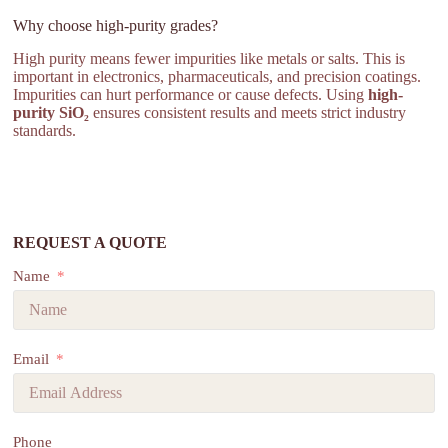
Why choose high-purity grades?
High purity means fewer impurities like metals or salts. This is
important in electronics, pharmaceuticals, and precision coatings.
Impurities can hurt performance or cause defects. Using
high-
purity SiO₂
ensures consistent results and meets strict industry
standards.
REQUEST A QUOTE
Name
Email
Phone