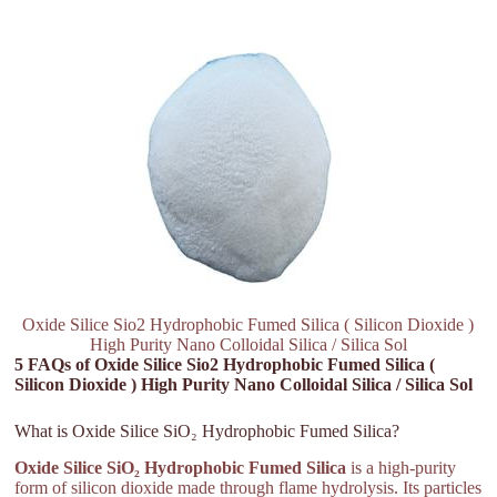
Oxide Silice Sio2 Hydrophobic Fumed Silica ( Silicon Dioxide )
High Purity Nano Colloidal Silica / Silica Sol
5 FAQs of Oxide Silice Sio2 Hydrophobic Fumed Silica (
Silicon Dioxide ) High Purity Nano Colloidal Silica / Silica Sol
What is Oxide Silice SiO₂ Hydrophobic Fumed Silica?
Oxide Silice SiO₂ Hydrophobic Fumed Silica
is a high-purity
form of silicon dioxide made through flame hydrolysis. Its particles