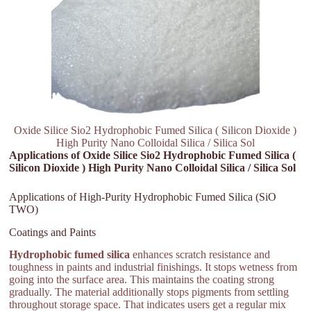
Oxide Silice Sio2 Hydrophobic Fumed Silica ( Silicon Dioxide )
High Purity Nano Colloidal Silica / Silica Sol
Applications of Oxide Silice Sio2 Hydrophobic Fumed Silica (
Silicon Dioxide ) High Purity Nano Colloidal Silica / Silica Sol
Applications of High-Purity Hydrophobic Fumed Silica (SiO
TWO)
Coatings and Paints
Hydrophobic fumed silica
enhances scratch resistance and
toughness in paints and industrial finishings. It stops wetness from
going into the surface area. This maintains the coating strong
gradually. The material additionally stops pigments from settling
throughout storage space. That indicates users get a regular mix