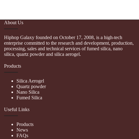
About Us
Hiphop Galaxy founded on October 17, 2008, is a high-tech
enterprise committed to the research and development, production,
processing, sales and technical services of fumed silica, nano
silica, quartz powder and silica aerogel.
Products
Silica Aerogel
Quartz powder
Nano Silica
Fumed Silica
Useful Links
Products
News
FAQs