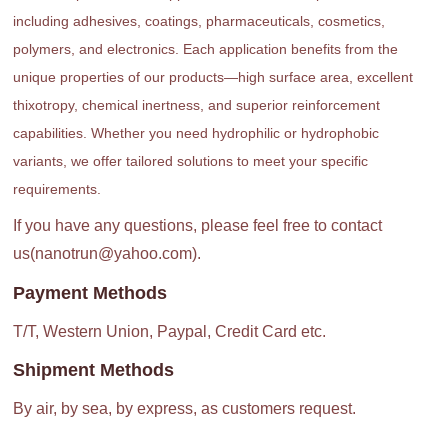
including adhesives, coatings, pharmaceuticals, cosmetics,
polymers, and electronics. Each application benefits from the
unique properties of our products—high surface area, excellent
thixotropy, chemical inertness, and superior reinforcement
capabilities. Whether you need hydrophilic or hydrophobic
variants, we offer tailored solutions to meet your specific
requirements.
If you have any questions, please feel free to contact
us(nanotrun@yahoo.com).
Payment Methods
T/T, Western Union, Paypal, Credit Card etc.
Shipment Methods
By air, by sea, by express, as customers request.