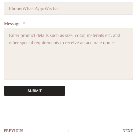
Message
SUBMIT
A
l
t
e
r
PREVIOUS
NEXT
n