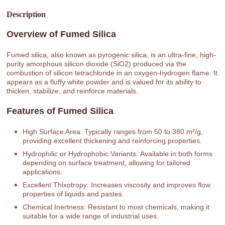
Description
Overview of Fumed Silica
Fumed silica, also known as pyrogenic silica, is an ultra-fine, high-
purity amorphous silicon dioxide (SiO2) produced via the
combustion of silicon tetrachloride in an oxygen-hydrogen flame. It
appears as a fluffy white powder and is valued for its ability to
thicken, stabilize, and reinforce materials.
Features of Fumed Silica
High Surface Area: Typically ranges from 50 to 380 m²/g,
providing excellent thickening and reinforcing properties.
Hydrophilic or Hydrophobic Variants: Available in both forms
depending on surface treatment, allowing for tailored
applications.
Excellent Thixotropy: Increases viscosity and improves flow
properties of liquids and pastes.
Chemical Inertness: Resistant to most chemicals, making it
suitable for a wide range of industrial uses.