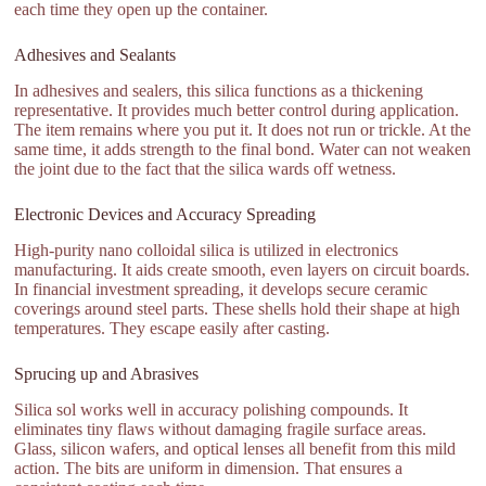
each time they open up the container.
Adhesives and Sealants
In adhesives and sealers, this silica functions as a thickening
representative. It provides much better control during application.
The item remains where you put it. It does not run or trickle. At the
same time, it adds strength to the final bond. Water can not weaken
the joint due to the fact that the silica wards off wetness.
Electronic Devices and Accuracy Spreading
High-purity nano colloidal silica is utilized in electronics
manufacturing. It aids create smooth, even layers on circuit boards.
In financial investment spreading, it develops secure ceramic
coverings around steel parts. These shells hold their shape at high
temperatures. They escape easily after casting.
Sprucing up and Abrasives
Silica sol works well in accuracy polishing compounds. It
eliminates tiny flaws without damaging fragile surface areas.
Glass, silicon wafers, and optical lenses all benefit from this mild
action. The bits are uniform in dimension. That ensures a