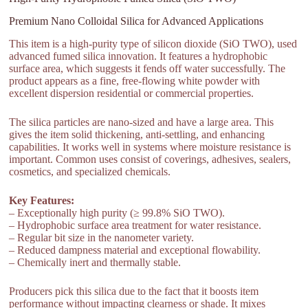
Premium Nano Colloidal Silica for Advanced Applications
This item is a high-purity type of silicon dioxide (SiO TWO), used
advanced fumed silica innovation. It features a hydrophobic
surface area, which suggests it fends off water successfully. The
product appears as a fine, free-flowing white powder with
excellent dispersion residential or commercial properties.
The silica particles are nano-sized and have a large area. This
gives the item solid thickening, anti-settling, and enhancing
capabilities. It works well in systems where moisture resistance is
important. Common uses consist of coverings, adhesives, sealers,
cosmetics, and specialized chemicals.
Key Features:
– Exceptionally high purity (≥ 99.8% SiO TWO).
– Hydrophobic surface area treatment for water resistance.
– Regular bit size in the nanometer variety.
– Reduced dampness material and exceptional flowability.
– Chemically inert and thermally stable.
Producers pick this silica due to the fact that it boosts item
performance without impacting clearness or shade. It mixes