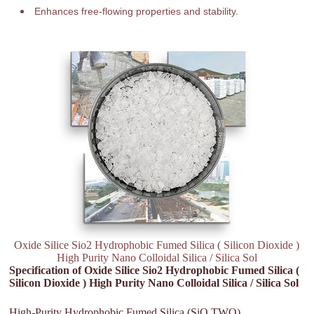
Enhances free-flowing properties and stability.
Oxide Silice Sio2 Hydrophobic Fumed Silica ( Silicon Dioxide )
High Purity Nano Colloidal Silica / Silica Sol
Specification of Oxide Silice Sio2 Hydrophobic Fumed Silica (
Silicon Dioxide ) High Purity Nano Colloidal Silica / Silica Sol
High-Purity Hydrophobic Fumed Silica (SiO TWO)