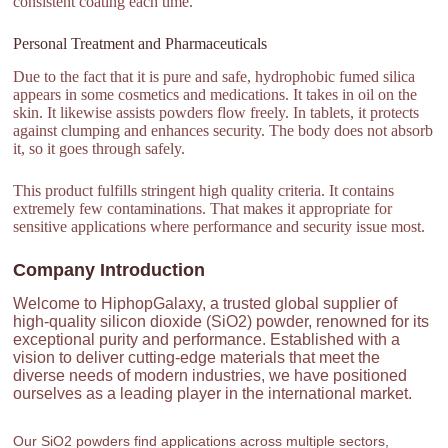
consistent coating each time.
Personal Treatment and Pharmaceuticals
Due to the fact that it is pure and safe, hydrophobic fumed silica
appears in some cosmetics and medications. It takes in oil on the
skin. It likewise assists powders flow freely. In tablets, it protects
against clumping and enhances security. The body does not absorb
it, so it goes through safely.
This product fulfills stringent high quality criteria. It contains
extremely few contaminations. That makes it appropriate for
sensitive applications where performance and security issue most.
Company Introduction
Welcome to HiphopGalaxy, a trusted global supplier of
high-quality silicon dioxide (SiO2) powder, renowned for its
exceptional purity and performance. Established with a
vision to deliver cutting-edge materials that meet the
diverse needs of modern industries, we have positioned
ourselves as a leading player in the international market.
Our SiO2 powders find applications across multiple sectors,