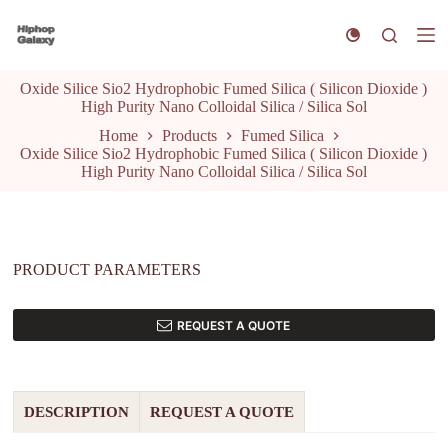
S
k
i
p
Oxide Silice Sio2 Hydrophobic Fumed Silica ( Silicon Dioxide )
t
High Purity Nano Colloidal Silica / Silica Sol
o
c
Home
Products
Fumed Silica
o
Oxide Silice Sio2 Hydrophobic Fumed Silica ( Silicon Dioxide )
n
High Purity Nano Colloidal Silica / Silica Sol
t
e
n
t
PRODUCT PARAMETERS
REQUEST A QUOTE
DESCRIPTION
REQUEST A QUOTE