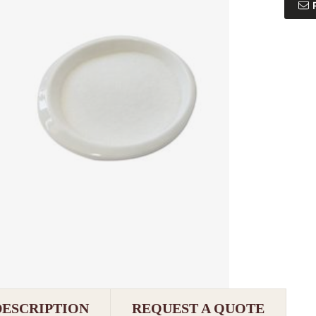
DESCRIPTION
REQUEST A QUOTE