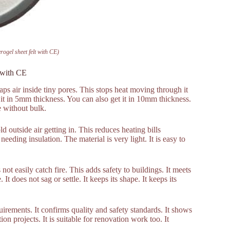
ogel sheet felt with CE)
t with CE
traps air inside tiny pores. This stops heat moving through it
et it in 5mm thickness. You can also get it in 10mm thickness.
e without bulk.
ld outside air getting in. This reduces heating bills
needing insulation. The material is very light. It is easy to
not easily catch fire. This adds safety to buildings. It meets
 It does not sag or settle. It keeps its shape. It keeps its
ements. It confirms quality and safety standards. It shows
tion projects. It is suitable for renovation work too. It