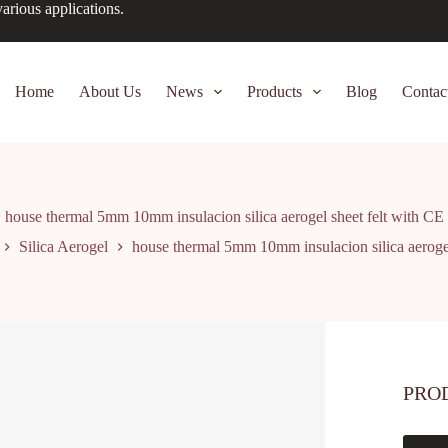
arious applications.
Home
About Us
News
Products
Blog
Contac
house thermal 5mm 10mm insulacion silica aerogel sheet felt with CE
Silica Aerogel
house thermal 5mm 10mm insulacion silica aerogel
PRO