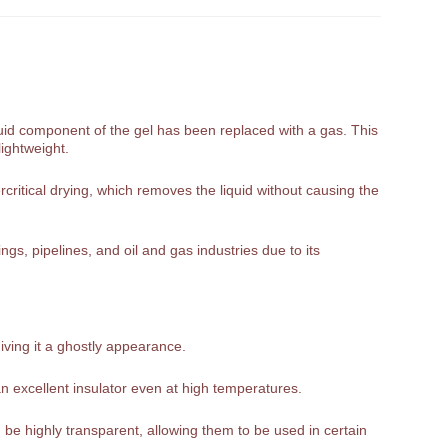
liquid component of the gel has been replaced with a gas. This
lightweight.
rcritical drying, which removes the liquid without causing the
gs, pipelines, and oil and gas industries due to its
giving it a ghostly appearance.
n excellent insulator even at high temperatures.
be highly transparent, allowing them to be used in certain