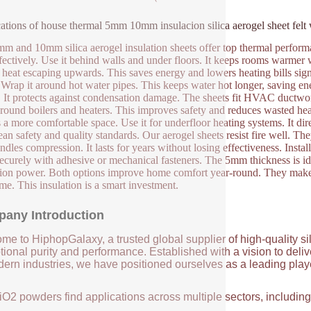
ations of house thermal 5mm 10mm insulacion silica aerogel sheet felt
m and 10mm silica aerogel insulation sheets offer top thermal performanc
ffectively. Use it behind walls and under floors. It keeps rooms warmer wit
 heat escaping upwards. This saves energy and lowers heating bills sign
 Wrap it around hot water pipes. This keeps water hot longer, saving ene
. It protects against condensation damage. The sheets fit HVAC ductwork 
round boilers and heaters. This improves safety and reduces wasted hea
s a more comfortable space. Use it for underfloor heating systems. It d
an safety and quality standards. Our aerogel sheets resist fire well. They
dles compression. It lasts for years without losing effectiveness. Install
ecurely with adhesive or mechanical fasteners. The 5mm thickness is id
tion power. Both options improve home comfort year-round. They make l
ime. This insulation is a smart investment.
any Introduction
me to HiphopGalaxy, a trusted global supplier of high-quality si
ional purity and performance. Established with a vision to deli
ern industries, we have positioned ourselves as a leading player
iO2 powders find applications across multiple sectors, includin