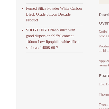
Fumed Silica Powder White Carbon
Black Oxide Silicon Dioxide
Descr
Product
Over
SUOYI HIGH Nano silica with
Defini
good dispersion 99.5% content
process
100nm Low lipophilic white silica
Produc
sio2 cas: 14808-60-7
solid s
Applic
remark
Feat
Low De
Therma
Transp
optical