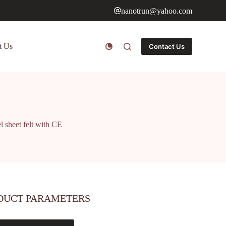
nanotrun@yahoo.com
t Us
Contact Us
 sheet felt with CE
DUCT PARAMETERS