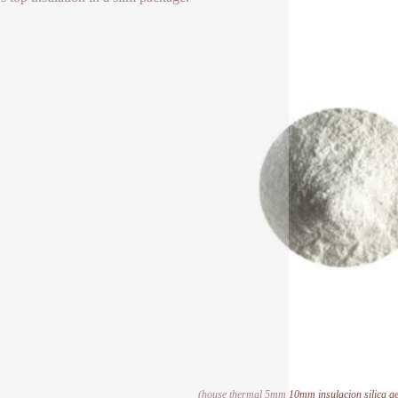
(house thermal 5mm 10mm insulacion silica aer