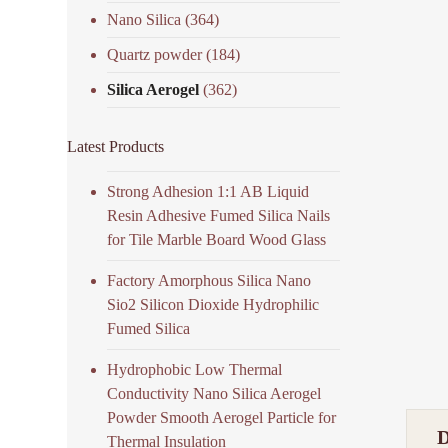
Nano Silica
(364)
Quartz powder
(184)
Silica Aerogel
(362)
Latest Products
Strong Adhesion 1:1 AB Liquid
Resin Adhesive Fumed Silica Nails
for Tile Marble Board Wood Glass
Factory Amorphous Silica Nano
Sio2 Silicon Dioxide Hydrophilic
Fumed Silica
Hydrophobic Low Thermal
Conductivity Nano Silica Aerogel
Powder Smooth Aerogel Particle for
Thermal Insulation