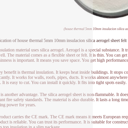
(house thermal 5mm 10mm insulacion silica aer
ication of house thermal 5mm 10mm insulacion silica aerogel sheet fel
sulation material uses silica aerogel. Aerogel is a special substance. It 
ell. The material comes as a flexible sheet or felt. It is thin. You can g
hinness is important. It means you save space. You get high performanc
 benefit is thermal insulation. It keeps heat inside buildings. It stops co
cantly. It works for walls, roofs, pipes, ducts. It works almost anywhere 
 It is easy to cut. You can install it quickly. It fits into tight spots easily.
 is another advantage. The silica aerogel sheet is non-flammable. It does 
nt fire safety standards. The material is also durable. It lasts a long time.
ting power for years.
roduct carries the CE mark. The CE mark means it meets European requir
duct is reliable. You can trust its performance. It is suitable for construc
rs top insulation in a slim package.