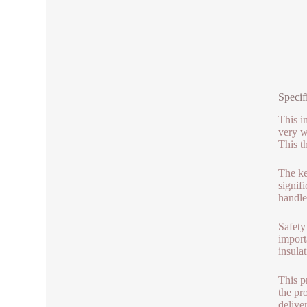
Specif
This in
very w
This t
The key
signifi
handle.
Safety
importa
insula
This p
the pro
delive