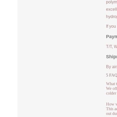
polym
excell
hydrop
If yo
Paym
T/T, 
Ship
By air
5 FAQs
What t
We off
colder
How we
This a
out du