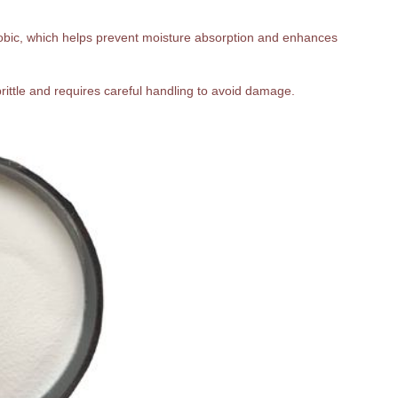
hobic, which helps prevent moisture absorption and enhances
 brittle and requires careful handling to avoid damage.