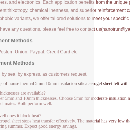
ers, and electronics. Each application benefits from the unique 
ent thixotropy, chemical inertness, and superior reinforcement c
hobic variants, we offer tailored solutions to meet your specifi
u have any questions, please feel free to contact us(nanotrun@y
ent Methods
Western Union, Paypal, Credit Card etc.
ment Methods
, by sea, by express, as customers request.
 of house thermal 5mm 10mm insulacion silica aerogel sheet felt wit
hicknesses are available?
er 5mm and 10mm thicknesses. Choose 5mm for moderate insulation ne
 climates. Both perform well.
ll does it block heat?
erogel sheet stops heat transfer effectively. The material has very low t
ring summer. Expect good energy savings.