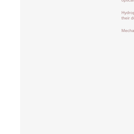
Hydrop
their 
Mechan