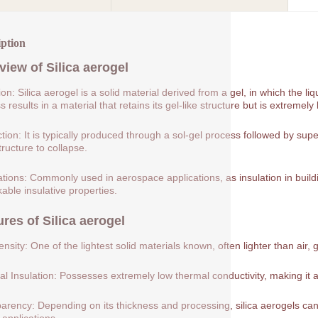
iption
view of
Silica aerogel
tion: Silica aerogel is a solid material derived from a gel, in which the 
 results in a material that retains its gel-like structure but is extremely 
tion: It is typically produced through a sol-gel process followed by supe
tructure to collapse.
ations: Commonly used in aerospace applications, as insulation in buildin
able insulative properties.
ures of
Silica aerogel
nsity: One of the lightest solid materials known, often lighter than air, 
l Insulation: Possesses extremely low thermal conductivity, making it a
arency: Depending on its thickness and processing, silica aerogels can 
 applications.