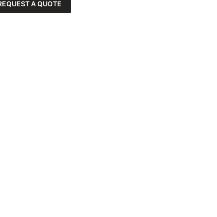
REQUEST A QUOTE