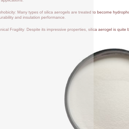
hobicity: Many types of silica aerogels are treated to become hydrop
durability and insulation performance.
ical Fragility: Despite its impressive properties, silica aerogel is quite