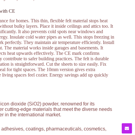
 with CE
e for homes. This thin, flexible felt material stops heat
hout bulky layers. Place it inside ceilings and attics too. It
ificantly. It also prevents cold spots near windows and
rgy. Insulate cold water pipes as well. This stops freezing in
perfectly. They maintain air temperature efficiently. Install
t. The material works inside garages and basements. It
irects heat upwards effectively. The CE mark confirms
 contribute to safer building practices. The felt is durable
ation is straightforward. Cut the sheets to size easily. Fix
eal for tight spaces. The 10mm version gives extra
iving spaces feel cozier. Energy savings add up quickly
licon dioxide (SiO2) powder, renowned for its
ver cutting-edge materials that meet the diverse needs
 in the international market.
g adhesives, coatings, pharmaceuticals, cosmetics,