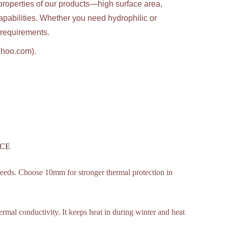
properties of our products—high surface area,
apabilities. Whether you need hydrophilic or
c requirements.
ahoo.com).
h CE
eds. Choose 10mm for stronger thermal protection in
hermal conductivity. It keeps heat in during winter and heat