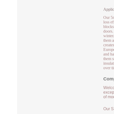
Applic
Our 5m
loss e
blocks
doors.
winter
them a
create
Europe
and han
them s
insula
over t
Comp
Welco
except
of mod
Our S