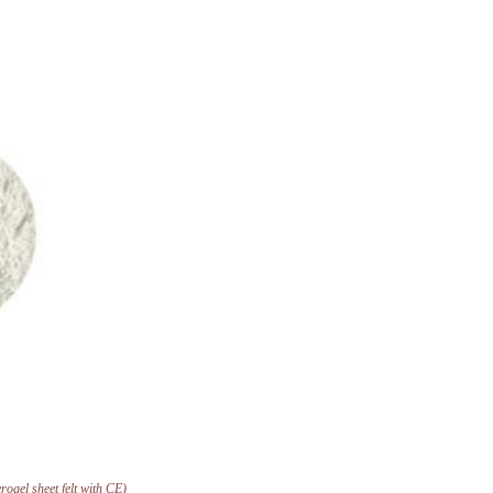
ogel sheet felt with CE)