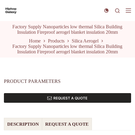
S
k
i
p
Factory Supply Nanoparticles low thermal Silica Building
t
Insulation Fireproof aerogel blanket insulation 20mm
o
c
Home
Products
Silica Aerogel
o
Factory Supply Nanoparticles low thermal Silica Building
n
Insulation Fireproof aerogel blanket insulation 20mm
t
e
n
t
PRODUCT PARAMETERS
REQUEST A QUOTE
DESCRIPTION
REQUEST A QUOTE