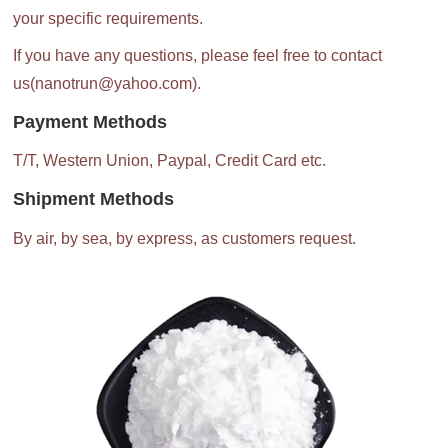
your specific requirements.
If you have any questions, please feel free to contact
us(nanotrun@yahoo.com).
Payment Methods
T/T, Western Union, Paypal, Credit Card etc.
Shipment Methods
By air, by sea, by express, as customers request.