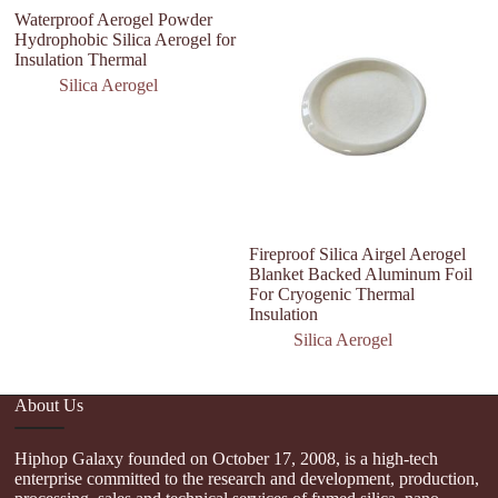
Waterproof Aerogel Powder
Hydrophobic Silica Aerogel for
Insulation Thermal
Silica Aerogel
Fireproof Silica Airgel Aerogel
I
Blanket Backed Aluminum Foil
H
For Cryogenic Thermal
A
Insulation
Silica Aerogel
About Us
Hiphop Galaxy founded on October 17, 2008, is a high-tech
enterprise committed to the research and development, production,