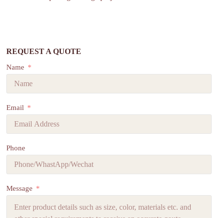
REQUEST A QUOTE
Name
Email
Phone
Message