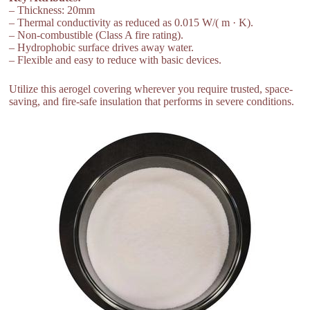
– Thickness: 20mm
– Thermal conductivity as reduced as 0.015 W/( m · K).
– Non-combustible (Class A fire rating).
– Hydrophobic surface drives away water.
– Flexible and easy to reduce with basic devices.
Utilize this aerogel covering wherever you require trusted, space-
saving, and fire-safe insulation that performs in severe conditions.