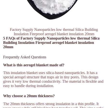
Factory Supply Nanoparticles low thermal Silica Building
Insulation Fireproof aerogel blanket insulation 20mm
5 FAQs of Factory Supply Nanoparticles low thermal Silica
Building Insulation Fireproof aerogel blanket insulation
20mm
Frequently Asked Questions
What is this aerogel blanket made of?
This insulation blanket uses silica-based nanoparticles. It has a
special aerogel structure that traps air in tiny pores. This design
gives it very low thermal conductivity. The material is flexible and
easy to handle during installation.
Why choose a 20mm thickness?
The 20mm thickness offers strong insulation in a thin profile. It