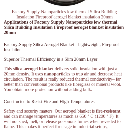
Factory Supply Nanoparticles low thermal Silica Building
Insulation Fireproof aerogel blanket insulation 20mm
Applications of Factory Supply Nanoparticles low thermal
Silica Building Insulation Fireproof aerogel blanket insulation
20mm
Factory-Supply Silica Aerogel Blanket– Lightweight, Fireproof
Insulation
Superior Thermal Efficiency in a Slim 20mm Layer
This
silica aerogel blanket
delivers solid insulation with just a
20mm density. It uses
nanoparticles
to trap air and decrease heat
circulation. The result is really reduced thermal conductivity– far
better than conventional products like fiberglass or mineral wool.
You obtain more protection without adding bulk.
Constructed to Resist Fire and High Temperatures
Safety and security matters. Our aerogel blanket is
fire-resistant
and can manage temperatures as much as 650 ° C (1200 ° F). It
will not shed, melt, or release poisonous fumes when revealed to
flame. This makes it perfect for usage in industrial setups,