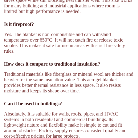
saves space while still blocking heat transfer well. This size works
for many building and industrial applications where room is
limited but high performance is needed.
Is it fireproof?
Yes. The blanket is non-combustible and can withstand
temperatures over 650°C. It will not catch fire or release toxic
smoke. This makes it safe for use in areas with strict fire safety
rules.
How does it compare to traditional insulation?
Traditional materials like fiberglass or mineral wool are thicker and
heavier for the same insulation value. This aerogel blanket
provides better thermal resistance in less space. It also resists
moisture and keeps its shape over time.
Can it be used in buildings?
Absolutely. It is suitable for walls, roofs, pipes, and HVAC
systems in both residential and commercial buildings. Its
lightweight nature and flexibility make it simple to cut and fit
around obstacles. Factory supply ensures consistent quality and
cost-effective pricing for large projects.