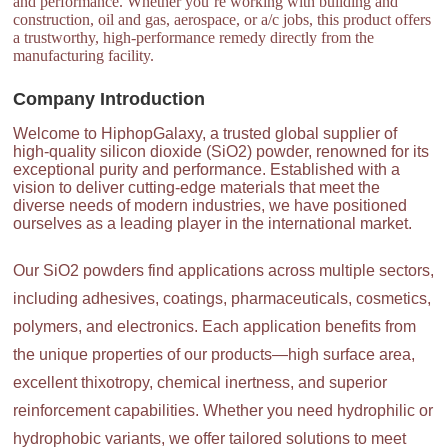
and performance. Whether you’re working with building and
construction, oil and gas, aerospace, or a/c jobs, this product offers
a trustworthy, high-performance remedy directly from the
manufacturing facility.
Company Introduction
Welcome to HiphopGalaxy, a trusted global supplier of
high-quality silicon dioxide (SiO2) powder, renowned for its
exceptional purity and performance. Established with a
vision to deliver cutting-edge materials that meet the
diverse needs of modern industries, we have positioned
ourselves as a leading player in the international market.
Our SiO2 powders find applications across multiple sectors,
including adhesives, coatings, pharmaceuticals, cosmetics,
polymers, and electronics. Each application benefits from
the unique properties of our products—high surface area,
excellent thixotropy, chemical inertness, and superior
reinforcement capabilities. Whether you need hydrophilic or
hydrophobic variants, we offer tailored solutions to meet