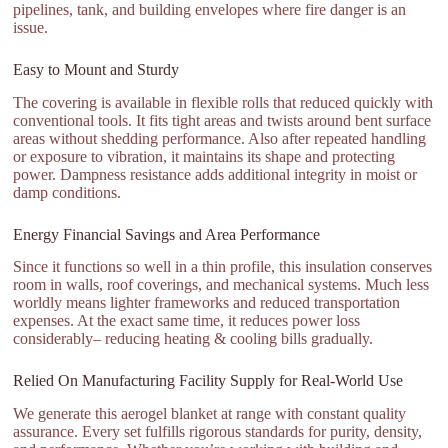
pipelines, tank, and building envelopes where fire danger is an
issue.
Easy to Mount and Sturdy
The covering is available in flexible rolls that reduced quickly with
conventional tools. It fits tight areas and twists around bent surface
areas without shedding performance. Also after repeated handling
or exposure to vibration, it maintains its shape and protecting
power. Dampness resistance adds additional integrity in moist or
damp conditions.
Energy Financial Savings and Area Performance
Since it functions so well in a thin profile, this insulation conserves
room in walls, roof coverings, and mechanical systems. Much less
worldly means lighter frameworks and reduced transportation
expenses. At the exact same time, it reduces power loss
considerably– reducing heating & cooling bills gradually.
Relied On Manufacturing Facility Supply for Real-World Use
We generate this aerogel blanket at range with constant quality
assurance. Every set fulfills rigorous standards for purity, density,