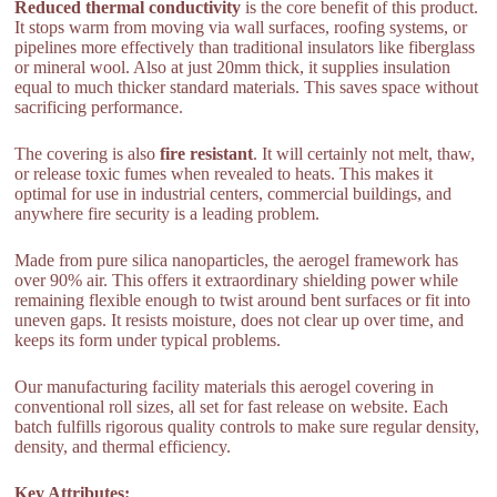
Reduced thermal conductivity
is the core benefit of this product.
It stops warm from moving via wall surfaces, roofing systems, or
pipelines more effectively than traditional insulators like fiberglass
or mineral wool. Also at just 20mm thick, it supplies insulation
equal to much thicker standard materials. This saves space without
sacrificing performance.
The covering is also
fire resistant
. It will certainly not melt, thaw,
or release toxic fumes when revealed to heats. This makes it
optimal for use in industrial centers, commercial buildings, and
anywhere fire security is a leading problem.
Made from pure silica nanoparticles, the aerogel framework has
over 90% air. This offers it extraordinary shielding power while
remaining flexible enough to twist around bent surfaces or fit into
uneven gaps. It resists moisture, does not clear up over time, and
keeps its form under typical problems.
Our manufacturing facility materials this aerogel covering in
conventional roll sizes, all set for fast release on website. Each
batch fulfills rigorous quality controls to make sure regular density,
density, and thermal efficiency.
Key Attributes: