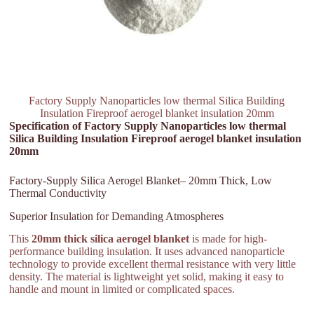
Factory Supply Nanoparticles low thermal Silica Building
Insulation Fireproof aerogel blanket insulation 20mm
Specification of Factory Supply Nanoparticles low thermal
Silica Building Insulation Fireproof aerogel blanket insulation
20mm
Factory-Supply Silica Aerogel Blanket– 20mm Thick, Low
Thermal Conductivity
Superior Insulation for Demanding Atmospheres
This
20mm thick silica aerogel blanket
is made for high-
performance building insulation. It uses advanced nanoparticle
technology to provide excellent thermal resistance with very little
density. The material is lightweight yet solid, making it easy to
handle and mount in limited or complicated spaces.