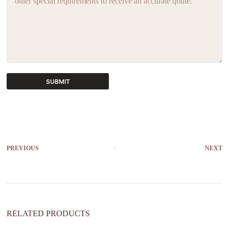
SUBMIT
A
l
t
e
r
PREVIOUS
NEXT
n
a
t
i
v
e
:
RELATED PRODUCTS