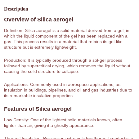
Description
Overview of
Silica aerogel
Definition: Silica aerogel is a solid material derived from a gel, in
which the liquid component of the gel has been replaced with a
gas. This process results in a material that retains its gel-like
structure but is extremely lightweight.
Production: It is typically produced through a sol-gel process
followed by supercritical drying, which removes the liquid without
causing the solid structure to collapse.
Applications: Commonly used in aerospace applications, as
insulation in buildings, pipelines, and oil and gas industries due to
its remarkable insulative properties.
Features of
Silica aerogel
Low Density: One of the lightest solid materials known, often
lighter than air, giving it a ghostly appearance.
Thermal Insulation: Possesses extremely low thermal conductivity,