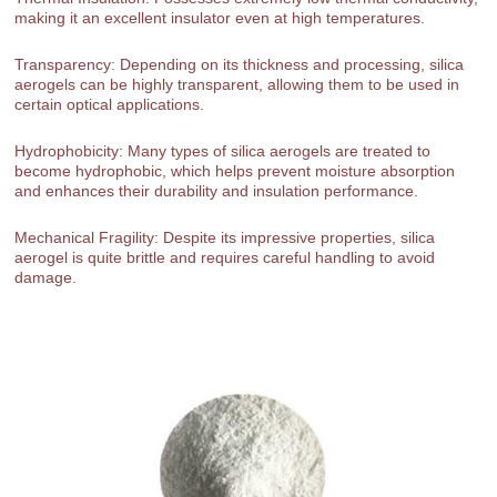
making it an excellent insulator even at high temperatures.
Transparency: Depending on its thickness and processing, silica
aerogels can be highly transparent, allowing them to be used in
certain optical applications.
Hydrophobicity: Many types of silica aerogels are treated to
become hydrophobic, which helps prevent moisture absorption
and enhances their durability and insulation performance.
Mechanical Fragility: Despite its impressive properties, silica
aerogel is quite brittle and requires careful handling to avoid
damage.