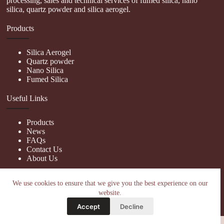
processing, sales and technical services of fumed silica, nano
silica, quartz powder and silica aerogel.
Products
Silica Aerogel
Quartz powder
Nano Silica
Fumed Silica
Useful Links
Products
News
FAQs
Contact Us
About Us
Contact Us
We use cookies to ensure that we give you the best experience on our
website.
nanotrun@yahoo.com
Accept
Decline
Copy Right Owner © 2026 - www.hiphopgalaxy.com