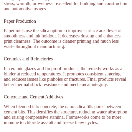
stress, warmth, or wetness– excellent for building and construction
and automotive usages.
Paper Production
Paper mills use the silica option to improve surface area level of
smoothness and ink holdout. It decreases dusting and enhances
print clearness. The outcome is cleaner printing and much less
waste throughout manufacturing.
Ceramics and Refractories
In ceramic glazes and fireproof products, the remedy works as a
binder at reduced temperatures. It promotes consistent sintering
and reduces issues like pinholes or fractures. Final products reveal
better thermal shock resistance and mechanical integrity.
Concrete and Cement Additives
When blended into concrete, the nano-silica fills pores between
cement bits. This densifies the structure, reducing water absorption
and raising compressive stamina. Frameworks come to be more
immune to chloride assault and freeze-thaw cycles.