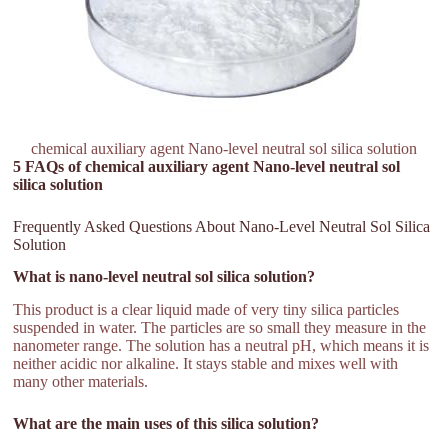
chemical auxiliary agent Nano-level neutral sol silica solution
5 FAQs of chemical auxiliary agent Nano-level neutral sol
silica solution
Frequently Asked Questions About Nano-Level Neutral Sol Silica
Solution
What is nano-level neutral sol silica solution?
This product is a clear liquid made of very tiny silica particles
suspended in water. The particles are so small they measure in the
nanometer range. The solution has a neutral pH, which means it is
neither acidic nor alkaline. It stays stable and mixes well with
many other materials.
What are the main uses of this silica solution?