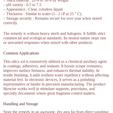
– Silica material : 20% to 30% by weight
– pH variety : 6.5 to 7.5
– Appearance : Clear, colorless liquid
– Thickness : Similar to water (1– 2 cP at 25 ° C).
– Storage security : Remains secure for over year when stored
correctly.
The remedy is without heavy steels and halogens. It fulfills strict
commercial and ecological standards. Its neutral nature stops rust
or unwanted responses when mixed with other products.
Common Applications
This silica sol is extensively utilized as a chemical auxiliary agent
in coatings, adhesives, and sealants. It boosts scrape resistance,
improves surface firmness, and enhances thermal stability. In
textile finishing, it adds resilient water repellency without affecting
material feel. In electronic devices, it serves as a polishing
representative or binder in precision manufacturing. The product
likewise works well in stimulant supports, porcelains, and
specialty documents where great fragment control matters.
Handling and Storage
Store the remedy in an awesome, dry area far from direct sunshine.