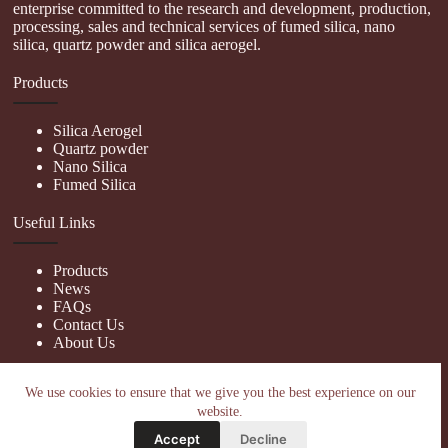
enterprise committed to the research and development, production,
processing, sales and technical services of fumed silica, nano
silica, quartz powder and silica aerogel.
Products
Silica Aerogel
Quartz powder
Nano Silica
Fumed Silica
Useful Links
Products
News
FAQs
Contact Us
About Us
Contact Us
We use cookies to ensure that we give you the best experience on our
website.
nanotrun@yahoo.com
Accept
Decline