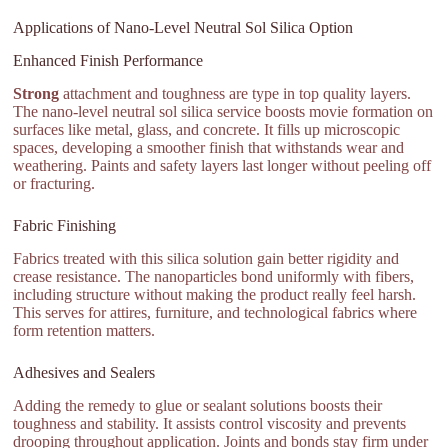
Applications of Nano-Level Neutral Sol Silica Option
Enhanced Finish Performance
Strong
attachment and toughness are type in top quality layers.
The nano-level neutral sol silica service boosts movie formation on
surfaces like metal, glass, and concrete. It fills up microscopic
spaces, developing a smoother finish that withstands wear and
weathering. Paints and safety layers last longer without peeling off
or fracturing.
Fabric Finishing
Fabrics treated with this silica solution gain better rigidity and
crease resistance. The nanoparticles bond uniformly with fibers,
including structure without making the product really feel harsh.
This serves for attires, furniture, and technological fabrics where
form retention matters.
Adhesives and Sealers
Adding the remedy to glue or sealant solutions boosts their
toughness and stability. It assists control viscosity and prevents
drooping throughout application. Joints and bonds stay firm under