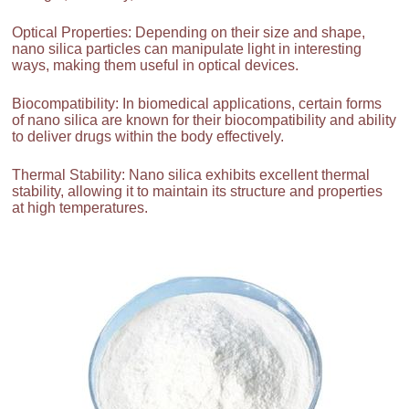
Optical Properties: Depending on their size and shape,
nano silica particles can manipulate light in interesting
ways, making them useful in optical devices.
Biocompatibility: In biomedical applications, certain forms
of nano silica are known for their biocompatibility and ability
to deliver drugs within the body effectively.
Thermal Stability: Nano silica exhibits excellent thermal
stability, allowing it to maintain its structure and properties
at high temperatures.