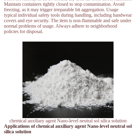
Maintain containers tightly closed to stop contamination. Avoid
freezing, as it may trigger irreparable bit aggregation. Usage
typical individual safety tools during handling, including handwear
covers and eye security. The item is non-flammable and safe under
normal problems of usage. Always adhere to neighborhood
policies for disposal.
chemical auxiliary agent Nano-level neutral sol silica solution
Applications of chemical auxiliary agent Nano-level neutral sol
silica solution