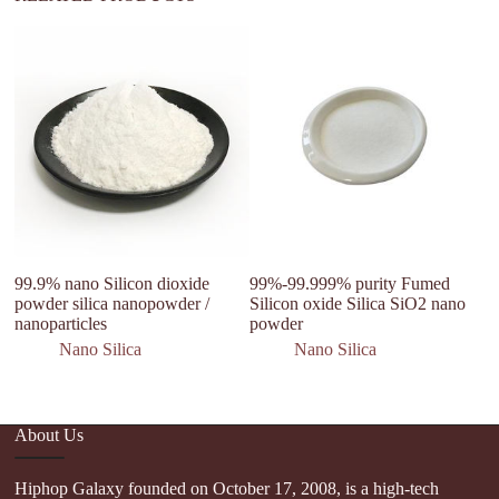
99.9% nano Silicon dioxide
99%-99.999% purity Fumed
W
powder silica nanopowder /
Silicon oxide Silica SiO2 nano
Si
nanoparticles
powder
Si
Ap
Nano Silica
Nano Silica
About Us
Hiphop Galaxy founded on October 17, 2008, is a high-tech