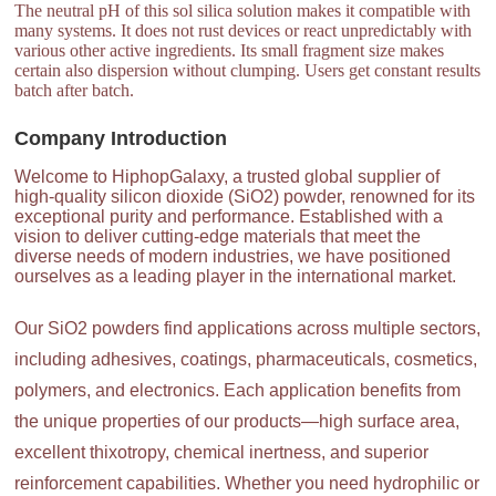
The neutral pH of this sol silica solution makes it compatible with
many systems. It does not rust devices or react unpredictably with
various other active ingredients. Its small fragment size makes
certain also dispersion without clumping. Users get constant results
batch after batch.
Company Introduction
Welcome to HiphopGalaxy, a trusted global supplier of
high-quality silicon dioxide (SiO2) powder, renowned for its
exceptional purity and performance. Established with a
vision to deliver cutting-edge materials that meet the
diverse needs of modern industries, we have positioned
ourselves as a leading player in the international market.
Our SiO2 powders find applications across multiple sectors,
including adhesives, coatings, pharmaceuticals, cosmetics,
polymers, and electronics. Each application benefits from
the unique properties of our products—high surface area,
excellent thixotropy, chemical inertness, and superior
reinforcement capabilities. Whether you need hydrophilic or