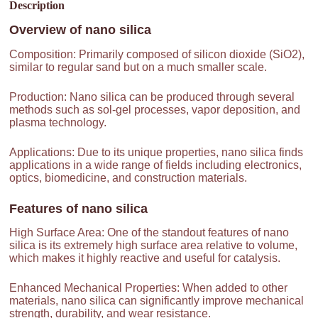
Description
Overview of
nano silica
Composition: Primarily composed of silicon dioxide (SiO2),
similar to regular sand but on a much smaller scale.
Production: Nano silica can be produced through several
methods such as sol-gel processes, vapor deposition, and
plasma technology.
Applications: Due to its unique properties, nano silica finds
applications in a wide range of fields including electronics,
optics, biomedicine, and construction materials.
Features of
nano silica
High Surface Area: One of the standout features of nano
silica is its extremely high surface area relative to volume,
which makes it highly reactive and useful for catalysis.
Enhanced Mechanical Properties: When added to other
materials, nano silica can significantly improve mechanical
strength, durability, and wear resistance.