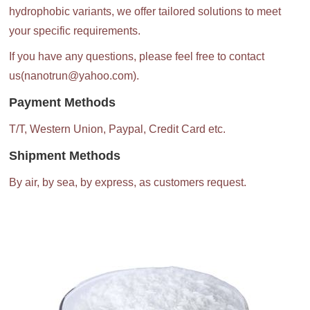
hydrophobic variants, we offer tailored solutions to meet
your specific requirements.
If you have any questions, please feel free to contact
us(nanotrun@yahoo.com).
Payment Methods
T/T, Western Union, Paypal, Credit Card etc.
Shipment Methods
By air, by sea, by express, as customers request.