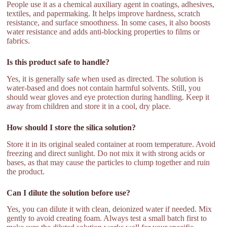
People use it as a chemical auxiliary agent in coatings, adhesives,
textiles, and papermaking. It helps improve hardness, scratch
resistance, and surface smoothness. In some cases, it also boosts
water resistance and adds anti-blocking properties to films or
fabrics.
Is this product safe to handle?
Yes, it is generally safe when used as directed. The solution is
water-based and does not contain harmful solvents. Still, you
should wear gloves and eye protection during handling. Keep it
away from children and store it in a cool, dry place.
How should I store the silica solution?
Store it in its original sealed container at room temperature. Avoid
freezing and direct sunlight. Do not mix it with strong acids or
bases, as that may cause the particles to clump together and ruin
the product.
Can I dilute the solution before use?
Yes, you can dilute it with clean, deionized water if needed. Mix
gently to avoid creating foam. Always test a small batch first to