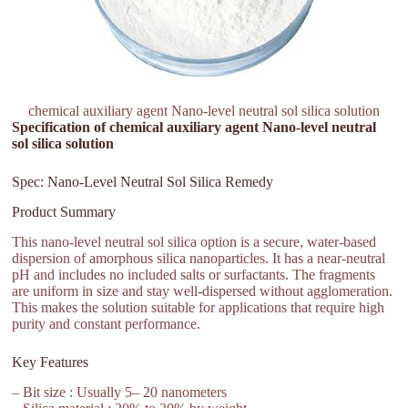
chemical auxiliary agent Nano-level neutral sol silica solution
Specification of chemical auxiliary agent Nano-level neutral
sol silica solution
Spec: Nano-Level Neutral Sol Silica Remedy
Product Summary
This nano-level neutral sol silica option is a secure, water-based
dispersion of amorphous silica nanoparticles. It has a near-neutral
pH and includes no included salts or surfactants. The fragments
are uniform in size and stay well-dispersed without agglomeration.
This makes the solution suitable for applications that require high
purity and constant performance.
Key Features
– Bit size : Usually 5– 20 nanometers