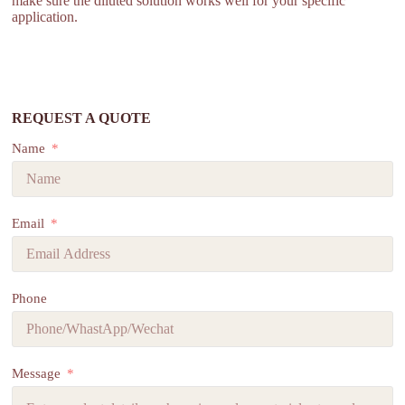
make sure the diluted solution works well for your specific
application.
REQUEST A QUOTE
Name
Email
Phone
Message