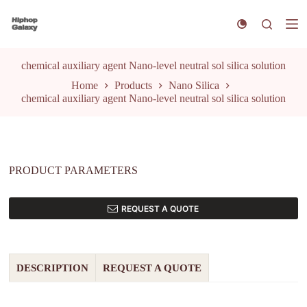
S
k
i
p
t
chemical auxiliary agent Nano-level neutral sol silica solution
o
Home
Products
Nano Silica
c
chemical auxiliary agent Nano-level neutral sol silica solution
o
n
t
e
n
t
PRODUCT PARAMETERS
REQUEST A QUOTE
DESCRIPTION
REQUEST A QUOTE