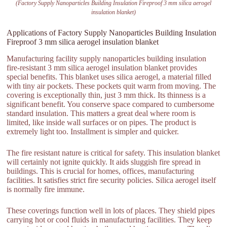
(Factory Supply Nanoparticles Building Insulation Fireproof 3 mm silica aerogel
insulation blanket)
Applications of Factory Supply Nanoparticles Building Insulation
Fireproof 3 mm silica aerogel insulation blanket
Manufacturing facility supply nanoparticles building insulation
fire-resistant 3 mm silica aerogel insulation blanket provides
special benefits. This blanket uses silica aerogel, a material filled
with tiny air pockets. These pockets quit warm from moving. The
covering is exceptionally thin, just 3 mm thick. Its thinness is a
significant benefit. You conserve space compared to cumbersome
standard insulation. This matters a great deal where room is
limited, like inside wall surfaces or on pipes. The product is
extremely light too. Installment is simpler and quicker.
The fire resistant nature is critical for safety. This insulation blanket
will certainly not ignite quickly. It aids sluggish fire spread in
buildings. This is crucial for homes, offices, manufacturing
facilities. It satisfies strict fire security policies. Silica aerogel itself
is normally fire immune.
These coverings function well in lots of places. They shield pipes
carrying hot or cool fluids in manufacturing facilities. They keep