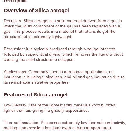
Description
Overview of
Silica aerogel
Definition: Silica aerogel is a solid material derived from a gel, in
which the liquid component of the gel has been replaced with a
gas. This process results in a material that retains its gel-like
structure but is extremely lightweight.
Production: It is typically produced through a sol-gel process
followed by supercritical drying, which removes the liquid without
causing the solid structure to collapse.
Applications: Commonly used in aerospace applications, as
insulation in buildings, pipelines, and oil and gas industries due to
its remarkable insulative properties.
Features of
Silica aerogel
Low Density: One of the lightest solid materials known, often
lighter than air, giving it a ghostly appearance.
Thermal Insulation: Possesses extremely low thermal conductivity,
making it an excellent insulator even at high temperatures.