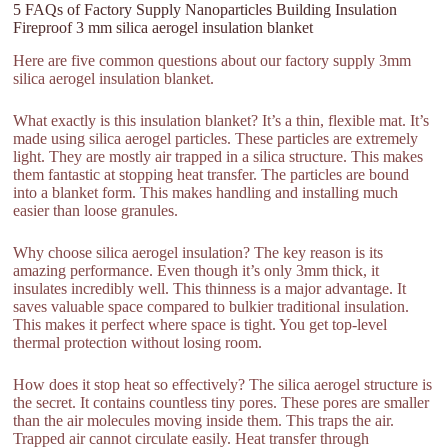
5 FAQs of Factory Supply Nanoparticles Building Insulation
Fireproof 3 mm silica aerogel insulation blanket
Here are five common questions about our factory supply 3mm
silica aerogel insulation blanket.
What exactly is this insulation blanket? It’s a thin, flexible mat. It’s
made using silica aerogel particles. These particles are extremely
light. They are mostly air trapped in a silica structure. This makes
them fantastic at stopping heat transfer. The particles are bound
into a blanket form. This makes handling and installing much
easier than loose granules.
Why choose silica aerogel insulation? The key reason is its
amazing performance. Even though it’s only 3mm thick, it
insulates incredibly well. This thinness is a major advantage. It
saves valuable space compared to bulkier traditional insulation.
This makes it perfect where space is tight. You get top-level
thermal protection without losing room.
How does it stop heat so effectively? The silica aerogel structure is
the secret. It contains countless tiny pores. These pores are smaller
than the air molecules moving inside them. This traps the air.
Trapped air cannot circulate easily. Heat transfer through