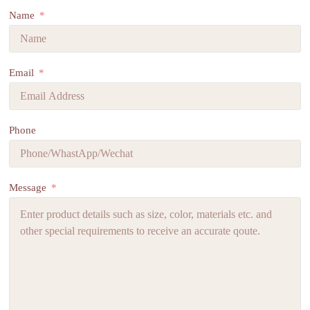
Name
Email
Phone
Message