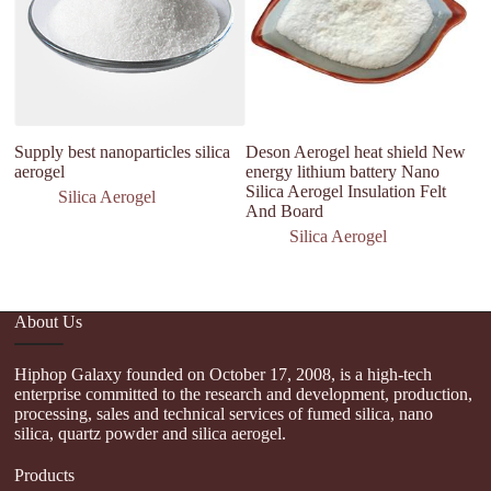
Supply best nanoparticles silica
Deson Aerogel heat shield New
si
aerogel
energy lithium battery Nano
bl
Silica Aerogel Insulation Felt
in
Silica Aerogel
And Board
si
Silica Aerogel
About Us
Hiphop Galaxy founded on October 17, 2008, is a high-tech
enterprise committed to the research and development, production,
processing, sales and technical services of fumed silica, nano
silica, quartz powder and silica aerogel.
Products