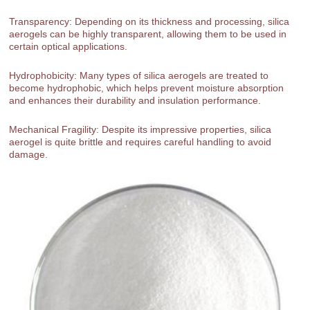
Transparency: Depending on its thickness and processing, silica
aerogels can be highly transparent, allowing them to be used in
certain optical applications.
Hydrophobicity: Many types of silica aerogels are treated to
become hydrophobic, which helps prevent moisture absorption
and enhances their durability and insulation performance.
Mechanical Fragility: Despite its impressive properties, silica
aerogel is quite brittle and requires careful handling to avoid
damage.