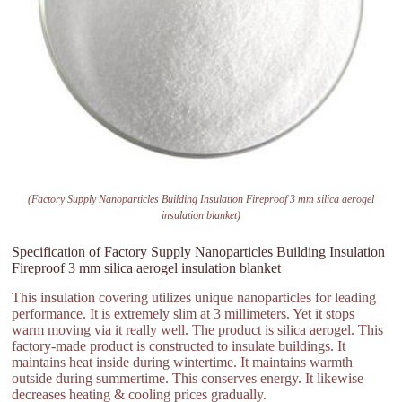
(Factory Supply Nanoparticles Building Insulation Fireproof 3 mm silica aerogel
insulation blanket)
Specification of Factory Supply Nanoparticles Building Insulation
Fireproof 3 mm silica aerogel insulation blanket
This insulation covering utilizes unique nanoparticles for leading
performance. It is extremely slim at 3 millimeters. Yet it stops
warm moving via it really well. The product is silica aerogel. This
factory-made product is constructed to insulate buildings. It
maintains heat inside during wintertime. It maintains warmth
outside during summertime. This conserves energy. It likewise
decreases heating & cooling prices gradually.