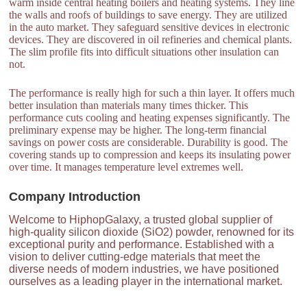
warm inside central heating boilers and heating systems. They line
the walls and roofs of buildings to save energy. They are utilized
in the auto market. They safeguard sensitive devices in electronic
devices. They are discovered in oil refineries and chemical plants.
The slim profile fits into difficult situations other insulation can
not.
The performance is really high for such a thin layer. It offers much
better insulation than materials many times thicker. This
performance cuts cooling and heating expenses significantly. The
preliminary expense may be higher. The long-term financial
savings on power costs are considerable. Durability is good. The
covering stands up to compression and keeps its insulating power
over time. It manages temperature level extremes well.
Company Introduction
Welcome to HiphopGalaxy, a trusted global supplier of
high-quality silicon dioxide (SiO2) powder, renowned for its
exceptional purity and performance. Established with a
vision to deliver cutting-edge materials that meet the
diverse needs of modern industries, we have positioned
ourselves as a leading player in the international market.