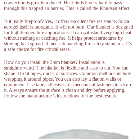
convection is greatly reduced. Heat finds it very hard to pass
through this trapped air barrier. This is called the Knudsen effect.
Is it really fireproof? Yes, it offers excellent fire resistance. Silica
aerogel itself is inorganic. It will not burn. Our blanket is designed
for high-temperature applications. It can withstand very high heat
without melting or catching fire. It helps protect structures by
slowing heat spread. It meets demanding fire safety standards. It’s
a safe choice for fire-critical areas.
How do you install the 3mm blanket? Installation is
straightforward. The blanket is flexible and easy to cut. You can
shape it to fit pipes, ducts, or surfaces. Common methods include
wrapping it around pipes. You can also lay it flat on walls or
equipment. Use tape, adhesives, or mechanical fasteners to secure
it. Always ensure the surface is clean and dry before applying.
Follow the manufacturer’s instructions for the best results.