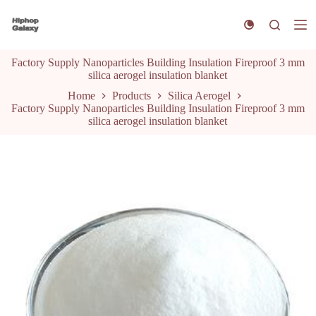
S
k
i
p
Factory Supply Nanoparticles Building Insulation Fireproof 3 mm
t
silica aerogel insulation blanket
o
c
Home
Products
Silica Aerogel
o
Factory Supply Nanoparticles Building Insulation Fireproof 3 mm
n
silica aerogel insulation blanket
t
e
n
t