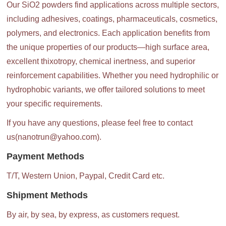
Our SiO2 powders find applications across multiple sectors,
including adhesives, coatings, pharmaceuticals, cosmetics,
polymers, and electronics. Each application benefits from
the unique properties of our products—high surface area,
excellent thixotropy, chemical inertness, and superior
reinforcement capabilities. Whether you need hydrophilic or
hydrophobic variants, we offer tailored solutions to meet
your specific requirements.
If you have any questions, please feel free to contact
us(nanotrun@yahoo.com).
Payment Methods
T/T, Western Union, Paypal, Credit Card etc.
Shipment Methods
By air, by sea, by express, as customers request.