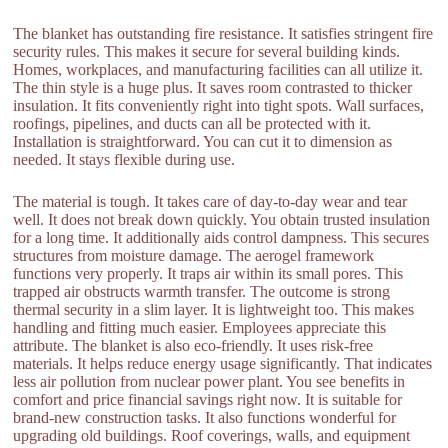
The blanket has outstanding fire resistance. It satisfies stringent fire
security rules. This makes it secure for several building kinds.
Homes, workplaces, and manufacturing facilities can all utilize it.
The thin style is a huge plus. It saves room contrasted to thicker
insulation. It fits conveniently right into tight spots. Wall surfaces,
roofings, pipelines, and ducts can all be protected with it.
Installation is straightforward. You can cut it to dimension as
needed. It stays flexible during use.
The material is tough. It takes care of day-to-day wear and tear
well. It does not break down quickly. You obtain trusted insulation
for a long time. It additionally aids control dampness. This secures
structures from moisture damage. The aerogel framework
functions very properly. It traps air within its small pores. This
trapped air obstructs warmth transfer. The outcome is strong
thermal security in a slim layer. It is lightweight too. This makes
handling and fitting much easier. Employees appreciate this
attribute. The blanket is also eco-friendly. It uses risk-free
materials. It helps reduce energy usage significantly. That indicates
less air pollution from nuclear power plant. You see benefits in
comfort and price financial savings right now. It is suitable for
brand-new construction tasks. It also functions wonderful for
upgrading old buildings. Roof coverings, walls, and equipment