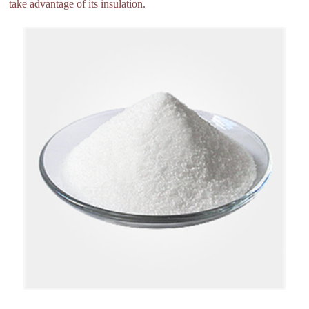
take advantage of its insulation.