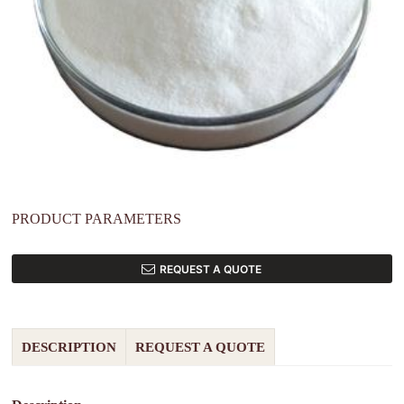
PRODUCT PARAMETERS
REQUEST A QUOTE
DESCRIPTION
REQUEST A QUOTE