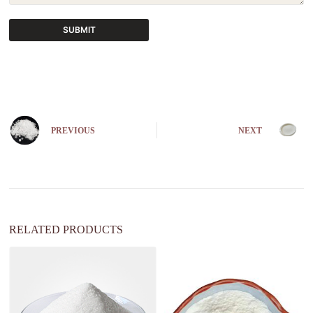
SUBMIT
A
l
t
e
r
n
PREVIOUS
NEXT
a
t
i
v
e
:
RELATED PRODUCTS