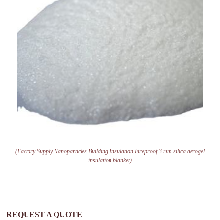
(Factory Supply Nanoparticles Building Insulation Fireproof 3 mm silica aerogel
insulation blanket)
REQUEST A QUOTE